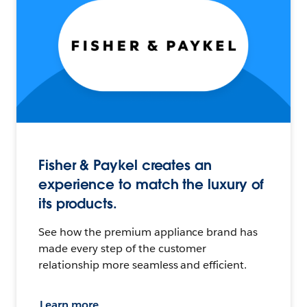
Fisher & Paykel creates an
experience to match the luxury of
its products.
See how the premium appliance brand has
made every step of the customer
relationship more seamless and efficient.
Learn more