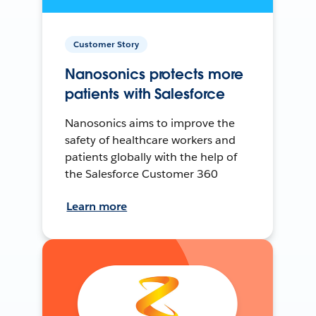
Customer Story
Nanosonics protects more
patients with Salesforce
Nanosonics aims to improve the
safety of healthcare workers and
patients globally with the help of
the Salesforce Customer 360
Learn more