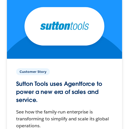
Customer Story
Sutton Tools uses Agentforce to
power a new era of sales and
service.
See how the family-run enterprise is
transforming to simplify and scale its global
operations.