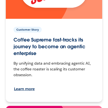
Customer Story
Coffee Supreme fast-tracks its
journey to become an agentic
enterprise
By unifying data and embracing agentic AI,
the coffee roaster is scaling its customer
obsession.
Learn more