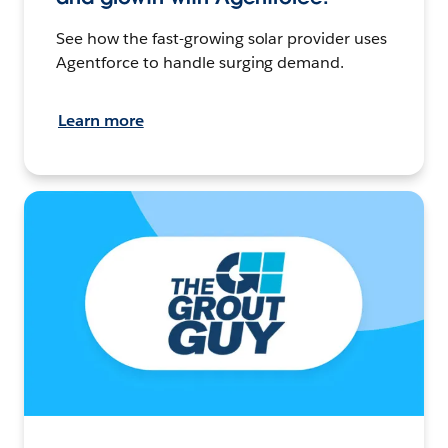
See how the fast-growing solar provider uses
Agentforce to handle surging demand.
Learn more