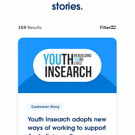
stories.
159
Results
Filter
Customer Story
Youth Insearch adopts new
ways of working to support