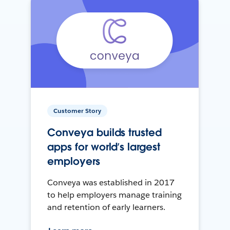
Customer Story
Conveya builds trusted
apps for world’s largest
employers
Conveya was established in 2017
to help employers manage training
and retention of early learners.