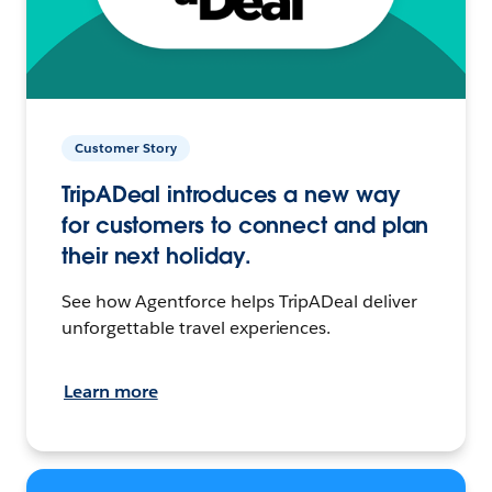
Customer Story
TripADeal introduces a new way
for customers to connect and plan
their next holiday.
See how Agentforce helps TripADeal deliver
unforgettable travel experiences.
Learn more