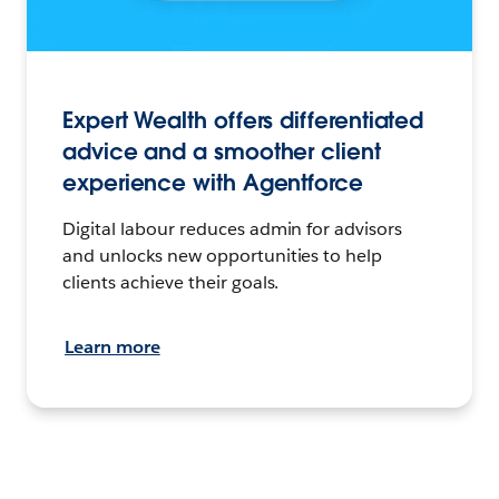
Expert Wealth offers differentiated
advice and a smoother client
experience with Agentforce
Digital labour reduces admin for advisors
and unlocks new opportunities to help
clients achieve their goals.
Learn more