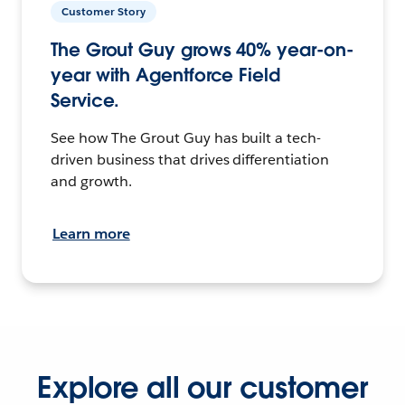
Customer Story
The Grout Guy grows 40% year-on-
year with Agentforce Field
Service.
See how The Grout Guy has built a tech-
driven business that drives differentiation
and growth.
Learn more
Explore all our customer