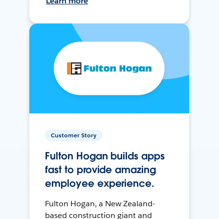
Learn more
Customer Story
Fulton Hogan builds apps
fast to provide amazing
employee experience.
Fulton Hogan, a New Zealand-
based construction giant and