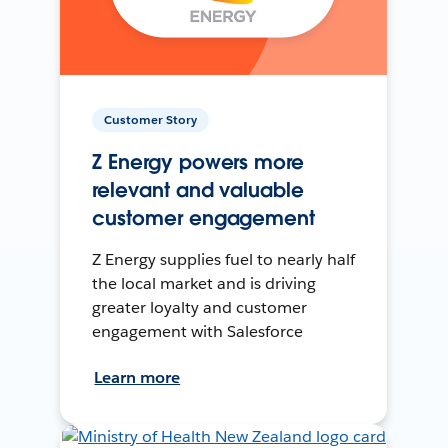
Customer Story
Z Energy powers more
relevant and valuable
customer engagement
Z Energy supplies fuel to nearly half
the local market and is driving
greater loyalty and customer
engagement with Salesforce
Learn more