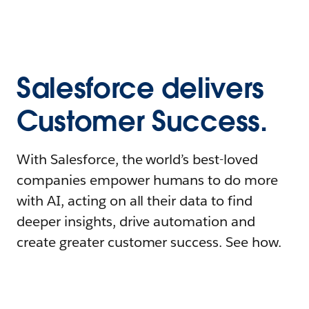
Salesforce delivers
Customer Success.
With Salesforce, the world’s best-loved
companies empower humans to do more
with AI, acting on all their data to find
deeper insights, drive automation and
create greater customer success. See how.