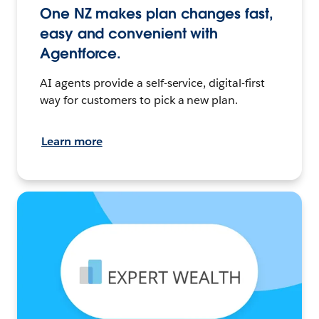
One NZ makes plan changes fast,
easy and convenient with
Agentforce.
AI agents provide a self-service, digital-first
way for customers to pick a new plan.
Learn more