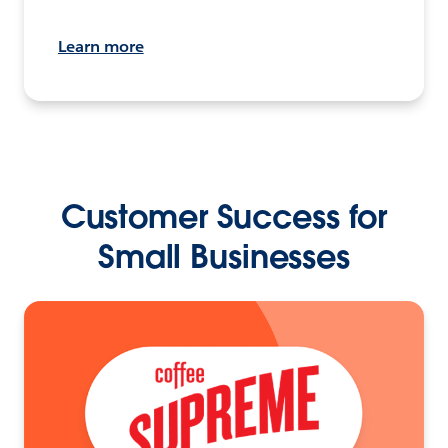
Learn more
Customer Success for
Small Businesses