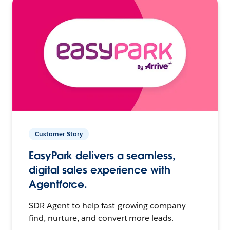
Customer Story
EasyPark delivers a seamless,
digital sales experience with
Agentforce.
SDR Agent to help fast-growing company
find, nurture, and convert more leads.