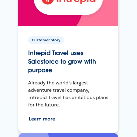
Customer Story
Intrepid Travel uses
Salesforce to grow with
purpose
Already the world’s largest
adventure travel company,
Intrepid Travel has ambitious plans
for the future.
Learn more