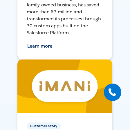
family-owned business, has saved
more than $3 million and
transformed its processes through
30 custom apps built on the
Salesforce Platform.
Learn more
Customer Story