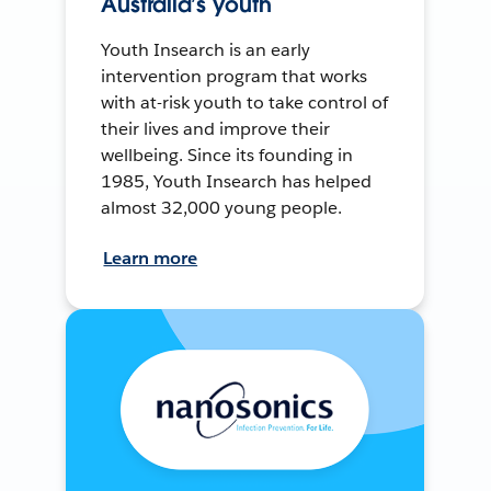
Australia’s youth
Youth Insearch is an early
intervention program that works
with at-risk youth to take control of
their lives and improve their
wellbeing. Since its founding in
1985, Youth Insearch has helped
almost 32,000 young people.
Learn more