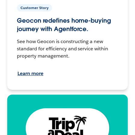
Customer Story
Geocon redefines home-buying
journey with Agentforce.
See how Geocon is constructing a new
standard for efficiency and service within
property management.
Learn more