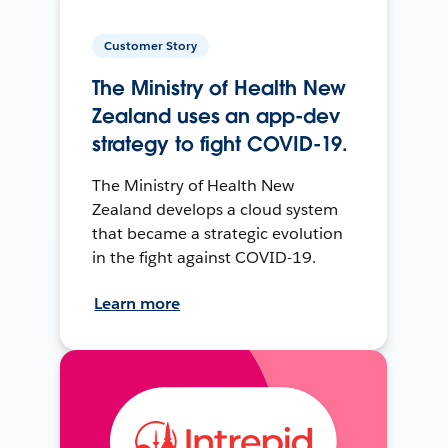
Customer Story
The Ministry of Health New
Zealand uses an app-dev
strategy to fight COVID-19.
The Ministry of Health New
Zealand develops a cloud system
that became a strategic evolution
in the fight against COVID-19.
Learn more