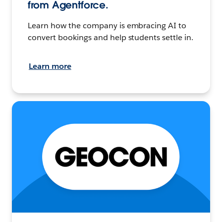
from Agentforce.
Learn how the company is embracing AI to
convert bookings and help students settle in.
Learn more