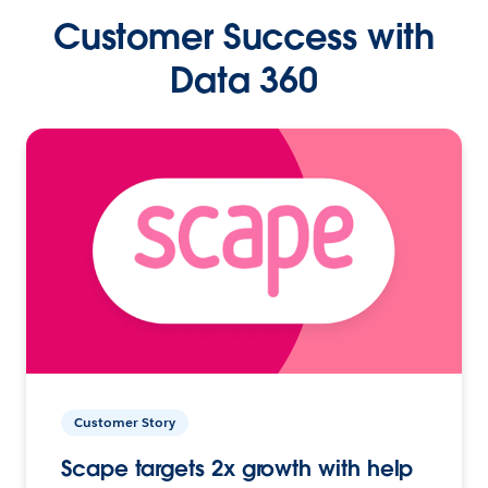
Customer Success with
Data 360
Customer Story
Scape targets 2x growth with help