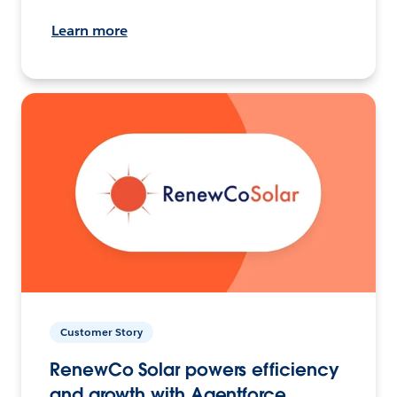
Learn more
Customer Story
RenewCo Solar powers efficiency
and growth with Agentforce.