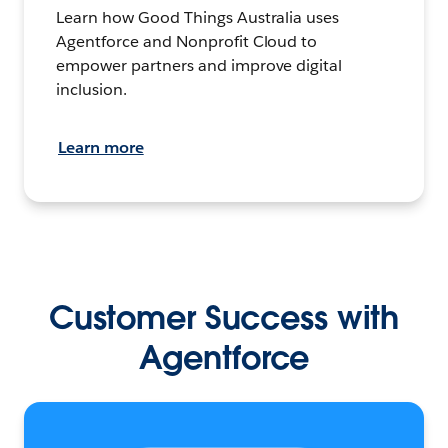
Learn how Good Things Australia uses
Agentforce and Nonprofit Cloud to
empower partners and improve digital
inclusion.
Learn more
Customer Success with
Agentforce