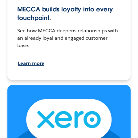
MECCA builds loyalty into every
touchpoint.
See how MECCA deepens relationships with
an already loyal and engaged customer
base.
Learn more