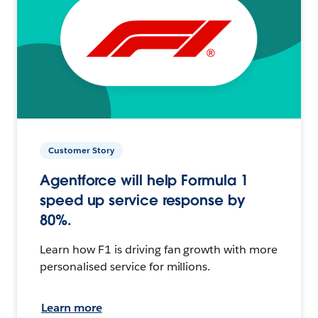
Customer Story
Agentforce will help Formula 1
speed up service response by
80%.
Learn how F1 is driving fan growth with more
personalised service for millions.
Learn more