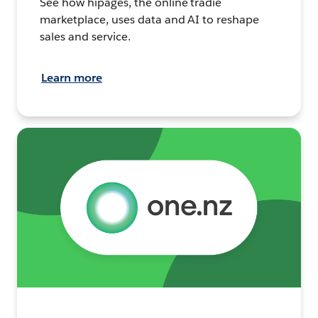
See how hipages, the online tradie
marketplace, uses data and AI to reshape
sales and service.
Learn more