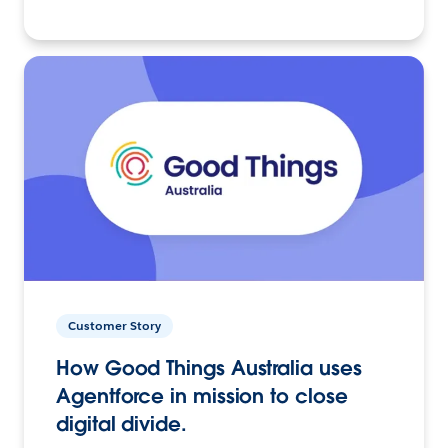
Customer Story
How Good Things Australia uses
Agentforce in mission to close
digital divide.