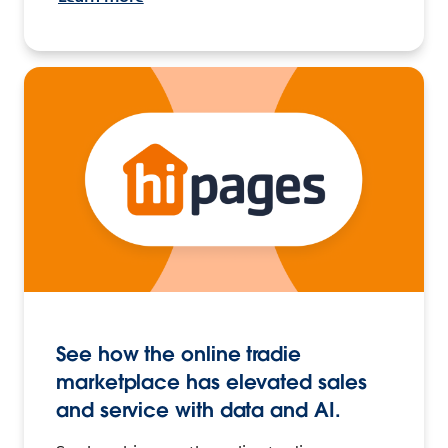
See how the online tradie
marketplace has elevated sales
and service with data and AI.