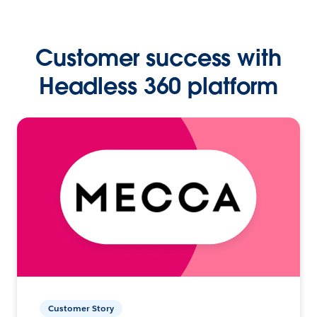
Customer success with
Headless 360 platform
Customer Story