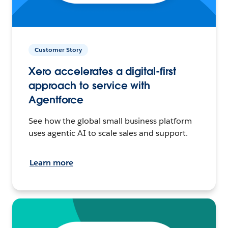
Customer Story
Xero accelerates a digital-first
approach to service with
Agentforce
See how the global small business platform
uses agentic AI to scale sales and support.
Learn more