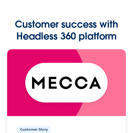
Customer success with
Headless 360 platform
Customer Story