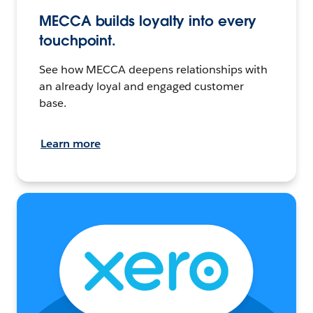
MECCA builds loyalty into every
touchpoint.
See how MECCA deepens relationships with
an already loyal and engaged customer
base.
Learn more