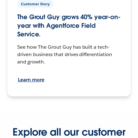
Customer Story
The Grout Guy grows 40% year-on-
year with Agentforce Field
Service.
See how The Grout Guy has built a tech-
driven business that drives differentiation
and growth.
Learn more
Explore all our customer