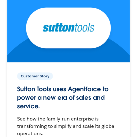
Customer Story
Sutton Tools uses Agentforce to
power a new era of sales and
service.
See how the family-run enterprise is
transforming to simplify and scale its global
operations.