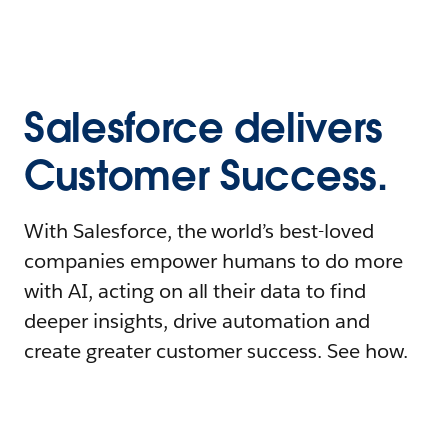
Salesforce delivers
Customer Success.
With Salesforce, the world’s best-loved
companies empower humans to do more
with AI, acting on all their data to find
deeper insights, drive automation and
create greater customer success. See how.