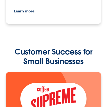
Learn more
Customer Success for
Small Businesses