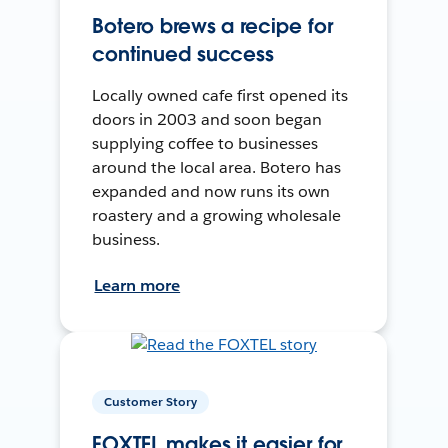
Botero brews a recipe for
continued success
Locally owned cafe first opened its
doors in 2003 and soon began
supplying coffee to businesses
around the local area. Botero has
expanded and now runs its own
roastery and a growing wholesale
business.
Learn more
Customer Story
FOXTEL makes it easier for