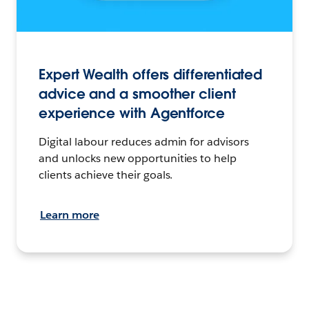
Expert Wealth offers differentiated
advice and a smoother client
experience with Agentforce
Digital labour reduces admin for advisors
and unlocks new opportunities to help
clients achieve their goals.
Learn more