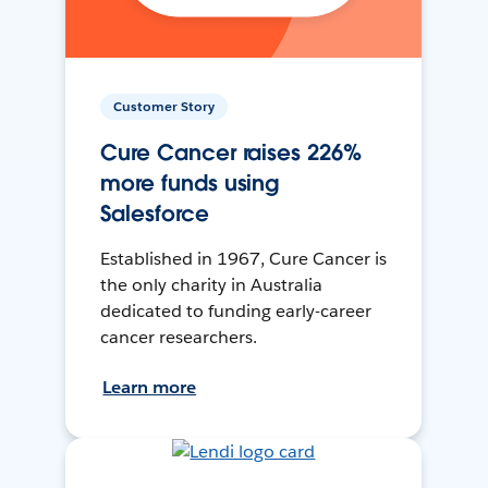
Customer Story
Cure Cancer raises 226%
more funds using
Salesforce
Established in 1967, Cure Cancer is
the only charity in Australia
dedicated to funding early-career
cancer researchers.
Learn more