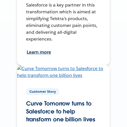
Salesforce is a key partner in this
transformation which is aimed at
simplifying Telstra’s products,
eliminating customer pain points,
and delivering all-digital
experiences.
Learn more
Customer Story
Curve Tomorrow turns to
Salesforce to help
transform one billion lives