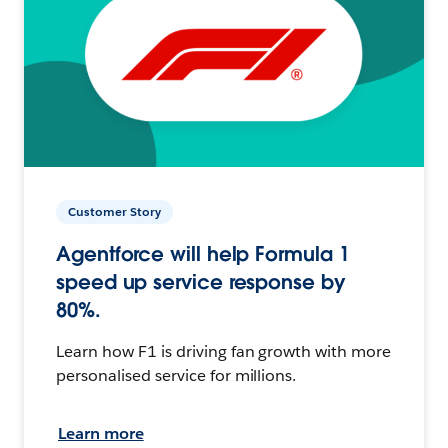
Customer Story
Agentforce will help Formula 1
speed up service response by
80%.
Learn how F1 is driving fan growth with more
personalised service for millions.
Learn more