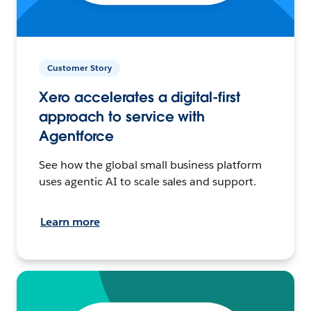
Customer Story
Xero accelerates a digital-first
approach to service with
Agentforce
See how the global small business platform
uses agentic AI to scale sales and support.
Learn more