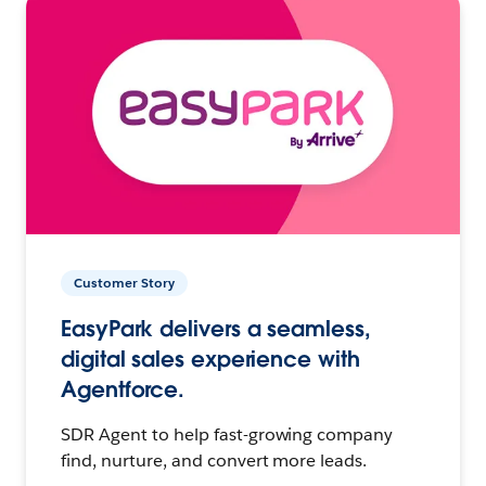
Customer Story
EasyPark delivers a seamless,
digital sales experience with
Agentforce.
SDR Agent to help fast-growing company
find, nurture, and convert more leads.