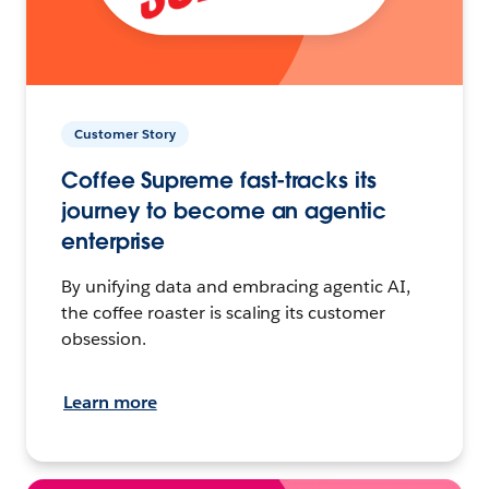
Customer Story
Coffee Supreme fast-tracks its
journey to become an agentic
enterprise
By unifying data and embracing agentic AI,
the coffee roaster is scaling its customer
obsession.
Learn more