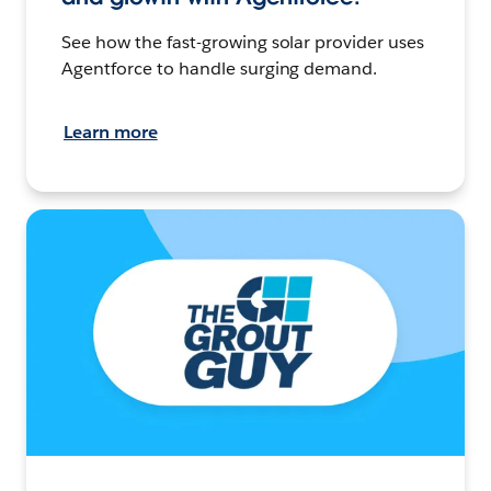
See how the fast-growing solar provider uses
Agentforce to handle surging demand.
Learn more