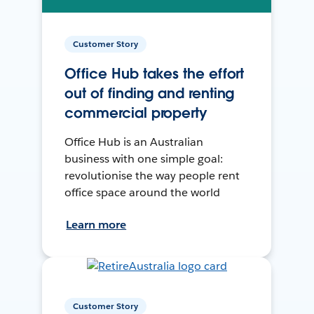
Customer Story
Office Hub takes the effort
out of finding and renting
commercial property
Office Hub is an Australian
business with one simple goal:
revolutionise the way people rent
office space around the world
Learn more
Customer Story