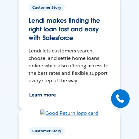
Customer Story
Lendi makes finding the
right loan fast and easy
with Salesforce
Lendi lets customers search,
choose, and settle home loans
online while also offering access to
the best rates and flexible support
every step of the way.
Learn more
Customer Story