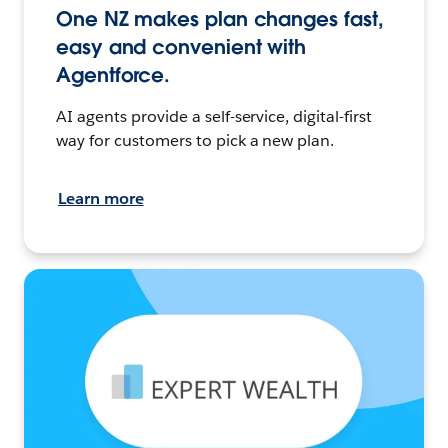
One NZ makes plan changes fast,
easy and convenient with
Agentforce.
AI agents provide a self-service, digital-first
way for customers to pick a new plan.
Learn more