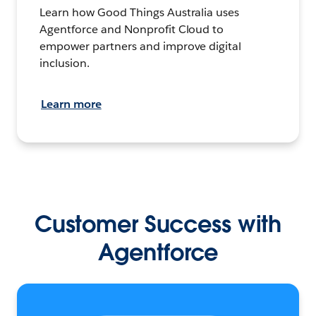
Learn how Good Things Australia uses
Agentforce and Nonprofit Cloud to
empower partners and improve digital
inclusion.
Learn more
Customer Success with
Agentforce