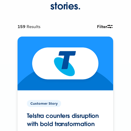
stories.
159
Results
Filter
Customer Story
Telstra counters disruption
with bold transformation