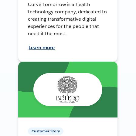
Curve Tomorrow is a health
technology company, dedicated to
creating transformative digital
experiences for the people that
need it the most.
Learn more
Customer Story