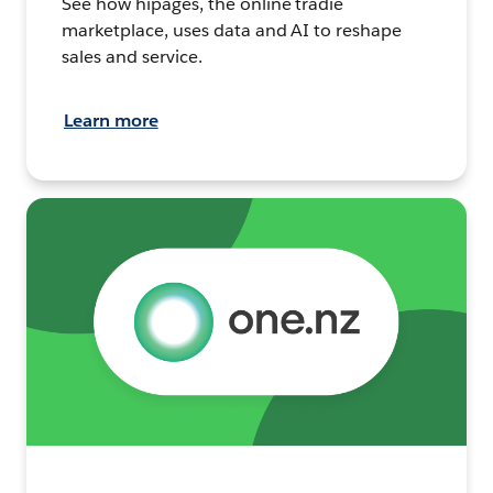
See how hipages, the online tradie
marketplace, uses data and AI to reshape
sales and service.
Learn more