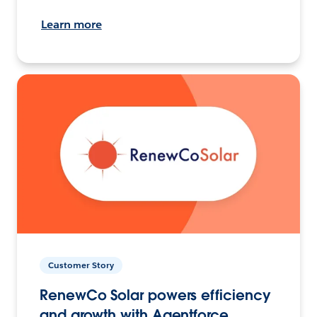
Learn more
Customer Story
RenewCo Solar powers efficiency
and growth with Agentforce.