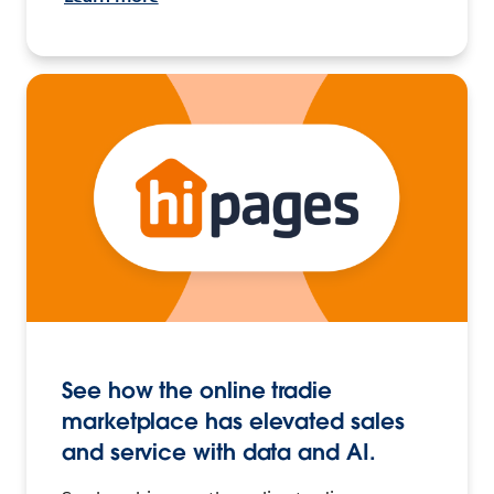
See how the online tradie
marketplace has elevated sales
and service with data and AI.