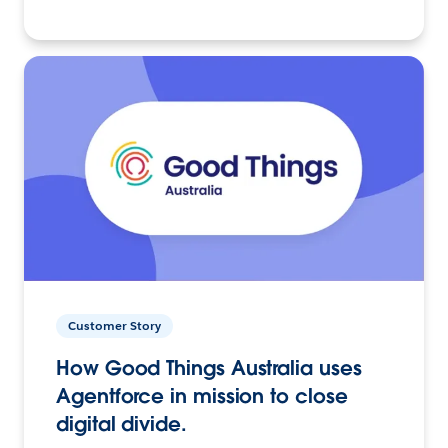
Customer Story
How Good Things Australia uses
Agentforce in mission to close
digital divide.