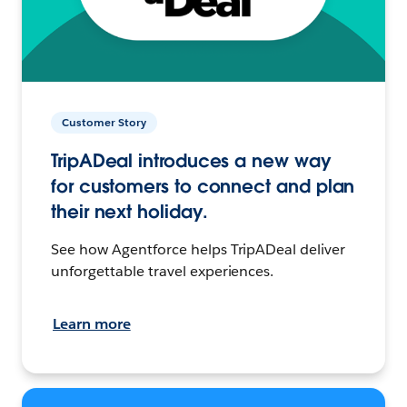
Customer Story
TripADeal introduces a new way
for customers to connect and plan
their next holiday.
See how Agentforce helps TripADeal deliver
unforgettable travel experiences.
Learn more