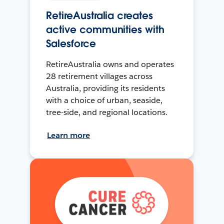
RetireAustralia creates
active communities with
Salesforce
RetireAustralia owns and operates
28 retirement villages across
Australia, providing its residents
with a choice of urban, seaside,
tree-side, and regional locations.
Learn more