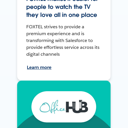
people to watch the TV
they love all in one place
FOXTEL strives to provide a
premium experience and is
transforming with Salesforce to
provide effortless service across its
digital channels
Learn more