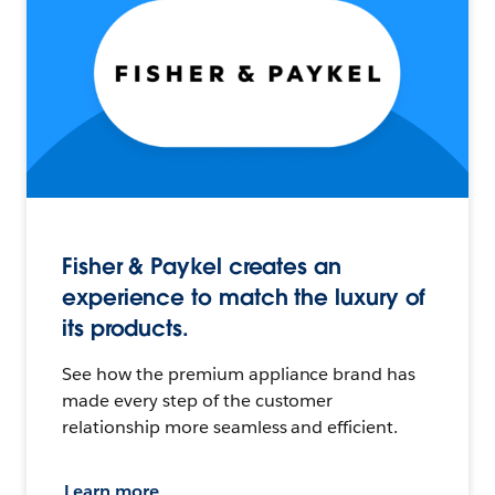
Fisher & Paykel creates an
experience to match the luxury of
its products.
See how the premium appliance brand has
made every step of the customer
relationship more seamless and efficient.
Learn more