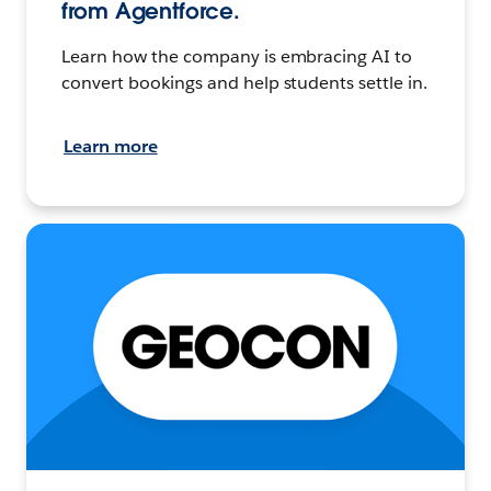
from Agentforce.
Learn how the company is embracing AI to
convert bookings and help students settle in.
Learn more