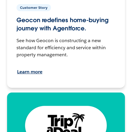
Customer Story
Geocon redefines home-buying
journey with Agentforce.
See how Geocon is constructing a new
standard for efficiency and service within
property management.
Learn more