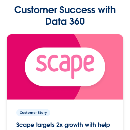
Customer Success with
Data 360
Customer Story
Scape targets 2x growth with help