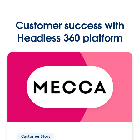
Customer success with
Headless 360 platform
Customer Story