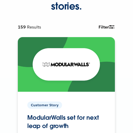
stories.
159
Results
Filter
Customer Story
ModularWalls set for next
leap of growth