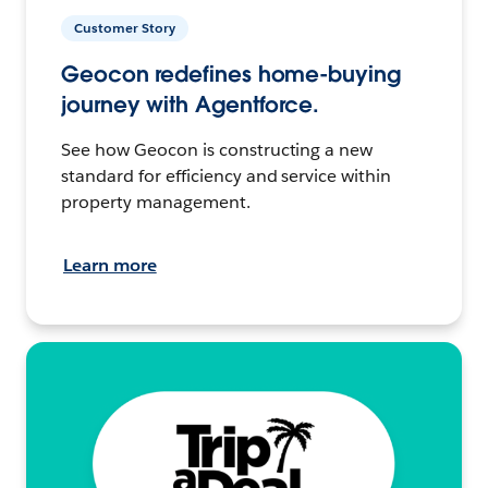
Customer Story
Geocon redefines home-buying
journey with Agentforce.
See how Geocon is constructing a new
standard for efficiency and service within
property management.
Learn more