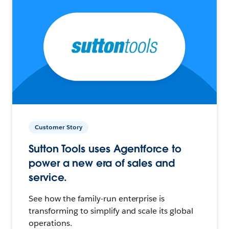
Customer Story
Sutton Tools uses Agentforce to
power a new era of sales and
service.
See how the family-run enterprise is
transforming to simplify and scale its global
operations.