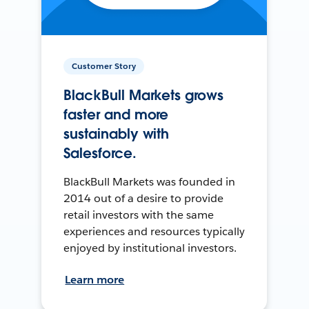
Customer Story
BlackBull Markets grows
faster and more
sustainably with
Salesforce.
BlackBull Markets was founded in
2014 out of a desire to provide
retail investors with the same
experiences and resources typically
enjoyed by institutional investors.
Learn more