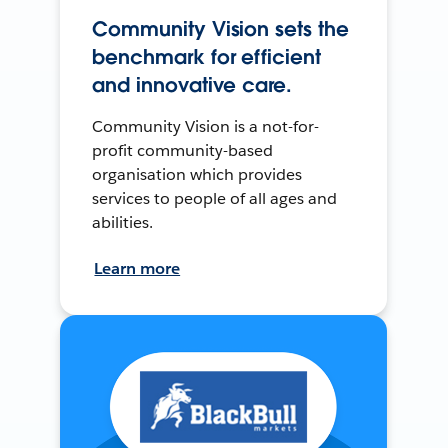
Community Vision sets the
benchmark for efficient
and innovative care.
Community Vision is a not-for-
profit community-based
organisation which provides
services to people of all ages and
abilities.
Learn more