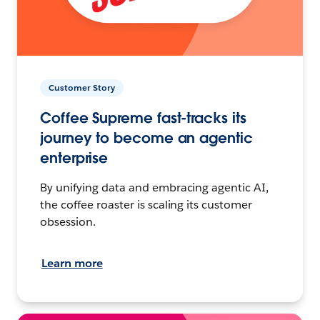
Customer Story
Coffee Supreme fast-tracks its
journey to become an agentic
enterprise
By unifying data and embracing agentic AI,
the coffee roaster is scaling its customer
obsession.
Learn more