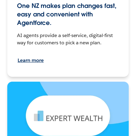
One NZ makes plan changes fast,
easy and convenient with
Agentforce.
AI agents provide a self-service, digital-first
way for customers to pick a new plan.
Learn more