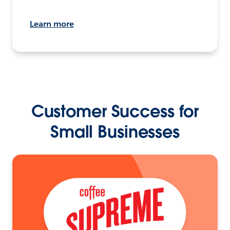
Learn more
Customer Success for
Small Businesses