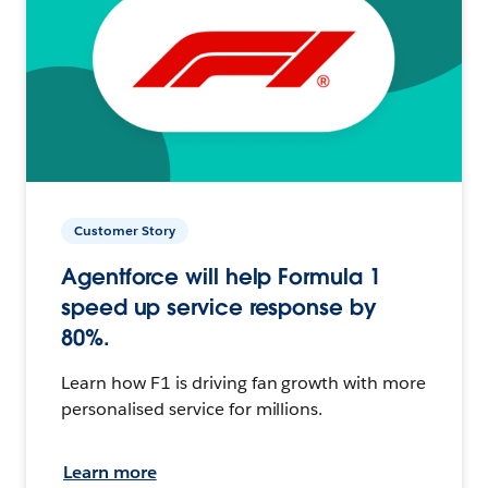
Customer Story
Agentforce will help Formula 1
speed up service response by
80%.
Learn how F1 is driving fan growth with more
personalised service for millions.
Learn more