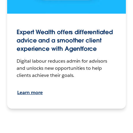
Expert Wealth offers differentiated
advice and a smoother client
experience with Agentforce
Digital labour reduces admin for advisors
and unlocks new opportunities to help
clients achieve their goals.
Learn more