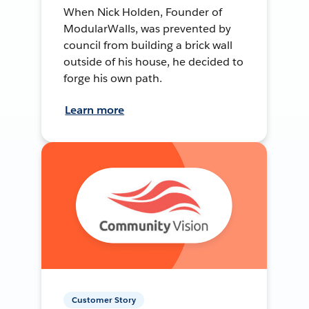
When Nick Holden, Founder of
ModularWalls, was prevented by
council from building a brick wall
outside of his house, he decided to
forge his own path.
Learn more
Customer Story