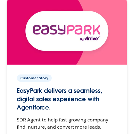
Customer Story
EasyPark delivers a seamless,
digital sales experience with
Agentforce.
SDR Agent to help fast-growing company
find, nurture, and convert more leads.