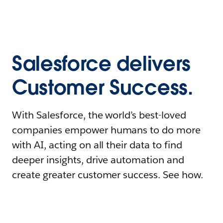
Salesforce delivers
Customer Success.
With Salesforce, the world’s best-loved
companies empower humans to do more
with AI, acting on all their data to find
deeper insights, drive automation and
create greater customer success. See how.