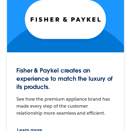
Fisher & Paykel creates an
experience to match the luxury of
its products.
See how the premium appliance brand has
made every step of the customer
relationship more seamless and efficient.
Learn more