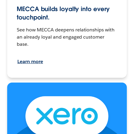
MECCA builds loyalty into every
touchpoint.
See how MECCA deepens relationships with
an already loyal and engaged customer
base.
Learn more