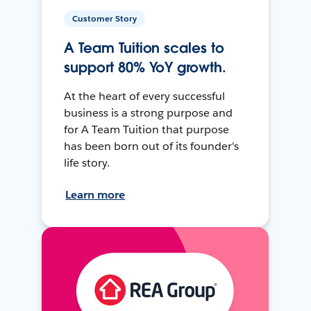
Customer Story
A Team Tuition scales to
support 80% YoY growth.
At the heart of every successful
business is a strong purpose and
for A Team Tuition that purpose
has been born out of its founder's
life story.
Learn more