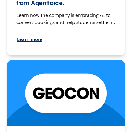
from Agentforce.
Learn how the company is embracing AI to
convert bookings and help students settle in.
Learn more