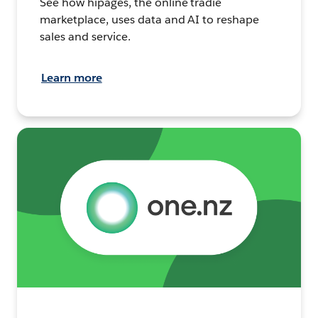
See how hipages, the online tradie
marketplace, uses data and AI to reshape
sales and service.
Learn more