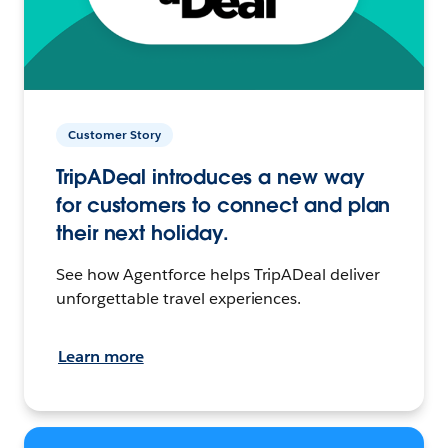
Customer Story
TripADeal introduces a new way
for customers to connect and plan
their next holiday.
See how Agentforce helps TripADeal deliver
unforgettable travel experiences.
Learn more