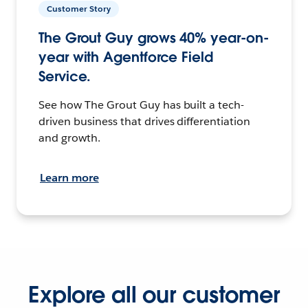
Customer Story
The Grout Guy grows 40% year-on-
year with Agentforce Field
Service.
See how The Grout Guy has built a tech-
driven business that drives differentiation
and growth.
Learn more
Explore all our customer