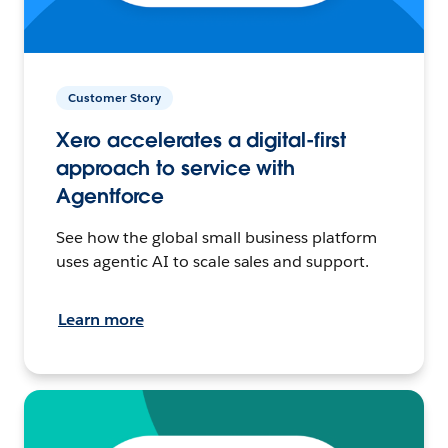
Customer Story
Xero accelerates a digital-first
approach to service with
Agentforce
See how the global small business platform
uses agentic AI to scale sales and support.
Learn more