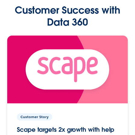
Customer Success with
Data 360
Customer Story
Scape targets 2x growth with help