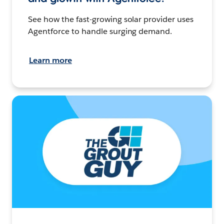
See how the fast-growing solar provider uses
Agentforce to handle surging demand.
Learn more