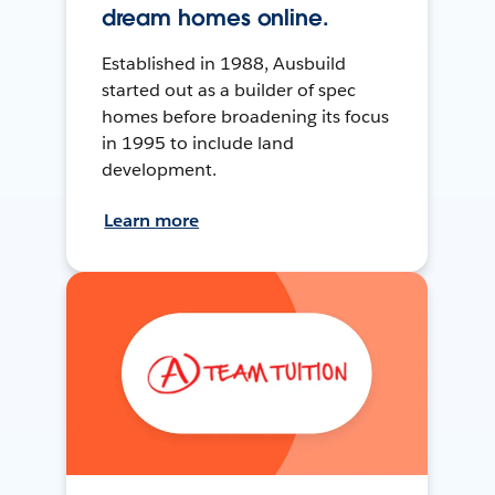
dream homes online.
Established in 1988, Ausbuild
started out as a builder of spec
homes before broadening its focus
in 1995 to include land
development.
Learn more