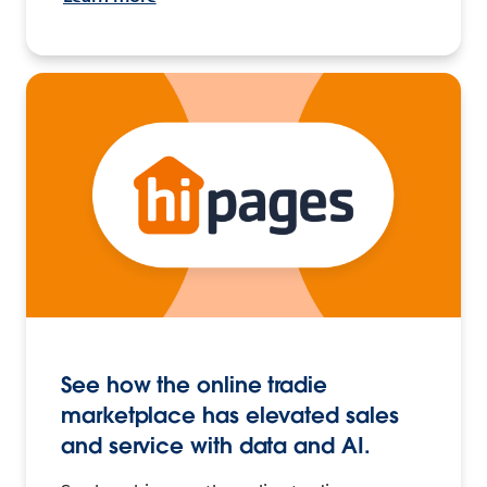
See how the online tradie
marketplace has elevated sales
and service with data and AI.