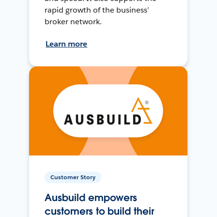
rapid growth of the business’
broker network.
Learn more
Customer Story
Ausbuild empowers
customers to build their