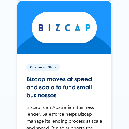
Customer Story
Bizcap moves at speed
and scale to fund small
businesses
Bizcap is an Australian Business
lender. Salesforce helps Bizcap
manage its lending process at scale
and speed. It also supports the