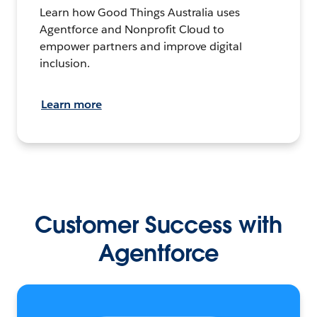
Learn how Good Things Australia uses
Agentforce and Nonprofit Cloud to
empower partners and improve digital
inclusion.
Learn more
Customer Success with
Agentforce