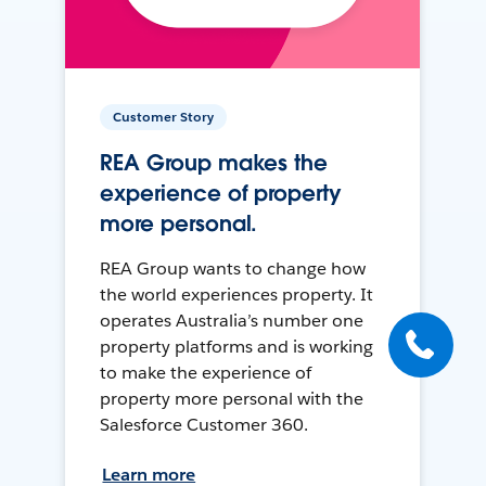
Customer Story
REA Group makes the
experience of property
more personal.
REA Group wants to change how
the world experiences property. It
operates Australia’s number one
property platforms and is working
to make the experience of
property more personal with the
Salesforce Customer 360.
Learn more