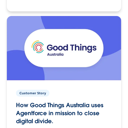
Customer Story
How Good Things Australia uses
Agentforce in mission to close
digital divide.