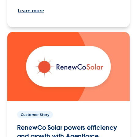
Learn more
Customer Story
RenewCo Solar powers efficiency
and growth with Agentforce.