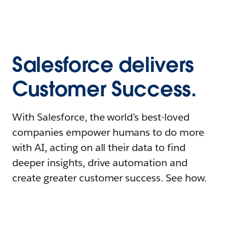
Salesforce delivers
Customer Success.
With Salesforce, the world’s best-loved
companies empower humans to do more
with AI, acting on all their data to find
deeper insights, drive automation and
create greater customer success. See how.