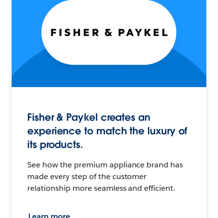
Fisher & Paykel creates an
experience to match the luxury of
its products.
See how the premium appliance brand has
made every step of the customer
relationship more seamless and efficient.
Learn more