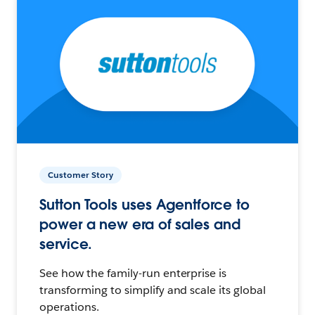
Customer Story
Sutton Tools uses Agentforce to
power a new era of sales and
service.
See how the family-run enterprise is
transforming to simplify and scale its global
operations.