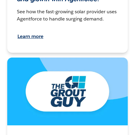
See how the fast-growing solar provider uses
Agentforce to handle surging demand.
Learn more