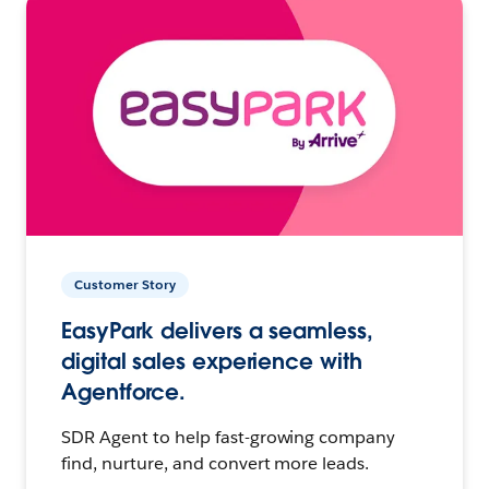
Customer Story
EasyPark delivers a seamless,
digital sales experience with
Agentforce.
SDR Agent to help fast-growing company
find, nurture, and convert more leads.