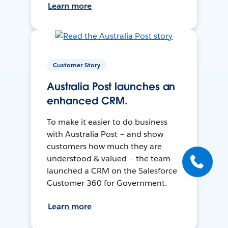
Learn more
Customer Story
Australia Post launches an
enhanced CRM.
To make it easier to do business
with Australia Post – and show
customers how much they are
understood & valued – the team
launched a CRM on the Salesforce
Customer 360 for Government.
Learn more