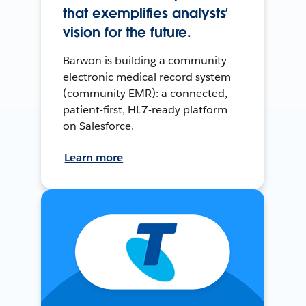
that exemplifies analysts’
vision for the future.
Barwon is building a community
electronic medical record system
(community EMR): a connected,
patient-first, HL7-ready platform
on Salesforce.
Learn more