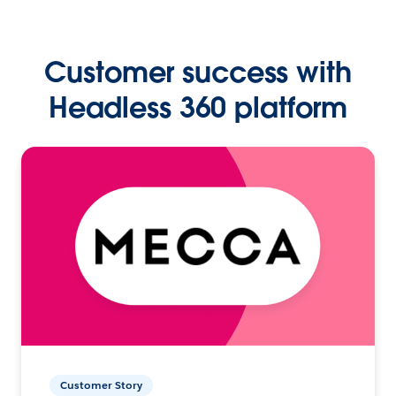
Customer success with
Headless 360 platform
Customer Story