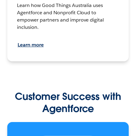
Learn how Good Things Australia uses
Agentforce and Nonprofit Cloud to
empower partners and improve digital
inclusion.
Learn more
Customer Success with
Agentforce