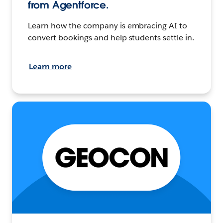
from Agentforce.
Learn how the company is embracing AI to
convert bookings and help students settle in.
Learn more