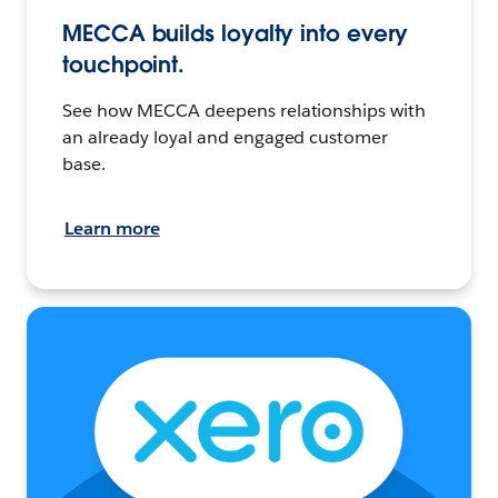
MECCA builds loyalty into every
touchpoint.
See how MECCA deepens relationships with
an already loyal and engaged customer
base.
Learn more