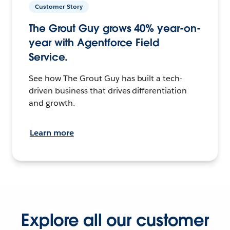
Customer Story
The Grout Guy grows 40% year-on-
year with Agentforce Field
Service.
See how The Grout Guy has built a tech-
driven business that drives differentiation
and growth.
Learn more
Explore all our customer