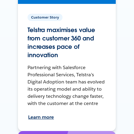
Customer Story
Telstra maximises value
from customer 360 and
increases pace of
innovation
Partnering with Salesforce
Professional Services, Telstra’s
Digital Adoption team has evolved
its operating model and ability to
delivery technology change faster,
with the customer at the centre
Learn more