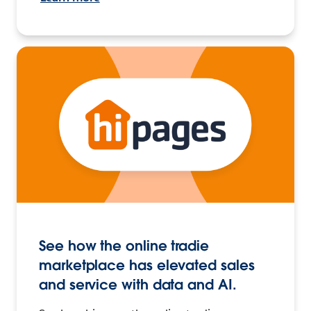
See how the online tradie
marketplace has elevated sales
and service with data and AI.