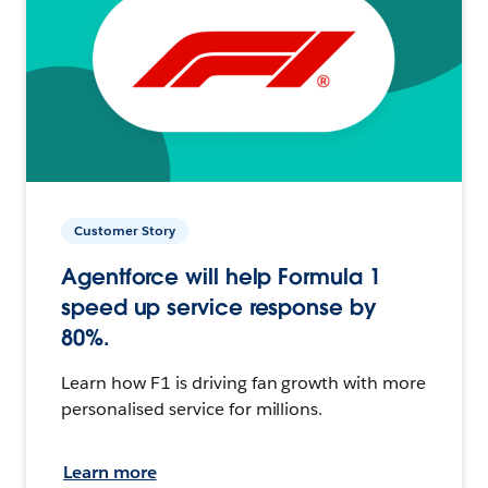
Customer Story
Agentforce will help Formula 1
speed up service response by
80%.
Learn how F1 is driving fan growth with more
personalised service for millions.
Learn more