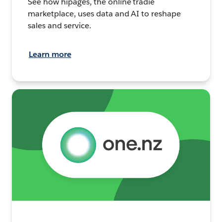
See how hipages, the online tradie
marketplace, uses data and AI to reshape
sales and service.
Learn more