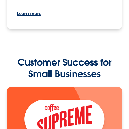
Learn more
Customer Success for
Small Businesses