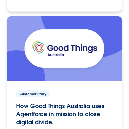
Customer Story
How Good Things Australia uses
Agentforce in mission to close
digital divide.