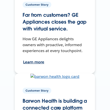
Customer Story
Far from customers? GE
Appliances closes the gap
with virtual service.
How GE Appliances delights
owners with proactive, informed
experiences at every touchpoint.
Learn more
Customer Story
Barwon Health is building a
connected care platform