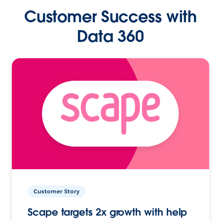
Customer Success with
Data 360
Customer Story
Scape targets 2x growth with help