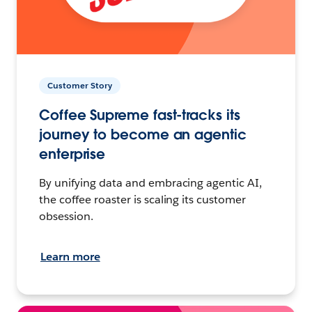
Customer Story
Coffee Supreme fast-tracks its
journey to become an agentic
enterprise
By unifying data and embracing agentic AI,
the coffee roaster is scaling its customer
obsession.
Learn more