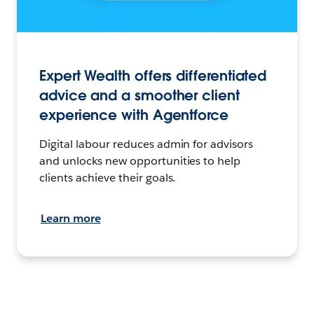
Expert Wealth offers differentiated
advice and a smoother client
experience with Agentforce
Digital labour reduces admin for advisors
and unlocks new opportunities to help
clients achieve their goals.
Learn more