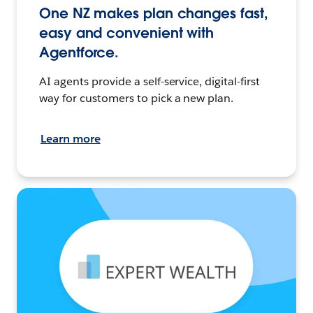
One NZ makes plan changes fast,
easy and convenient with
Agentforce.
AI agents provide a self-service, digital-first
way for customers to pick a new plan.
Learn more