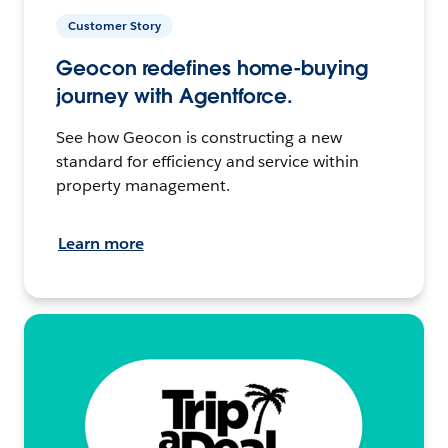
Customer Story
Geocon redefines home-buying
journey with Agentforce.
See how Geocon is constructing a new
standard for efficiency and service within
property management.
Learn more