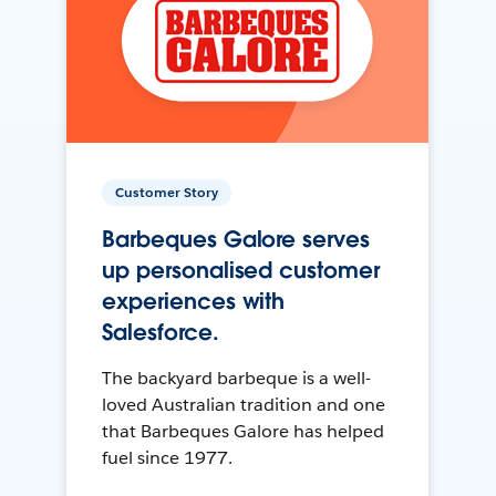
Customer Story
Barbeques Galore serves
up personalised customer
experiences with
Salesforce.
The backyard barbeque is a well-
loved Australian tradition and one
that Barbeques Galore has helped
fuel since 1977.