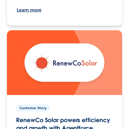
Learn more
Customer Story
RenewCo Solar powers efficiency
and growth with Agentforce.