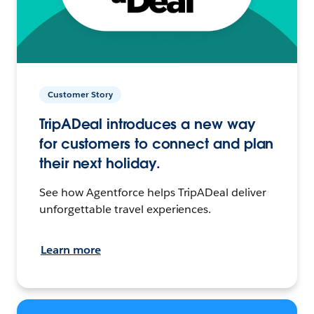
Customer Story
TripADeal introduces a new way
for customers to connect and plan
their next holiday.
See how Agentforce helps TripADeal deliver
unforgettable travel experiences.
Learn more