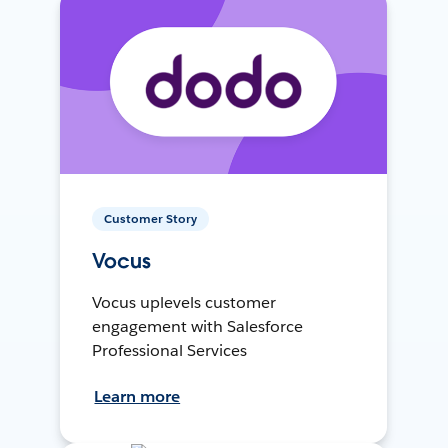
Customer Story
Vocus
Vocus uplevels customer
engagement with Salesforce
Professional Services
Learn more