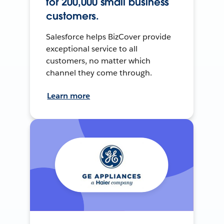
for 200,000 small business
customers.
Salesforce helps BizCover provide
exceptional service to all
customers, no matter which
channel they come through.
Learn more