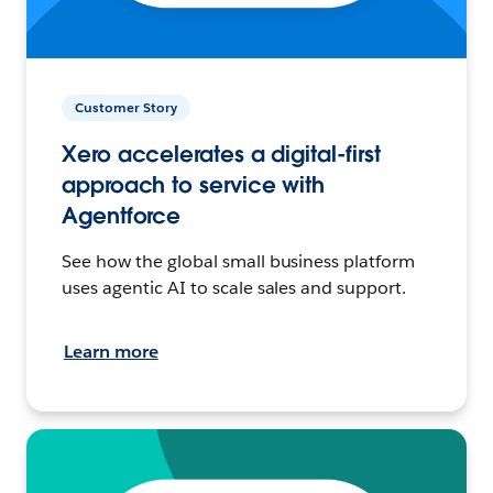
Customer Story
Xero accelerates a digital-first
approach to service with
Agentforce
See how the global small business platform
uses agentic AI to scale sales and support.
Learn more