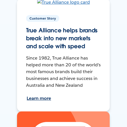
Customer Story
True Alliance helps brands
break into new markets
and scale with speed
Since 1982, True Alliance has
helped more than 20 of the world’s
most famous brands build their
businesses and achieve success in
Australia and New Zealand
Learn more