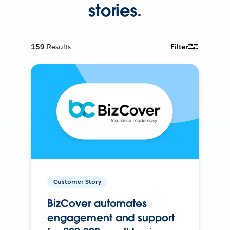
stories.
159
Results
Filter
Customer Story
BizCover automates
engagement and support