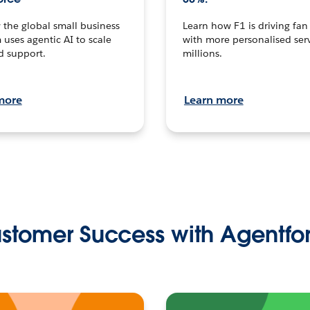
the global small business
Learn how F1 is driving fa
 uses agentic AI to scale
with more personalised serv
d support.
millions.
more
Learn more
stomer Success with Agentfo