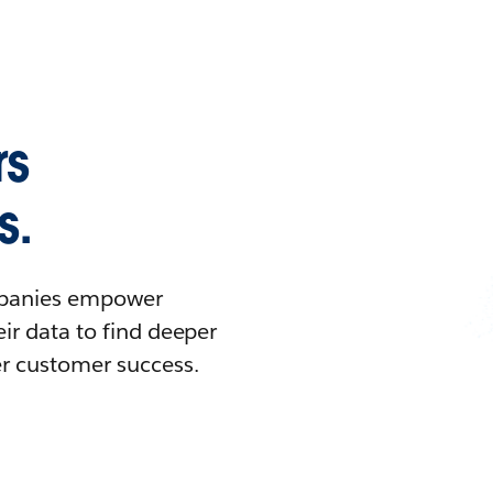
rs
s.
ompanies empower
ir data to find deeper
er customer success.