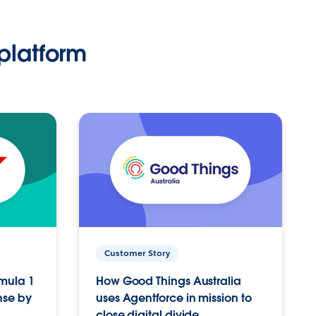
platform
Customer Story
rmula 1
How Good Things Australia
nse by
uses Agentforce in mission to
close digital divide.