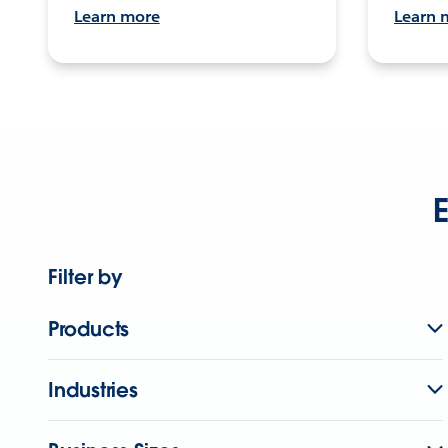
Learn more
Learn 
E
Filter by
Products
Industries