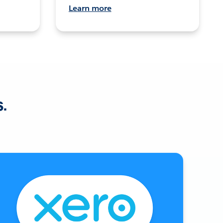
Learn more
s.