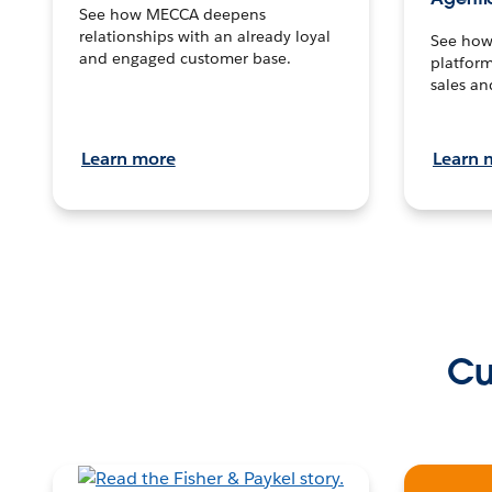
See how MECCA deepens
relationships with an already loyal
See how 
and engaged customer base.
platform
sales an
Learn more
Learn 
Cu