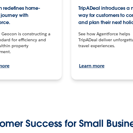
 redefines home-
TripADeal introduces a
journey with
way for customers to c
orce.
and plan their next holi
 Geocon is constructing a
See how Agentforce helps
dard for efficiency and
TripADeal deliver unforgett
within property
travel experiences.
ment.
more
Learn more
omer Success for Small Busin