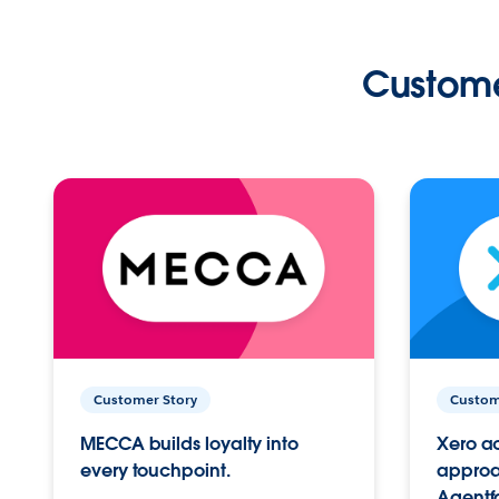
Custome
Customer Story
Custom
MECCA builds loyalty into
Xero ac
every touchpoint.
approac
Agentf