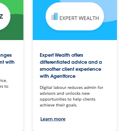
anges
Expert Wealth offers
nt with
differentiated advice and a
smoother client experience
with Agentforce
ice,
rs to
Digital labour reduces admin for
advisors and unlocks new
opportunities to help clients
achieve their goals.
Learn more