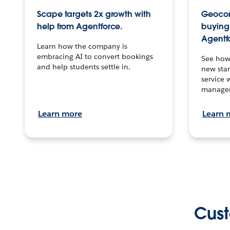
Scape targets 2x growth with
Geocon
help from Agentforce.
buying 
Agentf
Learn how the company is
embracing AI to convert bookings
See how
and help students settle in.
new stan
service 
manage
Learn more
Learn 
Cust