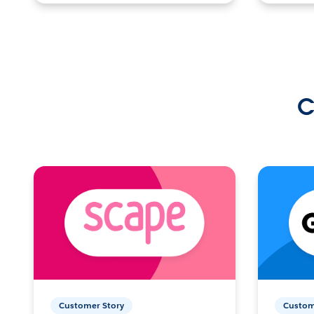
C
Customer Story
Custom