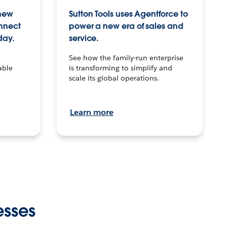
 new
Sutton Tools uses Agentforce to
onnect
power a new era of sales and
day.
service.
See how the family-run enterprise
able
is transforming to simplify and
scale its global operations.
Learn more
esses