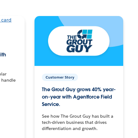
ith
olar
Customer Story
o handle
The Grout Guy grows 40% year-
on-year with Agentforce Field
Service.
See how The Grout Guy has built a
tech-driven business that drives
differentiation and growth.