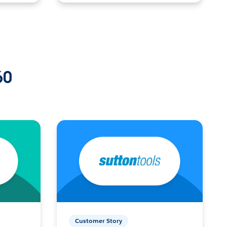
60
Customer Story