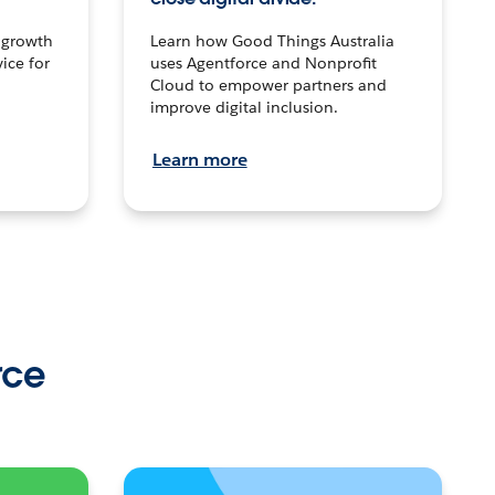
n growth
Learn how Good Things Australia
ice for
uses Agentforce and Nonprofit
Cloud to empower partners and
improve digital inclusion.
Learn more
rce