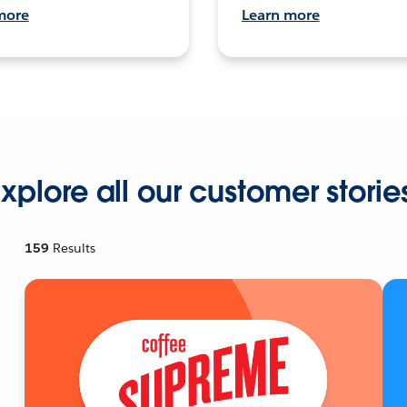
more
Learn more
xplore all our customer storie
159
Results