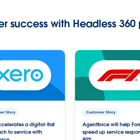
r success with Headless 360 
er Story
Customer Story
celerates a digital-first
Agentforce will help Fo
h to service with
speed up service respo
orce
80%.