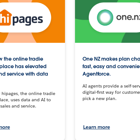
 the online tradie
One NZ makes plan ch
place has elevated
fast, easy and convenie
nd service with data
Agentforce.
AI agents provide a self-serv
digital-first way for custome
hipages, the online tradie
pick a new plan.
ace, uses data and AI to
sales and service.
more
Learn more