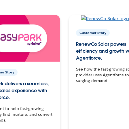
Customer Story
RenewCo Solar powers
efficiency and growth w
Agentforce.
See how the fast-growing s
er Story
provider uses Agentforce t
surging demand.
k delivers a seamless,
 sales experience with
orce.
t to help fast-growing
find, nurture, and convert
ads.