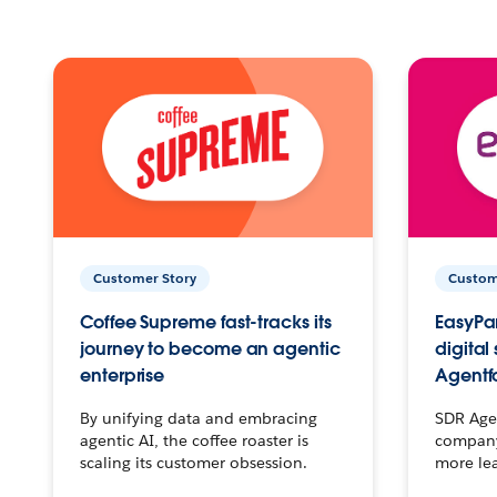
Customer Story
Custom
Coffee Supreme fast-tracks its
EasyPar
journey to become an agentic
digital
enterprise
Agentf
By unifying data and embracing
SDR Agen
agentic AI, the coffee roaster is
company 
scaling its customer obsession.
more le