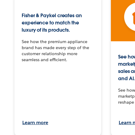
Fisher & Paykel creates an
experience to match the
luxury of its products.
See how the premium appliance
brand has made every step of the
customer relationship more
See how
seamless and efficient.
market
sales a
and AI.
See how 
marketpl
reshape 
Learn more
Learn 