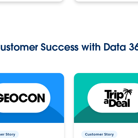
ustomer Success with Data 3
er Story
Customer Story