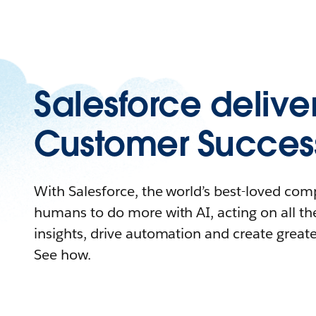
Salesforce delive
Customer Succes
With Salesforce, the world’s best-loved c
humans to do more with AI, acting on all the
insights, drive automation and create great
See how.