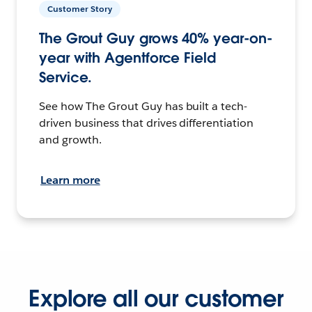
Customer Story
The Grout Guy grows 40% year-on-
year with Agentforce Field
Service.
See how The Grout Guy has built a tech-
driven business that drives differentiation
and growth.
Learn more
Explore all our customer