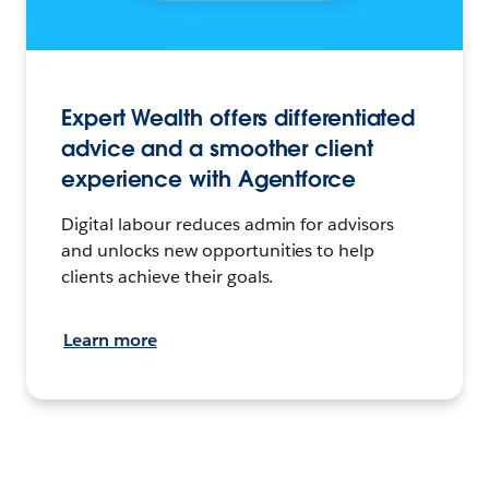
Expert Wealth offers differentiated
advice and a smoother client
experience with Agentforce
Digital labour reduces admin for advisors
and unlocks new opportunities to help
clients achieve their goals.
Learn more