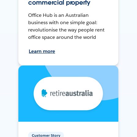
commercial property
Office Hub is an Australian
business with one simple goal:
revolutionise the way people rent
office space around the world
Learn more
Customer Story