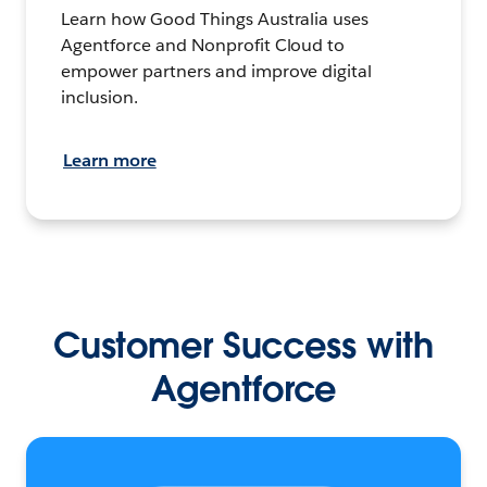
Learn how Good Things Australia uses
Agentforce and Nonprofit Cloud to
empower partners and improve digital
inclusion.
Learn more
Customer Success with
Agentforce