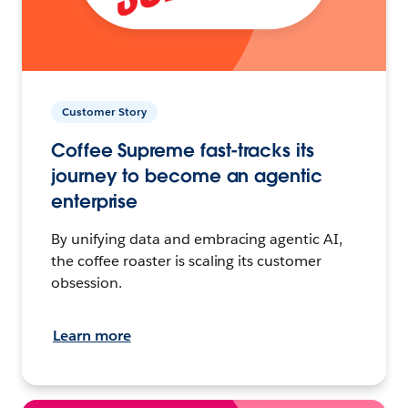
Customer Story
Coffee Supreme fast-tracks its
journey to become an agentic
enterprise
By unifying data and embracing agentic AI,
the coffee roaster is scaling its customer
obsession.
Learn more