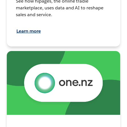
See how hipages, the online tradie
marketplace, uses data and AI to reshape
sales and service.
Learn more