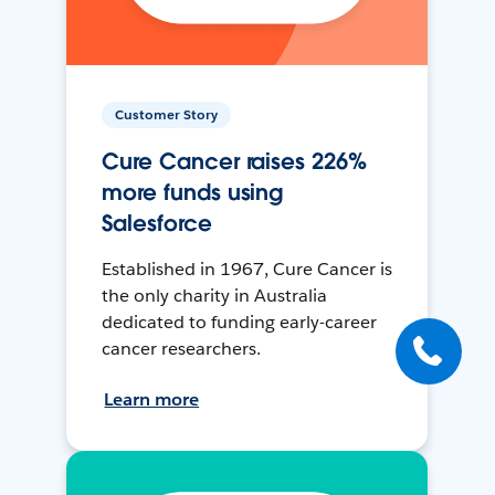
Customer Story
Cure Cancer raises 226%
more funds using
Salesforce
Established in 1967, Cure Cancer is
the only charity in Australia
dedicated to funding early-career
cancer researchers.
Learn more