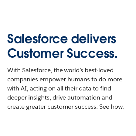
Salesforce delivers
Customer Success.
With Salesforce, the world’s best-loved
companies empower humans to do more
with AI, acting on all their data to find
deeper insights, drive automation and
create greater customer success. See how.