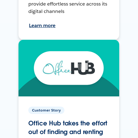
provide effortless service across its
digital channels
Learn more
Customer Story
Office Hub takes the effort
out of finding and renting