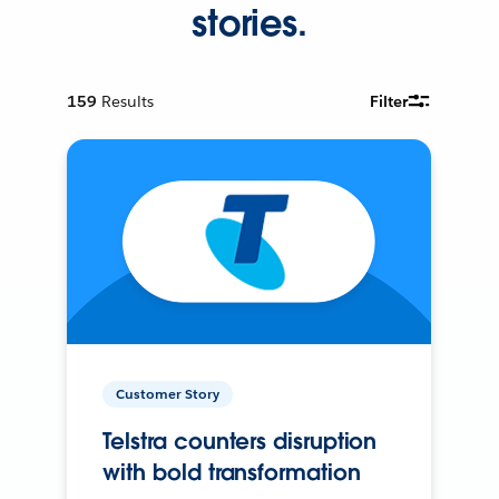
stories.
159
Results
Filter
Customer Story
Telstra counters disruption
with bold transformation