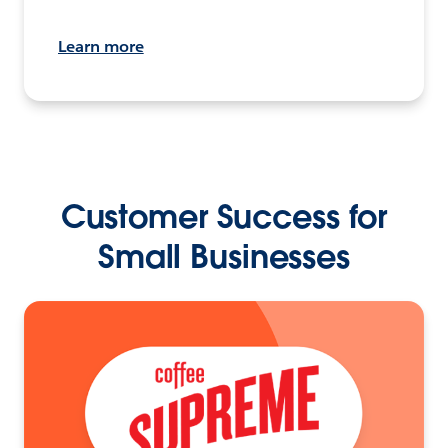
Learn more
Customer Success for
Small Businesses