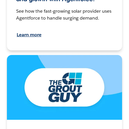
See how the fast-growing solar provider uses
Agentforce to handle surging demand.
Learn more