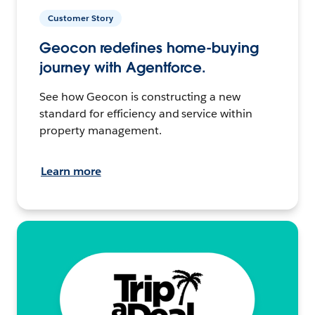
Customer Story
Geocon redefines home-buying
journey with Agentforce.
See how Geocon is constructing a new
standard for efficiency and service within
property management.
Learn more