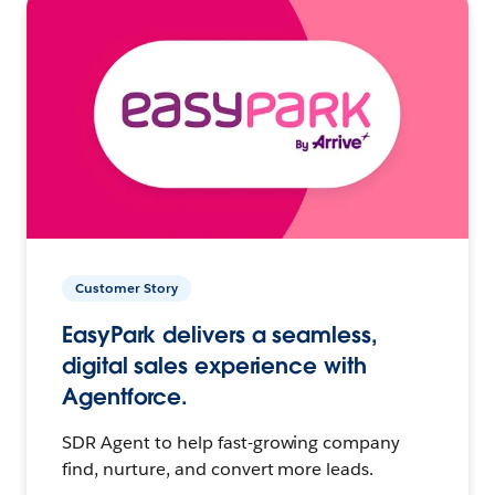
Customer Story
EasyPark delivers a seamless,
digital sales experience with
Agentforce.
SDR Agent to help fast-growing company
find, nurture, and convert more leads.