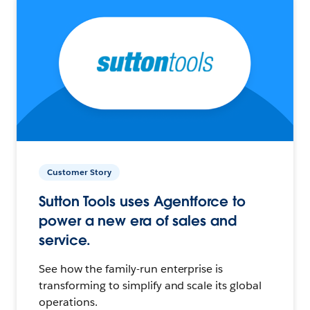
Customer Story
Sutton Tools uses Agentforce to
power a new era of sales and
service.
See how the family-run enterprise is
transforming to simplify and scale its global
operations.