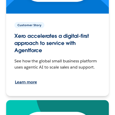
Customer Story
Xero accelerates a digital-first
approach to service with
Agentforce
See how the global small business platform
uses agentic AI to scale sales and support.
Learn more