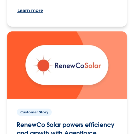
Learn more
Customer Story
RenewCo Solar powers efficiency
and growth with Agentforce.