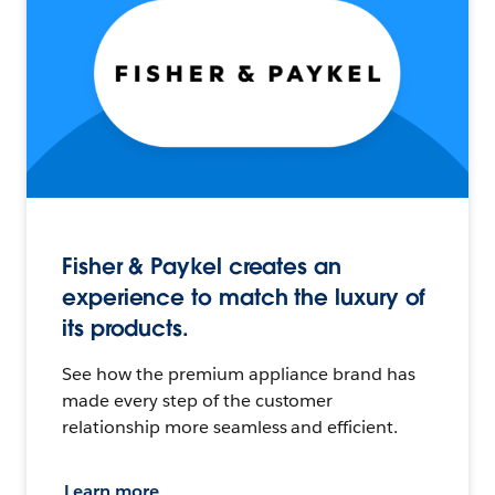
Fisher & Paykel creates an
experience to match the luxury of
its products.
See how the premium appliance brand has
made every step of the customer
relationship more seamless and efficient.
Learn more