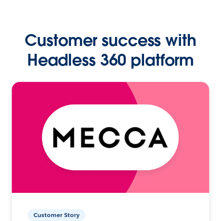
Customer success with
Headless 360 platform
Customer Story