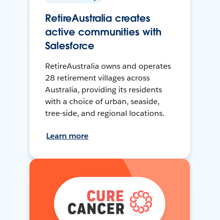
RetireAustralia creates
active communities with
Salesforce
RetireAustralia owns and operates
28 retirement villages across
Australia, providing its residents
with a choice of urban, seaside,
tree-side, and regional locations.
Learn more