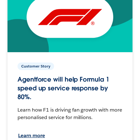
Customer Story
Agentforce will help Formula 1
speed up service response by
80%.
Learn how F1 is driving fan growth with more
personalised service for millions.
Learn more