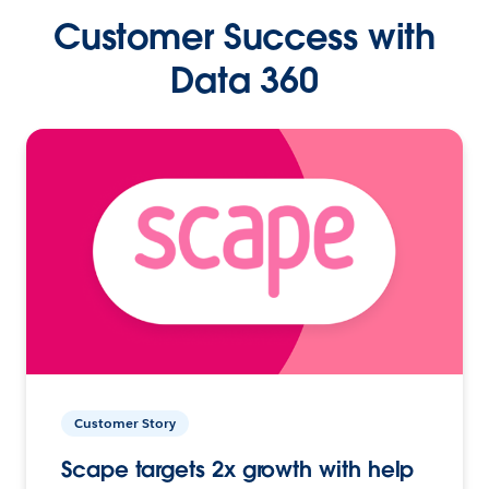
Customer Success with
Data 360
Customer Story
Scape targets 2x growth with help