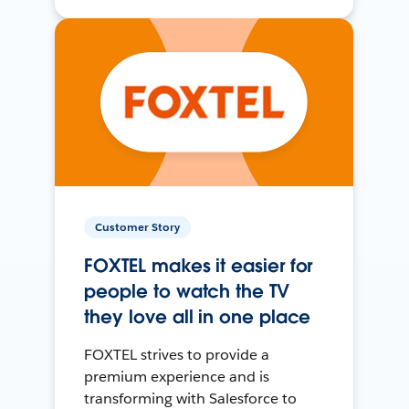
Customer Story
FOXTEL makes it easier for
people to watch the TV
they love all in one place
FOXTEL strives to provide a
premium experience and is
transforming with Salesforce to