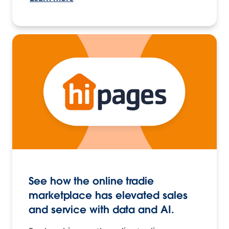
See how the online tradie
marketplace has elevated sales
and service with data and AI.