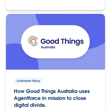
Customer Story
How Good Things Australia uses
Agentforce in mission to close
digital divide.