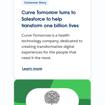
Customer Story
Curve Tomorrow turns to
Salesforce to help
transform one billion lives
Curve Tomorrow is a health
technology company, dedicated to
creating transformative digital
experiences for the people that
need it the most.
Learn more