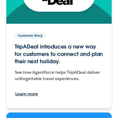
Customer Story
TripADeal introduces a new way
for customers to connect and plan
their next holiday.
See how Agentforce helps TripADeal deliver
unforgettable travel experiences.
Learn more