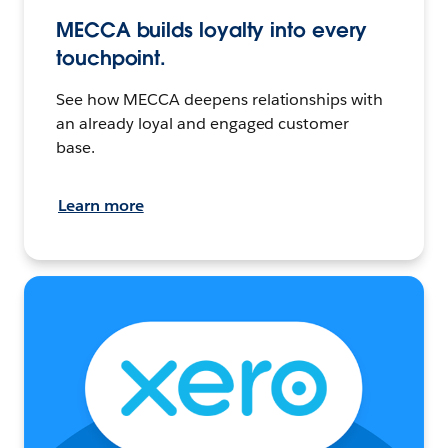
MECCA builds loyalty into every
touchpoint.
See how MECCA deepens relationships with
an already loyal and engaged customer
base.
Learn more