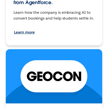
from Agentforce.
Learn how the company is embracing AI to
convert bookings and help students settle in.
Learn more