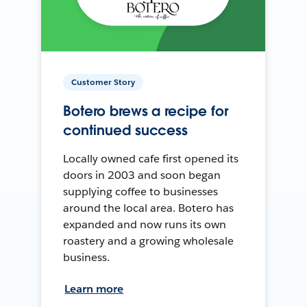
Customer Story
Botero brews a recipe for
continued success
Locally owned cafe first opened its
doors in 2003 and soon began
supplying coffee to businesses
around the local area. Botero has
expanded and now runs its own
roastery and a growing wholesale
business.
Learn more