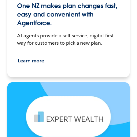
One NZ makes plan changes fast,
easy and convenient with
Agentforce.
AI agents provide a self-service, digital-first
way for customers to pick a new plan.
Learn more