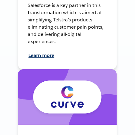
Salesforce is a key partner in this
transformation which is aimed at
simplifying Telstra’s products,
eliminating customer pain points,
and delivering all-digital
experiences.
Learn more