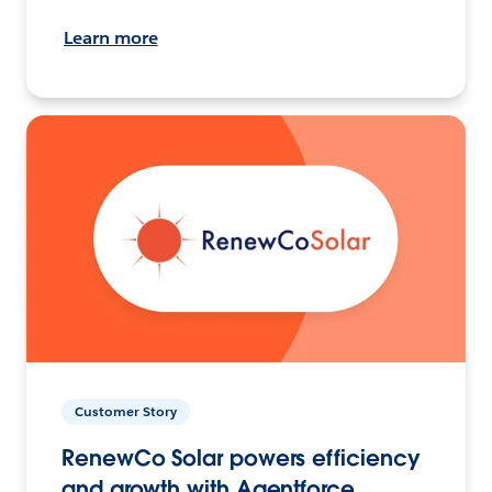
Learn more
Customer Story
RenewCo Solar powers efficiency
and growth with Agentforce.