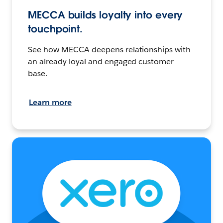
MECCA builds loyalty into every
touchpoint.
See how MECCA deepens relationships with
an already loyal and engaged customer
base.
Learn more