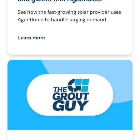
See how the fast-growing solar provider uses
Agentforce to handle surging demand.
Learn more