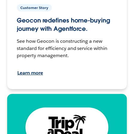
Customer Story
Geocon redefines home-buying
journey with Agentforce.
See how Geocon is constructing a new
standard for efficiency and service within
property management.
Learn more