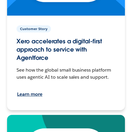
Customer Story
Xero accelerates a digital-first
approach to service with
Agentforce
See how the global small business platform
uses agentic AI to scale sales and support.
Learn more