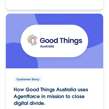
Customer Story
How Good Things Australia uses
Agentforce in mission to close
digital divide.