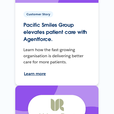
Customer Story
Pacific Smiles Group
elevates patient care with
Agentforce.
Learn how the fast-growing
organisation is delivering better
care for more patients.
Learn more