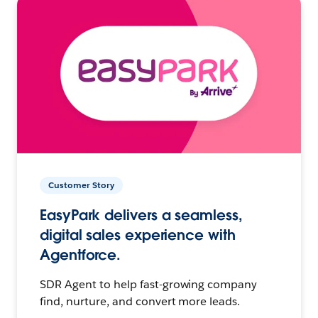
Customer Story
EasyPark delivers a seamless,
digital sales experience with
Agentforce.
SDR Agent to help fast-growing company
find, nurture, and convert more leads.