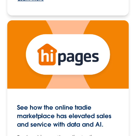
See how the online tradie
marketplace has elevated sales
and service with data and AI.