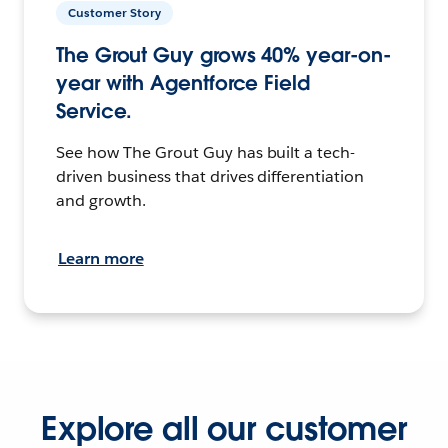
Customer Story
The Grout Guy grows 40% year-on-
year with Agentforce Field
Service.
See how The Grout Guy has built a tech-
driven business that drives differentiation
and growth.
Learn more
Explore all our customer