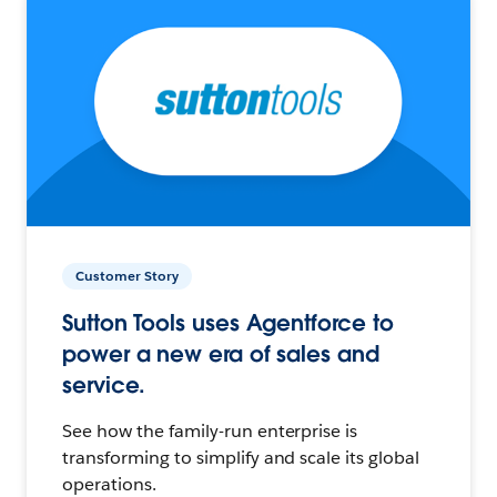
Customer Story
Sutton Tools uses Agentforce to
power a new era of sales and
service.
See how the family-run enterprise is
transforming to simplify and scale its global
operations.