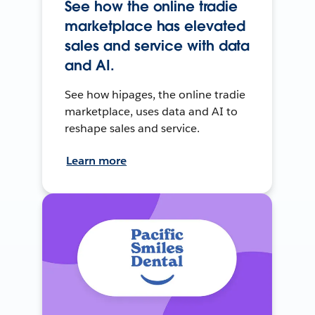
See how the online tradie
marketplace has elevated
sales and service with data
and AI.
See how hipages, the online tradie
marketplace, uses data and AI to
reshape sales and service.
Learn more