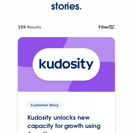
stories.
159
Results
Filter
Customer Story
Kudosity unlocks new
capacity for growth using