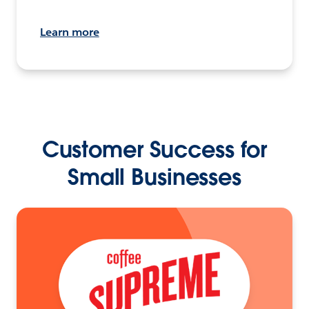
Learn more
Customer Success for
Small Businesses