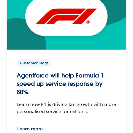
Customer Story
Agentforce will help Formula 1
speed up service response by
80%.
Learn how F1 is driving fan growth with more
personalised service for millions.
Learn more