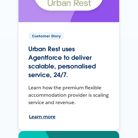
Customer Story
Urban Rest uses
Agentforce to deliver
scalable, personalised
service, 24/7.
Learn how the premium flexible
accommodation provider is scaling
service and revenue.
Learn more