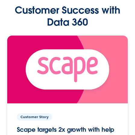
Customer Success with
Data 360
Customer Story
Scape targets 2x growth with help