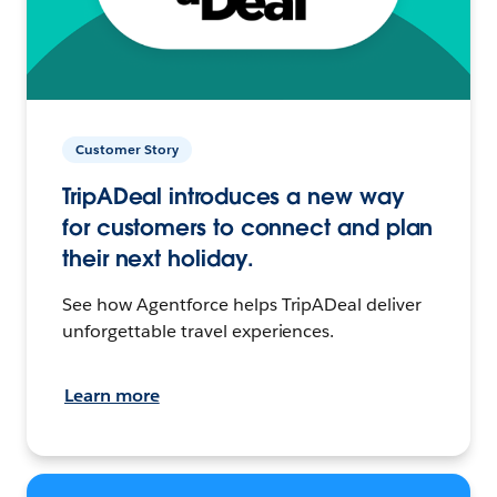
Customer Story
TripADeal introduces a new way
for customers to connect and plan
their next holiday.
See how Agentforce helps TripADeal deliver
unforgettable travel experiences.
Learn more