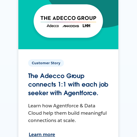
Customer Story
The Adecco Group
connects 1:1 with each job
seeker with Agentforce.
Learn how Agentforce & Data
Cloud help them build meaningful
connections at scale.
Learn more