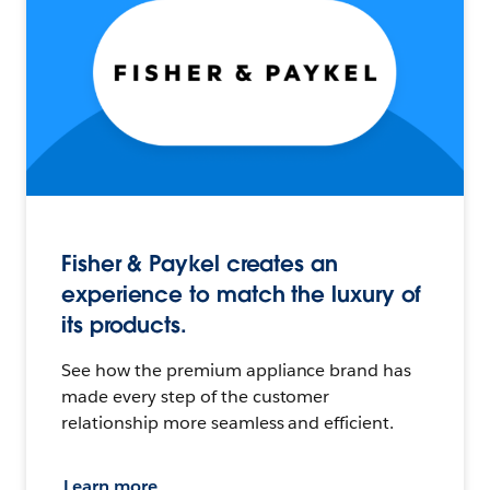
Fisher & Paykel creates an
experience to match the luxury of
its products.
See how the premium appliance brand has
made every step of the customer
relationship more seamless and efficient.
Learn more