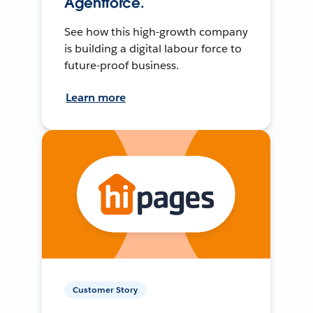
Agentforce.
See how this high-growth company
is building a digital labour force to
future-proof business.
Learn more
Customer Story