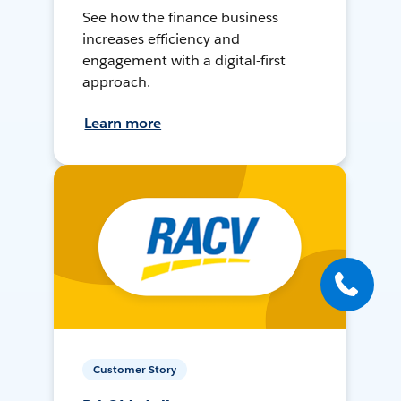
See how the finance business
increases efficiency and
engagement with a digital-first
approach.
Learn more
Customer Story