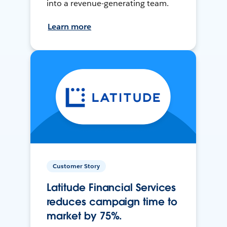
into a revenue-generating team.
Learn more
Customer Story
Latitude Financial Services
reduces campaign time to
market by 75%.