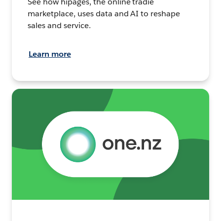
See how hipages, the online tradie
marketplace, uses data and AI to reshape
sales and service.
Learn more