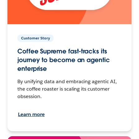
Customer Story
Coffee Supreme fast-tracks its
journey to become an agentic
enterprise
By unifying data and embracing agentic AI,
the coffee roaster is scaling its customer
obsession.
Learn more