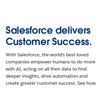
Salesforce delivers
Customer Success.
With Salesforce, the world’s best-loved
companies empower humans to do more
with AI, acting on all their data to find
deeper insights, drive automation and
create greater customer success. See how.