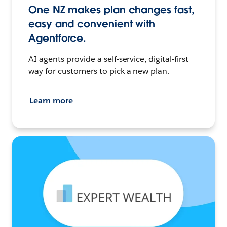
One NZ makes plan changes fast,
easy and convenient with
Agentforce.
AI agents provide a self-service, digital-first
way for customers to pick a new plan.
Learn more