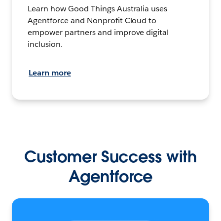
Learn how Good Things Australia uses
Agentforce and Nonprofit Cloud to
empower partners and improve digital
inclusion.
Learn more
Customer Success with
Agentforce