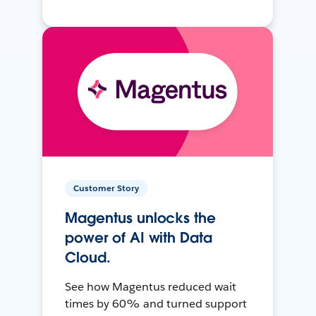
Customer Story
Magentus unlocks the
power of AI with Data
Cloud.
See how Magentus reduced wait
times by 60% and turned support