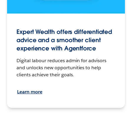
Expert Wealth offers differentiated
advice and a smoother client
experience with Agentforce
Digital labour reduces admin for advisors
and unlocks new opportunities to help
clients achieve their goals.
Learn more