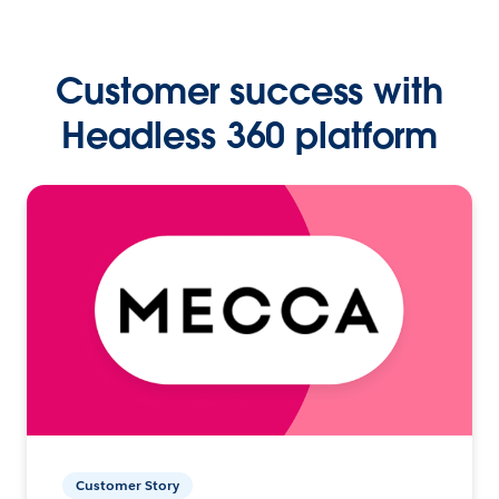
Customer success with
Headless 360 platform
Customer Story