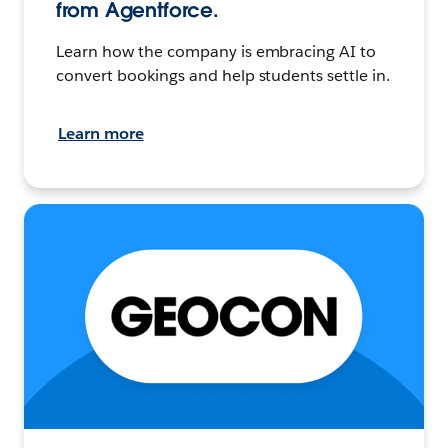
from Agentforce.
Learn how the company is embracing AI to
convert bookings and help students settle in.
Learn more