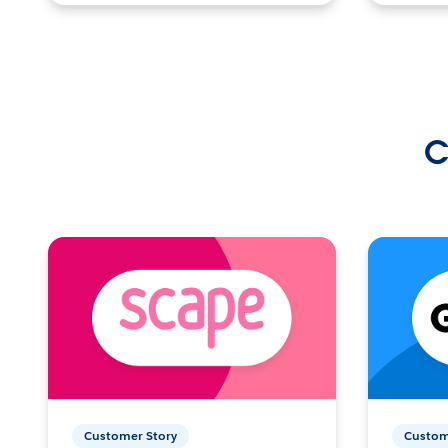
C
Customer Story
Custom