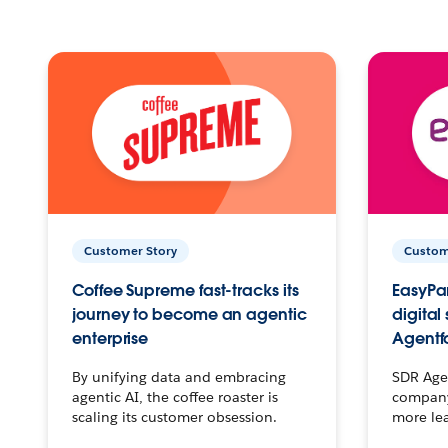
Customer Story
Custom
Coffee Supreme fast-tracks its
EasyPar
journey to become an agentic
digital
enterprise
Agentf
By unifying data and embracing
SDR Agen
agentic AI, the coffee roaster is
company 
scaling its customer obsession.
more le