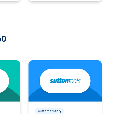
60
Customer Story