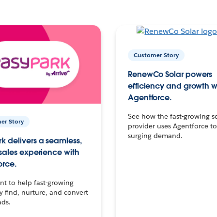
Customer Story
RenewCo Solar powers
efficiency and growth w
Agentforce.
See how the fast-growing s
er Story
provider uses Agentforce t
surging demand.
k delivers a seamless,
 sales experience with
orce.
t to help fast-growing
find, nurture, and convert
ads.