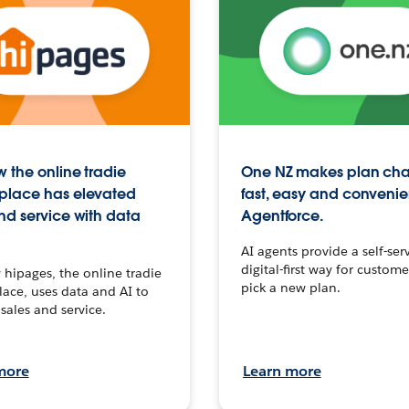
 the online tradie
One NZ makes plan ch
place has elevated
fast, easy and convenie
nd service with data
Agentforce.
AI agents provide a self-serv
digital-first way for custome
hipages, the online tradie
pick a new plan.
ace, uses data and AI to
sales and service.
more
Learn more