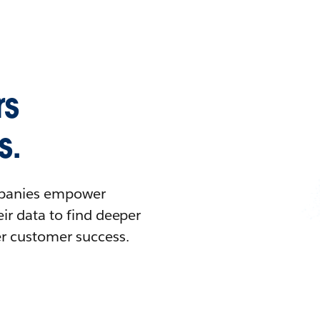
rs
s.
ompanies empower
ir data to find deeper
er customer success.