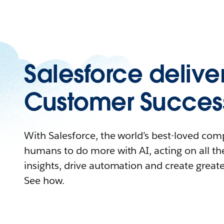
Salesforce delive
Customer Succes
With Salesforce, the world’s best-loved c
humans to do more with AI, acting on all the
insights, drive automation and create great
See how.