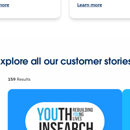
more
Learn more
xplore all our customer storie
159
Results