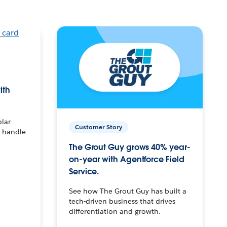
ith
olar
Customer Story
o handle
The Grout Guy grows 40% year-
on-year with Agentforce Field
Service.
See how The Grout Guy has built a
tech-driven business that drives
differentiation and growth.