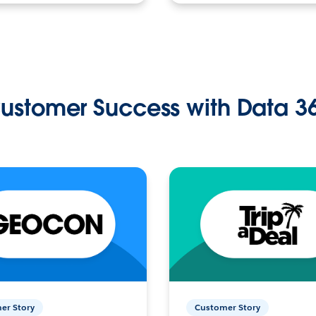
ustomer Success with Data 3
er Story
Customer Story