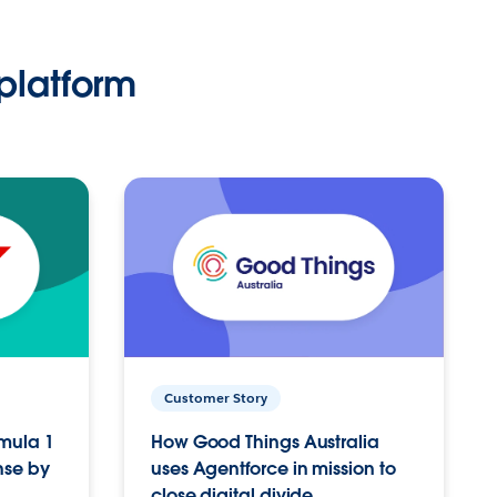
platform
Customer Story
rmula 1
How Good Things Australia
nse by
uses Agentforce in mission to
close digital divide.