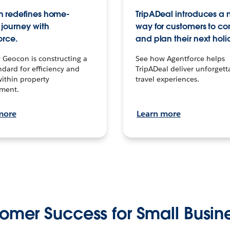
 redefines home-
TripADeal introduces a
journey with
way for customers to c
orce.
and plan their next holi
 Geocon is constructing a
See how Agentforce helps
dard for efficiency and
TripADeal deliver unforgett
within property
travel experiences.
ment.
more
Learn more
omer Success for Small Busin