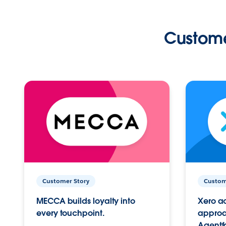
Custome
Customer Story
Custom
MECCA builds loyalty into
Xero ac
every touchpoint.
approac
Agentf