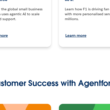
the global small business
Learn how F1 is driving fa
 uses agentic AI to scale
with more personalised serv
d support.
millions.
more
Learn more
stomer Success with Agentfo