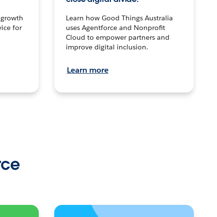
n growth
Learn how Good Things Australia
ice for
uses Agentforce and Nonprofit
Cloud to empower partners and
improve digital inclusion.
Learn more
rce