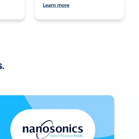
Learn more
s.