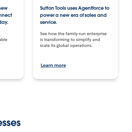
 new
Sutton Tools uses Agentforce to
onnect
power a new era of sales and
day.
service.
See how the family-run enterprise
able
is transforming to simplify and
scale its global operations.
Learn more
esses