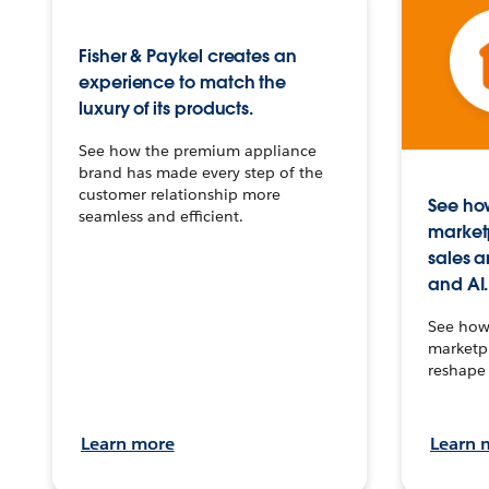
Fisher & Paykel creates an
experience to match the
luxury of its products.
See how the premium appliance
brand has made every step of the
customer relationship more
See how
seamless and efficient.
market
sales a
and AI.
See how 
marketpl
reshape 
Learn more
Learn 