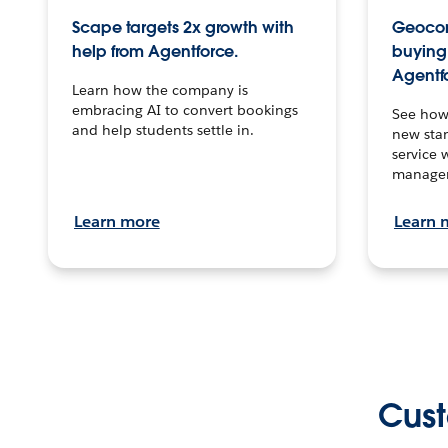
Scape targets 2x growth with
Geocon
help from Agentforce.
buying 
Agentf
Learn how the company is
embracing AI to convert bookings
See how
and help students settle in.
new stan
service 
manage
Learn more
Learn 
Cust