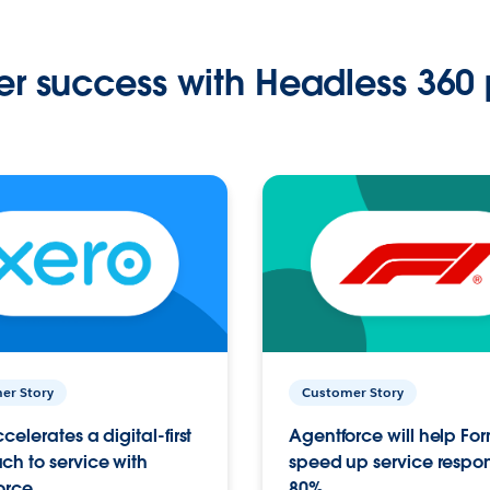
r success with Headless 360 
er Story
Customer Story
celerates a digital-first
Agentforce will help Fo
h to service with
speed up service respo
orce
80%.