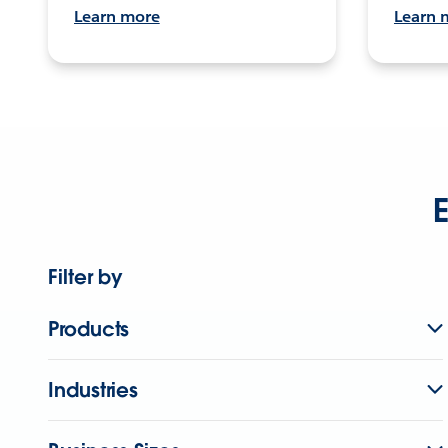
Learn more
Learn 
E
Filter by
Products
Industries