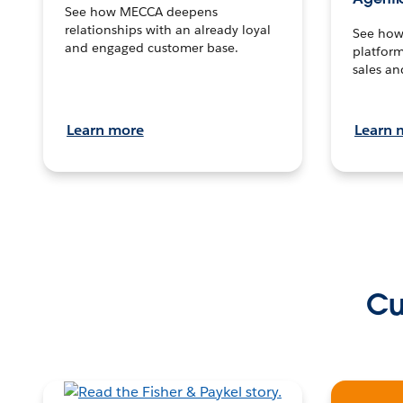
See how MECCA deepens
relationships with an already loyal
See how 
and engaged customer base.
platform
sales an
Learn more
Learn 
Cu