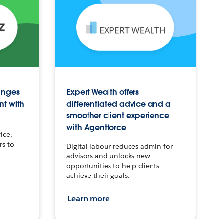
anges
Expert Wealth offers
nt with
differentiated advice and a
smoother client experience
with Agentforce
ice,
rs to
Digital labour reduces admin for
advisors and unlocks new
opportunities to help clients
achieve their goals.
Learn more