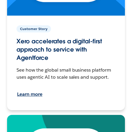
Customer Story
Xero accelerates a digital-first
approach to service with
Agentforce
See how the global small business platform
uses agentic AI to scale sales and support.
Learn more