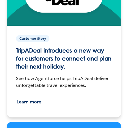
Customer Story
TripADeal introduces a new way
for customers to connect and plan
their next holiday.
See how Agentforce helps TripADeal deliver
unforgettable travel experiences.
Learn more