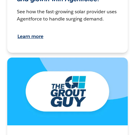
See how the fast-growing solar provider uses
Agentforce to handle surging demand.
Learn more