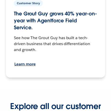
Customer Story
The Grout Guy grows 40% year-on-
year with Agentforce Field
Service.
See how The Grout Guy has built a tech-
driven business that drives differentiation
and growth.
Learn more
Explore all our customer