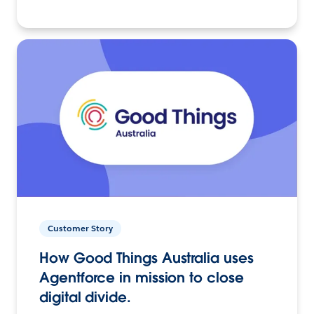
Customer Story
How Good Things Australia uses
Agentforce in mission to close
digital divide.