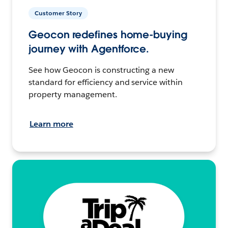
Customer Story
Geocon redefines home-buying
journey with Agentforce.
See how Geocon is constructing a new
standard for efficiency and service within
property management.
Learn more