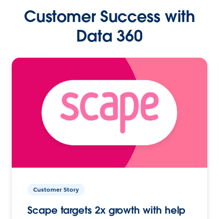
Customer Success with
Data 360
Customer Story
Scape targets 2x growth with help