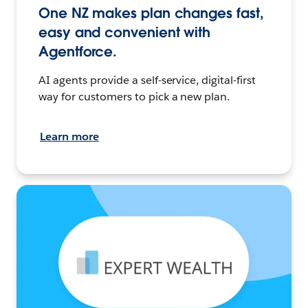
One NZ makes plan changes fast,
easy and convenient with
Agentforce.
AI agents provide a self-service, digital-first
way for customers to pick a new plan.
Learn more