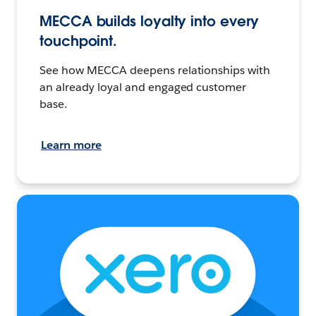
MECCA builds loyalty into every
touchpoint.
See how MECCA deepens relationships with
an already loyal and engaged customer
base.
Learn more