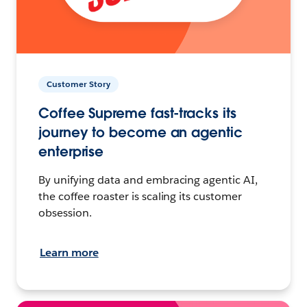
Customer Story
Coffee Supreme fast-tracks its
journey to become an agentic
enterprise
By unifying data and embracing agentic AI,
the coffee roaster is scaling its customer
obsession.
Learn more