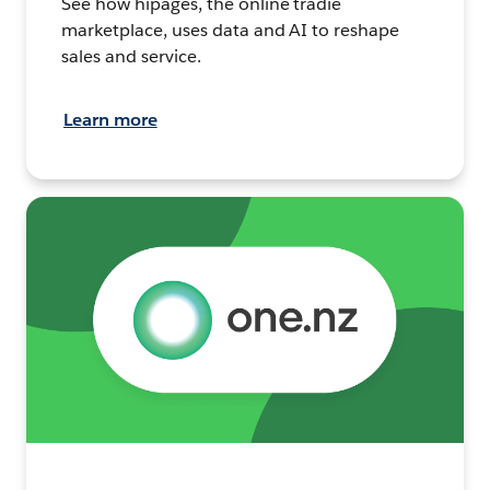
See how hipages, the online tradie
marketplace, uses data and AI to reshape
sales and service.
Learn more