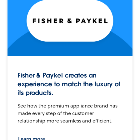
Fisher & Paykel creates an
experience to match the luxury of
its products.
See how the premium appliance brand has
made every step of the customer
relationship more seamless and efficient.
Learn more