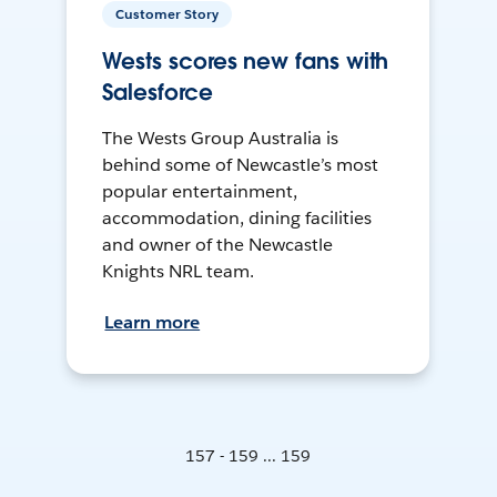
Customer Story
Wests scores new fans with
Salesforce
The Wests Group Australia is
behind some of Newcastle’s most
popular entertainment,
accommodation, dining facilities
and owner of the Newcastle
Knights NRL team.
Learn more
157 - 159 ... 159