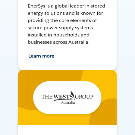
EnerSys is a global leader in stored
energy solutions and is known for
providing the core elements of
secure power supply systems
installed in households and
businesses across Australia.
Learn more