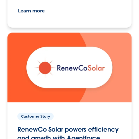
Learn more
Customer Story
RenewCo Solar powers efficiency
and growth with Agentforce.