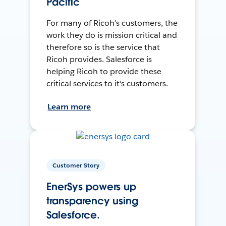
Pacific
For many of Ricoh’s customers, the
work they do is mission critical and
therefore so is the service that
Ricoh provides. Salesforce is
helping Ricoh to provide these
critical services to it's customers.
Learn more
Customer Story
EnerSys powers up
transparency using
Salesforce.