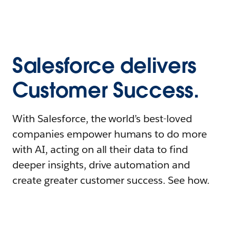
Salesforce delivers
Customer Success.
With Salesforce, the world’s best-loved
companies empower humans to do more
with AI, acting on all their data to find
deeper insights, drive automation and
create greater customer success. See how.