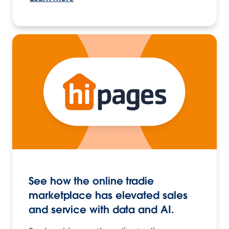
See how the online tradie
marketplace has elevated sales
and service with data and AI.