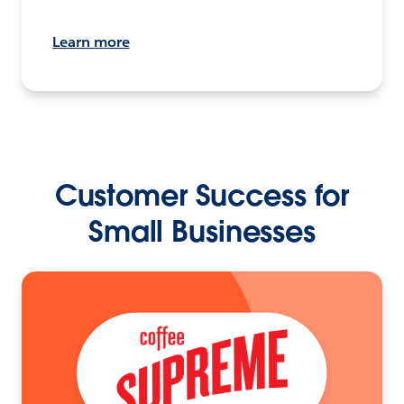
Learn more
Customer Success for
Small Businesses