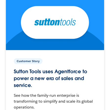
Customer Story
Sutton Tools uses Agentforce to
power a new era of sales and
service.
See how the family-run enterprise is
transforming to simplify and scale its global
operations.