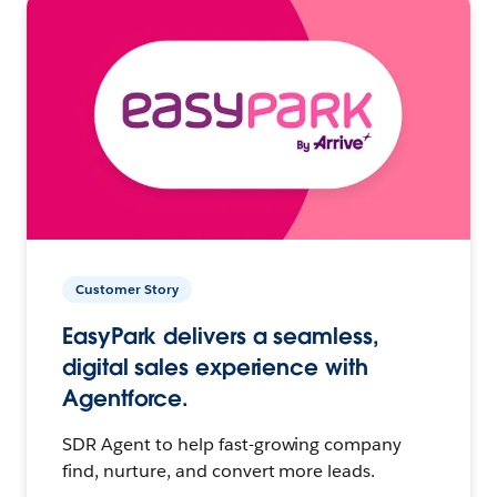
Customer Story
EasyPark delivers a seamless,
digital sales experience with
Agentforce.
SDR Agent to help fast-growing company
find, nurture, and convert more leads.