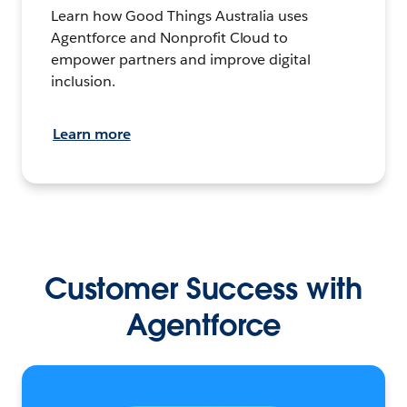
Learn how Good Things Australia uses
Agentforce and Nonprofit Cloud to
empower partners and improve digital
inclusion.
Learn more
Customer Success with
Agentforce