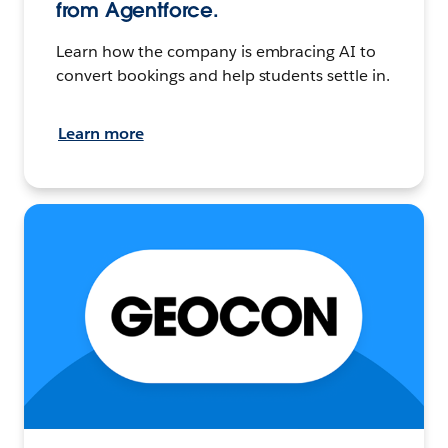
from Agentforce.
Learn how the company is embracing AI to
convert bookings and help students settle in.
Learn more