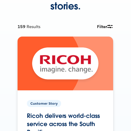
stories.
159
Results
Filter
Customer Story
Ricoh delivers world-class
service across the South