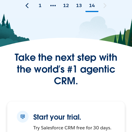
1
12
13
14
Take the next step with
the world’s #1 agentic
CRM.
Start your trial.
Try Salesforce CRM free for 30 days.