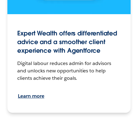
Expert Wealth offers differentiated
advice and a smoother client
experience with Agentforce
Digital labour reduces admin for advisors
and unlocks new opportunities to help
clients achieve their goals.
Learn more