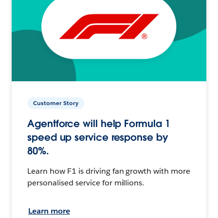
Customer Story
Agentforce will help Formula 1
speed up service response by
80%.
Learn how F1 is driving fan growth with more
personalised service for millions.
Learn more