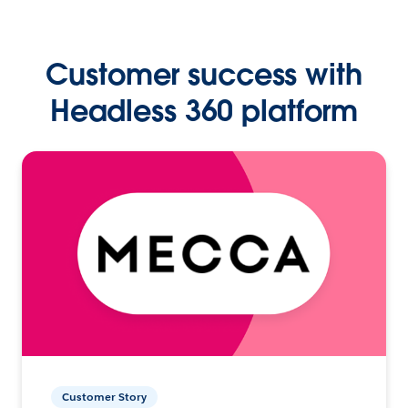
Customer success with
Headless 360 platform
Customer Story