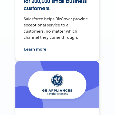
for 200,000 small business
customers.
Salesforce helps BizCover provide
exceptional service to all
customers, no matter which
channel they come through.
Learn more