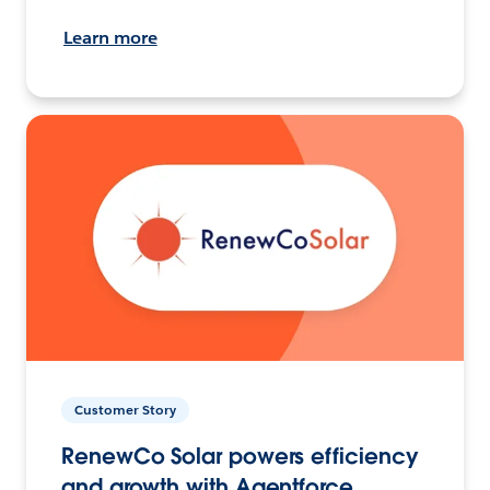
Learn more
Customer Story
RenewCo Solar powers efficiency
and growth with Agentforce.