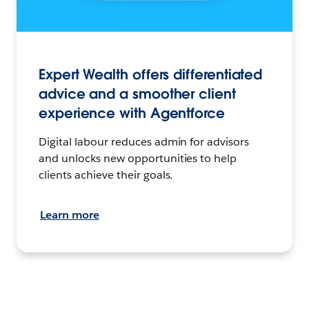
Expert Wealth offers differentiated
advice and a smoother client
experience with Agentforce
Digital labour reduces admin for advisors
and unlocks new opportunities to help
clients achieve their goals.
Learn more