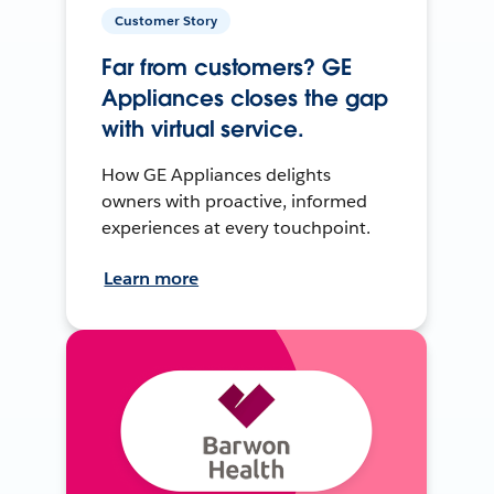
Customer Story
Far from customers? GE
Appliances closes the gap
with virtual service.
How GE Appliances delights
owners with proactive, informed
experiences at every touchpoint.
Learn more