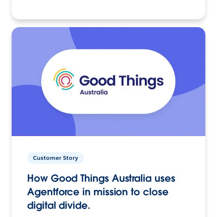
Customer Story
How Good Things Australia uses
Agentforce in mission to close
digital divide.