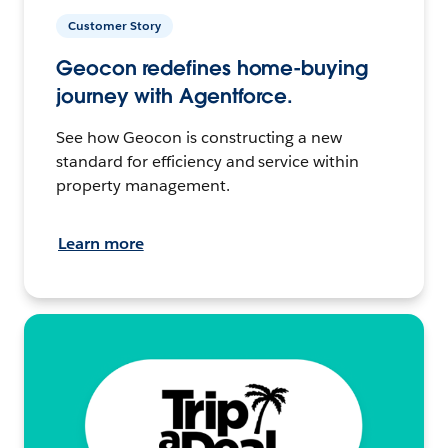
Customer Story
Geocon redefines home-buying
journey with Agentforce.
See how Geocon is constructing a new
standard for efficiency and service within
property management.
Learn more