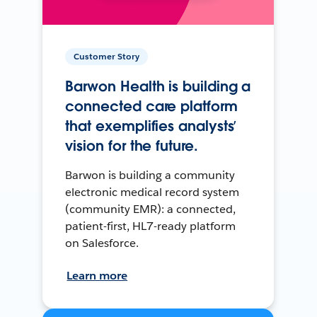
Customer Story
Barwon Health is building a
connected care platform
that exemplifies analysts’
vision for the future.
Barwon is building a community
electronic medical record system
(community EMR): a connected,
patient-first, HL7-ready platform
on Salesforce.
Learn more