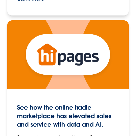
See how the online tradie
marketplace has elevated sales
and service with data and AI.