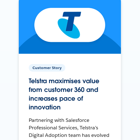
Customer Story
Telstra maximises value
from customer 360 and
increases pace of
innovation
Partnering with Salesforce
Professional Services, Telstra’s
Digital Adoption team has evolved