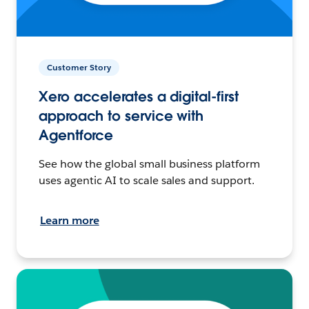
Customer Story
Xero accelerates a digital-first
approach to service with
Agentforce
See how the global small business platform
uses agentic AI to scale sales and support.
Learn more