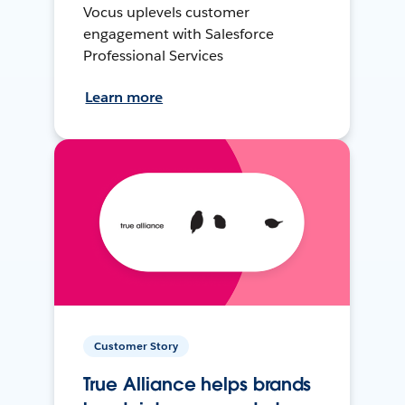
Vocus uplevels customer
engagement with Salesforce
Professional Services
Learn more
Customer Story
True Alliance helps brands