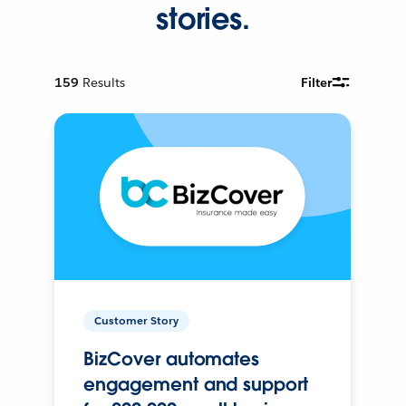
stories.
159
Results
Filter
Customer Story
BizCover automates
engagement and support