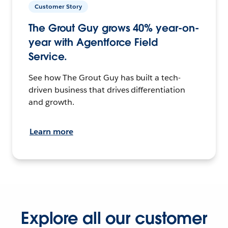
Customer Story
The Grout Guy grows 40% year-on-
year with Agentforce Field
Service.
See how The Grout Guy has built a tech-
driven business that drives differentiation
and growth.
Learn more
Explore all our customer