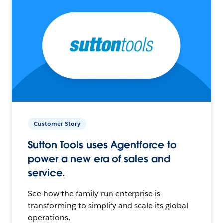
Customer Story
Sutton Tools uses Agentforce to
power a new era of sales and
service.
See how the family-run enterprise is
transforming to simplify and scale its global
operations.