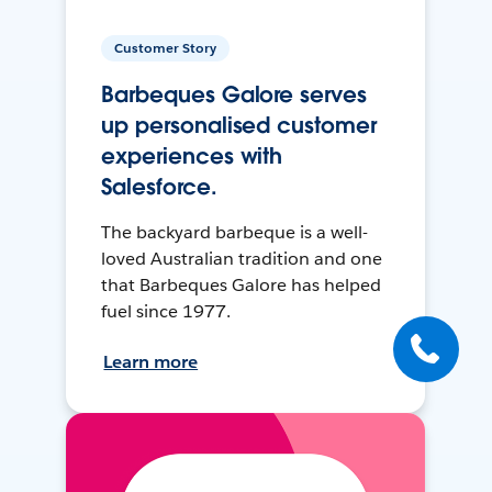
Customer Story
Barbeques Galore serves
up personalised customer
experiences with
Salesforce.
The backyard barbeque is a well-
loved Australian tradition and one
that Barbeques Galore has helped
fuel since 1977.
Learn more