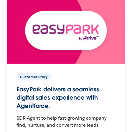
Customer Story
EasyPark delivers a seamless,
digital sales experience with
Agentforce.
SDR Agent to help fast-growing company
find, nurture, and convert more leads.