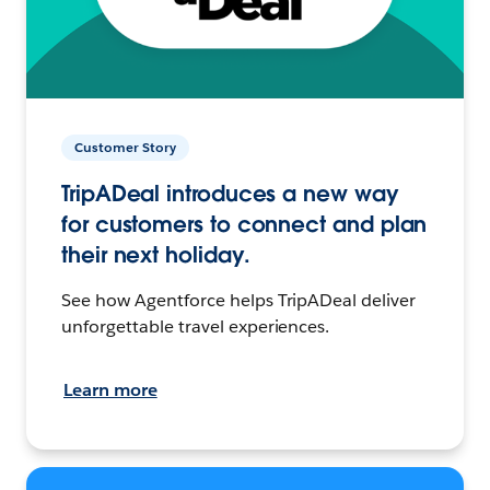
Customer Story
TripADeal introduces a new way
for customers to connect and plan
their next holiday.
See how Agentforce helps TripADeal deliver
unforgettable travel experiences.
Learn more