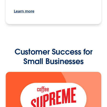
Learn more
Customer Success for
Small Businesses