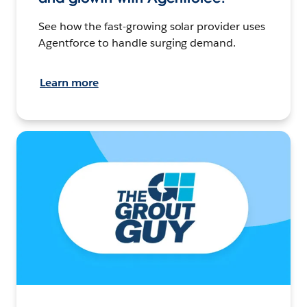
See how the fast-growing solar provider uses
Agentforce to handle surging demand.
Learn more