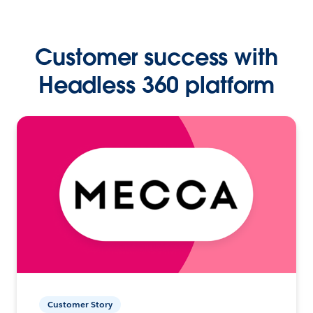
Customer success with
Headless 360 platform
Customer Story