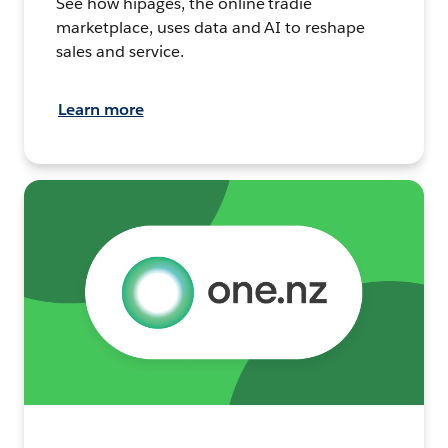
See how hipages, the online tradie
marketplace, uses data and AI to reshape
sales and service.
Learn more