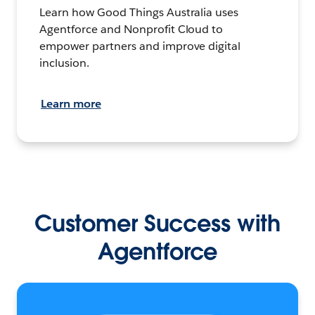
Learn how Good Things Australia uses
Agentforce and Nonprofit Cloud to
empower partners and improve digital
inclusion.
Learn more
Customer Success with
Agentforce