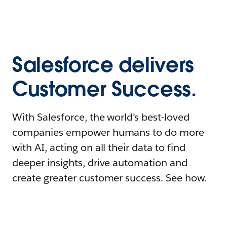
Salesforce delivers
Customer Success.
With Salesforce, the world’s best-loved
companies empower humans to do more
with AI, acting on all their data to find
deeper insights, drive automation and
create greater customer success. See how.