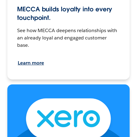
MECCA builds loyalty into every
touchpoint.
See how MECCA deepens relationships with
an already loyal and engaged customer
base.
Learn more