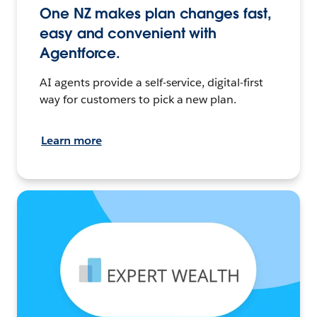
One NZ makes plan changes fast,
easy and convenient with
Agentforce.
AI agents provide a self-service, digital-first
way for customers to pick a new plan.
Learn more