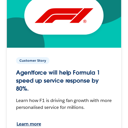
Customer Story
Agentforce will help Formula 1
speed up service response by
80%.
Learn how F1 is driving fan growth with more
personalised service for millions.
Learn more