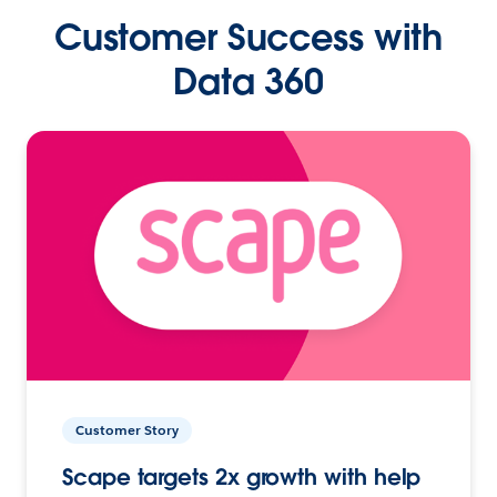
Customer Success with
Data 360
Customer Story
Scape targets 2x growth with help