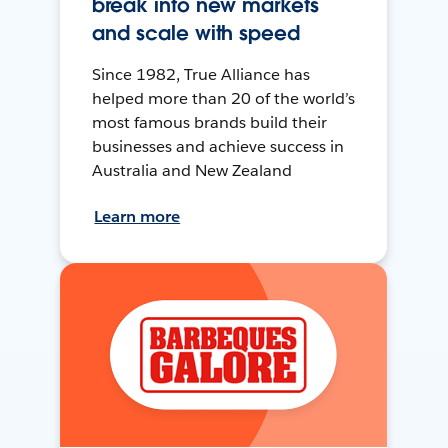
break into new markets
and scale with speed
Since 1982, True Alliance has
helped more than 20 of the world’s
most famous brands build their
businesses and achieve success in
Australia and New Zealand
Learn more