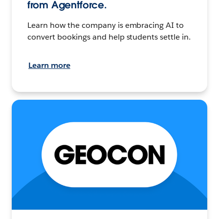
from Agentforce.
Learn how the company is embracing AI to
convert bookings and help students settle in.
Learn more