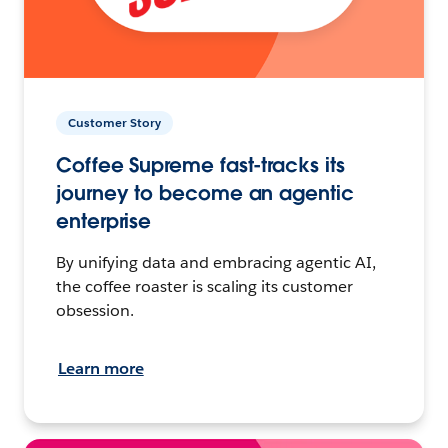
Customer Story
Coffee Supreme fast-tracks its
journey to become an agentic
enterprise
By unifying data and embracing agentic AI,
the coffee roaster is scaling its customer
obsession.
Learn more