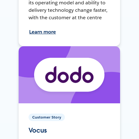
its operating model and ability to
delivery technology change faster,
with the customer at the centre
Learn more
Customer Story
Vocus