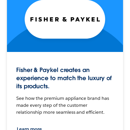
Fisher & Paykel creates an
experience to match the luxury of
its products.
See how the premium appliance brand has
made every step of the customer
relationship more seamless and efficient.
Learn more