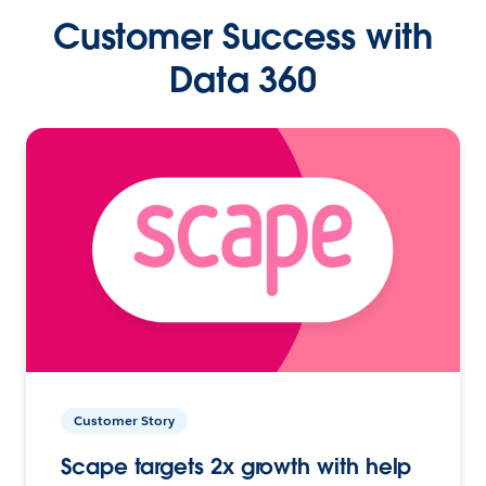
Customer Success with
Data 360
Customer Story
Scape targets 2x growth with help