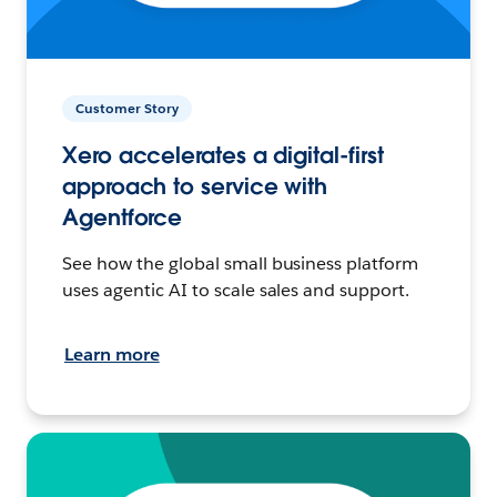
Customer Story
Xero accelerates a digital-first
approach to service with
Agentforce
See how the global small business platform
uses agentic AI to scale sales and support.
Learn more