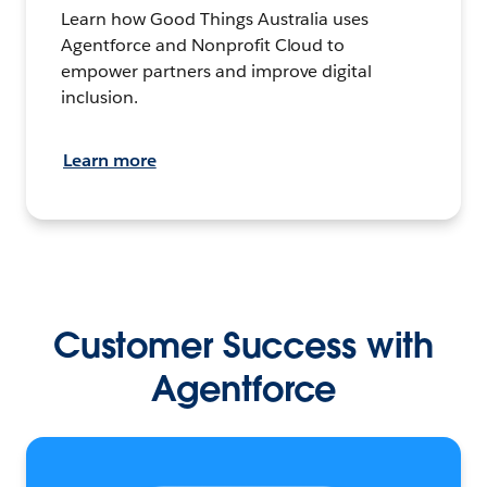
Learn how Good Things Australia uses
Agentforce and Nonprofit Cloud to
empower partners and improve digital
inclusion.
Learn more
Customer Success with
Agentforce