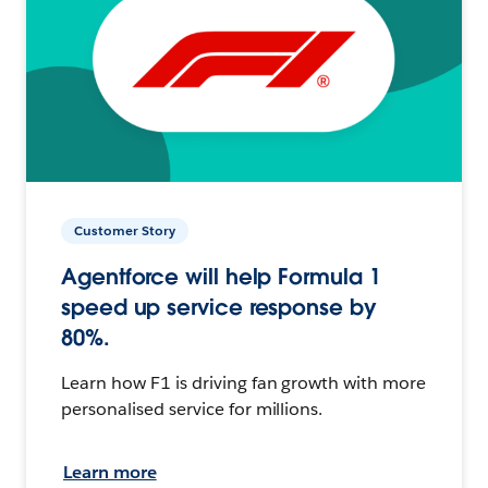
Customer Story
Agentforce will help Formula 1
speed up service response by
80%.
Learn how F1 is driving fan growth with more
personalised service for millions.
Learn more