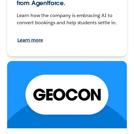
from Agentforce.
Learn how the company is embracing AI to
convert bookings and help students settle in.
Learn more