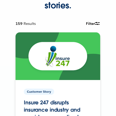
stories.
159
Results
Filter
Customer Story
Insure 247 disrupts
insurance industry and