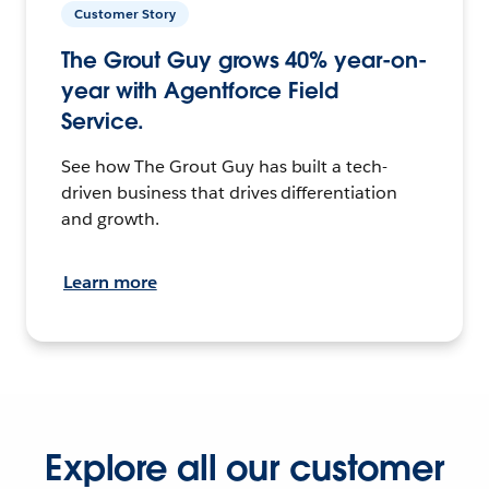
Customer Story
The Grout Guy grows 40% year-on-
year with Agentforce Field
Service.
See how The Grout Guy has built a tech-
driven business that drives differentiation
and growth.
Learn more
Explore all our customer