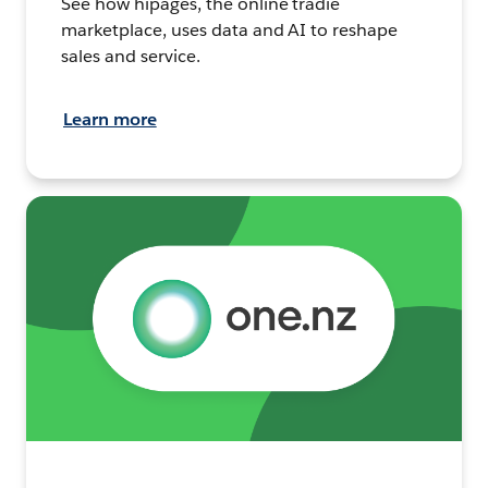
See how hipages, the online tradie
marketplace, uses data and AI to reshape
sales and service.
Learn more