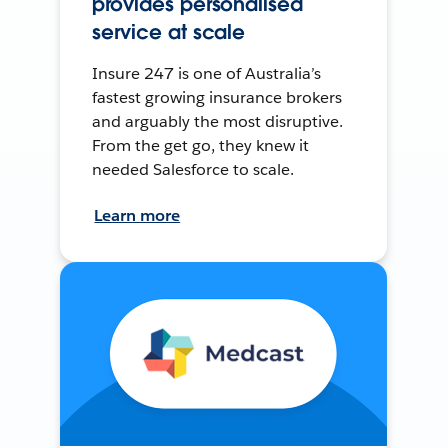
provides personalised
service at scale
Insure 247 is one of Australia’s
fastest growing insurance brokers
and arguably the most disruptive.
From the get go, they knew it
needed Salesforce to scale.
Learn more