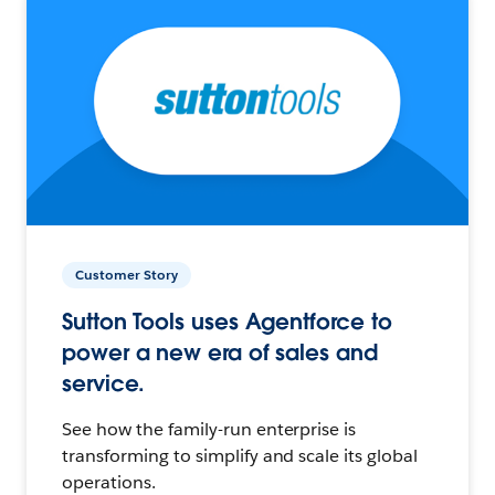
Customer Story
Sutton Tools uses Agentforce to
power a new era of sales and
service.
See how the family-run enterprise is
transforming to simplify and scale its global
operations.