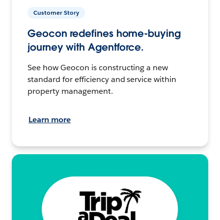
Customer Story
Geocon redefines home-buying
journey with Agentforce.
See how Geocon is constructing a new
standard for efficiency and service within
property management.
Learn more