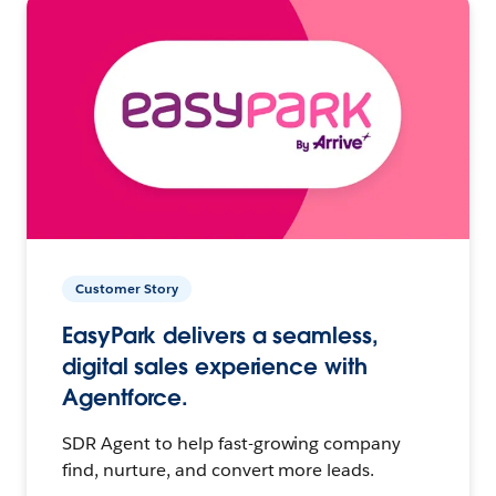
Customer Story
EasyPark delivers a seamless,
digital sales experience with
Agentforce.
SDR Agent to help fast-growing company
find, nurture, and convert more leads.