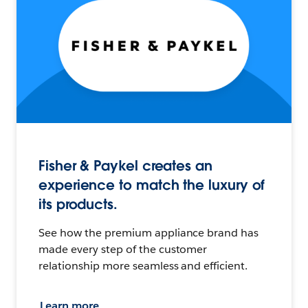
Fisher & Paykel creates an
experience to match the luxury of
its products.
See how the premium appliance brand has
made every step of the customer
relationship more seamless and efficient.
Learn more