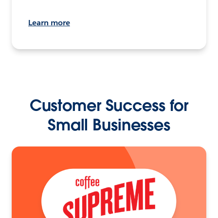
Learn more
Customer Success for
Small Businesses