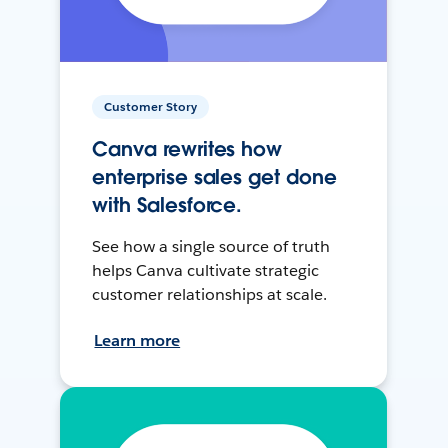
Customer Story
Canva rewrites how
enterprise sales get done
with Salesforce.
See how a single source of truth
helps Canva cultivate strategic
customer relationships at scale.
Learn more