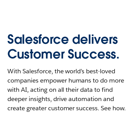
Salesforce delivers
Customer Success.
With Salesforce, the world’s best-loved
companies empower humans to do more
with AI, acting on all their data to find
deeper insights, drive automation and
create greater customer success. See how.