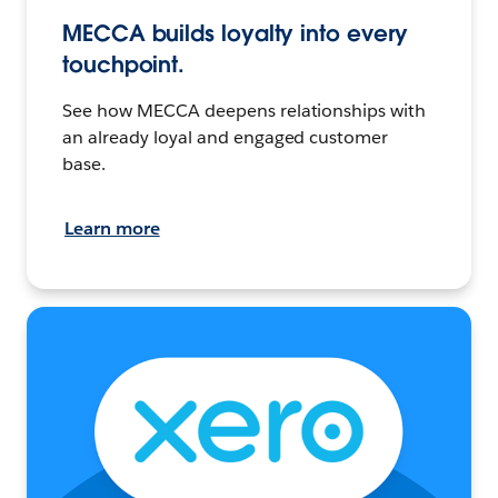
MECCA builds loyalty into every
touchpoint.
See how MECCA deepens relationships with
an already loyal and engaged customer
base.
Learn more