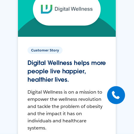
Customer Story
Digital Wellness helps more
people live happier,
healthier lives.
Digital Wellness is on a mission to
empower the wellness revolution
and tackle the problem of obesity
and the impact it has on
individuals and healthcare
systems.