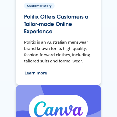
Customer Story
Politix Offers Customers a
Tailor-made Online
Experience
Politix is an Australian menswear
brand known for its high quality,
fashion-forward clothes, including
tailored suits and formal wear.
Learn more