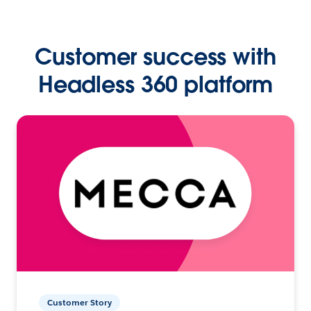
Customer success with
Headless 360 platform
Customer Story