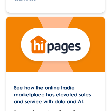
See how the online tradie
marketplace has elevated sales
and service with data and AI.