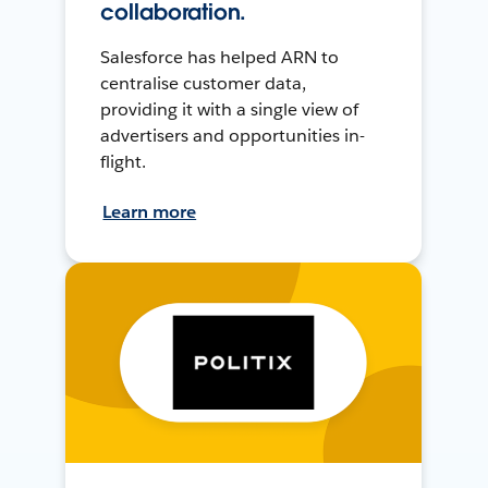
collaboration.
Salesforce has helped ARN to
centralise customer data,
providing it with a single view of
advertisers and opportunities in-
flight.
Learn more