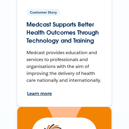
Customer Story
Medcast Supports Better
Health Outcomes Through
Technology and Training
Medcast provides education and
services to professionals and
organisations with the aim of
improving the delivery of health
care nationally and internationally.
Learn more