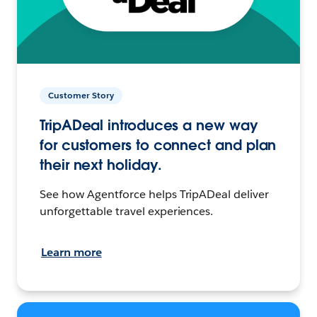
Customer Story
TripADeal introduces a new way
for customers to connect and plan
their next holiday.
See how Agentforce helps TripADeal deliver
unforgettable travel experiences.
Learn more