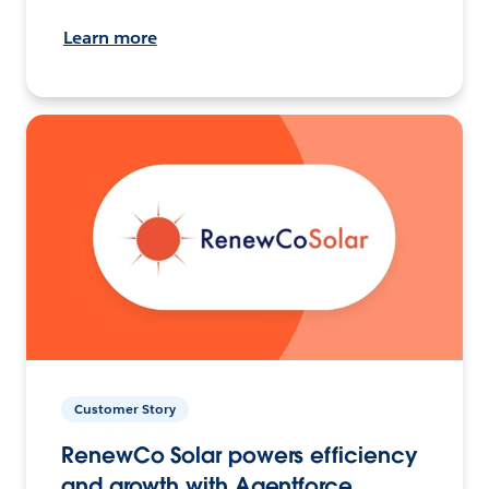
Learn more
Customer Story
RenewCo Solar powers efficiency
and growth with Agentforce.