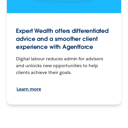
Expert Wealth offers differentiated
advice and a smoother client
experience with Agentforce
Digital labour reduces admin for advisors
and unlocks new opportunities to help
clients achieve their goals.
Learn more