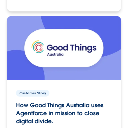
Customer Story
How Good Things Australia uses
Agentforce in mission to close
digital divide.