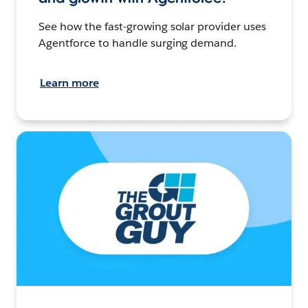
See how the fast-growing solar provider uses
Agentforce to handle surging demand.
Learn more