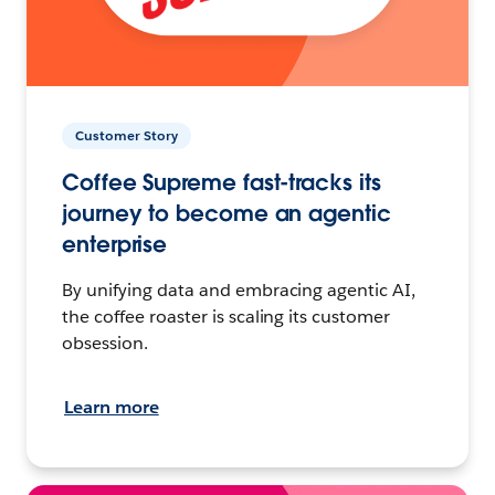
Customer Story
Coffee Supreme fast-tracks its
journey to become an agentic
enterprise
By unifying data and embracing agentic AI,
the coffee roaster is scaling its customer
obsession.
Learn more