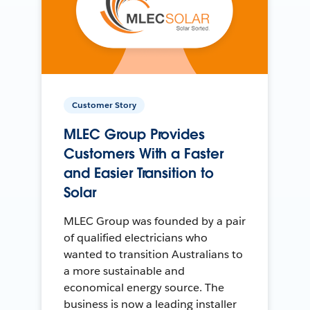
Customer Story
MLEC Group Provides
Customers With a Faster
and Easier Transition to
Solar
MLEC Group was founded by a pair
of qualified electricians who
wanted to transition Australians to
a more sustainable and
economical energy source. The
business is now a leading installer