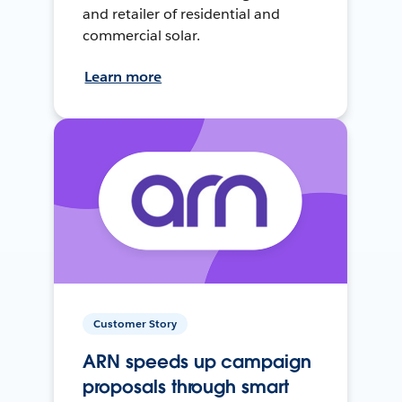
and retailer of residential and
commercial solar.
Learn more
Customer Story
ARN speeds up campaign
proposals through smart