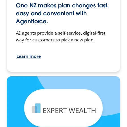
One NZ makes plan changes fast,
easy and convenient with
Agentforce.
AI agents provide a self-service, digital-first
way for customers to pick a new plan.
Learn more