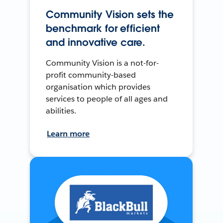
Community Vision sets the
benchmark for efficient
and innovative care.
Community Vision is a not-for-
profit community-based
organisation which provides
services to people of all ages and
abilities.
Learn more