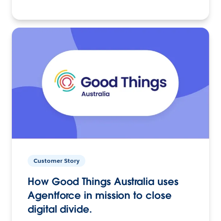
Customer Story
How Good Things Australia uses
Agentforce in mission to close
digital divide.