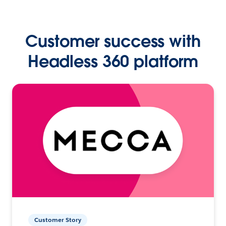
Customer success with
Headless 360 platform
Customer Story