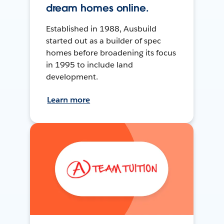
dream homes online.
Established in 1988, Ausbuild
started out as a builder of spec
homes before broadening its focus
in 1995 to include land
development.
Learn more