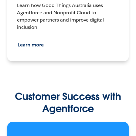
Learn how Good Things Australia uses
Agentforce and Nonprofit Cloud to
empower partners and improve digital
inclusion.
Learn more
Customer Success with
Agentforce