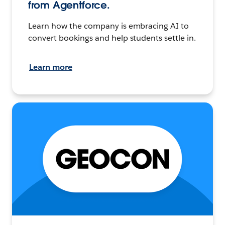
from Agentforce.
Learn how the company is embracing AI to
convert bookings and help students settle in.
Learn more