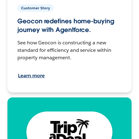
Customer Story
Geocon redefines home-buying
journey with Agentforce.
See how Geocon is constructing a new
standard for efficiency and service within
property management.
Learn more