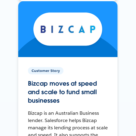
Customer Story
Bizcap moves at speed
and scale to fund small
businesses
Bizcap is an Australian Business
lender. Salesforce helps Bizcap
manage its lending process at scale
and speed. It also supports the