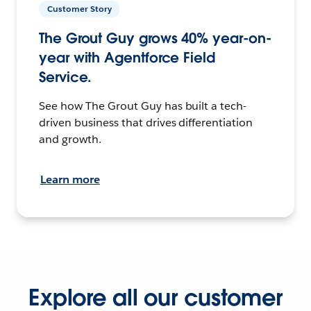
Customer Story
The Grout Guy grows 40% year-on-
year with Agentforce Field
Service.
See how The Grout Guy has built a tech-
driven business that drives differentiation
and growth.
Learn more
Explore all our customer