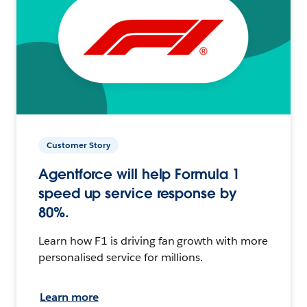
Customer Story
Agentforce will help Formula 1
speed up service response by
80%.
Learn how F1 is driving fan growth with more
personalised service for millions.
Learn more