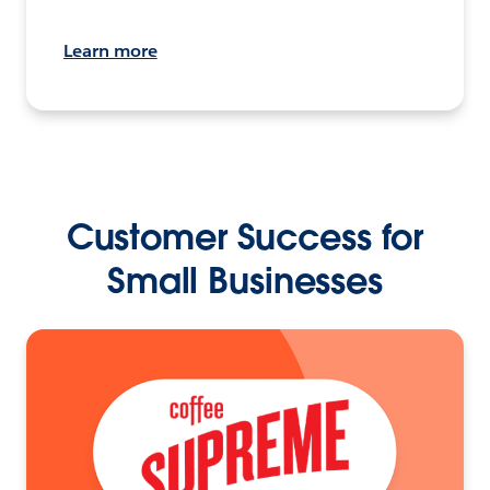
Learn more
Customer Success for
Small Businesses