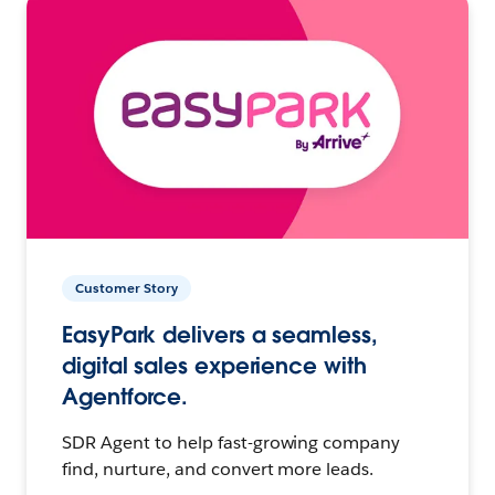
Customer Story
EasyPark delivers a seamless,
digital sales experience with
Agentforce.
SDR Agent to help fast-growing company
find, nurture, and convert more leads.