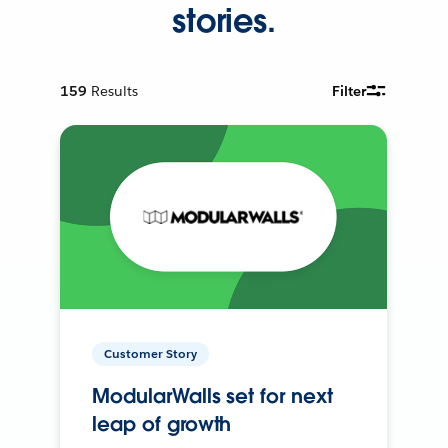
stories.
159
Results
Filter
Customer Story
ModularWalls set for next
leap of growth