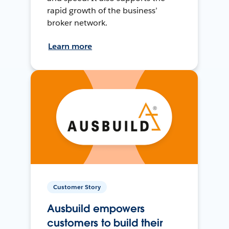
rapid growth of the business’
broker network.
Learn more
Customer Story
Ausbuild empowers
customers to build their