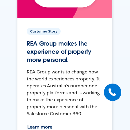
Customer Story
REA Group makes the
experience of property
more personal.
REA Group wants to change how
the world experiences property. It
operates Australia’s number one
property platforms and is working
to make the experience of
property more personal with the
Salesforce Customer 360.
Learn more