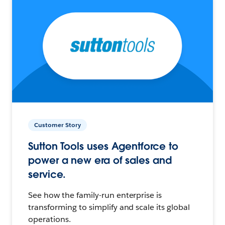
Customer Story
Sutton Tools uses Agentforce to
power a new era of sales and
service.
See how the family-run enterprise is
transforming to simplify and scale its global
operations.