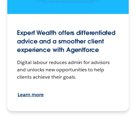
Expert Wealth offers differentiated
advice and a smoother client
experience with Agentforce
Digital labour reduces admin for advisors
and unlocks new opportunities to help
clients achieve their goals.
Learn more