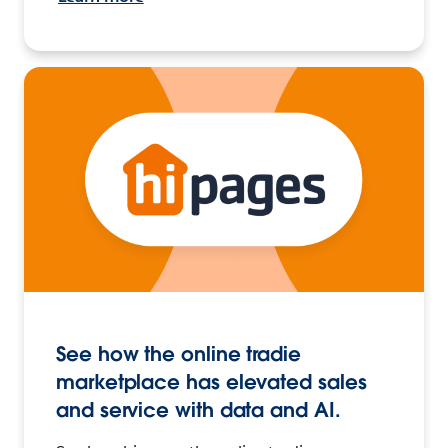
See how the online tradie
marketplace has elevated sales
and service with data and AI.