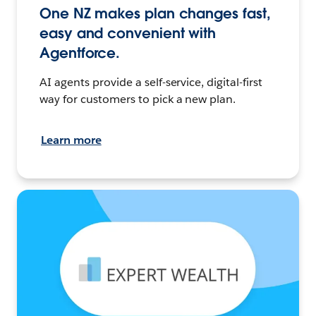
One NZ makes plan changes fast,
easy and convenient with
Agentforce.
AI agents provide a self-service, digital-first
way for customers to pick a new plan.
Learn more