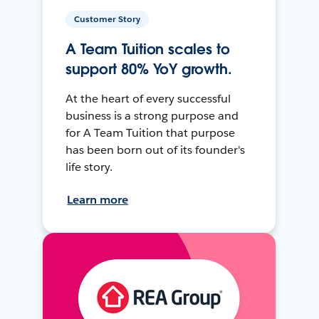
Customer Story
A Team Tuition scales to
support 80% YoY growth.
At the heart of every successful
business is a strong purpose and
for A Team Tuition that purpose
has been born out of its founder's
life story.
Learn more