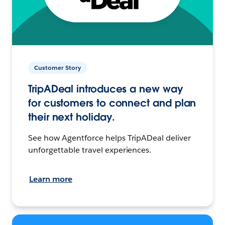
Customer Story
TripADeal introduces a new way
for customers to connect and plan
their next holiday.
See how Agentforce helps TripADeal deliver
unforgettable travel experiences.
Learn more