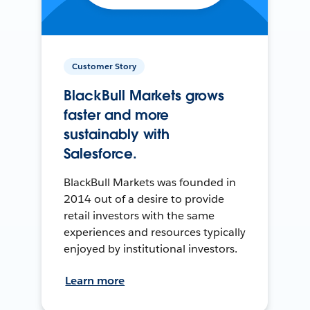
Customer Story
BlackBull Markets grows
faster and more
sustainably with
Salesforce.
BlackBull Markets was founded in
2014 out of a desire to provide
retail investors with the same
experiences and resources typically
enjoyed by institutional investors.
Learn more