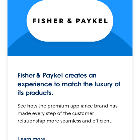
Fisher & Paykel creates an
experience to match the luxury of
its products.
See how the premium appliance brand has
made every step of the customer
relationship more seamless and efficient.
Learn more