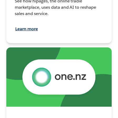
See how hipages, the online tradie
marketplace, uses data and AI to reshape
sales and service.
Learn more