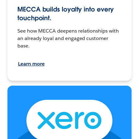
MECCA builds loyalty into every
touchpoint.
See how MECCA deepens relationships with
an already loyal and engaged customer
base.
Learn more