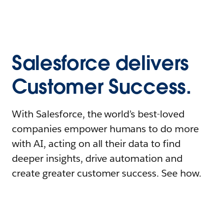
Salesforce delivers
Customer Success.
With Salesforce, the world’s best-loved
companies empower humans to do more
with AI, acting on all their data to find
deeper insights, drive automation and
create greater customer success. See how.