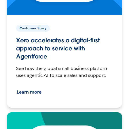
Customer Story
Xero accelerates a digital-first
approach to service with
Agentforce
See how the global small business platform
uses agentic AI to scale sales and support.
Learn more