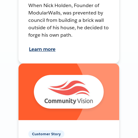
When Nick Holden, Founder of
ModularWalls, was prevented by
council from building a brick wall
outside of his house, he decided to
forge his own path.
Learn more
Customer Story