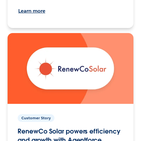
Learn more
Customer Story
RenewCo Solar powers efficiency
and growth with Agentforce.