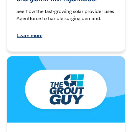
See how the fast-growing solar provider uses
Agentforce to handle surging demand.
Learn more