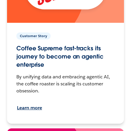
Customer Story
Coffee Supreme fast-tracks its
journey to become an agentic
enterprise
By unifying data and embracing agentic AI,
the coffee roaster is scaling its customer
obsession.
Learn more