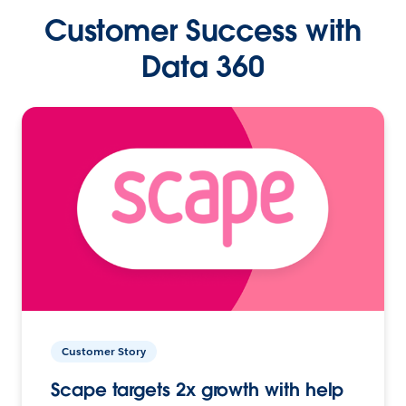
Customer Success with
Data 360
Customer Story
Scape targets 2x growth with help