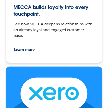
MECCA builds loyalty into every
touchpoint.
See how MECCA deepens relationships with
an already loyal and engaged customer
base.
Learn more