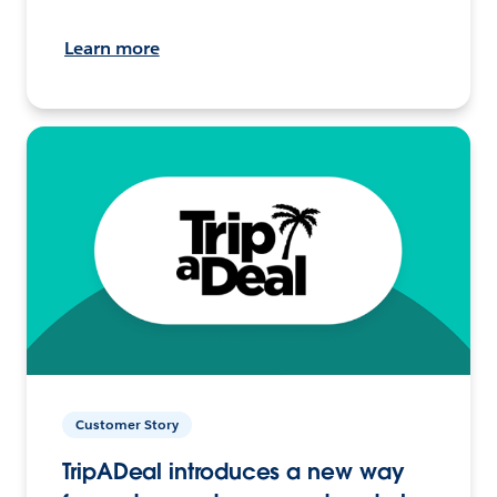
Learn more
Customer Story
TripADeal introduces a new way