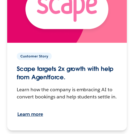
Customer Story
Scape targets 2x growth with help
from Agentforce.
Learn how the company is embracing AI to
convert bookings and help students settle in.
Learn more