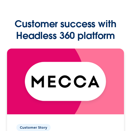
Customer success with
Headless 360 platform
Customer Story