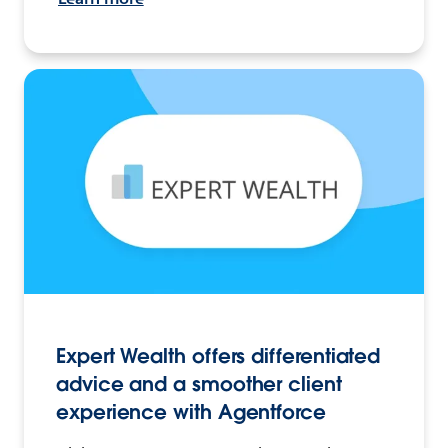
Expert Wealth offers differentiated
advice and a smoother client
experience with Agentforce