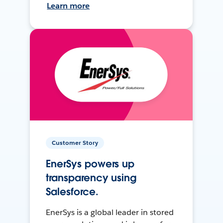
Learn more
Customer Story
EnerSys powers up
transparency using
Salesforce.
EnerSys is a global leader in stored