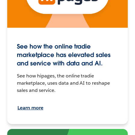
See how the online tradie
marketplace has elevated sales
and service with data and AI.
See how hipages, the online tradie
marketplace, uses data and AI to reshape
sales and service.
Learn more