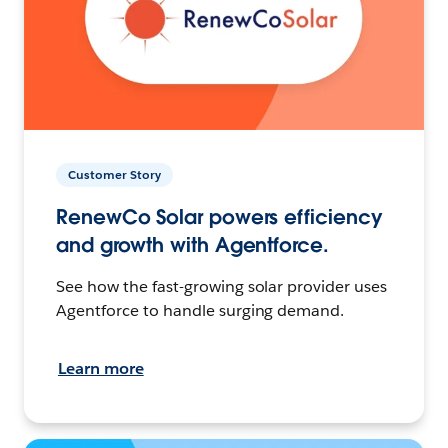
Customer Story
RenewCo Solar powers efficiency
and growth with Agentforce.
See how the fast-growing solar provider uses
Agentforce to handle surging demand.
Learn more