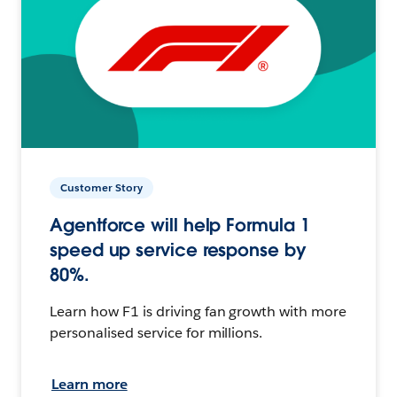
Customer Story
Agentforce will help Formula 1
speed up service response by
80%.
Learn how F1 is driving fan growth with more
personalised service for millions.
Learn more