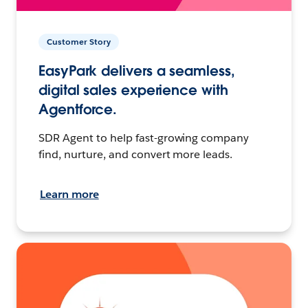
Customer Story
EasyPark delivers a seamless,
digital sales experience with
Agentforce.
SDR Agent to help fast-growing company
find, nurture, and convert more leads.
Learn more