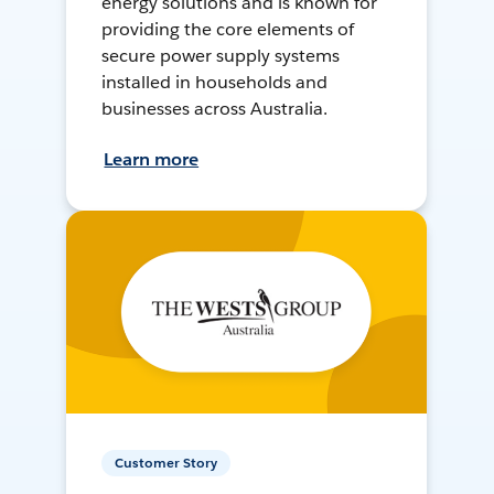
energy solutions and is known for
providing the core elements of
secure power supply systems
installed in households and
businesses across Australia.
Learn more
Customer Story