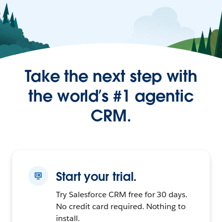
Take the next step with
the world’s #1 agentic
CRM.
Start your trial.
Try Salesforce CRM free for 30 days.
No credit card required. Nothing to
install.