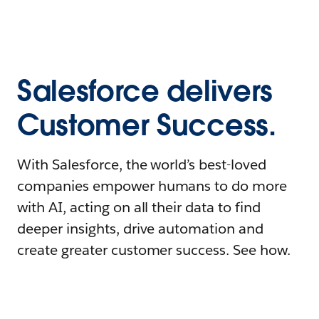
Salesforce delivers
Customer Success.
With Salesforce, the world’s best-loved
companies empower humans to do more
with AI, acting on all their data to find
deeper insights, drive automation and
create greater customer success. See how.