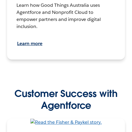
Learn how Good Things Australia uses
Agentforce and Nonprofit Cloud to
empower partners and improve digital
inclusion.
Learn more
Customer Success with
Agentforce