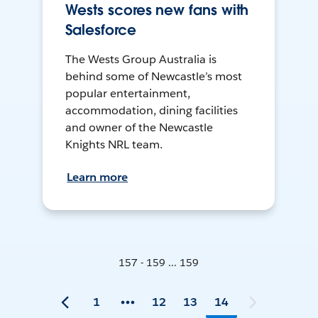
Wests scores new fans with
Salesforce
The Wests Group Australia is
behind some of Newcastle’s most
popular entertainment,
accommodation, dining facilities
and owner of the Newcastle
Knights NRL team.
Learn more
157 - 159 ... 159
1
12
13
14