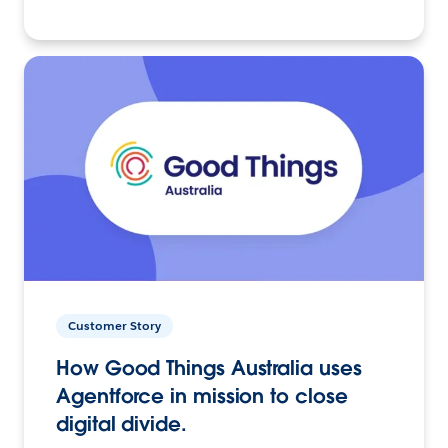
Customer Story
How Good Things Australia uses
Agentforce in mission to close
digital divide.