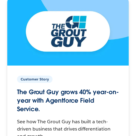
Customer Story
The Grout Guy grows 40% year-on-
year with Agentforce Field
Service.
See how The Grout Guy has built a tech-
driven business that drives differentiation