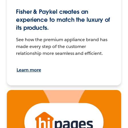
Fisher & Paykel creates an
experience to match the luxury of
its products.
See how the premium appliance brand has
made every step of the customer
relationship more seamless and efficient.
Learn more