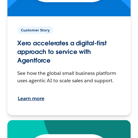
Customer Story
Xero accelerates a digital-first
approach to service with
Agentforce
See how the global small business platform
uses agentic AI to scale sales and support.
Learn more