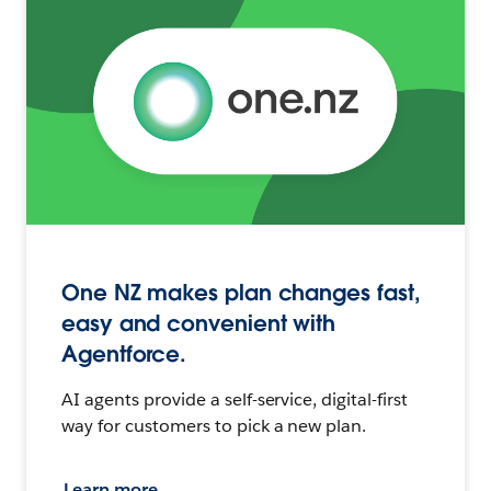
One NZ makes plan changes fast,
easy and convenient with
Agentforce.
AI agents provide a self-service, digital-first
way for customers to pick a new plan.
Learn more