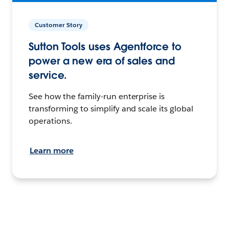
Customer Story
Sutton Tools uses Agentforce to
power a new era of sales and
service.
See how the family-run enterprise is
transforming to simplify and scale its global
operations.
Learn more