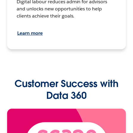
Digital labour reduces admin for advisors
and unlocks new opportunities to help
clients achieve their goals.
Learn more
Customer Success with
Data 360