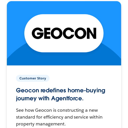
Customer Story
Geocon redefines home-buying
journey with Agentforce.
See how Geocon is constructing a new
standard for efficiency and service within
property management.