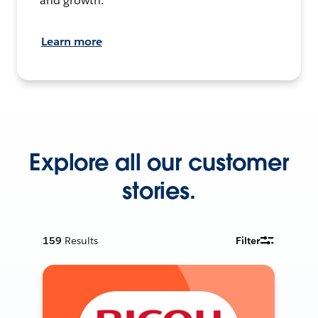
and growth.
Learn more
Explore all our customer
stories.
159
Results
Filter