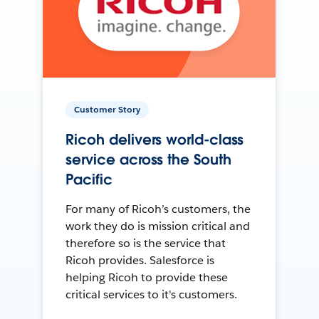
Customer Story
Ricoh delivers world-class
service across the South
Pacific
For many of Ricoh’s customers, the
work they do is mission critical and
therefore so is the service that
Ricoh provides. Salesforce is
helping Ricoh to provide these
critical services to it's customers.