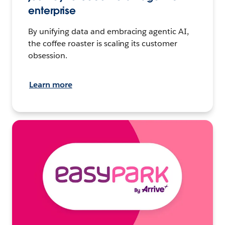
enterprise
By unifying data and embracing agentic AI,
the coffee roaster is scaling its customer
obsession.
Learn more