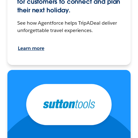
for customers to connect and plan
their next holiday.
See how Agentforce helps TripADeal deliver
unforgettable travel experiences.
Learn more