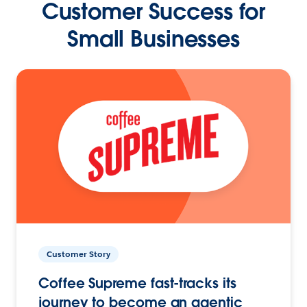
Customer Success for
Small Businesses
Customer Story
Coffee Supreme fast-tracks its
journey to become an agentic