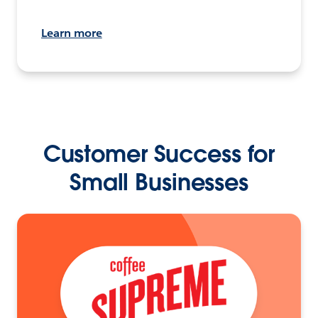
Learn more
Customer Success for
Small Businesses