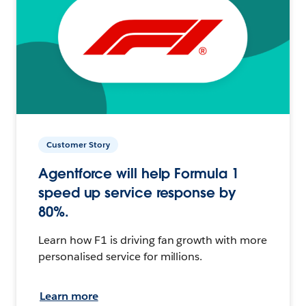
Customer Story
Agentforce will help Formula 1
speed up service response by
80%.
Learn how F1 is driving fan growth with more
personalised service for millions.
Learn more