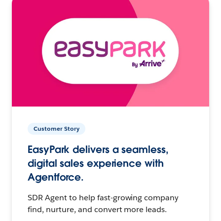
Customer Story
EasyPark delivers a seamless,
digital sales experience with
Agentforce.
SDR Agent to help fast-growing company
find, nurture, and convert more leads.