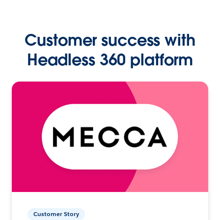
Customer success with
Headless 360 platform
Customer Story