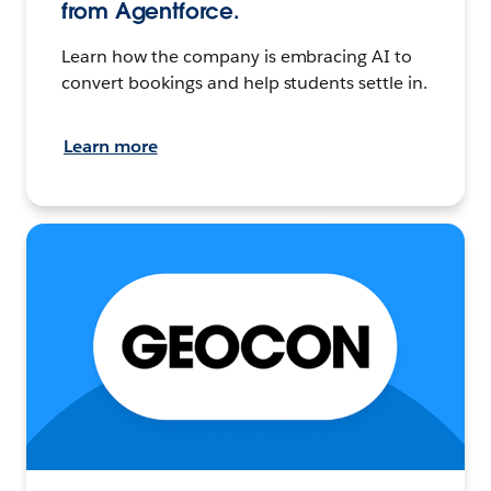
from Agentforce.
Learn how the company is embracing AI to
convert bookings and help students settle in.
Learn more