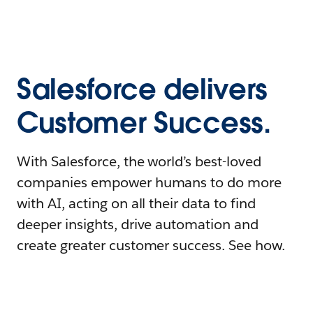
Salesforce delivers
Customer Success.
With Salesforce, the world’s best-loved
companies empower humans to do more
with AI, acting on all their data to find
deeper insights, drive automation and
create greater customer success. See how.