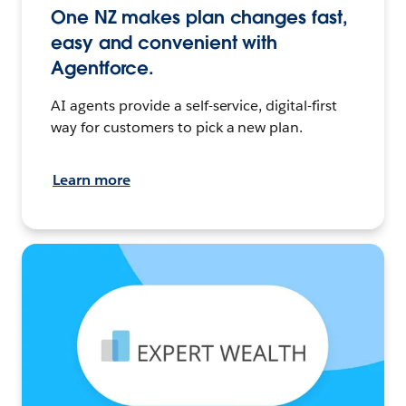
One NZ makes plan changes fast,
easy and convenient with
Agentforce.
AI agents provide a self-service, digital-first
way for customers to pick a new plan.
Learn more