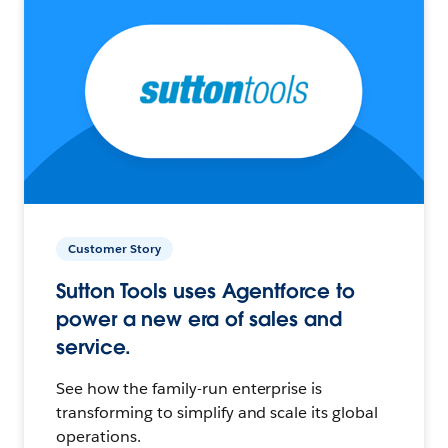
Customer Story
Sutton Tools uses Agentforce to
power a new era of sales and
service.
See how the family-run enterprise is
transforming to simplify and scale its global
operations.