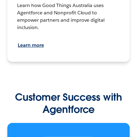
Learn how Good Things Australia uses
Agentforce and Nonprofit Cloud to
empower partners and improve digital
inclusion.
Learn more
Customer Success with
Agentforce