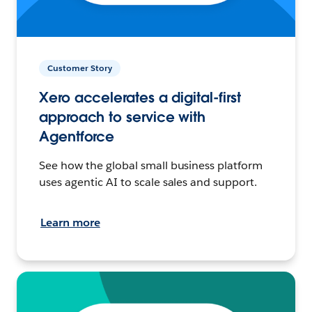
Customer Story
Xero accelerates a digital-first
approach to service with
Agentforce
See how the global small business platform
uses agentic AI to scale sales and support.
Learn more