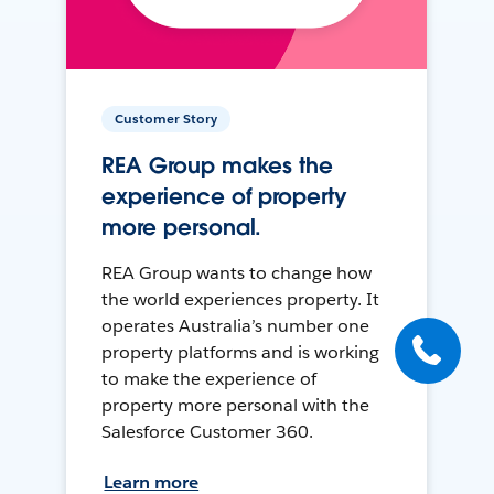
Customer Story
REA Group makes the
experience of property
more personal.
REA Group wants to change how
the world experiences property. It
operates Australia’s number one
property platforms and is working
to make the experience of
property more personal with the
Salesforce Customer 360.
Learn more