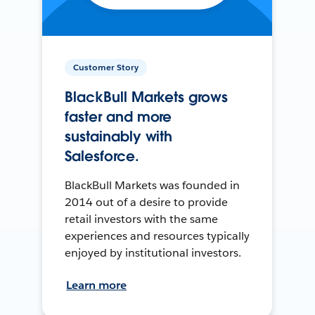
Customer Story
BlackBull Markets grows
faster and more
sustainably with
Salesforce.
BlackBull Markets was founded in
2014 out of a desire to provide
retail investors with the same
experiences and resources typically
enjoyed by institutional investors.
Learn more