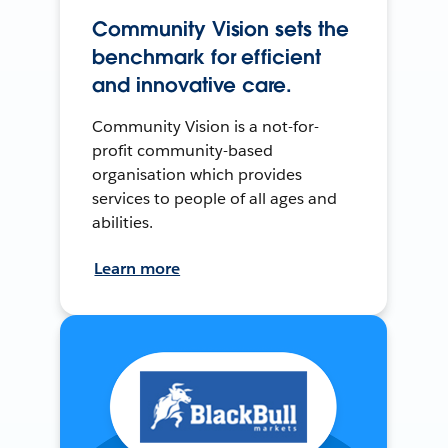
Community Vision sets the
benchmark for efficient
and innovative care.
Community Vision is a not-for-
profit community-based
organisation which provides
services to people of all ages and
abilities.
Learn more