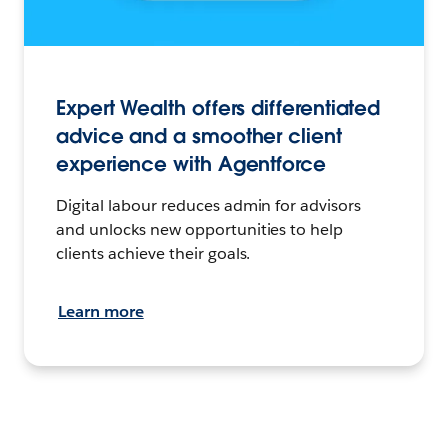
Expert Wealth offers differentiated
advice and a smoother client
experience with Agentforce
Digital labour reduces admin for advisors
and unlocks new opportunities to help
clients achieve their goals.
Learn more