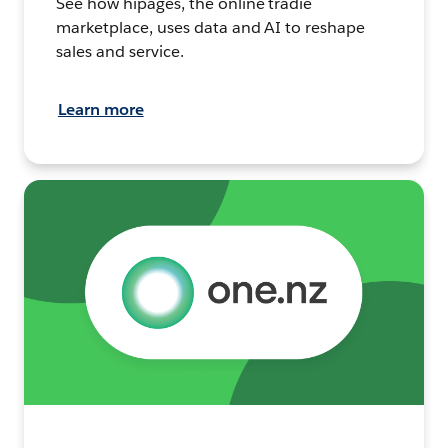
See how hipages, the online tradie
marketplace, uses data and AI to reshape
sales and service.
Learn more