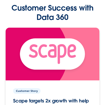
Customer Success with
Data 360
Customer Story
Scape targets 2x growth with help