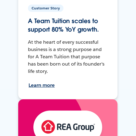
Customer Story
A Team Tuition scales to
support 80% YoY growth.
At the heart of every successful
business is a strong purpose and
for A Team Tuition that purpose
has been born out of its founder's
life story.
Learn more