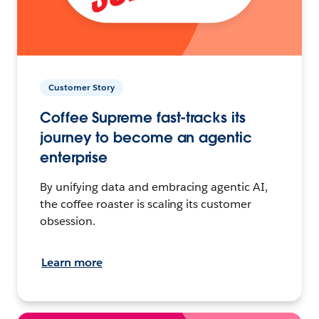
Customer Story
Coffee Supreme fast-tracks its
journey to become an agentic
enterprise
By unifying data and embracing agentic AI,
the coffee roaster is scaling its customer
obsession.
Learn more