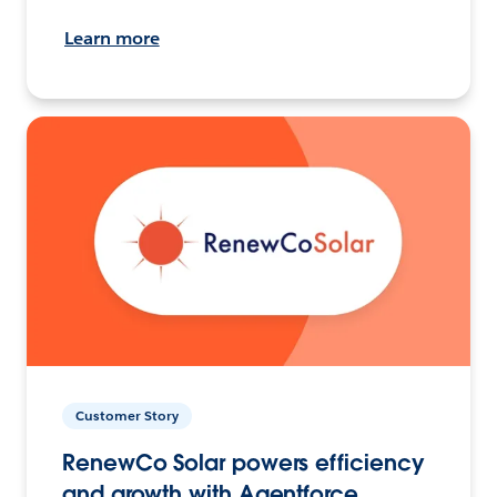
Learn more
Customer Story
RenewCo Solar powers efficiency
and growth with Agentforce.