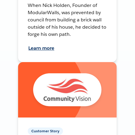
When Nick Holden, Founder of
ModularWalls, was prevented by
council from building a brick wall
outside of his house, he decided to
forge his own path.
Learn more
Customer Story