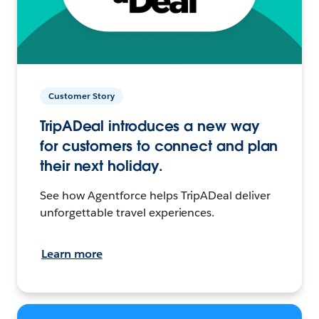
Customer Story
TripADeal introduces a new way
for customers to connect and plan
their next holiday.
See how Agentforce helps TripADeal deliver
unforgettable travel experiences.
Learn more