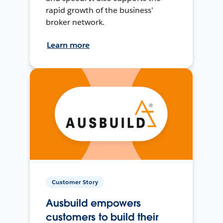
rapid growth of the business’
broker network.
Learn more
Customer Story
Ausbuild empowers
customers to build their