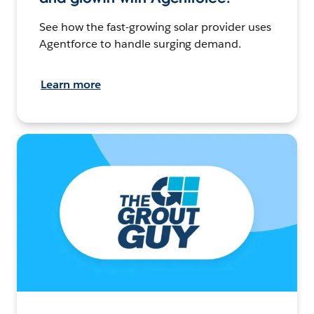
See how the fast-growing solar provider uses
Agentforce to handle surging demand.
Learn more