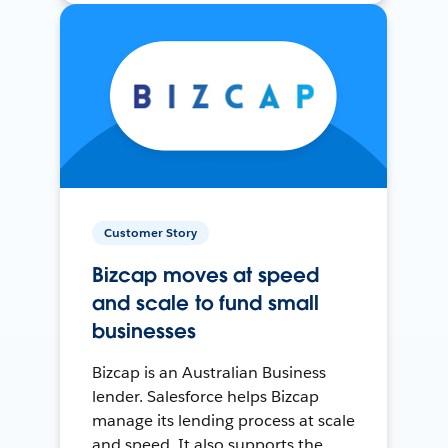
Customer Story
Bizcap moves at speed
and scale to fund small
businesses
Bizcap is an Australian Business
lender. Salesforce helps Bizcap
manage its lending process at scale
and speed. It also supports the