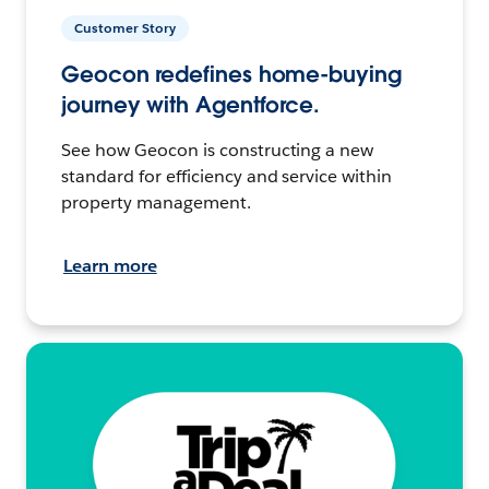
Customer Story
Geocon redefines home-buying
journey with Agentforce.
See how Geocon is constructing a new
standard for efficiency and service within
property management.
Learn more