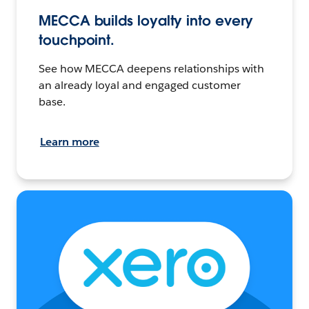
MECCA builds loyalty into every
touchpoint.
See how MECCA deepens relationships with
an already loyal and engaged customer
base.
Learn more