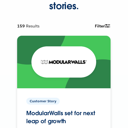
stories.
159
Results
Filter
Customer Story
ModularWalls set for next
leap of growth