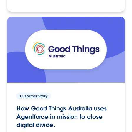
Customer Story
How Good Things Australia uses
Agentforce in mission to close
digital divide.