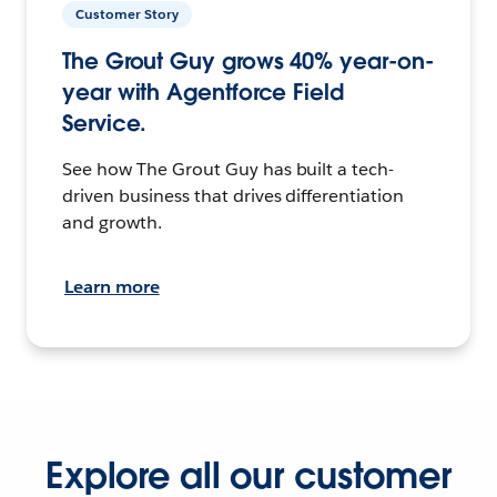
Customer Story
The Grout Guy grows 40% year-on-
year with Agentforce Field
Service.
See how The Grout Guy has built a tech-
driven business that drives differentiation
and growth.
Learn more
Explore all our customer