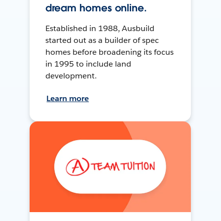
dream homes online.
Established in 1988, Ausbuild
started out as a builder of spec
homes before broadening its focus
in 1995 to include land
development.
Learn more