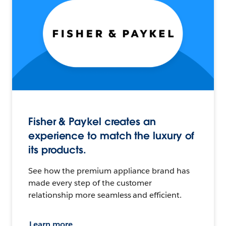
Fisher & Paykel creates an
experience to match the luxury of
its products.
See how the premium appliance brand has
made every step of the customer
relationship more seamless and efficient.
Learn more