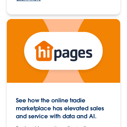
See how the online tradie
marketplace has elevated sales
and service with data and AI.