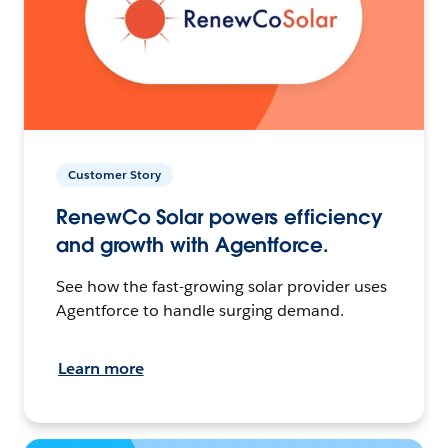
Customer Story
RenewCo Solar powers efficiency
and growth with Agentforce.
See how the fast-growing solar provider uses
Agentforce to handle surging demand.
Learn more