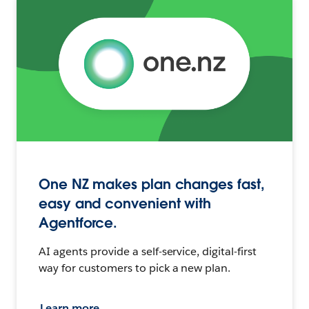
One NZ makes plan changes fast,
easy and convenient with
Agentforce.
AI agents provide a self-service, digital-first
way for customers to pick a new plan.
Learn more