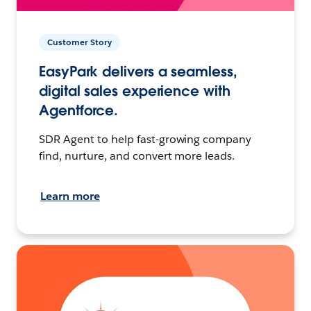
Customer Story
EasyPark delivers a seamless,
digital sales experience with
Agentforce.
SDR Agent to help fast-growing company
find, nurture, and convert more leads.
Learn more