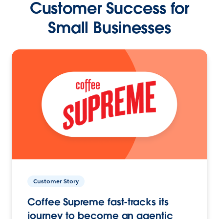
Customer Success for
Small Businesses
Customer Story
Coffee Supreme fast-tracks its
journey to become an agentic