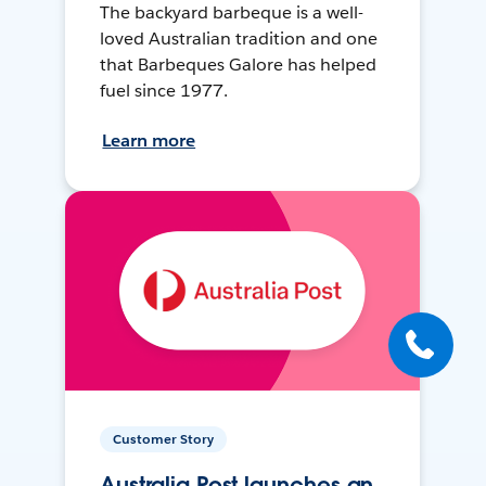
The backyard barbeque is a well-
loved Australian tradition and one
that Barbeques Galore has helped
fuel since 1977.
Learn more
Customer Story
Australia Post launches an