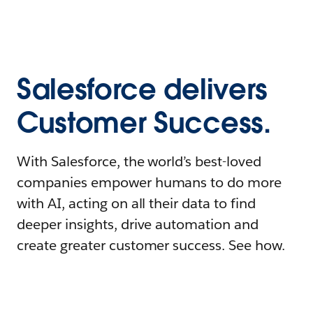
Salesforce delivers
Customer Success.
With Salesforce, the world’s best-loved
companies empower humans to do more
with AI, acting on all their data to find
deeper insights, drive automation and
create greater customer success. See how.