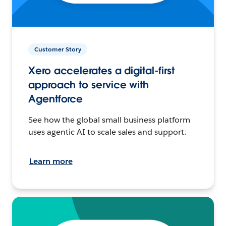
Customer Story
Xero accelerates a digital-first
approach to service with
Agentforce
See how the global small business platform
uses agentic AI to scale sales and support.
Learn more