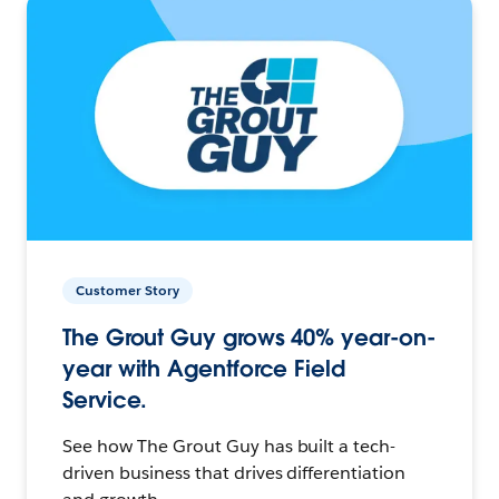
Customer Story
The Grout Guy grows 40% year-on-
year with Agentforce Field
Service.
See how The Grout Guy has built a tech-
driven business that drives differentiation