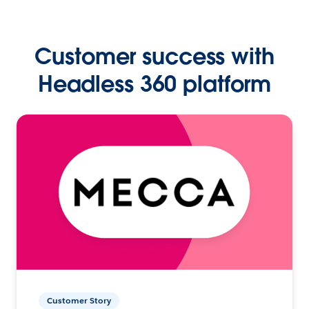
Customer success with
Headless 360 platform
Customer Story