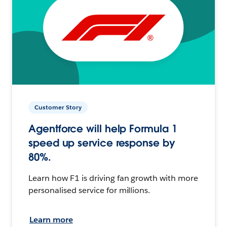
Customer Story
Agentforce will help Formula 1
speed up service response by
80%.
Learn how F1 is driving fan growth with more
personalised service for millions.
Learn more