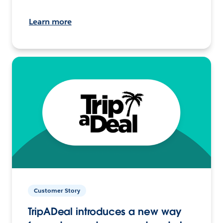
Learn more
Customer Story
TripADeal introduces a new way