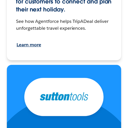
for customers to connect and plan
their next holiday.
See how Agentforce helps TripADeal deliver
unforgettable travel experiences.
Learn more