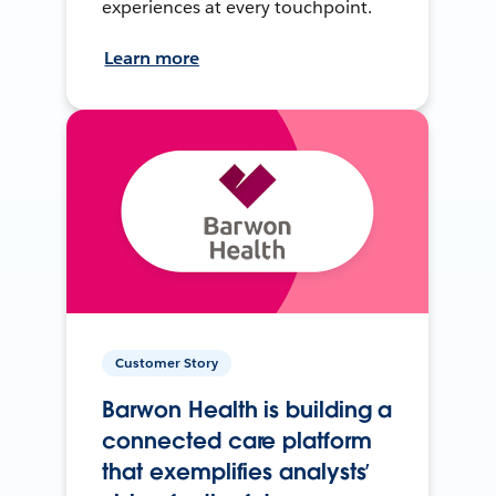
experiences at every touchpoint.
Learn more
Customer Story
Barwon Health is building a
connected care platform
that exemplifies analysts’