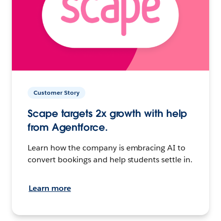
Customer Story
Scape targets 2x growth with help
from Agentforce.
Learn how the company is embracing AI to
convert bookings and help students settle in.
Learn more