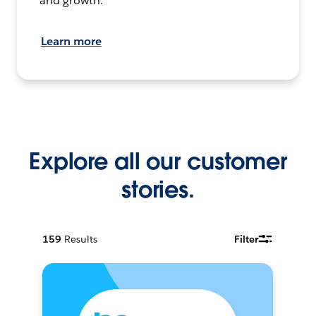
and growth.
Learn more
Explore all our customer
stories.
159
Results
Filter