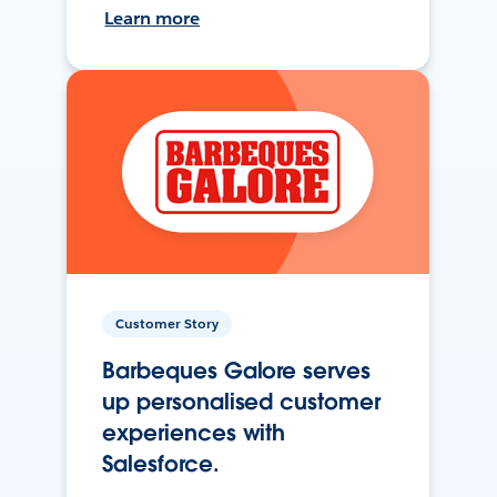
Learn more
Customer Story
Barbeques Galore serves
up personalised customer
experiences with
Salesforce.