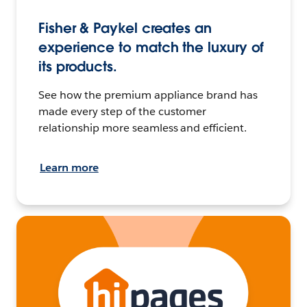
Fisher & Paykel creates an
experience to match the luxury of
its products.
See how the premium appliance brand has
made every step of the customer
relationship more seamless and efficient.
Learn more