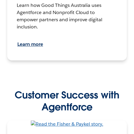
Learn how Good Things Australia uses
Agentforce and Nonprofit Cloud to
empower partners and improve digital
inclusion.
Learn more
Customer Success with
Agentforce