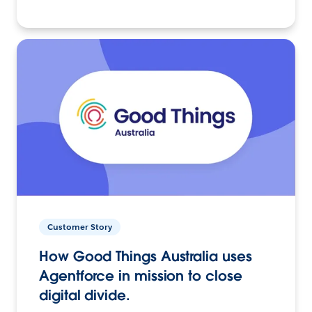
Customer Story
How Good Things Australia uses
Agentforce in mission to close
digital divide.