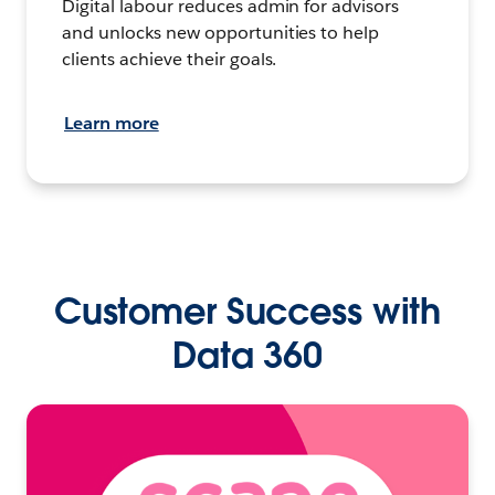
Digital labour reduces admin for advisors
and unlocks new opportunities to help
clients achieve their goals.
Learn more
Customer Success with
Data 360