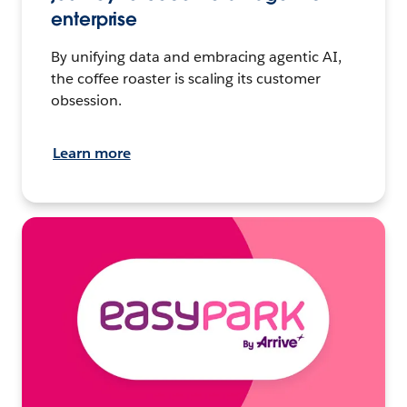
enterprise
By unifying data and embracing agentic AI,
the coffee roaster is scaling its customer
obsession.
Learn more