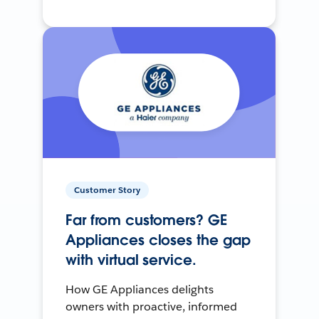
Customer Story
Far from customers? GE
Appliances closes the gap
with virtual service.
How GE Appliances delights
owners with proactive, informed