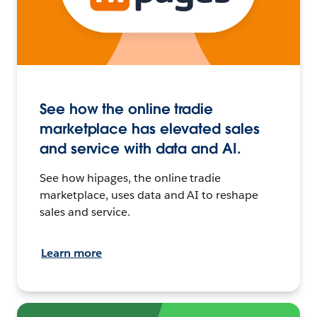
See how the online tradie
marketplace has elevated sales
and service with data and AI.
See how hipages, the online tradie
marketplace, uses data and AI to reshape
sales and service.
Learn more