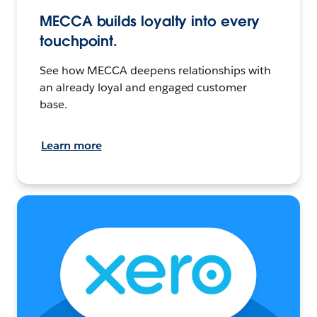
MECCA builds loyalty into every
touchpoint.
See how MECCA deepens relationships with
an already loyal and engaged customer
base.
Learn more