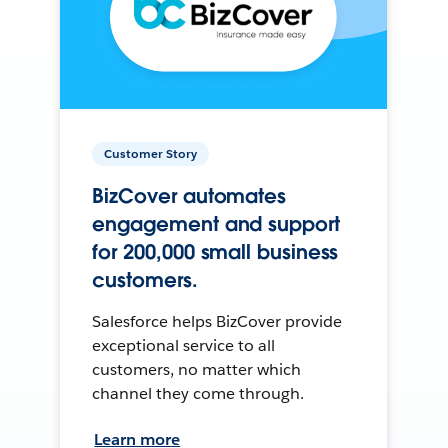
Customer Story
BizCover automates
engagement and support
for 200,000 small business
customers.
Salesforce helps BizCover provide
exceptional service to all
customers, no matter which
channel they come through.
Learn more