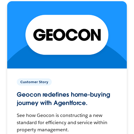
Customer Story
Geocon redefines home-buying
journey with Agentforce.
See how Geocon is constructing a new
standard for efficiency and service within
property management.