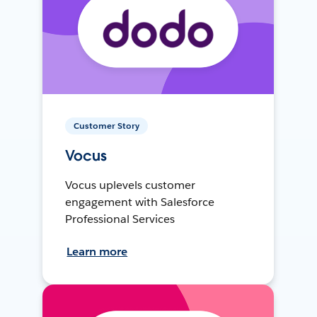
Customer Story
Vocus
Vocus uplevels customer
engagement with Salesforce
Professional Services
Learn more