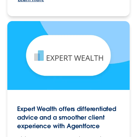
Expert Wealth offers differentiated
advice and a smoother client
experience with Agentforce