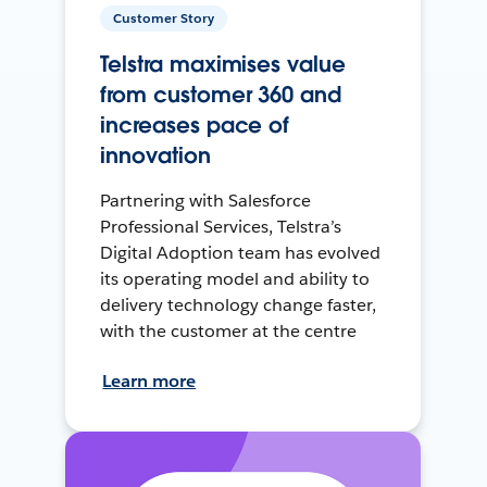
Customer Story
Telstra maximises value
from customer 360 and
increases pace of
innovation
Partnering with Salesforce
Professional Services, Telstra’s
Digital Adoption team has evolved
its operating model and ability to
delivery technology change faster,
with the customer at the centre
Learn more