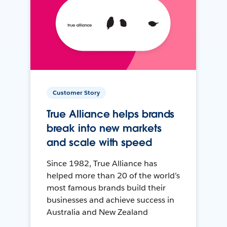
Customer Story
True Alliance helps brands
break into new markets
and scale with speed
Since 1982, True Alliance has
helped more than 20 of the world’s
most famous brands build their
businesses and achieve success in
Australia and New Zealand