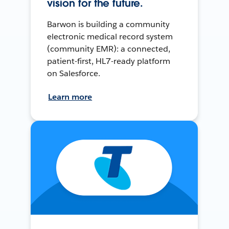
vision for the future.
Barwon is building a community
electronic medical record system
(community EMR): a connected,
patient-first, HL7-ready platform
on Salesforce.
Learn more