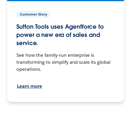
Customer Story
Sutton Tools uses Agentforce to
power a new era of sales and
service.
See how the family-run enterprise is
transforming to simplify and scale its global
operations.
Learn more