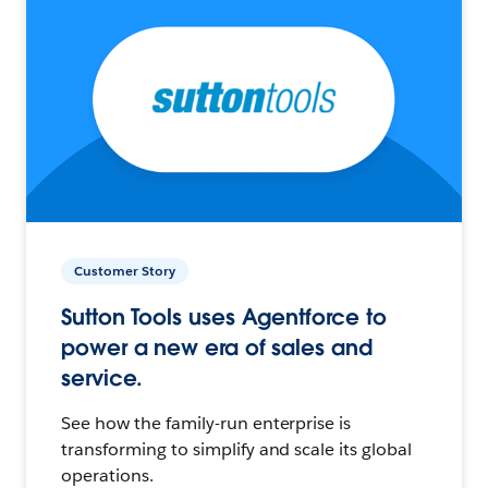
Customer Story
Sutton Tools uses Agentforce to
power a new era of sales and
service.
See how the family-run enterprise is
transforming to simplify and scale its global
operations.