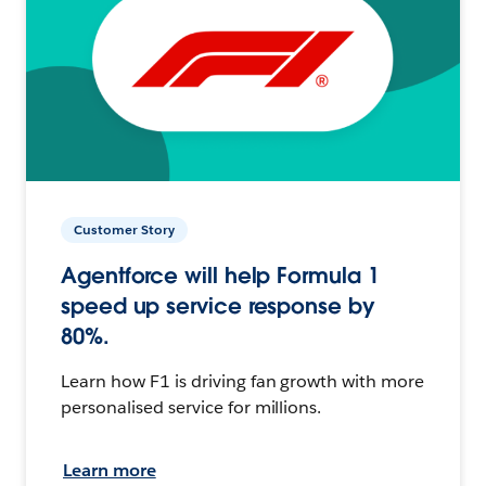
Customer Story
Agentforce will help Formula 1
speed up service response by
80%.
Learn how F1 is driving fan growth with more
personalised service for millions.
Learn more