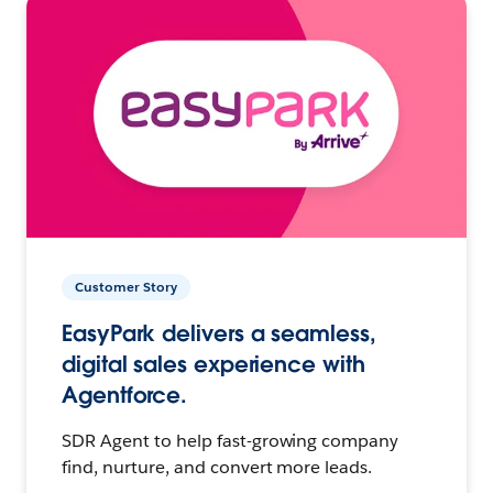
Customer Story
EasyPark delivers a seamless,
digital sales experience with
Agentforce.
SDR Agent to help fast-growing company
find, nurture, and convert more leads.