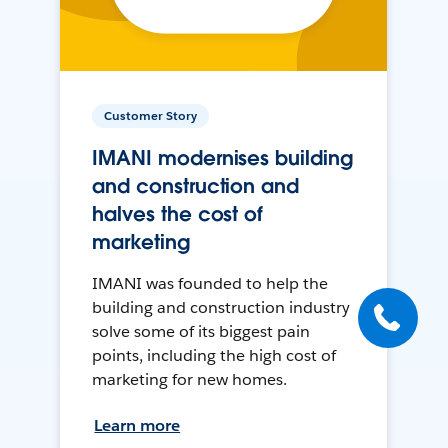
Customer Story
IMANI modernises building
and construction and
halves the cost of
marketing
IMANI was founded to help the
building and construction industry
solve some of its biggest pain
points, including the high cost of
marketing for new homes.
Learn more