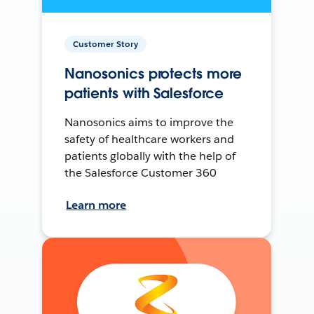
Customer Story
Nanosonics protects more
patients with Salesforce
Nanosonics aims to improve the
safety of healthcare workers and
patients globally with the help of
the Salesforce Customer 360
Learn more