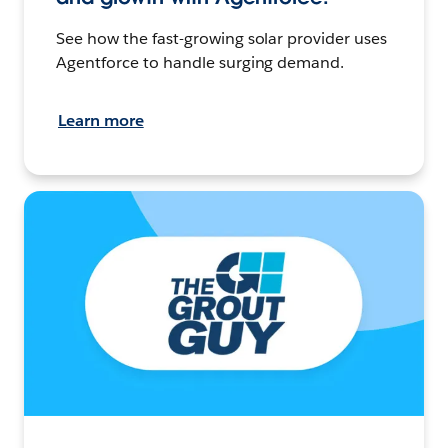
See how the fast-growing solar provider uses
Agentforce to handle surging demand.
Learn more