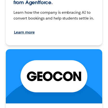
from Agentforce.
Learn how the company is embracing AI to
convert bookings and help students settle in.
Learn more