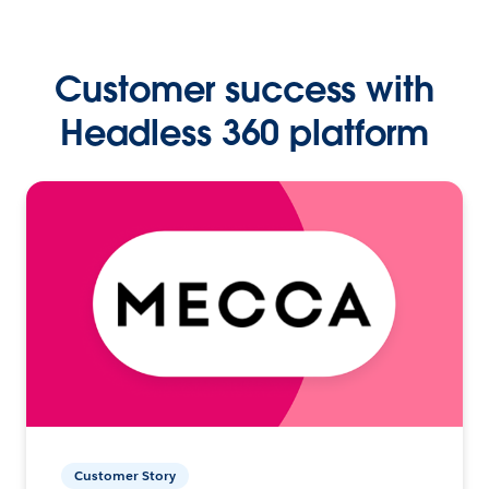
Customer success with
Headless 360 platform
Customer Story