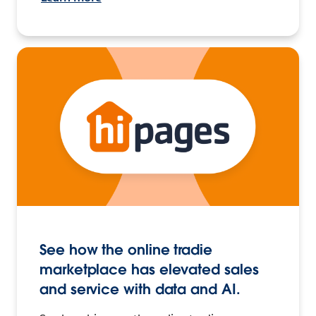
See how the online tradie
marketplace has elevated sales
and service with data and AI.