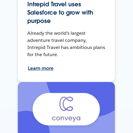
Intrepid Travel uses
Salesforce to grow with
purpose
Already the world’s largest
adventure travel company,
Intrepid Travel has ambitious plans
for the future.
Learn more