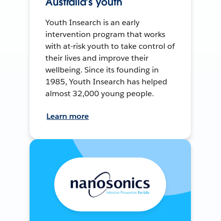
Australia’s youth
Youth Insearch is an early
intervention program that works
with at-risk youth to take control of
their lives and improve their
wellbeing. Since its founding in
1985, Youth Insearch has helped
almost 32,000 young people.
Learn more