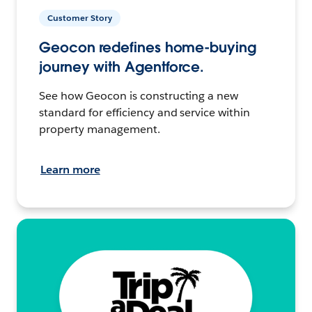
Customer Story
Geocon redefines home-buying
journey with Agentforce.
See how Geocon is constructing a new
standard for efficiency and service within
property management.
Learn more