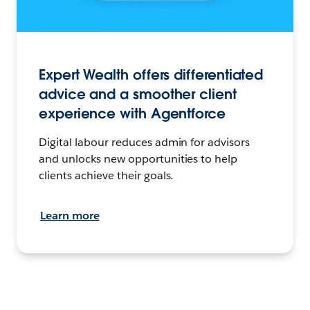
Expert Wealth offers differentiated
advice and a smoother client
experience with Agentforce
Digital labour reduces admin for advisors
and unlocks new opportunities to help
clients achieve their goals.
Learn more