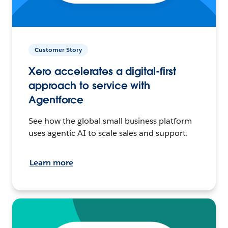
Customer Story
Xero accelerates a digital-first
approach to service with
Agentforce
See how the global small business platform
uses agentic AI to scale sales and support.
Learn more