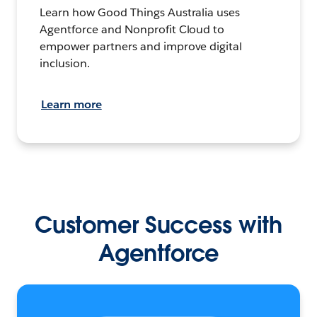
Learn how Good Things Australia uses
Agentforce and Nonprofit Cloud to
empower partners and improve digital
inclusion.
Learn more
Customer Success with
Agentforce