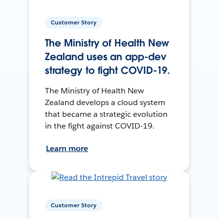
Customer Story
The Ministry of Health New
Zealand uses an app-dev
strategy to fight COVID-19.
The Ministry of Health New
Zealand develops a cloud system
that became a strategic evolution
in the fight against COVID-19.
Learn more
Customer Story