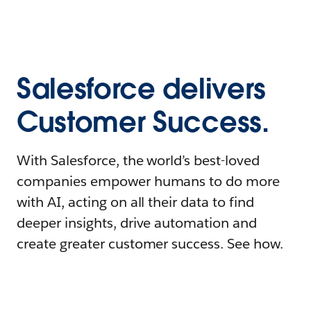
Salesforce delivers
Customer Success.
With Salesforce, the world’s best-loved
companies empower humans to do more
with AI, acting on all their data to find
deeper insights, drive automation and
create greater customer success. See how.