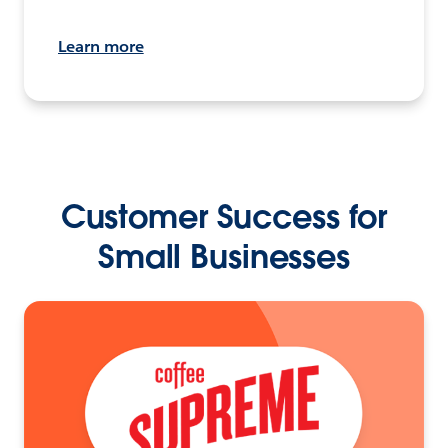
Learn more
Customer Success for
Small Businesses