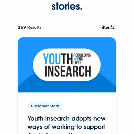
stories.
159
Results
Filter
Customer Story
Youth Insearch adopts new
ways of working to support