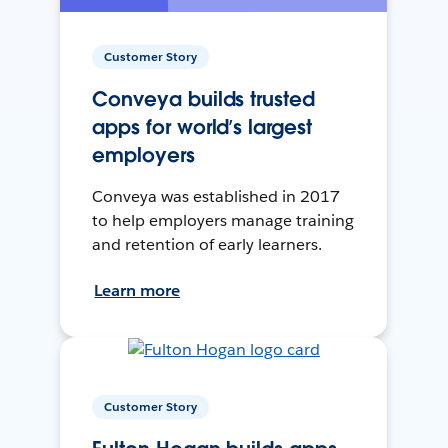
Customer Story
Conveya builds trusted
apps for world’s largest
employers
Conveya was established in 2017
to help employers manage training
and retention of early learners.
Learn more
Customer Story