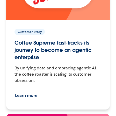
Customer Story
Coffee Supreme fast-tracks its
journey to become an agentic
enterprise
By unifying data and embracing agentic AI,
the coffee roaster is scaling its customer
obsession.
Learn more