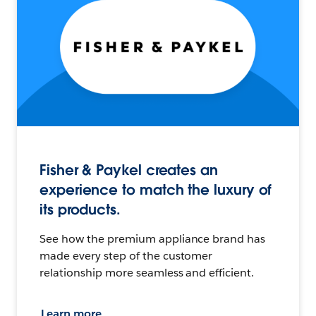
Fisher & Paykel creates an
experience to match the luxury of
its products.
See how the premium appliance brand has
made every step of the customer
relationship more seamless and efficient.
Learn more