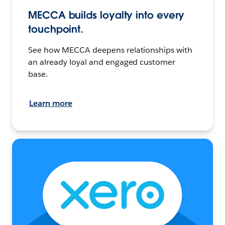
MECCA builds loyalty into every
touchpoint.
See how MECCA deepens relationships with
an already loyal and engaged customer
base.
Learn more