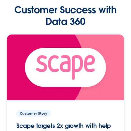
Customer Success with
Data 360
Customer Story
Scape targets 2x growth with help