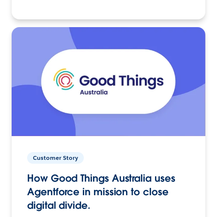
Customer Story
How Good Things Australia uses
Agentforce in mission to close
digital divide.