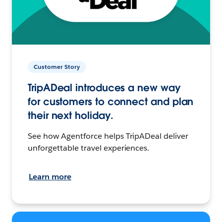
Customer Story
TripADeal introduces a new way
for customers to connect and plan
their next holiday.
See how Agentforce helps TripADeal deliver
unforgettable travel experiences.
Learn more