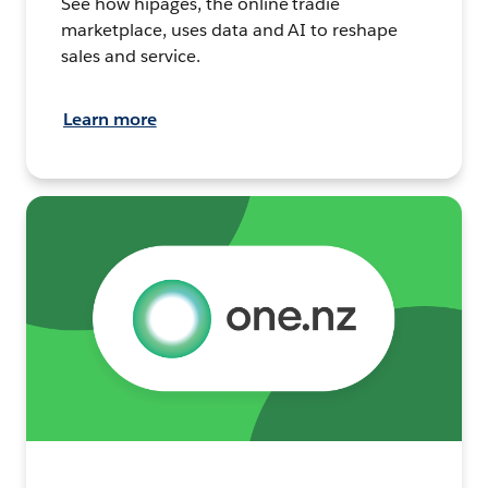
See how hipages, the online tradie
marketplace, uses data and AI to reshape
sales and service.
Learn more