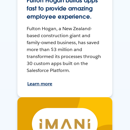
Fulton Hogan builds apps
fast to provide amazing
employee experience.
Fulton Hogan, a New Zealand-
based construction giant and
family-owned business, has saved
more than $3 million and
transformed its processes through
30 custom apps built on the
Salesforce Platform.
Learn more