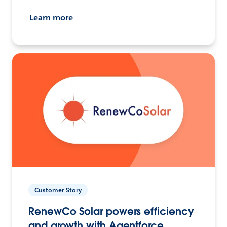
Learn more
Customer Story
RenewCo Solar powers efficiency
and growth with Agentforce.