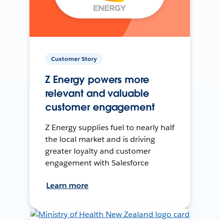
Customer Story
Z Energy powers more
relevant and valuable
customer engagement
Z Energy supplies fuel to nearly half
the local market and is driving
greater loyalty and customer
engagement with Salesforce
Learn more