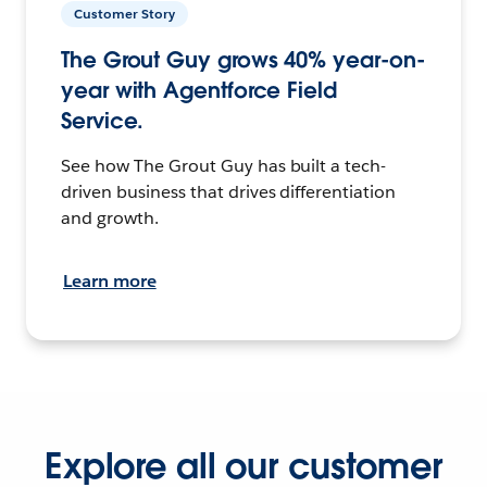
Customer Story
The Grout Guy grows 40% year-on-
year with Agentforce Field
Service.
See how The Grout Guy has built a tech-
driven business that drives differentiation
and growth.
Learn more
Explore all our customer