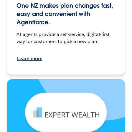
One NZ makes plan changes fast,
easy and convenient with
Agentforce.
AI agents provide a self-service, digital-first
way for customers to pick a new plan.
Learn more