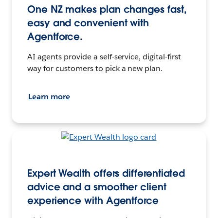
One NZ makes plan changes fast,
easy and convenient with
Agentforce.
AI agents provide a self-service, digital-first
way for customers to pick a new plan.
Learn more
Expert Wealth offers differentiated
advice and a smoother client
experience with Agentforce