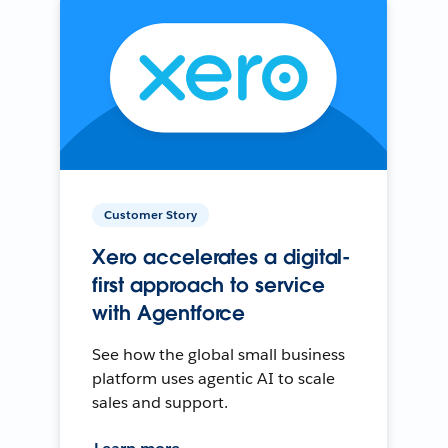
Customer Story
Xero accelerates a digital-
first approach to service
with Agentforce
See how the global small business
platform uses agentic AI to scale
sales and support.