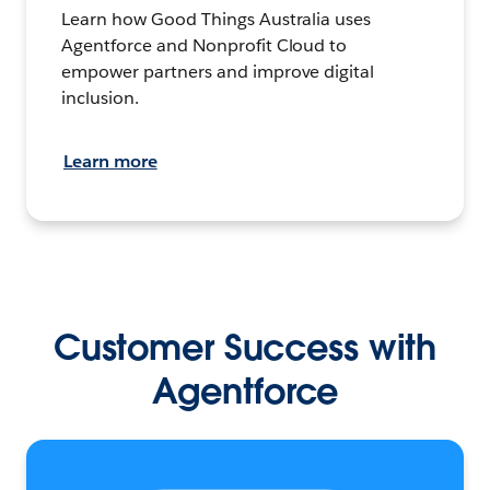
Learn how Good Things Australia uses
Agentforce and Nonprofit Cloud to
empower partners and improve digital
inclusion.
Learn more
Customer Success with
Agentforce