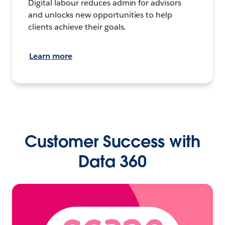
Digital labour reduces admin for advisors
and unlocks new opportunities to help
clients achieve their goals.
Learn more
Customer Success with
Data 360