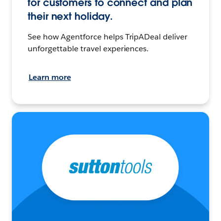
for customers to connect and plan
their next holiday.
See how Agentforce helps TripADeal deliver
unforgettable travel experiences.
Learn more