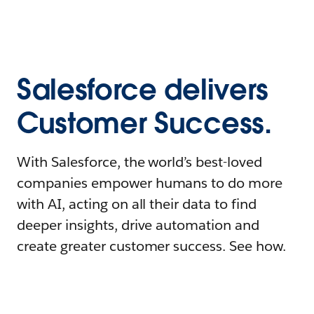
Salesforce delivers
Customer Success.
With Salesforce, the world’s best-loved
companies empower humans to do more
with AI, acting on all their data to find
deeper insights, drive automation and
create greater customer success. See how.