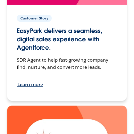
Customer Story
EasyPark delivers a seamless,
digital sales experience with
Agentforce.
SDR Agent to help fast-growing company
find, nurture, and convert more leads.
Learn more