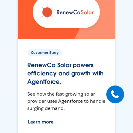
Customer Story
RenewCo Solar powers
efficiency and growth with
Agentforce.
See how the fast-growing solar
provider uses Agentforce to handle
surging demand.
Learn more