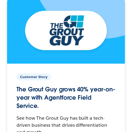
Customer Story
The Grout Guy grows 40% year-on-
year with Agentforce Field
Service.
See how The Grout Guy has built a tech-
driven business that drives differentiation