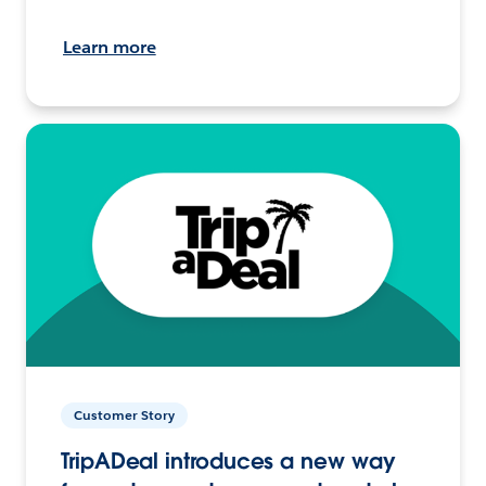
Learn more
Customer Story
TripADeal introduces a new way