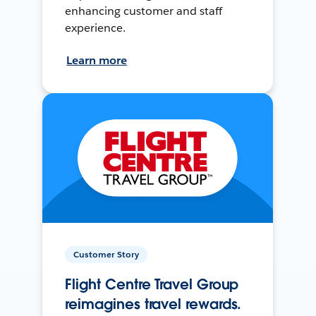
enhancing customer and staff
experience.
Learn more
Customer Story
Flight Centre Travel Group
reimagines travel rewards.