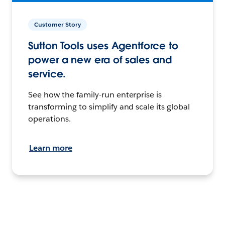
Customer Story
Sutton Tools uses Agentforce to
power a new era of sales and
service.
See how the family-run enterprise is
transforming to simplify and scale its global
operations.
Learn more