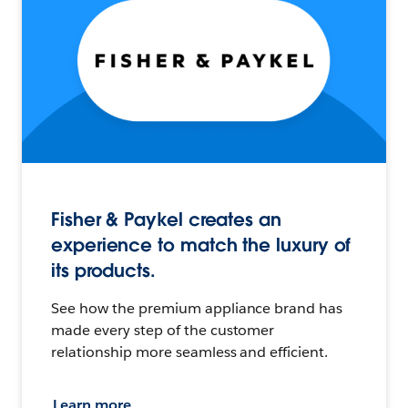
Fisher & Paykel creates an
experience to match the luxury of
its products.
See how the premium appliance brand has
made every step of the customer
relationship more seamless and efficient.
Learn more