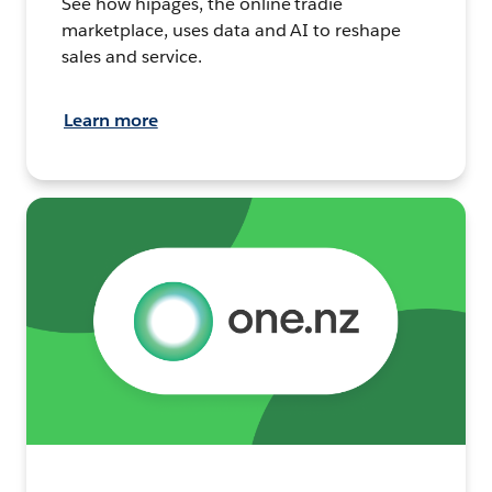
See how hipages, the online tradie
marketplace, uses data and AI to reshape
sales and service.
Learn more