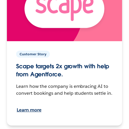
Customer Story
Scape targets 2x growth with help
from Agentforce.
Learn how the company is embracing AI to
convert bookings and help students settle in.
Learn more