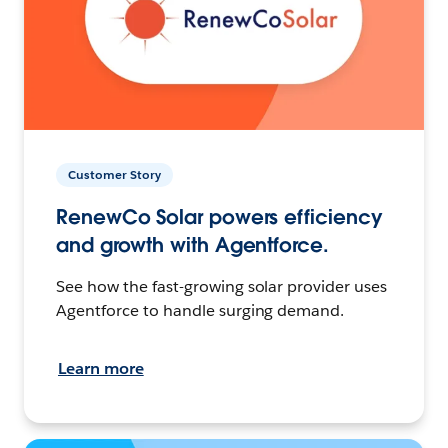
Customer Story
RenewCo Solar powers efficiency
and growth with Agentforce.
See how the fast-growing solar provider uses
Agentforce to handle surging demand.
Learn more