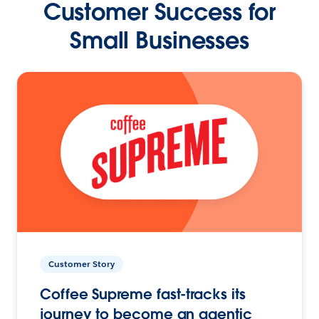
Customer Success for
Small Businesses
Customer Story
Coffee Supreme fast-tracks its
journey to become an agentic