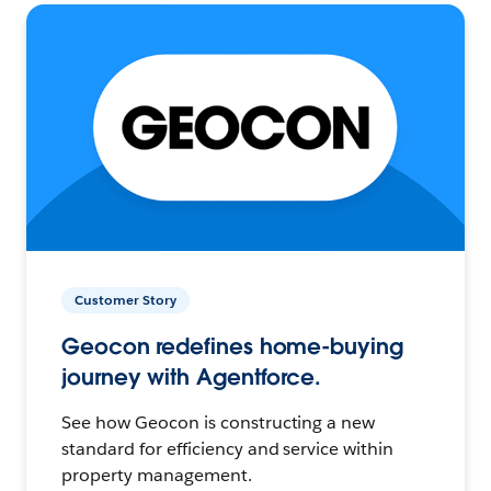
Customer Story
Geocon redefines home-buying
journey with Agentforce.
See how Geocon is constructing a new
standard for efficiency and service within
property management.