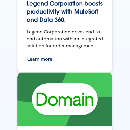
Legend Corporation boosts
productivity with MuleSoft
and Data 360.
Legend Corporation drives end-to-
end automation with an integrated
solution for order management.
Learn more