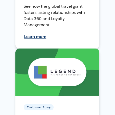
See how the global travel giant
fosters lasting relationships with
Data 360 and Loyalty
Management.
Learn more
Customer Story