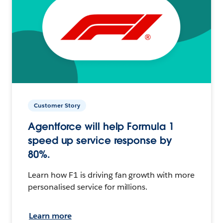
Customer Story
Agentforce will help Formula 1
speed up service response by
80%.
Learn how F1 is driving fan growth with more
personalised service for millions.
Learn more