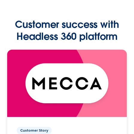
Customer success with
Headless 360 platform
Customer Story