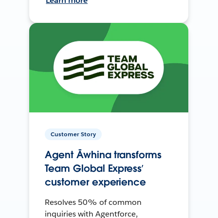
Learn more
Customer Story
Agent Āwhina transforms
Team Global Express’
customer experience
Resolves 50% of common
inquiries with Agentforce,