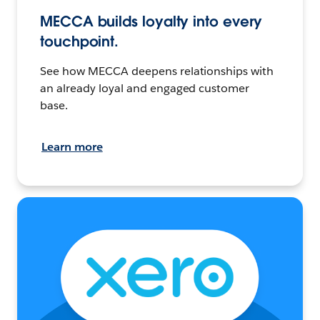
MECCA builds loyalty into every
touchpoint.
See how MECCA deepens relationships with
an already loyal and engaged customer
base.
Learn more