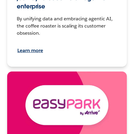
enterprise
By unifying data and embracing agentic AI,
the coffee roaster is scaling its customer
obsession.
Learn more