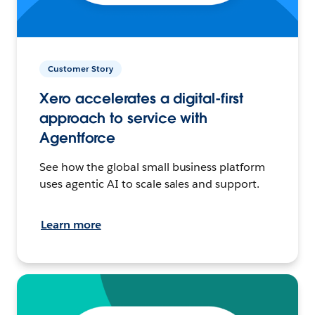
Customer Story
Xero accelerates a digital-first
approach to service with
Agentforce
See how the global small business platform
uses agentic AI to scale sales and support.
Learn more