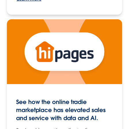
See how the online tradie
marketplace has elevated sales
and service with data and AI.