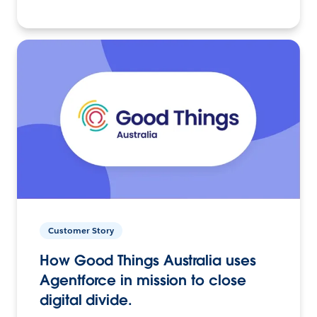
Customer Story
How Good Things Australia uses
Agentforce in mission to close
digital divide.