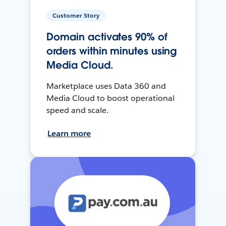
Customer Story
Domain activates 90% of
orders within minutes using
Media Cloud.
Marketplace uses Data 360 and
Media Cloud to boost operational
speed and scale.
Learn more