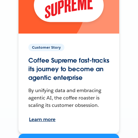
Customer Story
Coffee Supreme fast-tracks
its journey to become an
agentic enterprise
By unifying data and embracing
agentic AI, the coffee roaster is
scaling its customer obsession.
Learn more