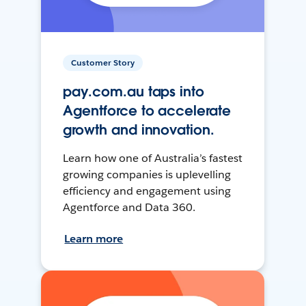
Customer Story
pay.com.au taps into
Agentforce to accelerate
growth and innovation.
Learn how one of Australia’s fastest
growing companies is uplevelling
efficiency and engagement using
Agentforce and Data 360.
Learn more