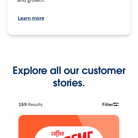
and growth.
Learn more
Explore all our customer
stories.
159
Results
Filter