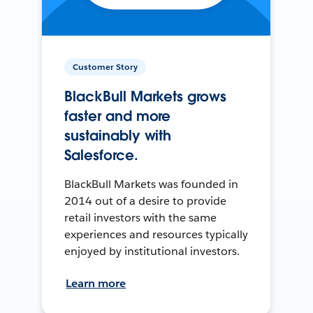
Customer Story
BlackBull Markets grows
faster and more
sustainably with
Salesforce.
BlackBull Markets was founded in
2014 out of a desire to provide
retail investors with the same
experiences and resources typically
enjoyed by institutional investors.
Learn more