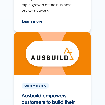
rapid growth of the business’
broker network.
Learn more
Customer Story
Ausbuild empowers
customers to build their