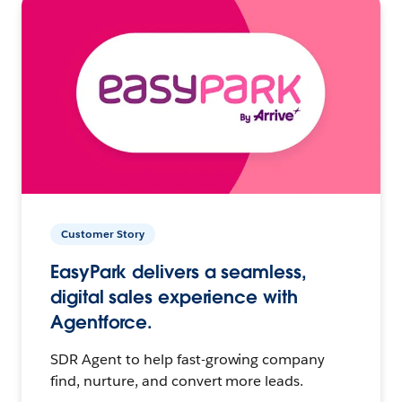
Customer Story
EasyPark delivers a seamless,
digital sales experience with
Agentforce.
SDR Agent to help fast-growing company
find, nurture, and convert more leads.