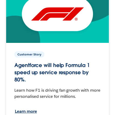
Customer Story
Agentforce will help Formula 1
speed up service response by
80%.
Learn how F1 is driving fan growth with more
personalised service for millions.
Learn more