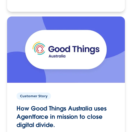
Customer Story
How Good Things Australia uses
Agentforce in mission to close
digital divide.