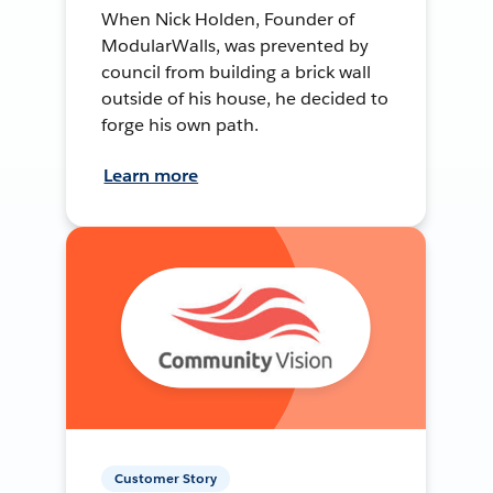
When Nick Holden, Founder of
ModularWalls, was prevented by
council from building a brick wall
outside of his house, he decided to
forge his own path.
Learn more
Customer Story