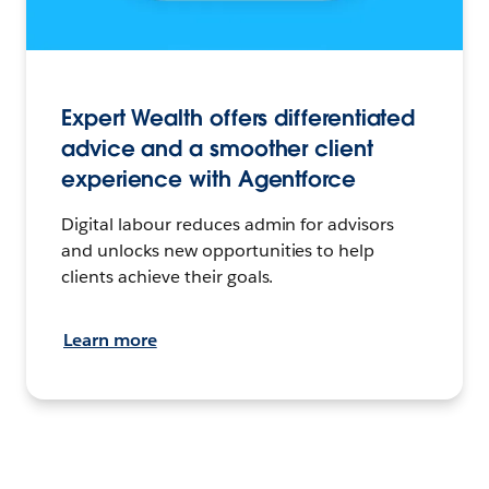
Expert Wealth offers differentiated
advice and a smoother client
experience with Agentforce
Digital labour reduces admin for advisors
and unlocks new opportunities to help
clients achieve their goals.
Learn more