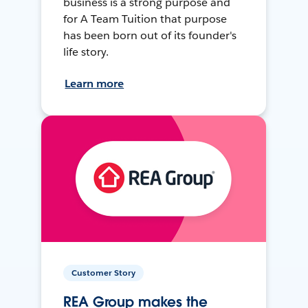
business is a strong purpose and
for A Team Tuition that purpose
has been born out of its founder's
life story.
Learn more
Customer Story
REA Group makes the