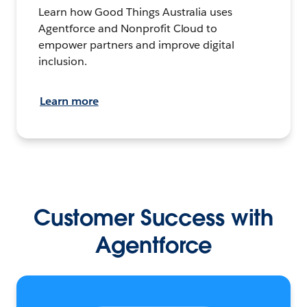
Learn how Good Things Australia uses
Agentforce and Nonprofit Cloud to
empower partners and improve digital
inclusion.
Learn more
Customer Success with
Agentforce