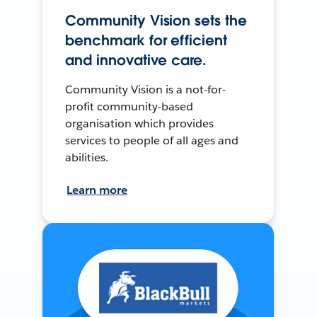
Community Vision sets the
benchmark for efficient
and innovative care.
Community Vision is a not-for-
profit community-based
organisation which provides
services to people of all ages and
abilities.
Learn more