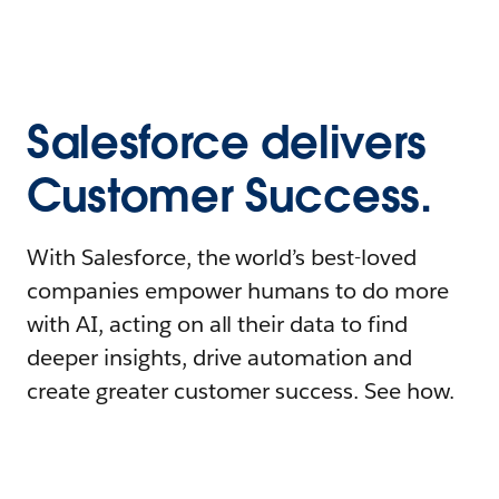
Salesforce delivers
Customer Success.
With Salesforce, the world’s best-loved
companies empower humans to do more
with AI, acting on all their data to find
deeper insights, drive automation and
create greater customer success. See how.