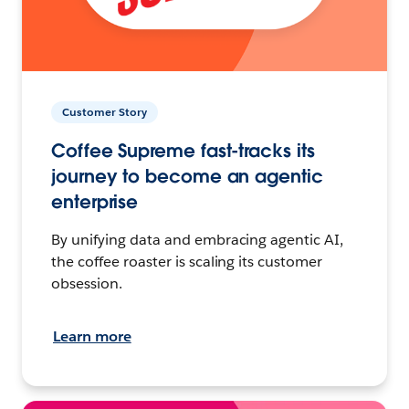
Customer Story
Coffee Supreme fast-tracks its
journey to become an agentic
enterprise
By unifying data and embracing agentic AI,
the coffee roaster is scaling its customer
obsession.
Learn more