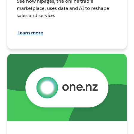
See how hipages, the online tradie
marketplace, uses data and AI to reshape
sales and service.
Learn more