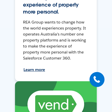
experience of property
more personal.
REA Group wants to change how
the world experiences property. It
operates Australia’s number one
property platforms and is working
to make the experience of
property more personal with the
Salesforce Customer 360.
Learn more