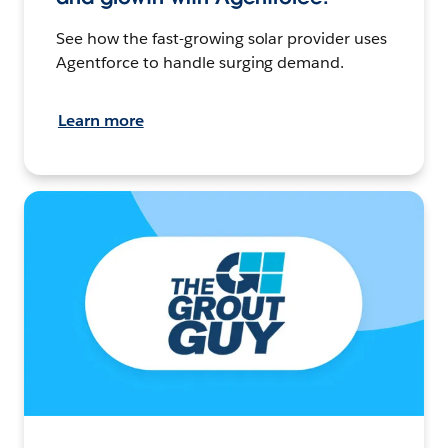
See how the fast-growing solar provider uses
Agentforce to handle surging demand.
Learn more