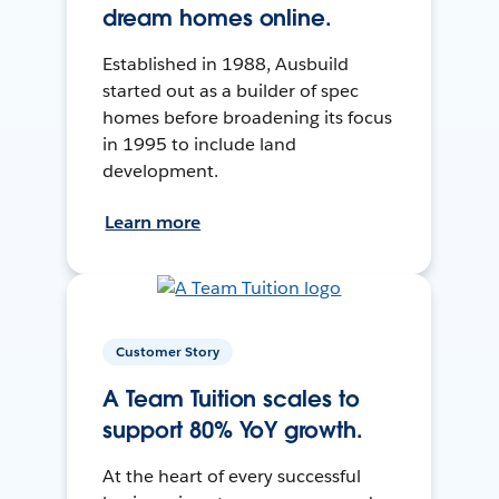
dream homes online.
Established in 1988, Ausbuild
started out as a builder of spec
homes before broadening its focus
in 1995 to include land
development.
Learn more
Customer Story
A Team Tuition scales to
support 80% YoY growth.
At the heart of every successful