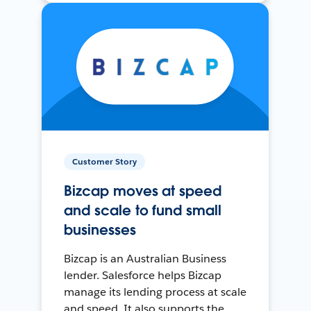
Customer Story
Bizcap moves at speed
and scale to fund small
businesses
Bizcap is an Australian Business
lender. Salesforce helps Bizcap
manage its lending process at scale
and speed. It also supports the