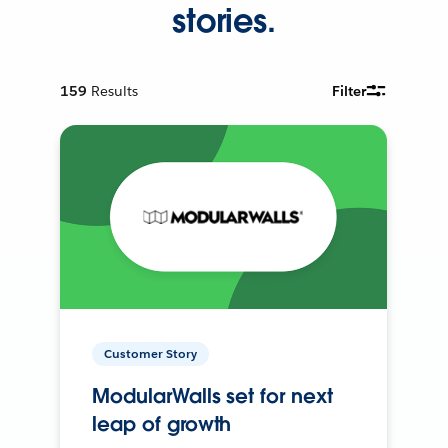
stories.
159
Results
Filter
Customer Story
ModularWalls set for next
leap of growth