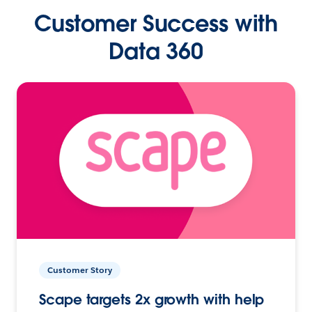
Customer Success with
Data 360
Customer Story
Scape targets 2x growth with help