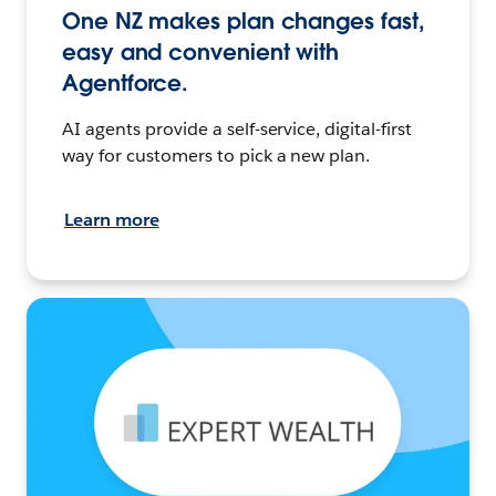
One NZ makes plan changes fast,
easy and convenient with
Agentforce.
AI agents provide a self-service, digital-first
way for customers to pick a new plan.
Learn more