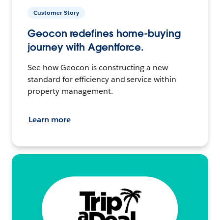
Customer Story
Geocon redefines home-buying
journey with Agentforce.
See how Geocon is constructing a new
standard for efficiency and service within
property management.
Learn more