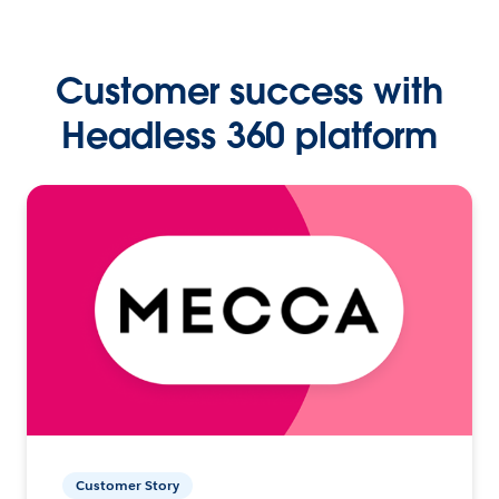
Customer success with
Headless 360 platform
Customer Story