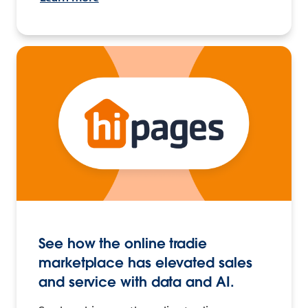
See how the online tradie
marketplace has elevated sales
and service with data and AI.