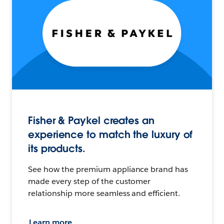
Fisher & Paykel creates an
experience to match the luxury of
its products.
See how the premium appliance brand has
made every step of the customer
relationship more seamless and efficient.
Learn more