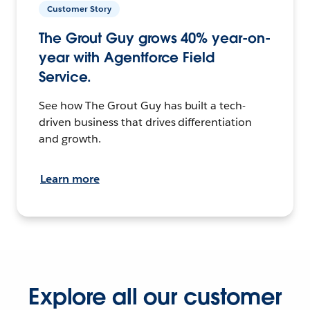
Customer Story
The Grout Guy grows 40% year-on-
year with Agentforce Field
Service.
See how The Grout Guy has built a tech-
driven business that drives differentiation
and growth.
Learn more
Explore all our customer