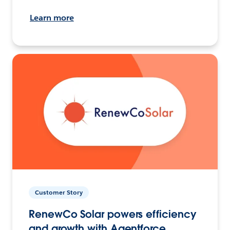
Learn more
Customer Story
RenewCo Solar powers efficiency
and growth with Agentforce.