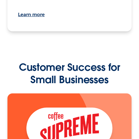
Learn more
Customer Success for
Small Businesses