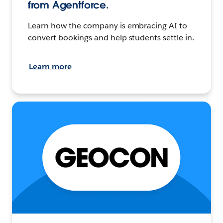
from Agentforce.
Learn how the company is embracing AI to
convert bookings and help students settle in.
Learn more