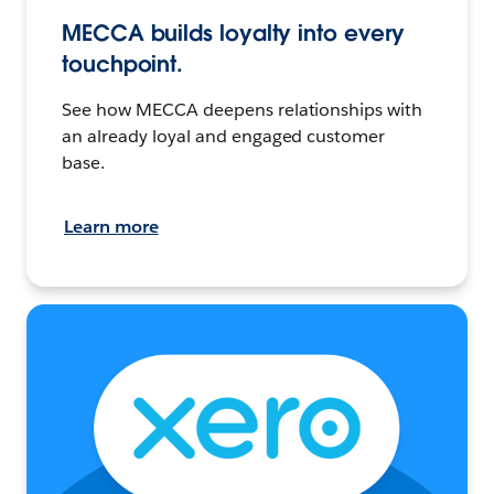
MECCA builds loyalty into every
touchpoint.
See how MECCA deepens relationships with
an already loyal and engaged customer
base.
Learn more