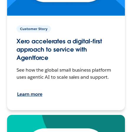
Customer Story
Xero accelerates a digital-first
approach to service with
Agentforce
See how the global small business platform
uses agentic AI to scale sales and support.
Learn more