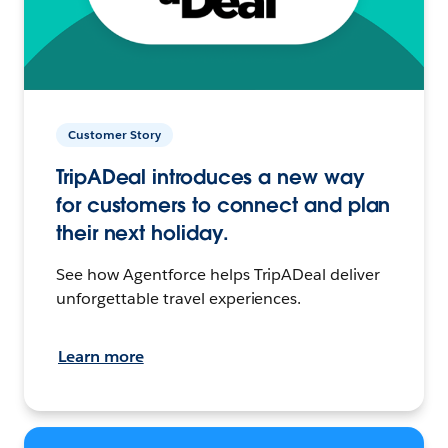
Customer Story
TripADeal introduces a new way
for customers to connect and plan
their next holiday.
See how Agentforce helps TripADeal deliver
unforgettable travel experiences.
Learn more