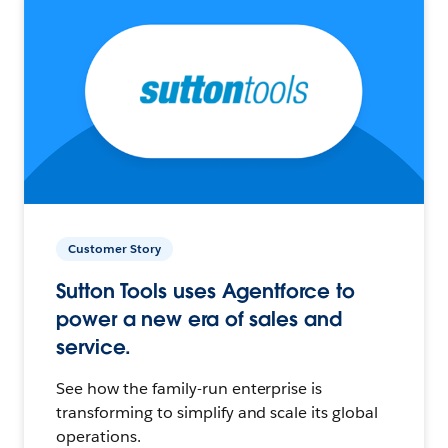
Customer Story
Sutton Tools uses Agentforce to
power a new era of sales and
service.
See how the family-run enterprise is
transforming to simplify and scale its global
operations.