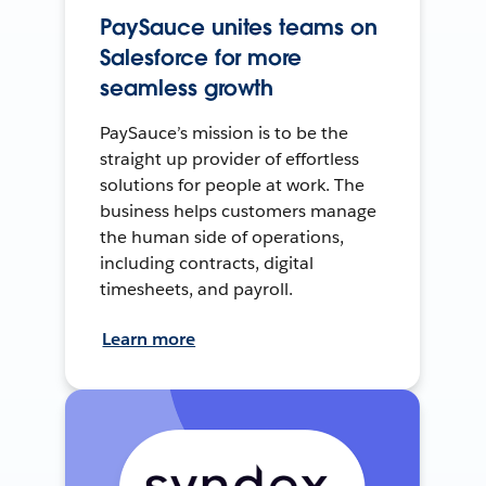
PaySauce unites teams on
Salesforce for more
seamless growth
PaySauce’s mission is to be the
straight up provider of effortless
solutions for people at work. The
business helps customers manage
the human side of operations,
including contracts, digital
timesheets, and payroll.
Learn more