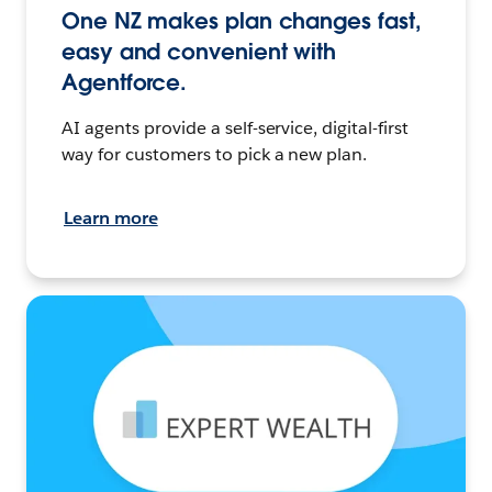
One NZ makes plan changes fast,
easy and convenient with
Agentforce.
AI agents provide a self-service, digital-first
way for customers to pick a new plan.
Learn more