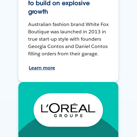
to build on explosive
growth
Australian fashion brand White Fox
Boutique was launched in 2013 in
true start-up style with founders
Georgia Contos and Daniel Contos
filling orders from their garage.
Learn more