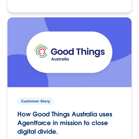
Customer Story
How Good Things Australia uses
Agentforce in mission to close
digital divide.