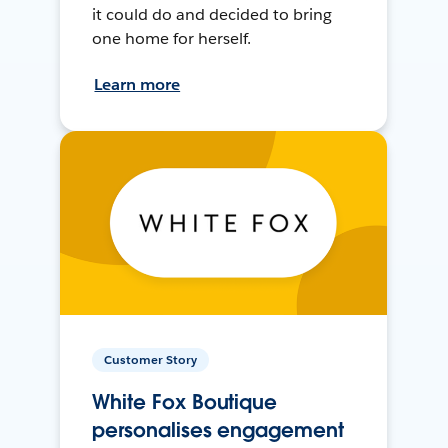
it could do and decided to bring
one home for herself.
Learn more
Customer Story
White Fox Boutique
personalises engagement