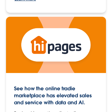
See how the online tradie
marketplace has elevated sales
and service with data and AI.