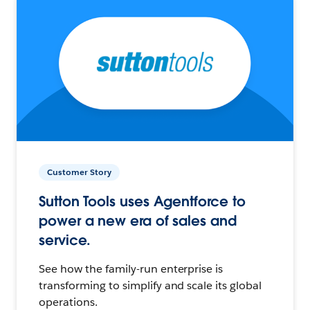
Customer Story
Sutton Tools uses Agentforce to
power a new era of sales and
service.
See how the family-run enterprise is
transforming to simplify and scale its global
operations.