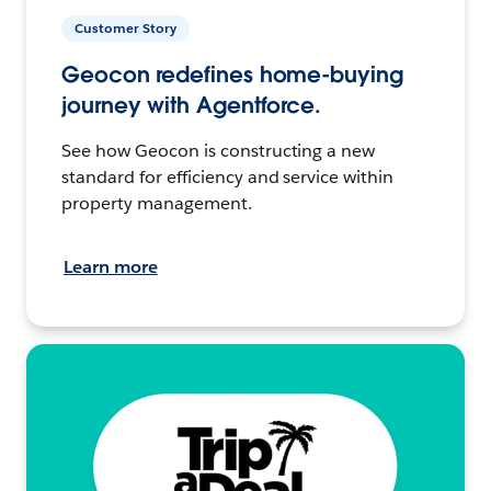
Customer Story
Geocon redefines home-buying
journey with Agentforce.
See how Geocon is constructing a new
standard for efficiency and service within
property management.
Learn more