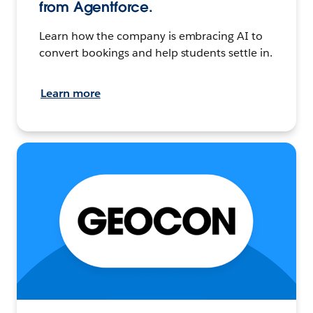
from Agentforce.
Learn how the company is embracing AI to
convert bookings and help students settle in.
Learn more