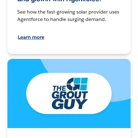
See how the fast-growing solar provider uses
Agentforce to handle surging demand.
Learn more