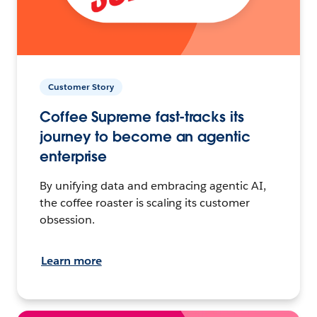
Customer Story
Coffee Supreme fast-tracks its
journey to become an agentic
enterprise
By unifying data and embracing agentic AI,
the coffee roaster is scaling its customer
obsession.
Learn more