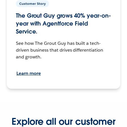
Customer Story
The Grout Guy grows 40% year-on-
year with Agentforce Field
Service.
See how The Grout Guy has built a tech-
driven business that drives differentiation
and growth.
Learn more
Explore all our customer