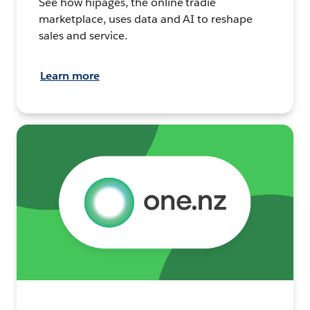
See how hipages, the online tradie
marketplace, uses data and AI to reshape
sales and service.
Learn more