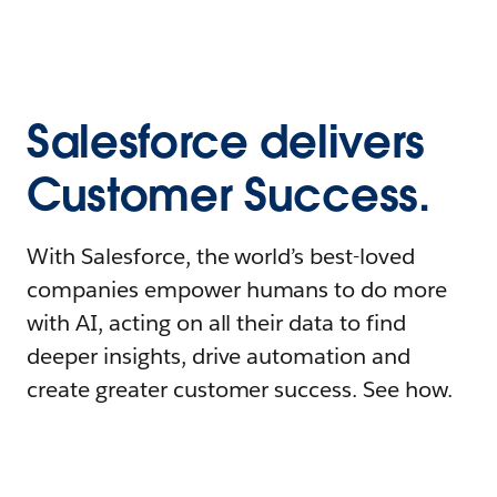
Salesforce delivers
Customer Success.
With Salesforce, the world’s best-loved
companies empower humans to do more
with AI, acting on all their data to find
deeper insights, drive automation and
create greater customer success. See how.