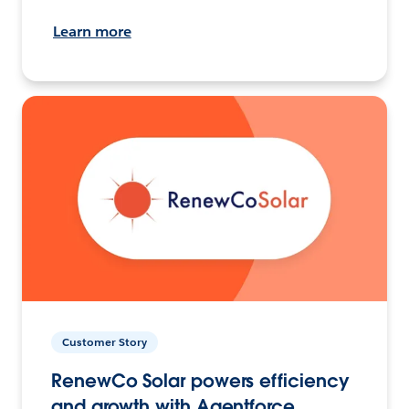
Learn more
Customer Story
RenewCo Solar powers efficiency
and growth with Agentforce.