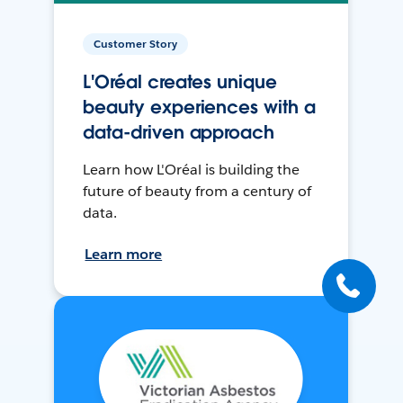
Customer Story
L'Oréal creates unique
beauty experiences with a
data-driven approach
Learn how L'Oréal is building the
future of beauty from a century of
data.
Learn more