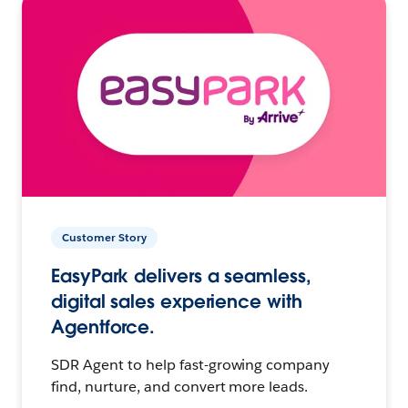
Customer Story
EasyPark delivers a seamless,
digital sales experience with
Agentforce.
SDR Agent to help fast-growing company
find, nurture, and convert more leads.