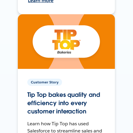
Learn more
Customer Story
Tip Top bakes quality and
efficiency into every
customer interaction
Learn how Tip Top has used
Salesforce to streamline sales and