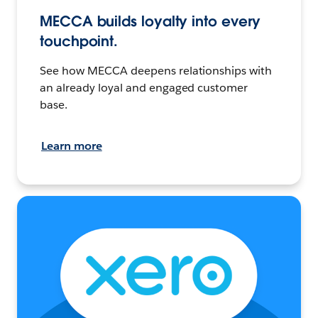
MECCA builds loyalty into every
touchpoint.
See how MECCA deepens relationships with
an already loyal and engaged customer
base.
Learn more