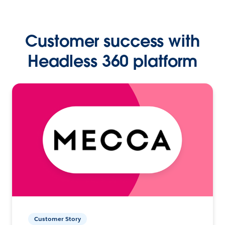
Customer success with
Headless 360 platform
Customer Story