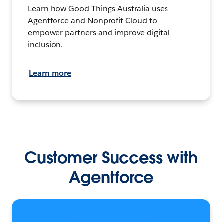
Learn how Good Things Australia uses
Agentforce and Nonprofit Cloud to
empower partners and improve digital
inclusion.
Learn more
Customer Success with
Agentforce