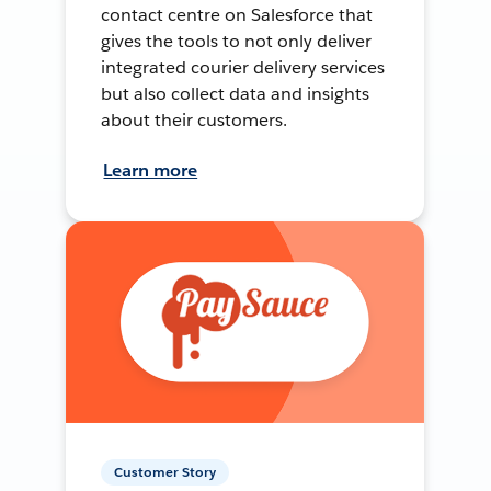
contact centre on Salesforce that
gives the tools to not only deliver
integrated courier delivery services
but also collect data and insights
about their customers.
Learn more
Customer Story