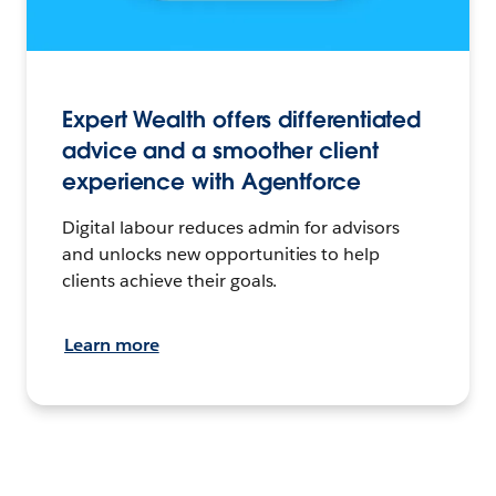
Expert Wealth offers differentiated
advice and a smoother client
experience with Agentforce
Digital labour reduces admin for advisors
and unlocks new opportunities to help
clients achieve their goals.
Learn more