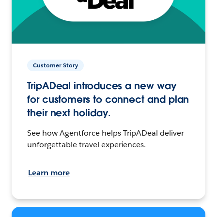
Customer Story
TripADeal introduces a new way
for customers to connect and plan
their next holiday.
See how Agentforce helps TripADeal deliver
unforgettable travel experiences.
Learn more