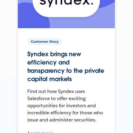
Customer Story
Syndex brings new
efficiency and
transparency to the private
capital markets
Find out how Syndex uses
Salesforce to offer exciting
opportunities for investors and
incredible efficiency for those who
issue and administer securities.