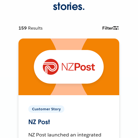
stories.
159
Results
Filter
Customer Story
NZ Post
NZ Post launched an integrated