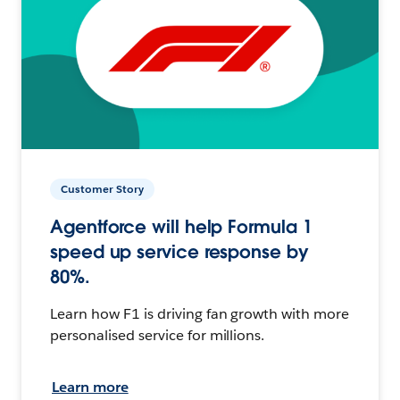
Customer Story
Agentforce will help Formula 1
speed up service response by
80%.
Learn how F1 is driving fan growth with more
personalised service for millions.
Learn more