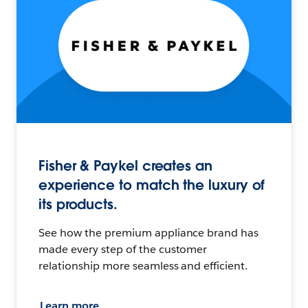
Fisher & Paykel creates an
experience to match the luxury of
its products.
See how the premium appliance brand has
made every step of the customer
relationship more seamless and efficient.
Learn more