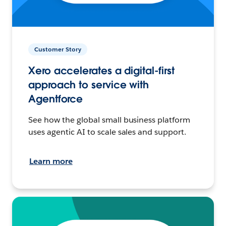
Customer Story
Xero accelerates a digital-first
approach to service with
Agentforce
See how the global small business platform
uses agentic AI to scale sales and support.
Learn more