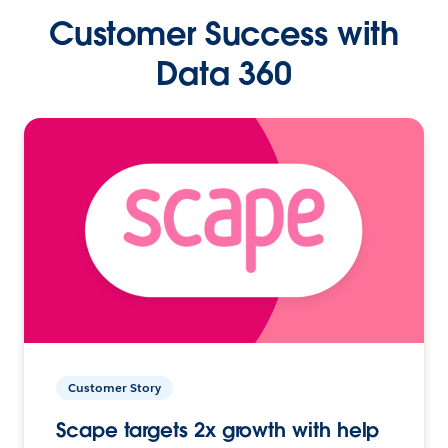
Customer Success with
Data 360
Customer Story
Scape targets 2x growth with help