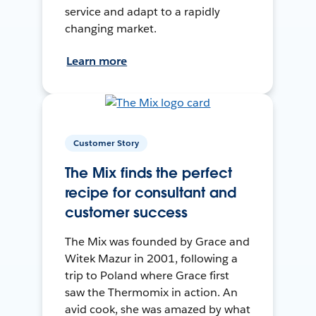
service and adapt to a rapidly
changing market.
Learn more
Customer Story
The Mix finds the perfect
recipe for consultant and
customer success
The Mix was founded by Grace and
Witek Mazur in 2001, following a
trip to Poland where Grace first
saw the Thermomix in action. An
avid cook, she was amazed by what