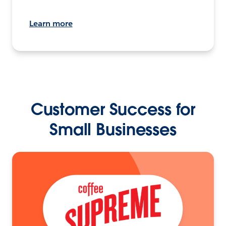
Learn more
Customer Success for
Small Businesses