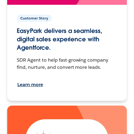
Customer Story
EasyPark delivers a seamless,
digital sales experience with
Agentforce.
SDR Agent to help fast-growing company
find, nurture, and convert more leads.
Learn more