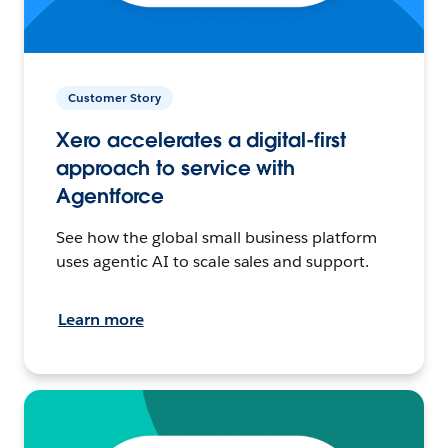
Customer Story
Xero accelerates a digital-first
approach to service with
Agentforce
See how the global small business platform
uses agentic AI to scale sales and support.
Learn more