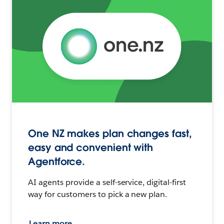
One NZ makes plan changes fast,
easy and convenient with
Agentforce.
AI agents provide a self-service, digital-first
way for customers to pick a new plan.
Learn more