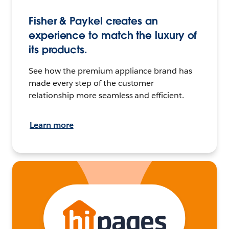
Fisher & Paykel creates an
experience to match the luxury of
its products.
See how the premium appliance brand has
made every step of the customer
relationship more seamless and efficient.
Learn more