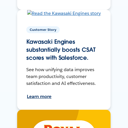
Customer Story
Kawasaki Engines
substantially boosts CSAT
scores with Salesforce.
See how unifying data improves
team productivity, customer
satisfaction and AI effectiveness.
Learn more