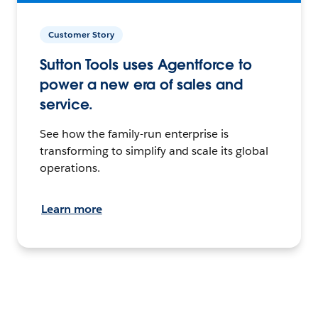
Customer Story
Sutton Tools uses Agentforce to
power a new era of sales and
service.
See how the family-run enterprise is
transforming to simplify and scale its global
operations.
Learn more