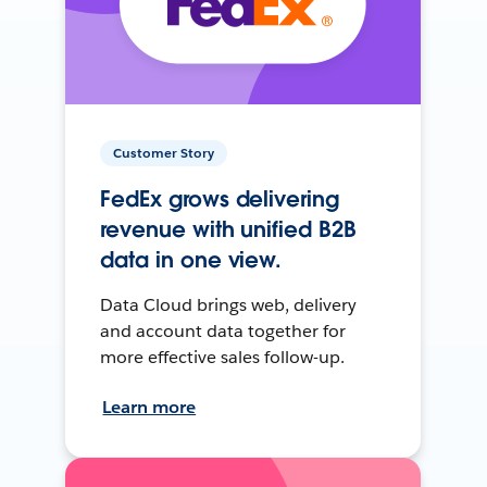
Customer Story
FedEx grows delivering
revenue with unified B2B
data in one view.
Data Cloud brings web, delivery
and account data together for
more effective sales follow-up.
Learn more