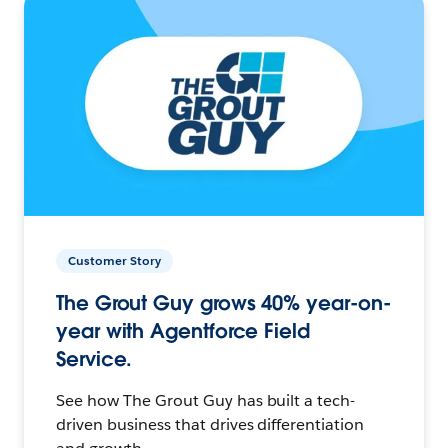
Customer Story
The Grout Guy grows 40% year-on-
year with Agentforce Field
Service.
See how The Grout Guy has built a tech-
driven business that drives differentiation