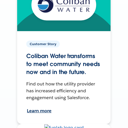
Customer Story
Coliban Water transforms
to meet community needs
now and in the future.
Find out how the utility provider
has increased efficiency and
engagement using Salesforce.
Learn more