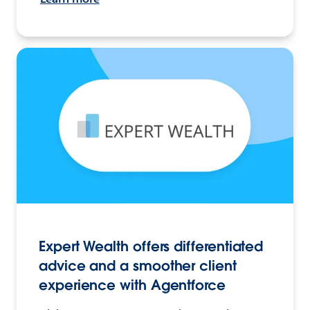
Expert Wealth offers differentiated
advice and a smoother client
experience with Agentforce