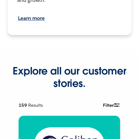
and growth.
Learn more
Explore all our customer
stories.
159
Results
Filter