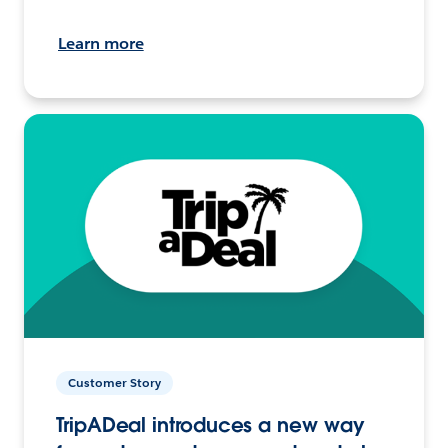
Learn more
Customer Story
TripADeal introduces a new way