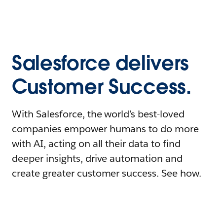
Salesforce delivers
Customer Success.
With Salesforce, the world’s best-loved
companies empower humans to do more
with AI, acting on all their data to find
deeper insights, drive automation and
create greater customer success. See how.