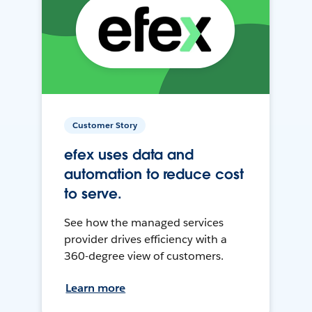
Customer Story
efex uses data and
automation to reduce cost
to serve.
See how the managed services
provider drives efficiency with a
360-degree view of customers.
Learn more