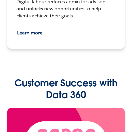
Digital labour reduces admin for advisors
and unlocks new opportunities to help
clients achieve their goals.
Learn more
Customer Success with
Data 360