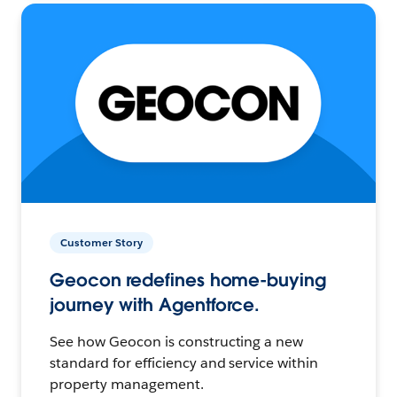
Customer Story
Geocon redefines home-buying
journey with Agentforce.
See how Geocon is constructing a new
standard for efficiency and service within
property management.