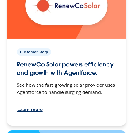
Customer Story
RenewCo Solar powers efficiency
and growth with Agentforce.
See how the fast-growing solar provider uses
Agentforce to handle surging demand.
Learn more