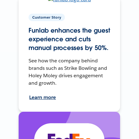
Customer Story
Funlab enhances the guest
experience and cuts
manual processes by 50%.
See how the company behind
brands such as Strike Bowling and
Holey Moley drives engagement
and growth.
Learn more