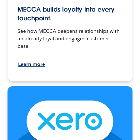
MECCA builds loyalty into every
touchpoint.
See how MECCA deepens relationships with
an already loyal and engaged customer
base.
Learn more