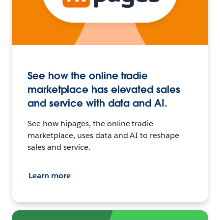
See how the online tradie
marketplace has elevated sales
and service with data and AI.
See how hipages, the online tradie
marketplace, uses data and AI to reshape
sales and service.
Learn more