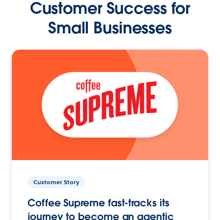
Customer Success for
Small Businesses
Customer Story
Coffee Supreme fast-tracks its
journey to become an agentic