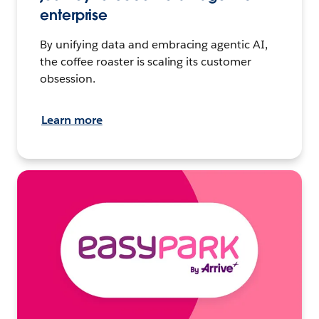
enterprise
By unifying data and embracing agentic AI,
the coffee roaster is scaling its customer
obsession.
Learn more