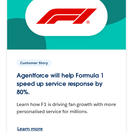
Customer Story
Agentforce will help Formula 1
speed up service response by
80%.
Learn how F1 is driving fan growth with more
personalised service for millions.
Learn more