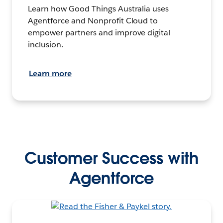
Learn how Good Things Australia uses
Agentforce and Nonprofit Cloud to
empower partners and improve digital
inclusion.
Learn more
Customer Success with
Agentforce