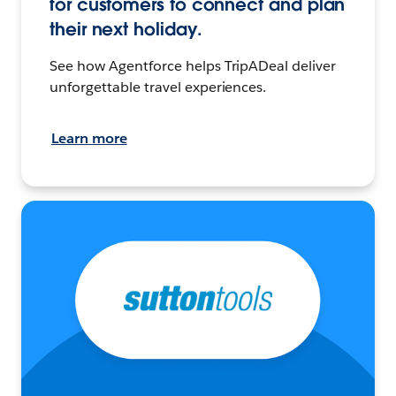
for customers to connect and plan
their next holiday.
See how Agentforce helps TripADeal deliver
unforgettable travel experiences.
Learn more