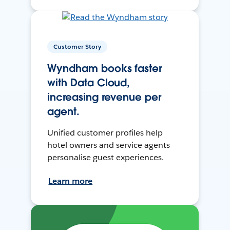
Customer Story
Wyndham books faster
with Data Cloud,
increasing revenue per
agent.
Unified customer profiles help
hotel owners and service agents
personalise guest experiences.
Learn more