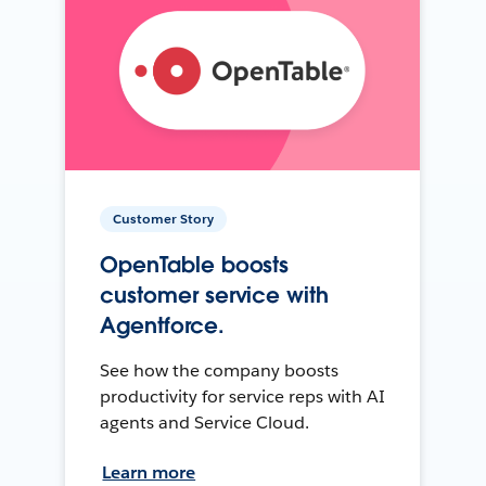
Customer Story
OpenTable boosts
customer service with
Agentforce.
See how the company boosts
productivity for service reps with AI
agents and Service Cloud.
Learn more