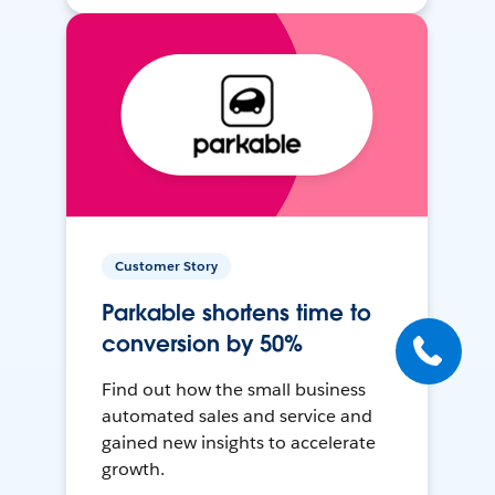
Customer Story
Parkable shortens time to
conversion by 50%
Find out how the small business
automated sales and service and
gained new insights to accelerate
growth.