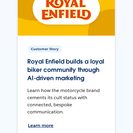
Customer Story
Royal Enfield builds a loyal
biker community through
AI-driven marketing
Learn how the motorcycle brand
cements its cult status with
connected, bespoke
communication.
Learn more