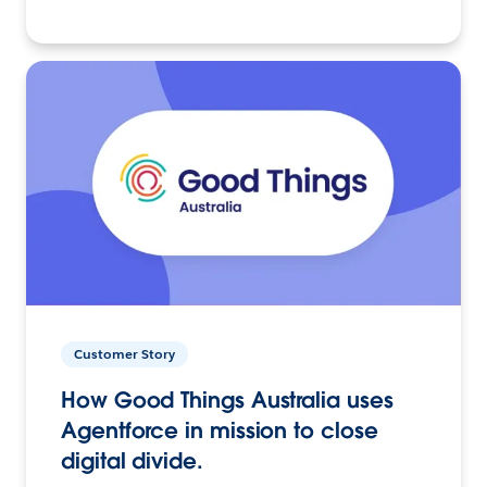
Customer Story
How Good Things Australia uses
Agentforce in mission to close
digital divide.