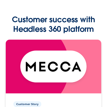
Customer success with
Headless 360 platform
Customer Story