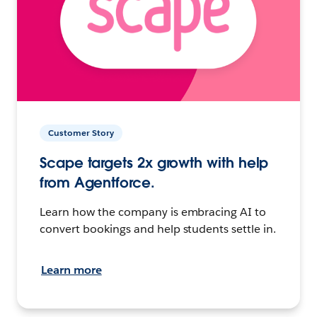
Customer Story
Scape targets 2x growth with help
from Agentforce.
Learn how the company is embracing AI to
convert bookings and help students settle in.
Learn more