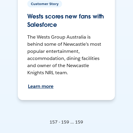
Customer Story
Wests scores new fans with
Salesforce
The Wests Group Australia is
behind some of Newcastle’s most
popular entertainment,
accommodation, dining facilities
and owner of the Newcastle
Knights NRL team.
Learn more
157 - 159 ... 159