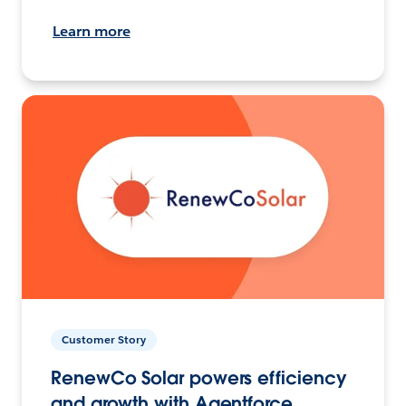
Learn more
Customer Story
RenewCo Solar powers efficiency
and growth with Agentforce.