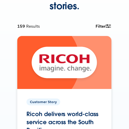
stories.
159
Results
Filter
Customer Story
Ricoh delivers world-class
service across the South