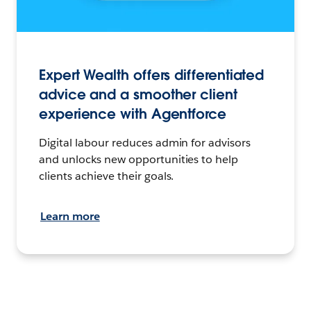
Expert Wealth offers differentiated
advice and a smoother client
experience with Agentforce
Digital labour reduces admin for advisors
and unlocks new opportunities to help
clients achieve their goals.
Learn more