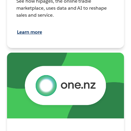
See how hipages, the online tradie
marketplace, uses data and AI to reshape
sales and service.
Learn more