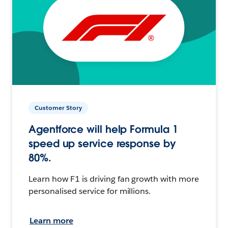
Customer Story
Agentforce will help Formula 1
speed up service response by
80%.
Learn how F1 is driving fan growth with more
personalised service for millions.
Learn more