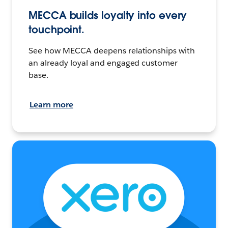
MECCA builds loyalty into every
touchpoint.
See how MECCA deepens relationships with
an already loyal and engaged customer
base.
Learn more