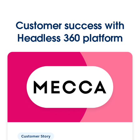
Customer success with
Headless 360 platform
Customer Story