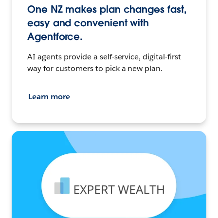
One NZ makes plan changes fast,
easy and convenient with
Agentforce.
AI agents provide a self-service, digital-first
way for customers to pick a new plan.
Learn more