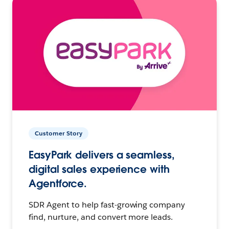
Customer Story
EasyPark delivers a seamless,
digital sales experience with
Agentforce.
SDR Agent to help fast-growing company
find, nurture, and convert more leads.