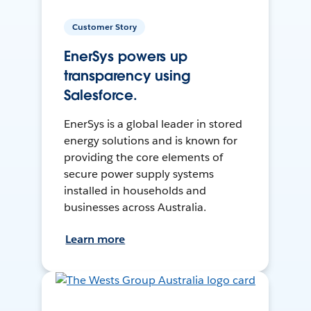
Customer Story
EnerSys powers up
transparency using
Salesforce.
EnerSys is a global leader in stored
energy solutions and is known for
providing the core elements of
secure power supply systems
installed in households and
businesses across Australia.
Learn more