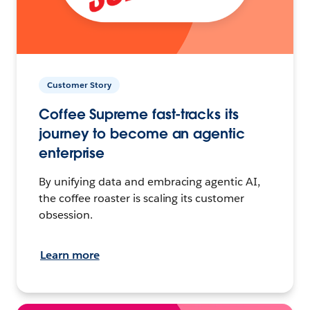
Customer Story
Coffee Supreme fast-tracks its
journey to become an agentic
enterprise
By unifying data and embracing agentic AI,
the coffee roaster is scaling its customer
obsession.
Learn more