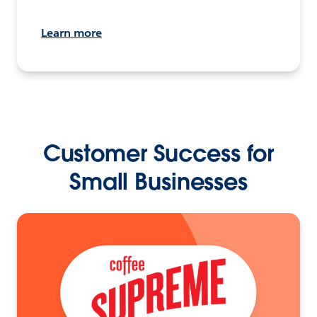
Learn more
Customer Success for
Small Businesses