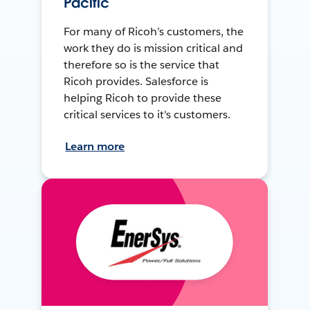
Pacific
For many of Ricoh’s customers, the
work they do is mission critical and
therefore so is the service that
Ricoh provides. Salesforce is
helping Ricoh to provide these
critical services to it's customers.
Learn more