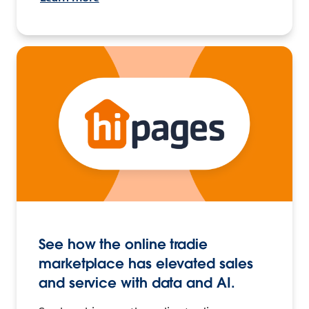
See how the online tradie
marketplace has elevated sales
and service with data and AI.