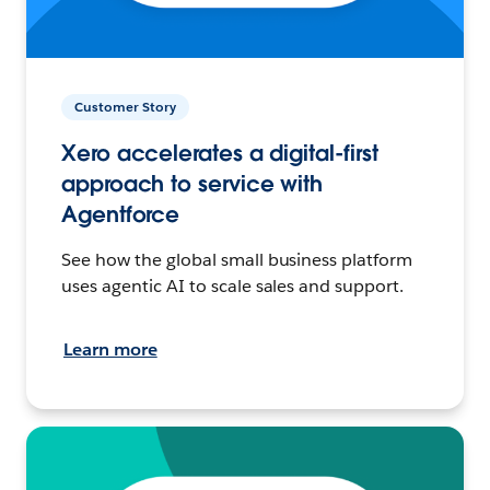
Customer Story
Xero accelerates a digital-first
approach to service with
Agentforce
See how the global small business platform
uses agentic AI to scale sales and support.
Learn more