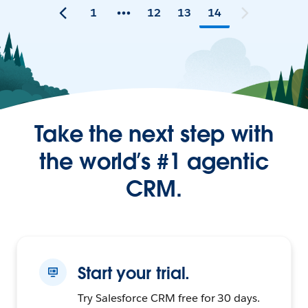
1
12
13
14
Take the next step with
the world’s #1 agentic
CRM.
Start your trial.
Try Salesforce CRM free for 30 days.