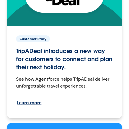
Customer Story
TripADeal introduces a new way
for customers to connect and plan
their next holiday.
See how Agentforce helps TripADeal deliver
unforgettable travel experiences.
Learn more