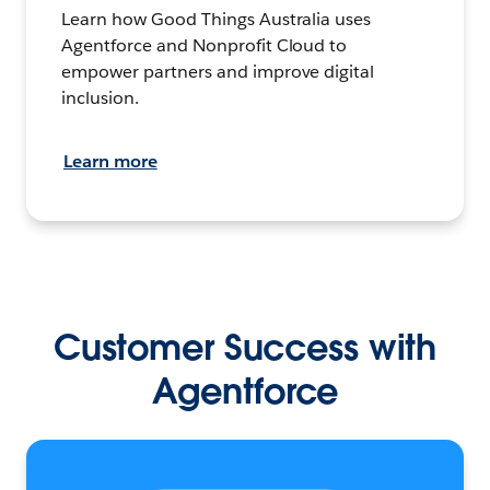
Learn how Good Things Australia uses
Agentforce and Nonprofit Cloud to
empower partners and improve digital
inclusion.
Learn more
Customer Success with
Agentforce