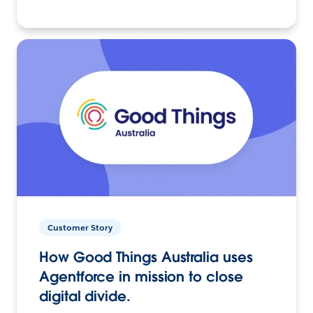
Customer Story
How Good Things Australia uses
Agentforce in mission to close
digital divide.