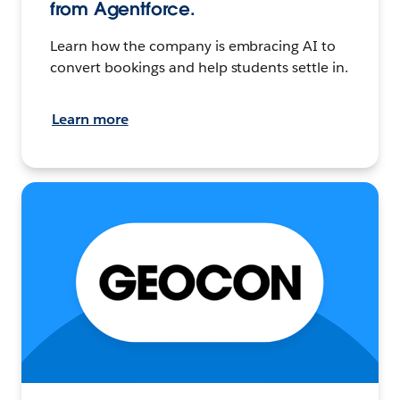
from Agentforce.
Learn how the company is embracing AI to
convert bookings and help students settle in.
Learn more