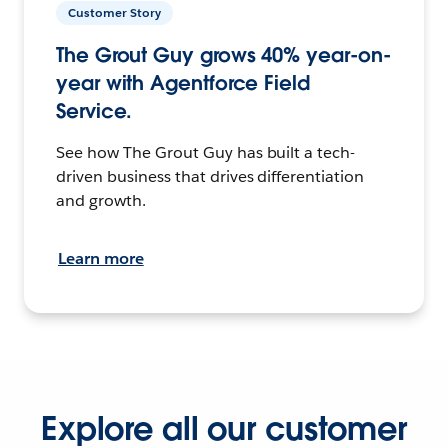
Customer Story
The Grout Guy grows 40% year-on-
year with Agentforce Field
Service.
See how The Grout Guy has built a tech-
driven business that drives differentiation
and growth.
Learn more
Explore all our customer