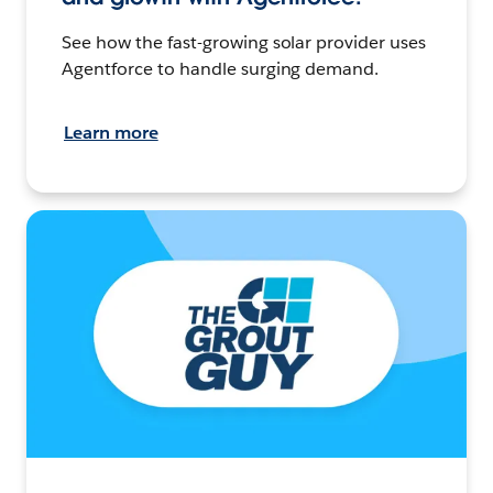
See how the fast-growing solar provider uses
Agentforce to handle surging demand.
Learn more