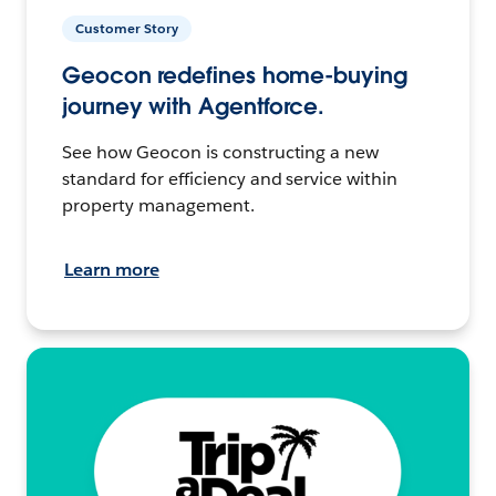
Customer Story
Geocon redefines home-buying
journey with Agentforce.
See how Geocon is constructing a new
standard for efficiency and service within
property management.
Learn more