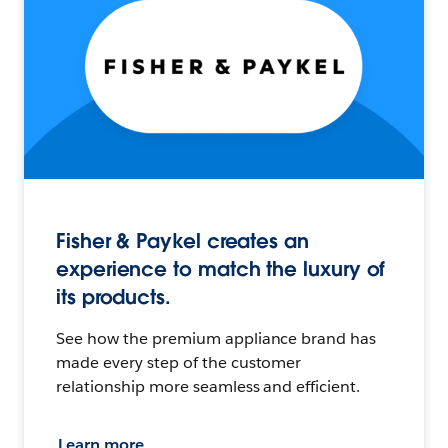
Fisher & Paykel creates an
experience to match the luxury of
its products.
See how the premium appliance brand has
made every step of the customer
relationship more seamless and efficient.
Learn more