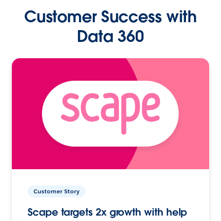
Customer Success with
Data 360
Customer Story
Scape targets 2x growth with help