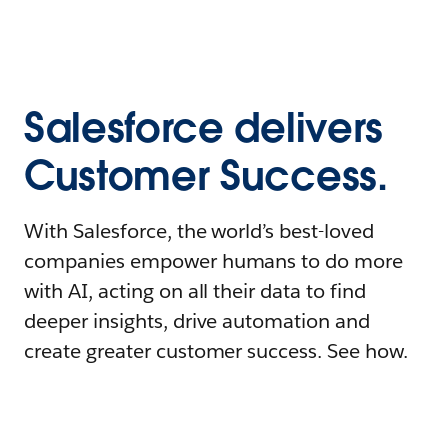
Salesforce delivers
Customer Success.
With Salesforce, the world’s best-loved
companies empower humans to do more
with AI, acting on all their data to find
deeper insights, drive automation and
create greater customer success. See how.