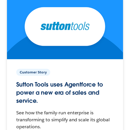
Customer Story
Sutton Tools uses Agentforce to
power a new era of sales and
service.
See how the family-run enterprise is
transforming to simplify and scale its global
operations.