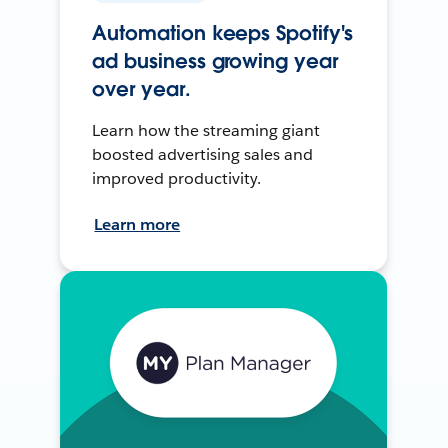
Automation keeps Spotify's
ad business growing year
over year.
Learn how the streaming giant
boosted advertising sales and
improved productivity.
Learn more