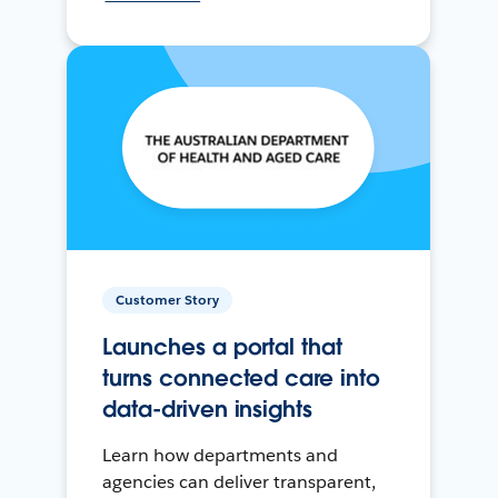
Customer Story
Launches a portal that
turns connected care into
data-driven insights
Learn how departments and
agencies can deliver transparent,