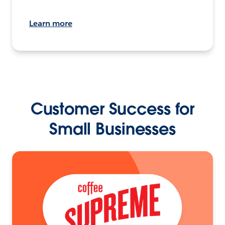
Learn more
Customer Success for
Small Businesses