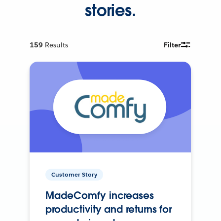
stories.
159
Results
Filter
Customer Story
MadeComfy increases
productivity and returns for