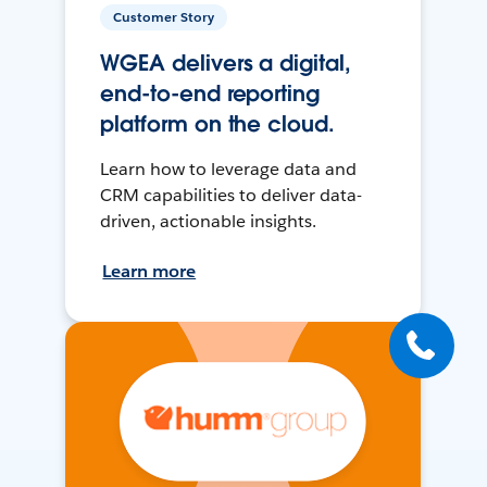
Customer Story
WGEA delivers a digital,
end-to-end reporting
platform on the cloud.
Learn how to leverage data and
CRM capabilities to deliver data-
driven, actionable insights.
Learn more