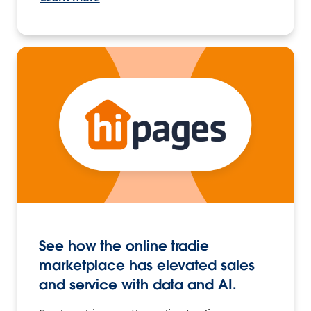
See how the online tradie
marketplace has elevated sales
and service with data and AI.