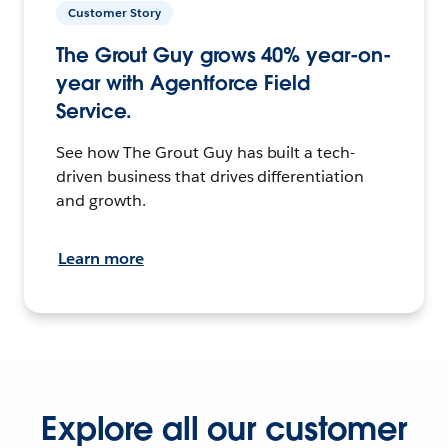
Customer Story
The Grout Guy grows 40% year-on-
year with Agentforce Field
Service.
See how The Grout Guy has built a tech-
driven business that drives differentiation
and growth.
Learn more
Explore all our customer