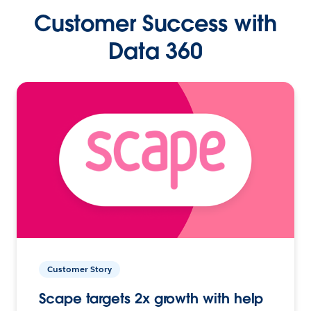
Customer Success with
Data 360
Customer Story
Scape targets 2x growth with help