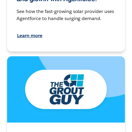
See how the fast-growing solar provider uses
Agentforce to handle surging demand.
Learn more