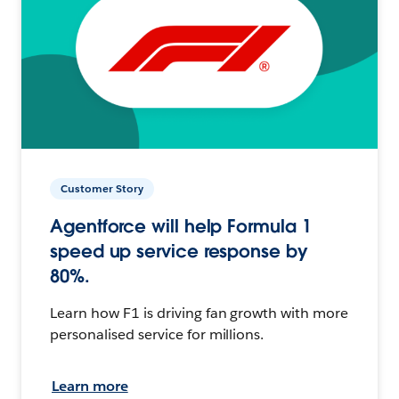
Customer Story
Agentforce will help Formula 1
speed up service response by
80%.
Learn how F1 is driving fan growth with more
personalised service for millions.
Learn more