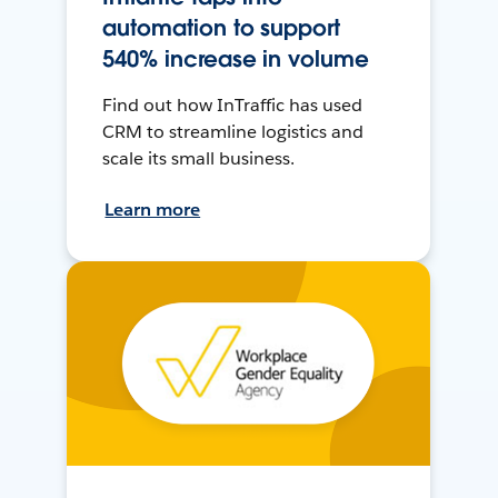
automation to support
540% increase in volume
Find out how InTraffic has used
CRM to streamline logistics and
scale its small business.
Learn more