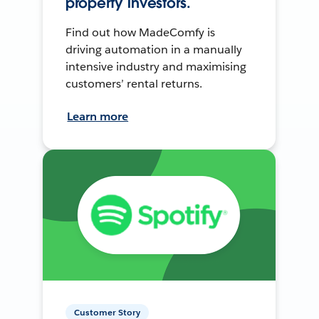
property investors.
Find out how MadeComfy is
driving automation in a manually
intensive industry and maximising
customers’ rental returns.
Learn more
Customer Story