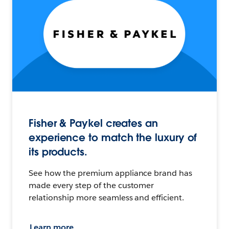
Fisher & Paykel creates an
experience to match the luxury of
its products.
See how the premium appliance brand has
made every step of the customer
relationship more seamless and efficient.
Learn more