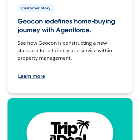
Customer Story
Geocon redefines home-buying
journey with Agentforce.
See how Geocon is constructing a new
standard for efficiency and service within
property management.
Learn more