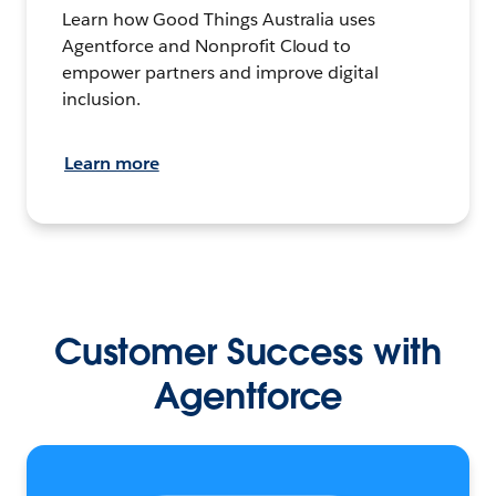
Learn how Good Things Australia uses
Agentforce and Nonprofit Cloud to
empower partners and improve digital
inclusion.
Learn more
Customer Success with
Agentforce