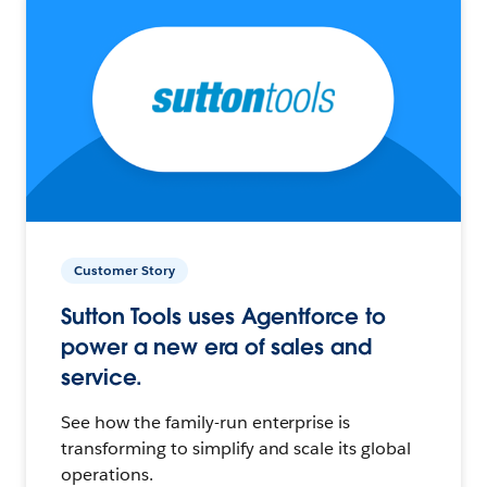
Customer Story
Sutton Tools uses Agentforce to
power a new era of sales and
service.
See how the family-run enterprise is
transforming to simplify and scale its global
operations.