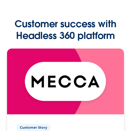
Customer success with
Headless 360 platform
Customer Story