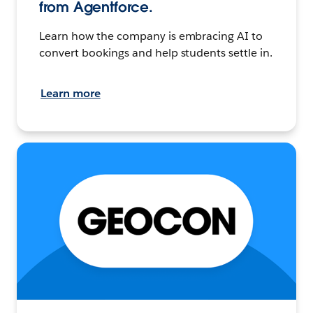
from Agentforce.
Learn how the company is embracing AI to
convert bookings and help students settle in.
Learn more