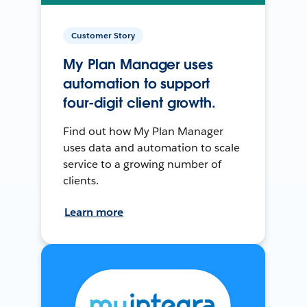
Customer Story
My Plan Manager uses
automation to support
four-digit client growth.
Find out how My Plan Manager
uses data and automation to scale
service to a growing number of
clients.
Learn more