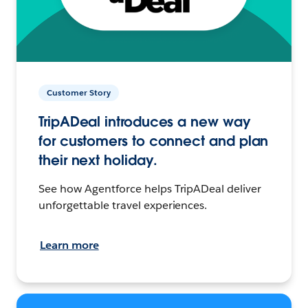
Customer Story
TripADeal introduces a new way
for customers to connect and plan
their next holiday.
See how Agentforce helps TripADeal deliver
unforgettable travel experiences.
Learn more