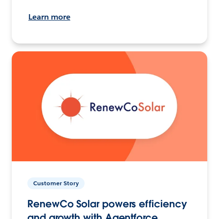
Learn more
Customer Story
RenewCo Solar powers efficiency
and growth with Agentforce.