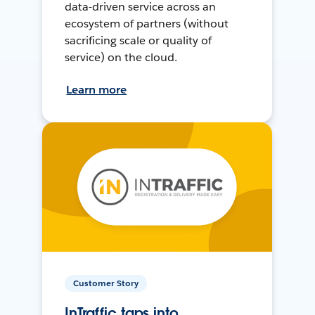
data-driven service across an
ecosystem of partners (without
sacrificing scale or quality of
service) on the cloud.
Learn more
Customer Story
InTraffic taps into