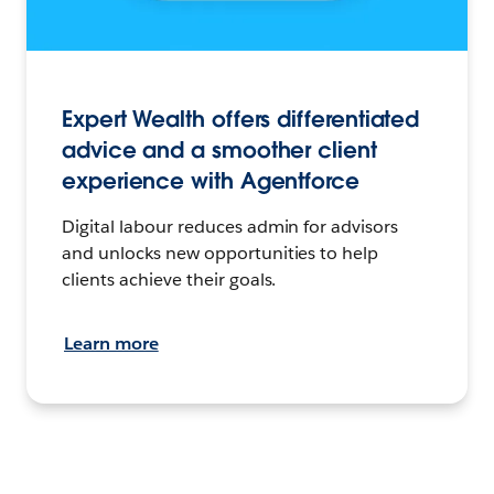
Expert Wealth offers differentiated
advice and a smoother client
experience with Agentforce
Digital labour reduces admin for advisors
and unlocks new opportunities to help
clients achieve their goals.
Learn more