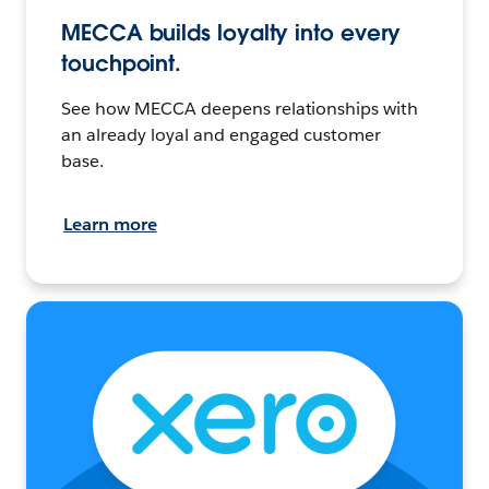
MECCA builds loyalty into every
touchpoint.
See how MECCA deepens relationships with
an already loyal and engaged customer
base.
Learn more