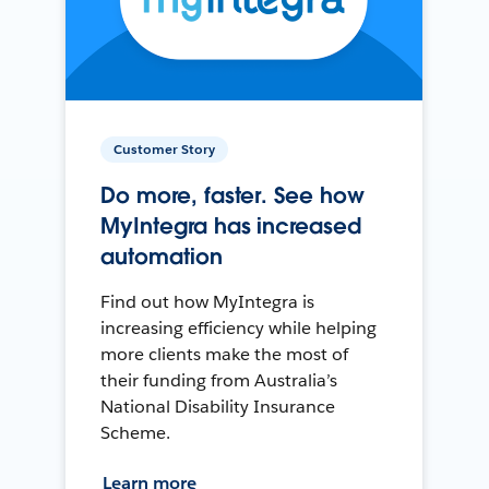
Customer Story
Do more, faster. See how
MyIntegra has increased
automation
Find out how MyIntegra is
increasing efficiency while helping
more clients make the most of
their funding from Australia’s
National Disability Insurance
Scheme.
Learn more