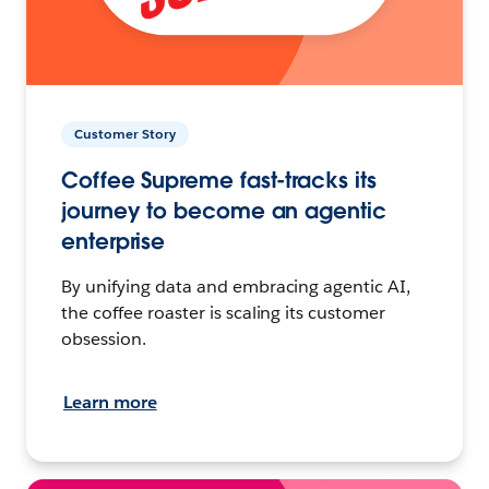
Customer Story
Coffee Supreme fast-tracks its
journey to become an agentic
enterprise
By unifying data and embracing agentic AI,
the coffee roaster is scaling its customer
obsession.
Learn more