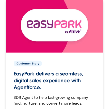
Customer Story
EasyPark delivers a seamless,
digital sales experience with
Agentforce.
SDR Agent to help fast-growing company
find, nurture, and convert more leads.