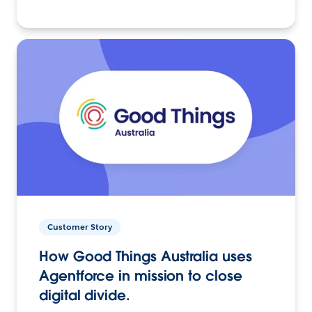
Customer Story
How Good Things Australia uses
Agentforce in mission to close
digital divide.