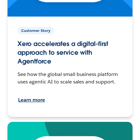
Customer Story
Xero accelerates a digital-first
approach to service with
Agentforce
See how the global small business platform
uses agentic AI to scale sales and support.
Learn more