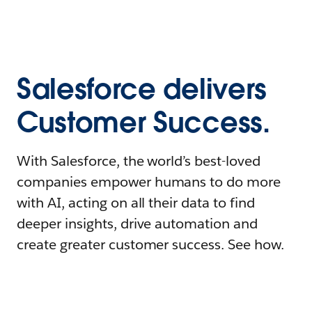
Salesforce delivers
Customer Success.
With Salesforce, the world’s best-loved
companies empower humans to do more
with AI, acting on all their data to find
deeper insights, drive automation and
create greater customer success. See how.