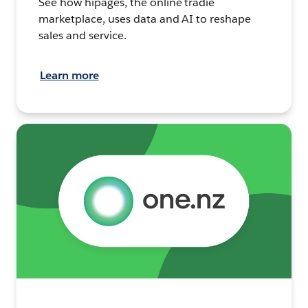
See how hipages, the online tradie
marketplace, uses data and AI to reshape
sales and service.
Learn more