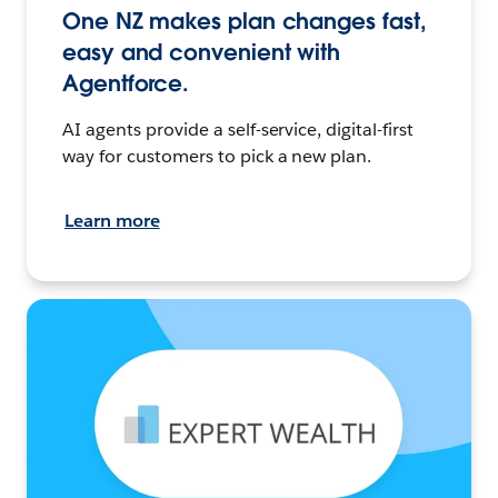
One NZ makes plan changes fast,
easy and convenient with
Agentforce.
AI agents provide a self-service, digital-first
way for customers to pick a new plan.
Learn more