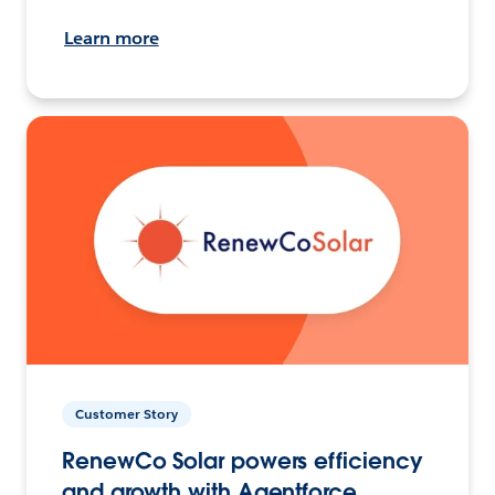
Learn more
Customer Story
RenewCo Solar powers efficiency
and growth with Agentforce.