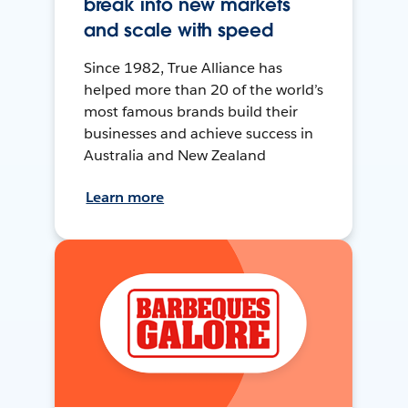
break into new markets
and scale with speed
Since 1982, True Alliance has
helped more than 20 of the world’s
most famous brands build their
businesses and achieve success in
Australia and New Zealand
Learn more