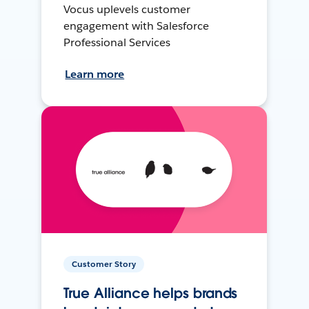
Vocus uplevels customer
engagement with Salesforce
Professional Services
Learn more
Customer Story
True Alliance helps brands