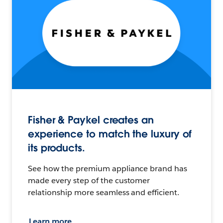
Fisher & Paykel creates an
experience to match the luxury of
its products.
See how the premium appliance brand has
made every step of the customer
relationship more seamless and efficient.
Learn more