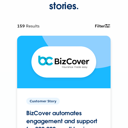
stories.
159
Results
Filter
Customer Story
BizCover automates
engagement and support