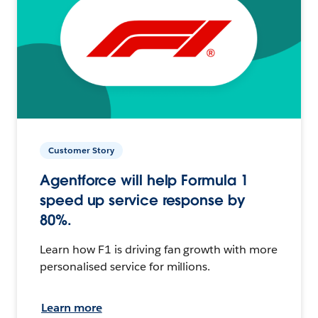
Customer Story
Agentforce will help Formula 1
speed up service response by
80%.
Learn how F1 is driving fan growth with more
personalised service for millions.
Learn more