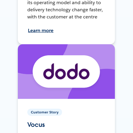
its operating model and ability to
delivery technology change faster,
with the customer at the centre
Learn more
Customer Story
Vocus