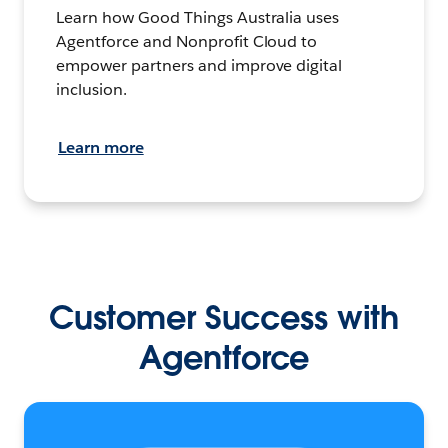
Learn how Good Things Australia uses
Agentforce and Nonprofit Cloud to
empower partners and improve digital
inclusion.
Learn more
Customer Success with
Agentforce