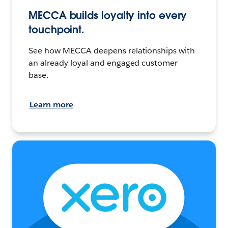
MECCA builds loyalty into every
touchpoint.
See how MECCA deepens relationships with
an already loyal and engaged customer
base.
Learn more