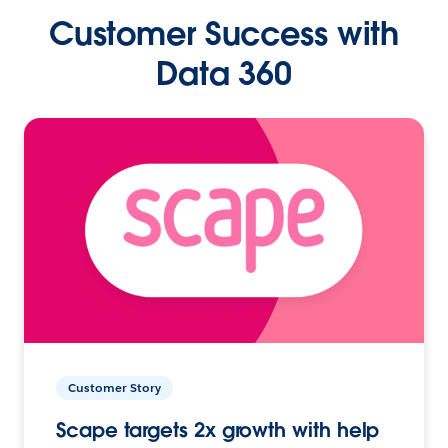
Customer Success with
Data 360
Customer Story
Scape targets 2x growth with help