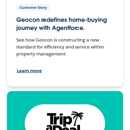
Customer Story
Geocon redefines home-buying
journey with Agentforce.
See how Geocon is constructing a new
standard for efficiency and service within
property management.
Learn more