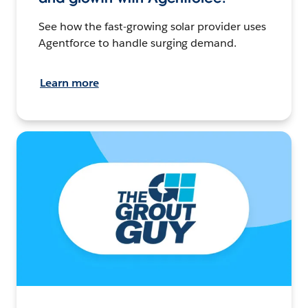
See how the fast-growing solar provider uses
Agentforce to handle surging demand.
Learn more