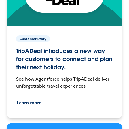
Customer Story
TripADeal introduces a new way
for customers to connect and plan
their next holiday.
See how Agentforce helps TripADeal deliver
unforgettable travel experiences.
Learn more