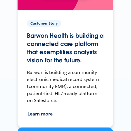
Customer Story
Barwon Health is building a
connected care platform
that exemplifies analysts’
vision for the future.
Barwon is building a community
electronic medical record system
(community EMR): a connected,
patient-first, HL7-ready platform
on Salesforce.
Learn more