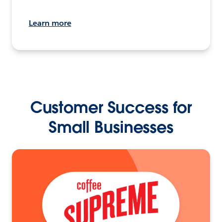
Learn more
Customer Success for
Small Businesses