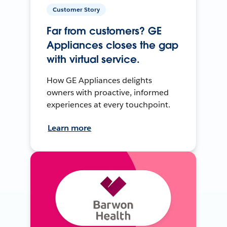
Customer Story
Far from customers? GE
Appliances closes the gap
with virtual service.
How GE Appliances delights
owners with proactive, informed
experiences at every touchpoint.
Learn more