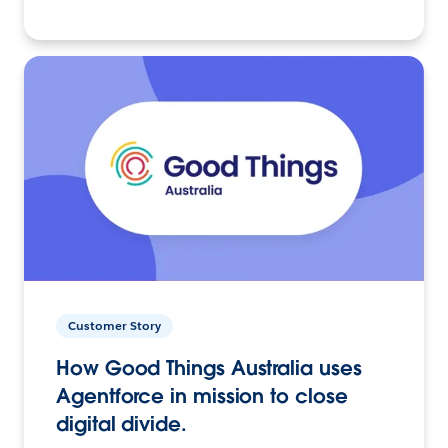
Customer Story
How Good Things Australia uses
Agentforce in mission to close
digital divide.