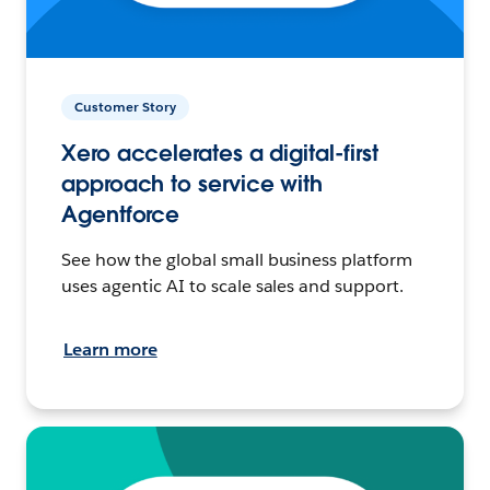
Customer Story
Xero accelerates a digital-first
approach to service with
Agentforce
See how the global small business platform
uses agentic AI to scale sales and support.
Learn more