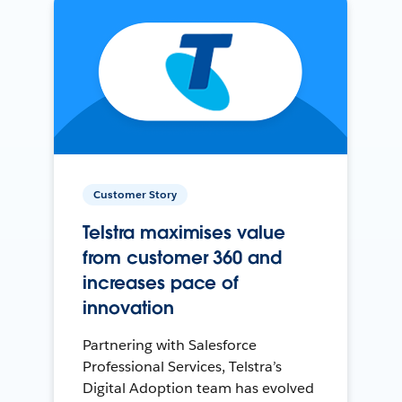
Customer Story
Telstra maximises value
from customer 360 and
increases pace of
innovation
Partnering with Salesforce
Professional Services, Telstra’s
Digital Adoption team has evolved