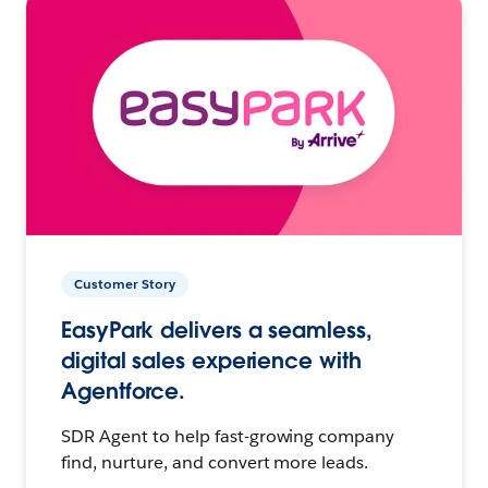
Customer Story
EasyPark delivers a seamless,
digital sales experience with
Agentforce.
SDR Agent to help fast-growing company
find, nurture, and convert more leads.