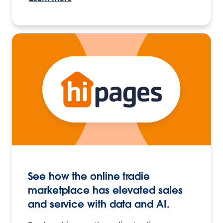
See how the online tradie
marketplace has elevated sales
and service with data and AI.