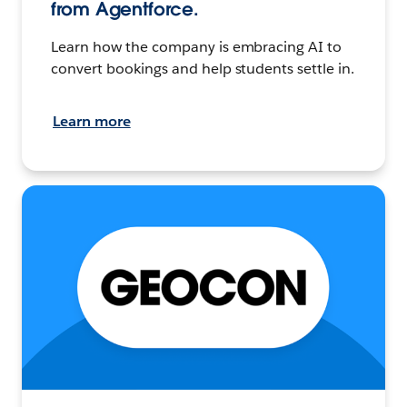
from Agentforce.
Learn how the company is embracing AI to
convert bookings and help students settle in.
Learn more