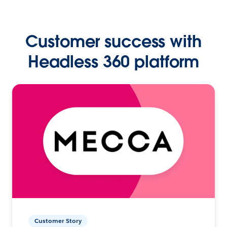
Customer success with
Headless 360 platform
Customer Story