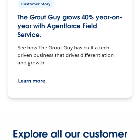
Customer Story
The Grout Guy grows 40% year-on-
year with Agentforce Field
Service.
See how The Grout Guy has built a tech-
driven business that drives differentiation
and growth.
Learn more
Explore all our customer