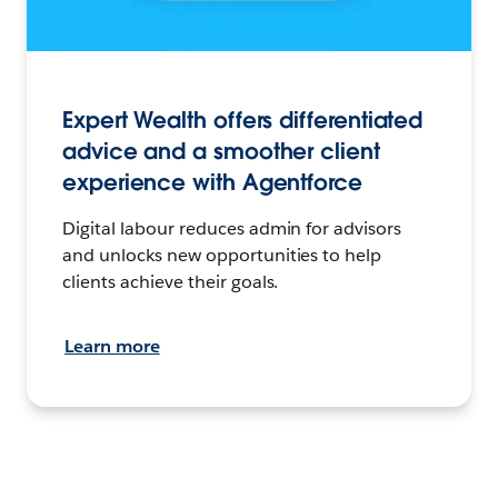
Expert Wealth offers differentiated
advice and a smoother client
experience with Agentforce
Digital labour reduces admin for advisors
and unlocks new opportunities to help
clients achieve their goals.
Learn more