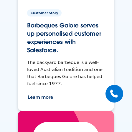
Customer Story
Barbeques Galore serves
up personalised customer
experiences with
Salesforce.
The backyard barbeque is a well-
loved Australian tradition and one
that Barbeques Galore has helped
fuel since 1977.
Learn more