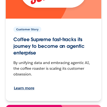
Customer Story
Coffee Supreme fast-tracks its
journey to become an agentic
enterprise
By unifying data and embracing agentic AI,
the coffee roaster is scaling its customer
obsession.
Learn more