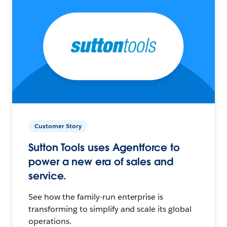
Customer Story
Sutton Tools uses Agentforce to
power a new era of sales and
service.
See how the family-run enterprise is
transforming to simplify and scale its global
operations.