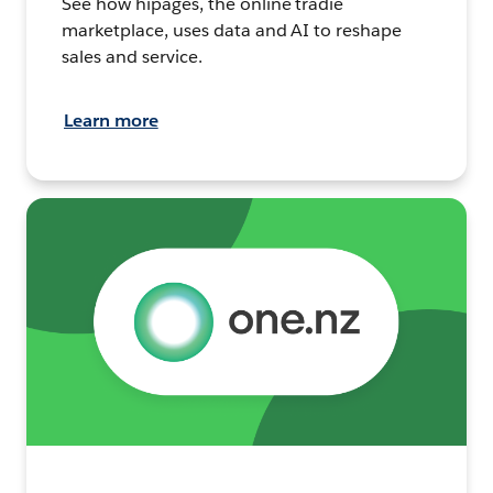
See how hipages, the online tradie
marketplace, uses data and AI to reshape
sales and service.
Learn more