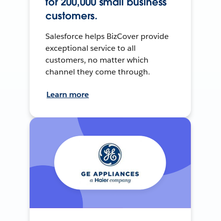
for 200,000 small business
customers.
Salesforce helps BizCover provide
exceptional service to all
customers, no matter which
channel they come through.
Learn more