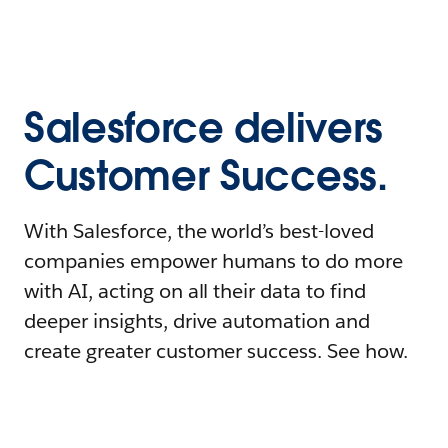
Salesforce delivers
Customer Success.
With Salesforce, the world’s best-loved
companies empower humans to do more
with AI, acting on all their data to find
deeper insights, drive automation and
create greater customer success. See how.