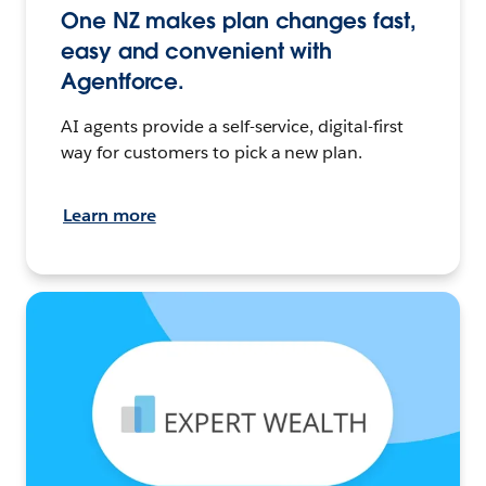
One NZ makes plan changes fast,
easy and convenient with
Agentforce.
AI agents provide a self-service, digital-first
way for customers to pick a new plan.
Learn more