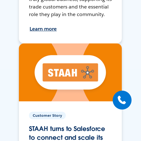
trade customers and the essential
role they play in the community.
Learn more
Customer Story
STAAH turns to Salesforce
to connect and scale its