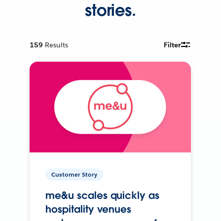
stories.
159
Results
Filter
Customer Story
me&u scales quickly as
hospitality venues