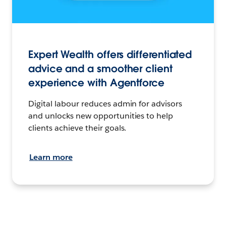
Expert Wealth offers differentiated
advice and a smoother client
experience with Agentforce
Digital labour reduces admin for advisors
and unlocks new opportunities to help
clients achieve their goals.
Learn more