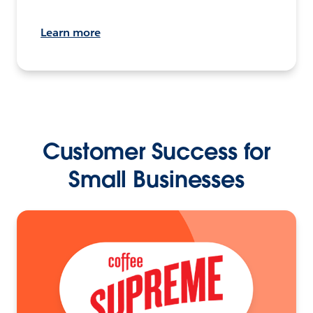
Learn more
Customer Success for
Small Businesses