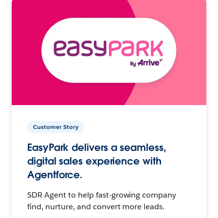
Customer Story
EasyPark delivers a seamless,
digital sales experience with
Agentforce.
SDR Agent to help fast-growing company
find, nurture, and convert more leads.