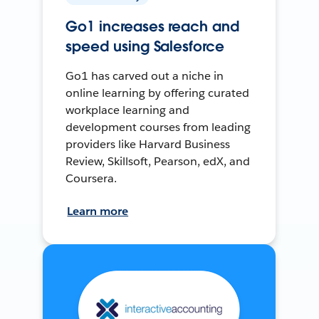
Go1 increases reach and
speed using Salesforce
Go1 has carved out a niche in
online learning by offering curated
workplace learning and
development courses from leading
providers like Harvard Business
Review, Skillsoft, Pearson, edX, and
Coursera.
Learn more