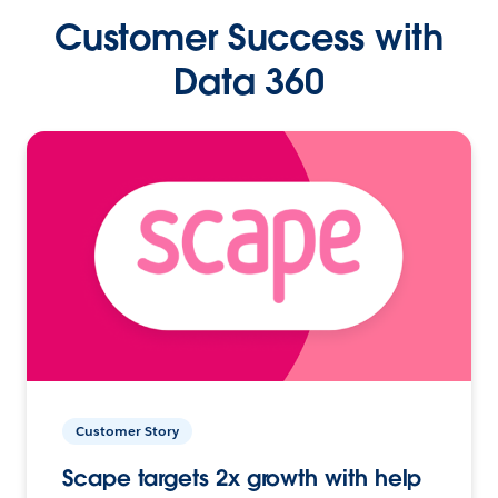
Customer Success with
Data 360
Customer Story
Scape targets 2x growth with help