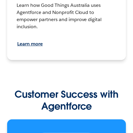
Learn how Good Things Australia uses
Agentforce and Nonprofit Cloud to
empower partners and improve digital
inclusion.
Learn more
Customer Success with
Agentforce