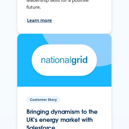
leadership skills for a positive
future.
Learn more
Customer Story
Bringing dynamism to the
UK’s energy market with
Salesforce