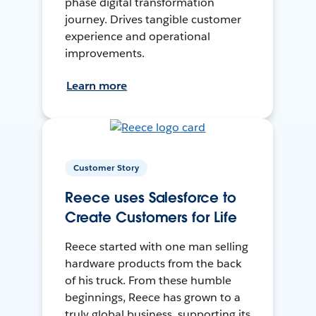
phase digital transformation
journey. Drives tangible customer
experience and operational
improvements.
Learn more
Customer Story
Reece uses Salesforce to
Create Customers for Life
Reece started with one man selling
hardware products from the back
of his truck. From these humble
beginnings, Reece has grown to a
truly global business, supporting its