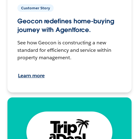
Customer Story
Geocon redefines home-buying
journey with Agentforce.
See how Geocon is constructing a new
standard for efficiency and service within
property management.
Learn more