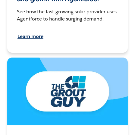
See how the fast-growing solar provider uses
Agentforce to handle surging demand.
Learn more