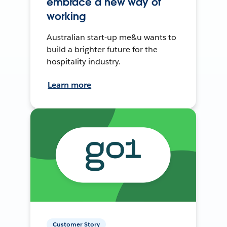
embrace a new way of
working
Australian start-up me&u wants to
build a brighter future for the
hospitality industry.
Learn more
Customer Story