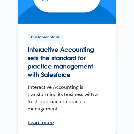
Customer Story
Interactive Accounting
sets the standard for
practice management
with Salesforce
Interactive Accounting is
transforming its business with a
fresh approach to practice
management
Learn more