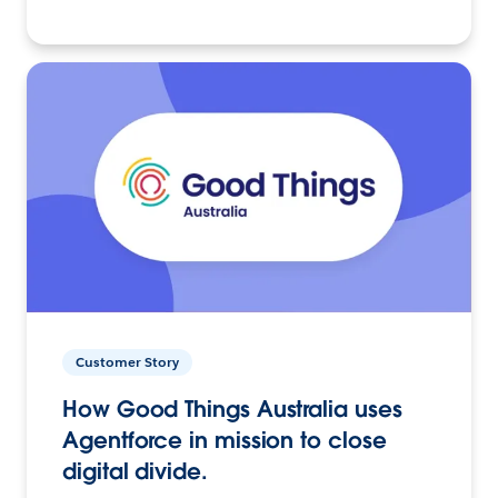
Customer Story
How Good Things Australia uses
Agentforce in mission to close
digital divide.