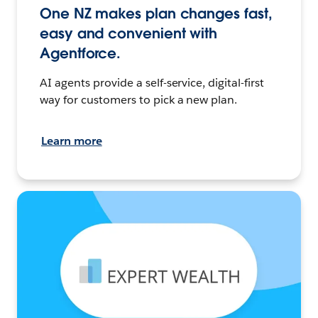
One NZ makes plan changes fast,
easy and convenient with
Agentforce.
AI agents provide a self-service, digital-first
way for customers to pick a new plan.
Learn more