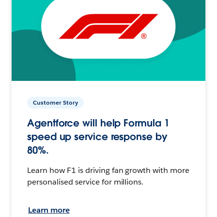
Customer Story
Agentforce will help Formula 1
speed up service response by
80%.
Learn how F1 is driving fan growth with more
personalised service for millions.
Learn more