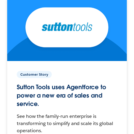
Customer Story
Sutton Tools uses Agentforce to
power a new era of sales and
service.
See how the family-run enterprise is
transforming to simplify and scale its global
operations.