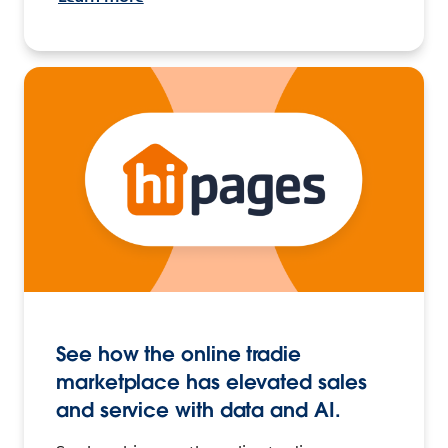
See how the online tradie
marketplace has elevated sales
and service with data and AI.