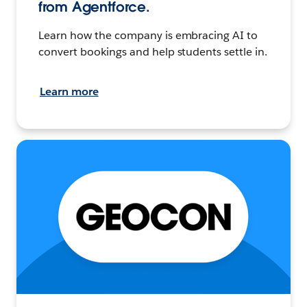
from Agentforce.
Learn how the company is embracing AI to
convert bookings and help students settle in.
Learn more