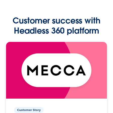
Customer success with
Headless 360 platform
Customer Story