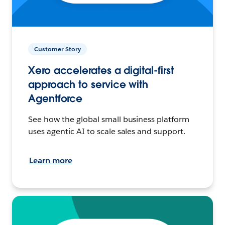
Customer Story
Xero accelerates a digital-first
approach to service with
Agentforce
See how the global small business platform
uses agentic AI to scale sales and support.
Learn more