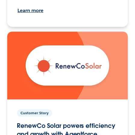
Learn more
Customer Story
RenewCo Solar powers efficiency
and growth with Agentforce.