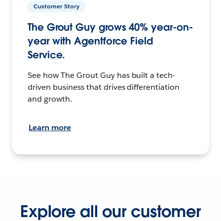
Customer Story
The Grout Guy grows 40% year-on-
year with Agentforce Field
Service.
See how The Grout Guy has built a tech-
driven business that drives differentiation
and growth.
Learn more
Explore all our customer