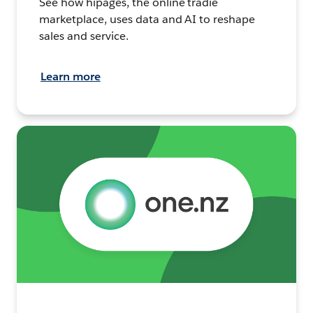
See how hipages, the online tradie
marketplace, uses data and AI to reshape
sales and service.
Learn more