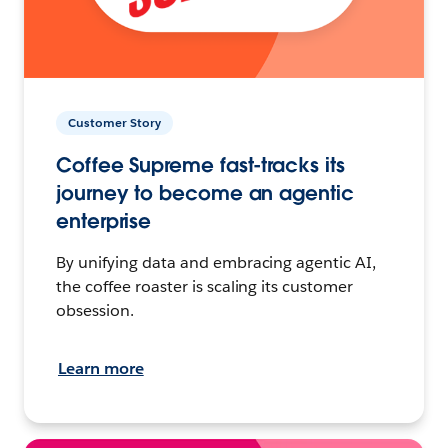
Customer Story
Coffee Supreme fast-tracks its
journey to become an agentic
enterprise
By unifying data and embracing agentic AI,
the coffee roaster is scaling its customer
obsession.
Learn more