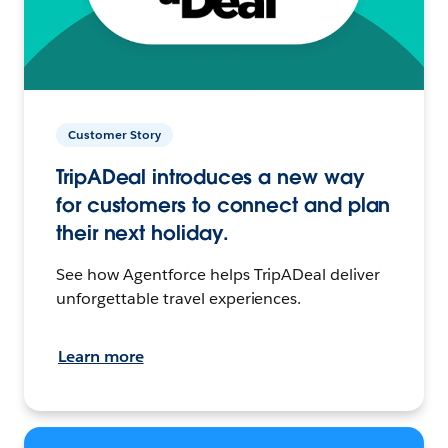
Customer Story
TripADeal introduces a new way
for customers to connect and plan
their next holiday.
See how Agentforce helps TripADeal deliver
unforgettable travel experiences.
Learn more