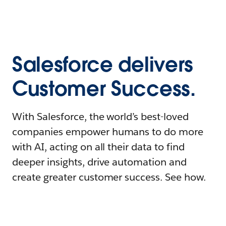
Salesforce delivers
Customer Success.
With Salesforce, the world’s best-loved
companies empower humans to do more
with AI, acting on all their data to find
deeper insights, drive automation and
create greater customer success. See how.