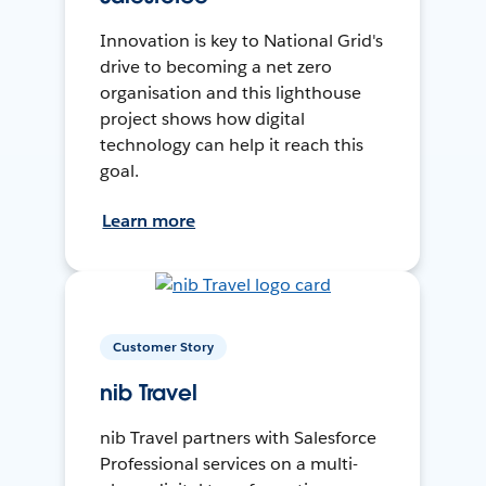
Innovation is key to National Grid's
drive to becoming a net zero
organisation and this lighthouse
project shows how digital
technology can help it reach this
goal.
Learn more
Customer Story
nib Travel
nib Travel partners with Salesforce
Professional services on a multi-