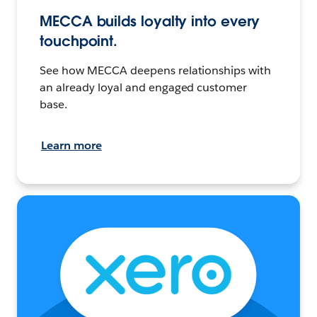
MECCA builds loyalty into every
touchpoint.
See how MECCA deepens relationships with
an already loyal and engaged customer
base.
Learn more