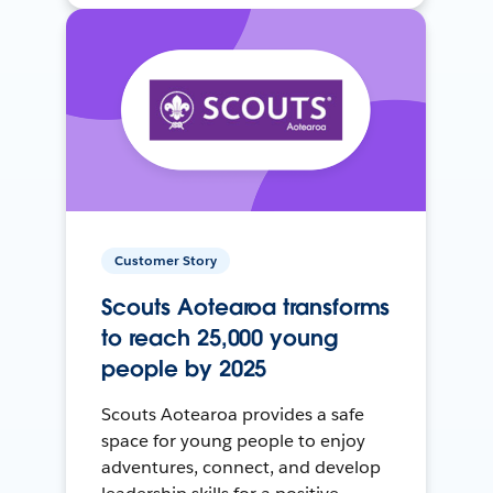
Customer Story
Scouts Aotearoa transforms
to reach 25,000 young
people by 2025
Scouts Aotearoa provides a safe
space for young people to enjoy
adventures, connect, and develop