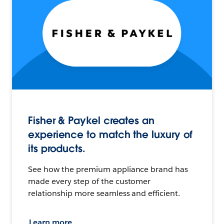
Fisher & Paykel creates an
experience to match the luxury of
its products.
See how the premium appliance brand has
made every step of the customer
relationship more seamless and efficient.
Learn more