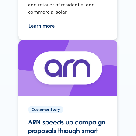
and retailer of residential and
commercial solar.
Learn more
Customer Story
ARN speeds up campaign
proposals through smart