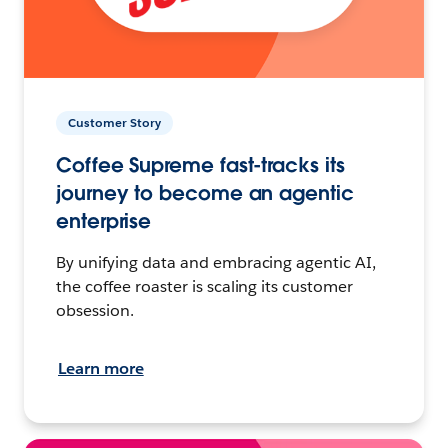
Customer Story
Coffee Supreme fast-tracks its
journey to become an agentic
enterprise
By unifying data and embracing agentic AI,
the coffee roaster is scaling its customer
obsession.
Learn more