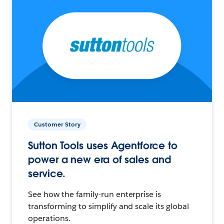
Customer Story
Sutton Tools uses Agentforce to
power a new era of sales and
service.
See how the family-run enterprise is
transforming to simplify and scale its global
operations.