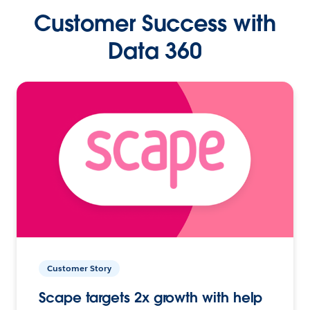
Customer Success with
Data 360
Customer Story
Scape targets 2x growth with help