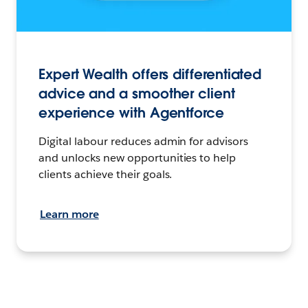
Expert Wealth offers differentiated
advice and a smoother client
experience with Agentforce
Digital labour reduces admin for advisors
and unlocks new opportunities to help
clients achieve their goals.
Learn more