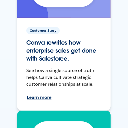
Customer Story
Canva rewrites how
enterprise sales get done
with Salesforce.
See how a single source of truth
helps Canva cultivate strategic
customer relationships at scale.
Learn more