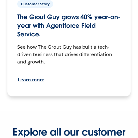
Customer Story
The Grout Guy grows 40% year-on-
year with Agentforce Field
Service.
See how The Grout Guy has built a tech-
driven business that drives differentiation
and growth.
Learn more
Explore all our customer