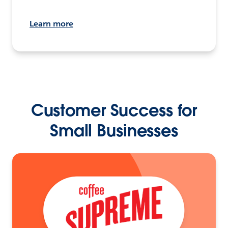
Learn more
Customer Success for
Small Businesses