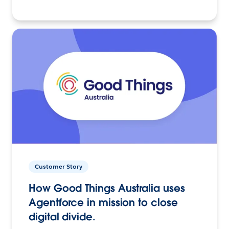
Customer Story
How Good Things Australia uses
Agentforce in mission to close
digital divide.