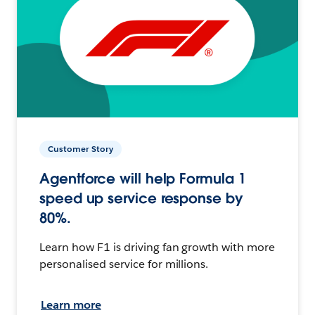
Customer Story
Agentforce will help Formula 1
speed up service response by
80%.
Learn how F1 is driving fan growth with more
personalised service for millions.
Learn more