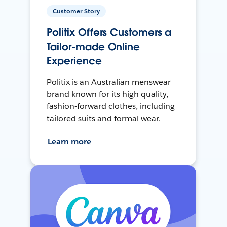
Customer Story
Politix Offers Customers a
Tailor-made Online
Experience
Politix is an Australian menswear
brand known for its high quality,
fashion-forward clothes, including
tailored suits and formal wear.
Learn more