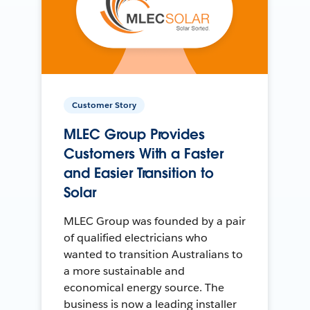
Customer Story
MLEC Group Provides
Customers With a Faster
and Easier Transition to
Solar
MLEC Group was founded by a pair
of qualified electricians who
wanted to transition Australians to
a more sustainable and
economical energy source. The
business is now a leading installer