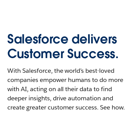
Salesforce delivers
Customer Success.
With Salesforce, the world’s best-loved
companies empower humans to do more
with AI, acting on all their data to find
deeper insights, drive automation and
create greater customer success. See how.