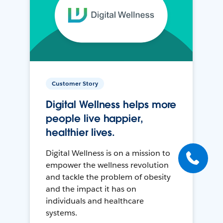
Customer Story
Digital Wellness helps more
people live happier,
healthier lives.
Digital Wellness is on a mission to
empower the wellness revolution
and tackle the problem of obesity
and the impact it has on
individuals and healthcare
systems.