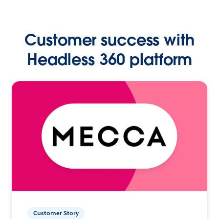
Customer success with
Headless 360 platform
Customer Story