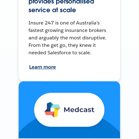
provides personalised
service at scale
Insure 247 is one of Australia’s
fastest growing insurance brokers
and arguably the most disruptive.
From the get go, they knew it
needed Salesforce to scale.
Learn more