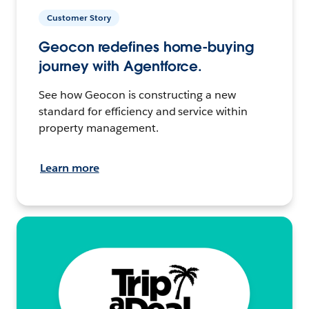
Customer Story
Geocon redefines home-buying
journey with Agentforce.
See how Geocon is constructing a new
standard for efficiency and service within
property management.
Learn more