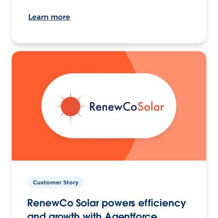
Learn more
Customer Story
RenewCo Solar powers efficiency
and growth with Agentforce.