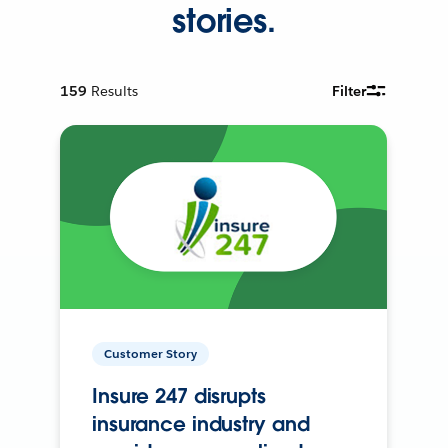
stories.
159
Results
Filter
Customer Story
Insure 247 disrupts
insurance industry and