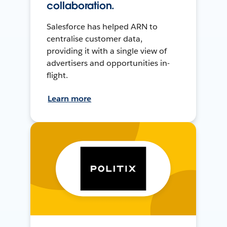
collaboration.
Salesforce has helped ARN to
centralise customer data,
providing it with a single view of
advertisers and opportunities in-
flight.
Learn more