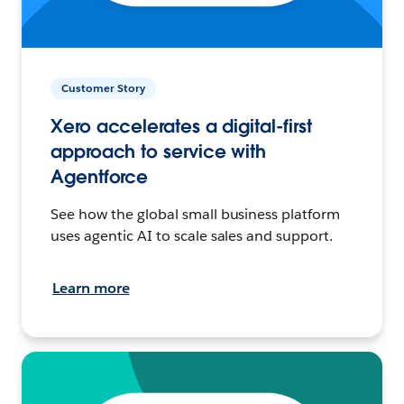
Customer Story
Xero accelerates a digital-first
approach to service with
Agentforce
See how the global small business platform
uses agentic AI to scale sales and support.
Learn more