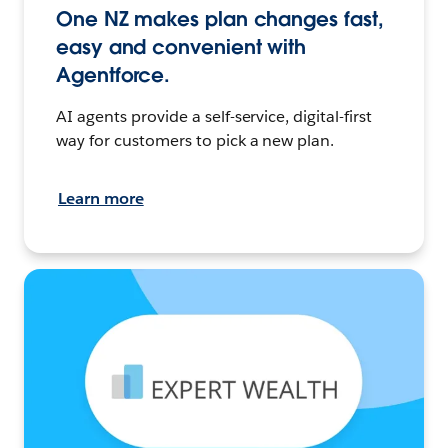
One NZ makes plan changes fast,
easy and convenient with
Agentforce.
AI agents provide a self-service, digital-first
way for customers to pick a new plan.
Learn more