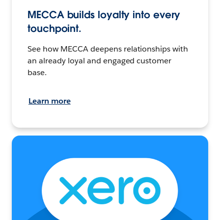
MECCA builds loyalty into every
touchpoint.
See how MECCA deepens relationships with
an already loyal and engaged customer
base.
Learn more