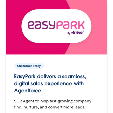
Customer Story
EasyPark delivers a seamless,
digital sales experience with
Agentforce.
SDR Agent to help fast-growing company
find, nurture, and convert more leads.