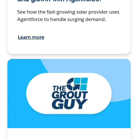
See how the fast-growing solar provider uses
Agentforce to handle surging demand.
Learn more