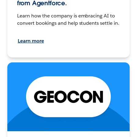
from Agentforce.
Learn how the company is embracing AI to
convert bookings and help students settle in.
Learn more