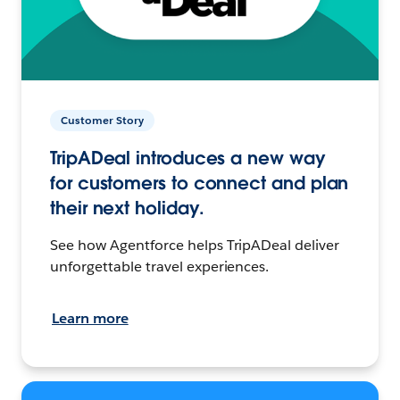
Customer Story
TripADeal introduces a new way
for customers to connect and plan
their next holiday.
See how Agentforce helps TripADeal deliver
unforgettable travel experiences.
Learn more