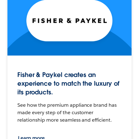
Fisher & Paykel creates an
experience to match the luxury of
its products.
See how the premium appliance brand has
made every step of the customer
relationship more seamless and efficient.
Learn more