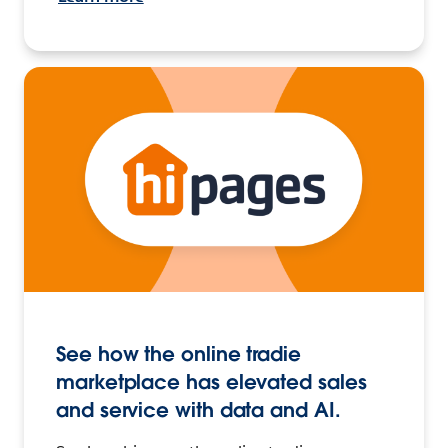
See how the online tradie
marketplace has elevated sales
and service with data and AI.