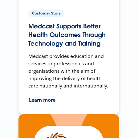
Customer Story
Medcast Supports Better
Health Outcomes Through
Technology and Training
Medcast provides education and
services to professionals and
organisations with the aim of
improving the delivery of health
care nationally and internationally.
Learn more