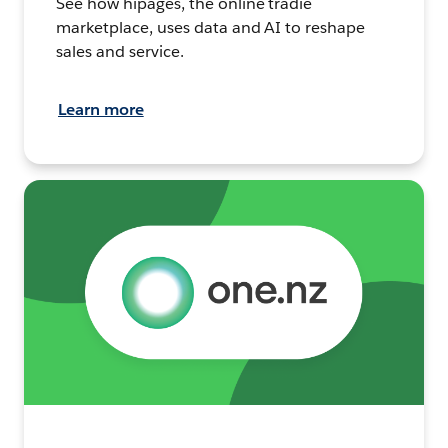
See how hipages, the online tradie
marketplace, uses data and AI to reshape
sales and service.
Learn more