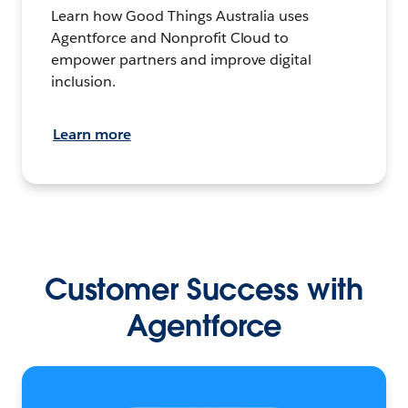
Learn how Good Things Australia uses
Agentforce and Nonprofit Cloud to
empower partners and improve digital
inclusion.
Learn more
Customer Success with
Agentforce