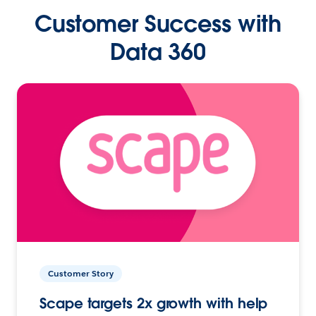
Customer Success with
Data 360
Customer Story
Scape targets 2x growth with help