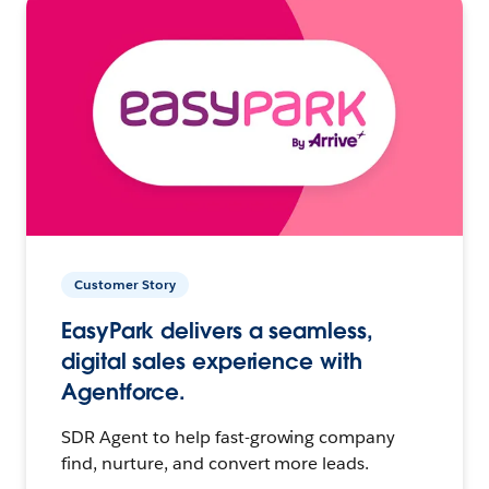
Customer Story
EasyPark delivers a seamless,
digital sales experience with
Agentforce.
SDR Agent to help fast-growing company
find, nurture, and convert more leads.