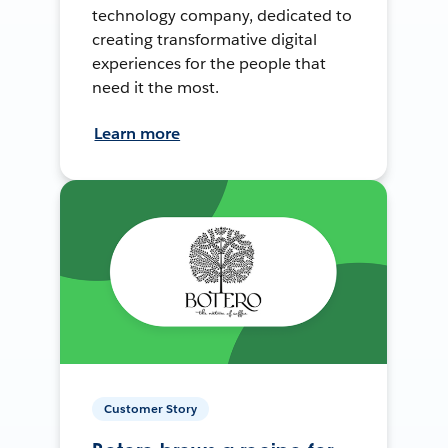
technology company, dedicated to
creating transformative digital
experiences for the people that
need it the most.
Learn more
Customer Story