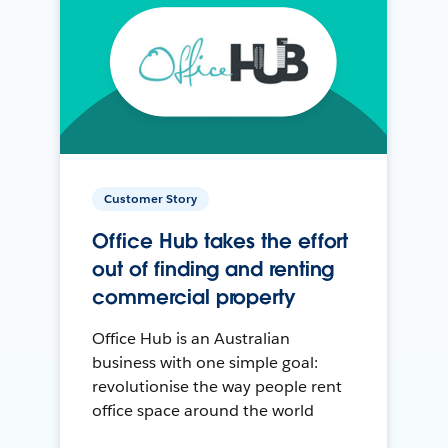
Customer Story
Office Hub takes the effort
out of finding and renting
commercial property
Office Hub is an Australian
business with one simple goal:
revolutionise the way people rent
office space around the world