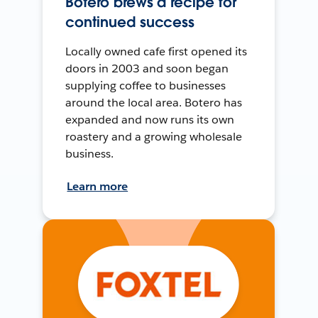
Botero brews a recipe for
continued success
Locally owned cafe first opened its
doors in 2003 and soon began
supplying coffee to businesses
around the local area. Botero has
expanded and now runs its own
roastery and a growing wholesale
business.
Learn more