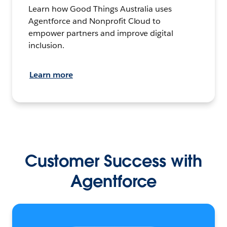
Learn how Good Things Australia uses
Agentforce and Nonprofit Cloud to
empower partners and improve digital
inclusion.
Learn more
Customer Success with
Agentforce