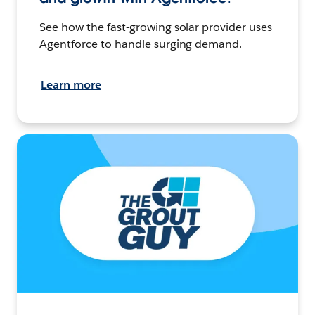
See how the fast-growing solar provider uses
Agentforce to handle surging demand.
Learn more