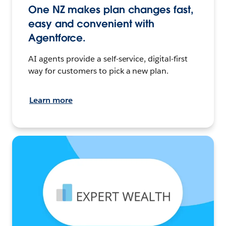
One NZ makes plan changes fast,
easy and convenient with
Agentforce.
AI agents provide a self-service, digital-first
way for customers to pick a new plan.
Learn more