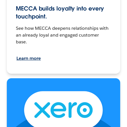
MECCA builds loyalty into every
touchpoint.
See how MECCA deepens relationships with
an already loyal and engaged customer
base.
Learn more