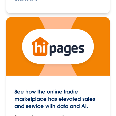
See how the online tradie
marketplace has elevated sales
and service with data and AI.