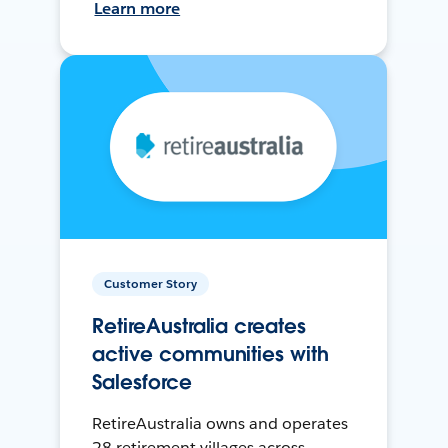
Learn more
Customer Story
RetireAustralia creates
active communities with
Salesforce
RetireAustralia owns and operates
28 retirement villages across