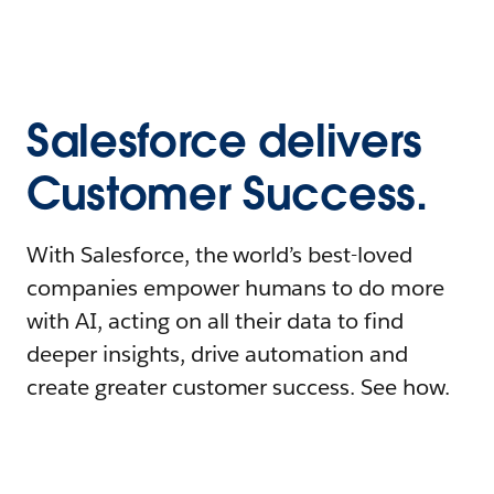
Salesforce delivers
Customer Success.
With Salesforce, the world’s best-loved
companies empower humans to do more
with AI, acting on all their data to find
deeper insights, drive automation and
create greater customer success. See how.