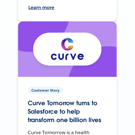
Learn more
Customer Story
Curve Tomorrow turns to
Salesforce to help
transform one billion lives
Curve Tomorrow is a health