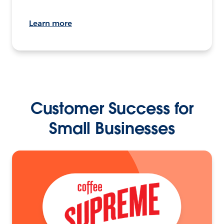
Learn more
Customer Success for
Small Businesses