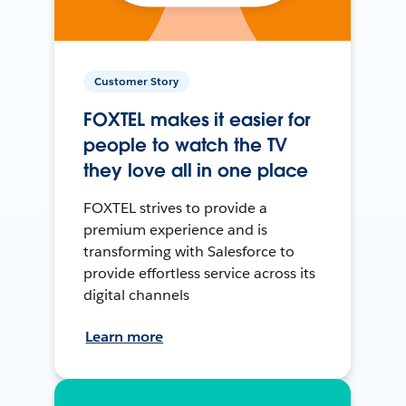
Customer Story
FOXTEL makes it easier for
people to watch the TV
they love all in one place
FOXTEL strives to provide a
premium experience and is
transforming with Salesforce to
provide effortless service across its
digital channels
Learn more