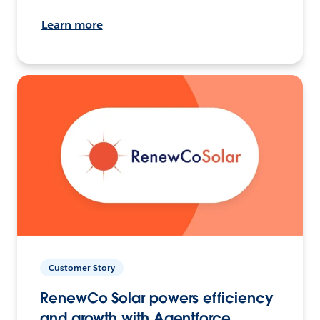
Learn more
Customer Story
RenewCo Solar powers efficiency
and growth with Agentforce.