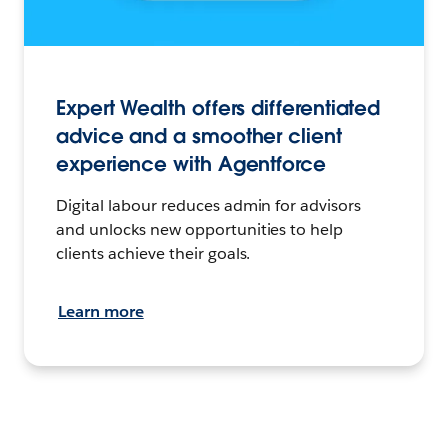
Expert Wealth offers differentiated
advice and a smoother client
experience with Agentforce
Digital labour reduces admin for advisors
and unlocks new opportunities to help
clients achieve their goals.
Learn more