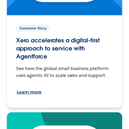
Customer Story
Xero accelerates a digital-first
approach to service with
Agentforce
See how the global small business platform
uses agentic AI to scale sales and support.
Learn more