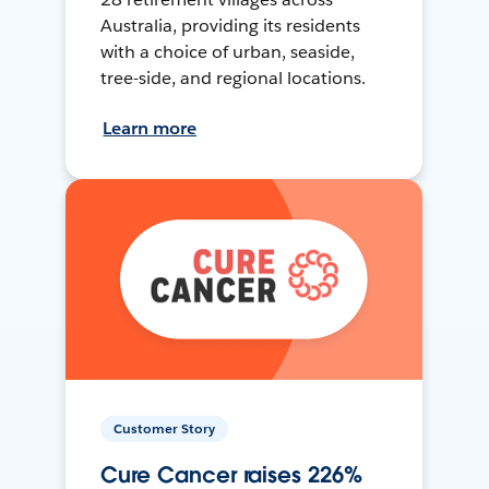
Australia, providing its residents
with a choice of urban, seaside,
tree-side, and regional locations.
Learn more
Customer Story
Cure Cancer raises 226%