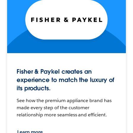
Fisher & Paykel creates an
experience to match the luxury of
its products.
See how the premium appliance brand has
made every step of the customer
relationship more seamless and efficient.
Learn more