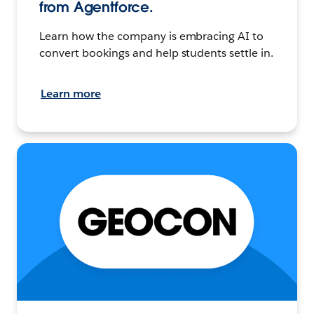
from Agentforce.
Learn how the company is embracing AI to
convert bookings and help students settle in.
Learn more