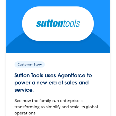
Customer Story
Sutton Tools uses Agentforce to
power a new era of sales and
service.
See how the family-run enterprise is
transforming to simplify and scale its global
operations.