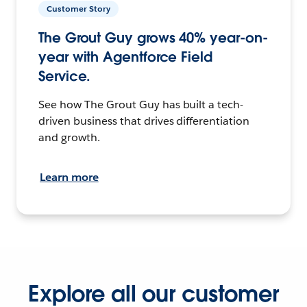
Customer Story
The Grout Guy grows 40% year-on-
year with Agentforce Field
Service.
See how The Grout Guy has built a tech-
driven business that drives differentiation
and growth.
Learn more
Explore all our customer