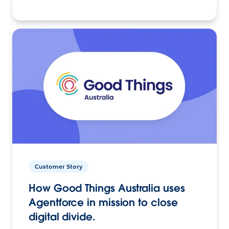
Customer Story
How Good Things Australia uses
Agentforce in mission to close
digital divide.