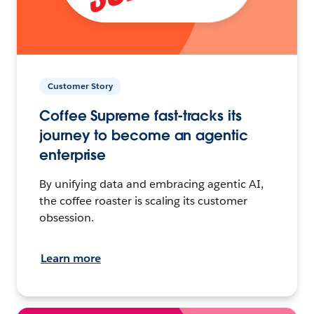
Customer Story
Coffee Supreme fast-tracks its
journey to become an agentic
enterprise
By unifying data and embracing agentic AI,
the coffee roaster is scaling its customer
obsession.
Learn more