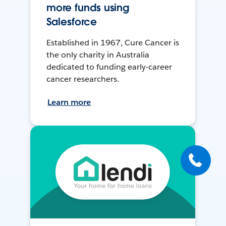
more funds using
Salesforce
Established in 1967, Cure Cancer is
the only charity in Australia
dedicated to funding early-career
cancer researchers.
Learn more