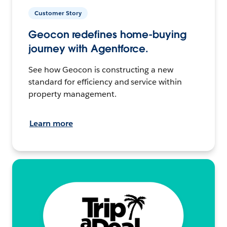
Customer Story
Geocon redefines home-buying
journey with Agentforce.
See how Geocon is constructing a new
standard for efficiency and service within
property management.
Learn more