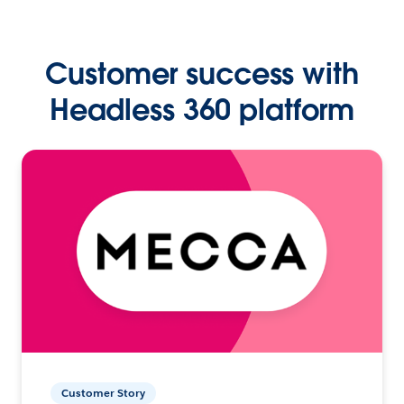
Customer success with
Headless 360 platform
Customer Story