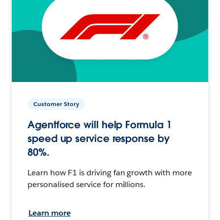
Customer Story
Agentforce will help Formula 1
speed up service response by
80%.
Learn how F1 is driving fan growth with more
personalised service for millions.
Learn more