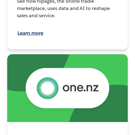
See how hipages, the online tradie
marketplace, uses data and AI to reshape
sales and service.
Learn more