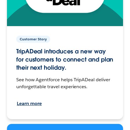
Customer Story
TripADeal introduces a new way
for customers to connect and plan
their next holiday.
See how Agentforce helps TripADeal deliver
unforgettable travel experiences.
Learn more