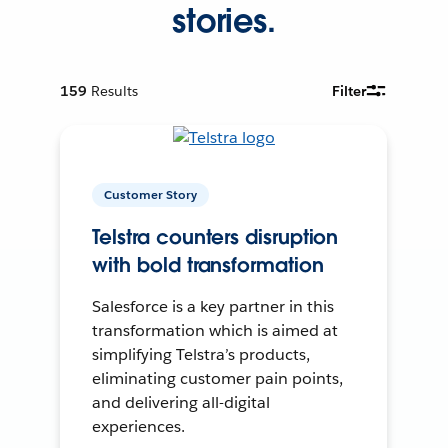
stories.
159
Results
Filter
Customer Story
Telstra counters disruption
with bold transformation
Salesforce is a key partner in this
transformation which is aimed at
simplifying Telstra’s products,
eliminating customer pain points,
and delivering all-digital
experiences.