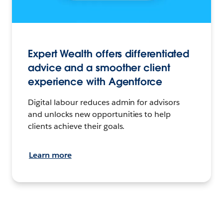
Expert Wealth offers differentiated
advice and a smoother client
experience with Agentforce
Digital labour reduces admin for advisors
and unlocks new opportunities to help
clients achieve their goals.
Learn more