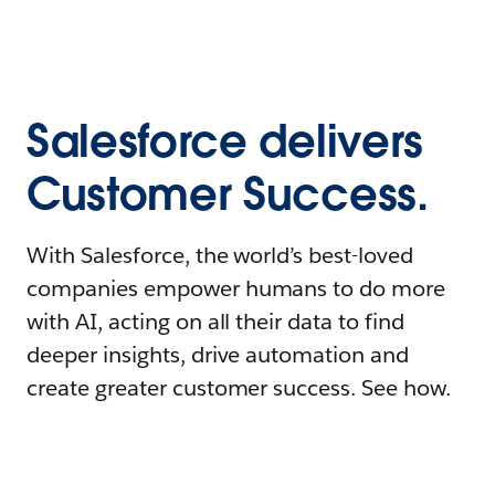
Salesforce delivers
Customer Success.
With Salesforce, the world’s best-loved
companies empower humans to do more
with AI, acting on all their data to find
deeper insights, drive automation and
create greater customer success. See how.