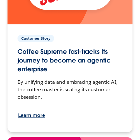
Customer Story
Coffee Supreme fast-tracks its
journey to become an agentic
enterprise
By unifying data and embracing agentic AI,
the coffee roaster is scaling its customer
obsession.
Learn more