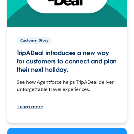
Customer Story
TripADeal introduces a new way
for customers to connect and plan
their next holiday.
See how Agentforce helps TripADeal deliver
unforgettable travel experiences.
Learn more