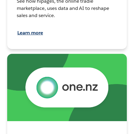
See how hipages, the online tradie
marketplace, uses data and AI to reshape
sales and service.
Learn more