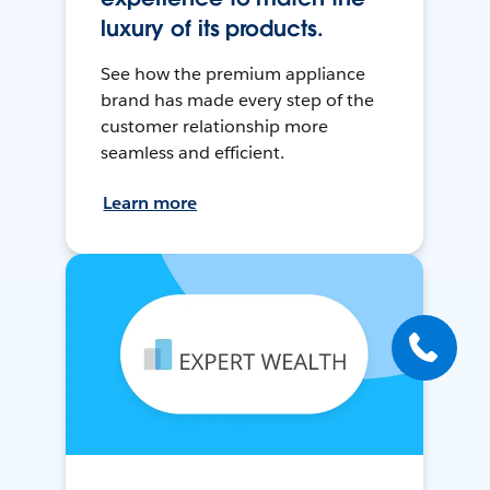
luxury of its products.
See how the premium appliance
brand has made every step of the
customer relationship more
seamless and efficient.
Learn more