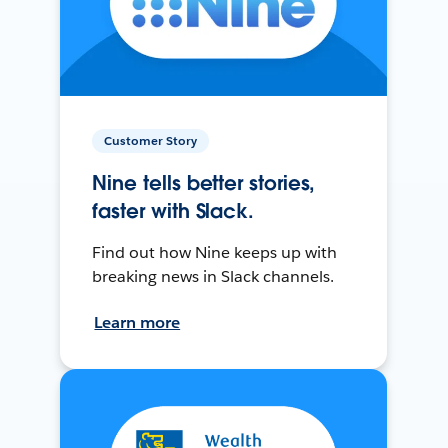
Customer Story
Nine tells better stories,
faster with Slack.
Find out how Nine keeps up with
breaking news in Slack channels.
Learn more