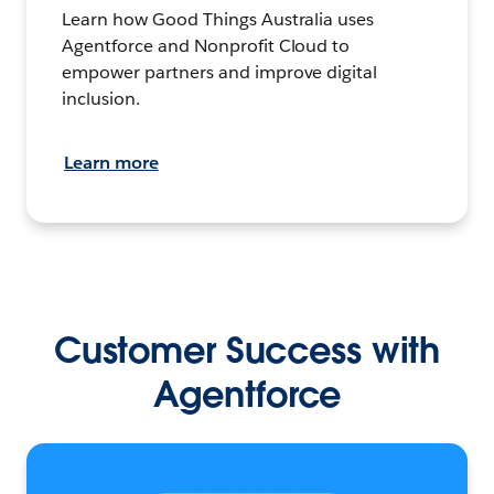
Learn how Good Things Australia uses
Agentforce and Nonprofit Cloud to
empower partners and improve digital
inclusion.
Learn more
Customer Success with
Agentforce