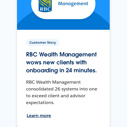
Customer Story
RBC Wealth Management
wows new clients with
onboarding in 24 minutes.
RBC Wealth Management
consolidated 26 systems into one
to exceed client and advisor
expectations.
Learn more