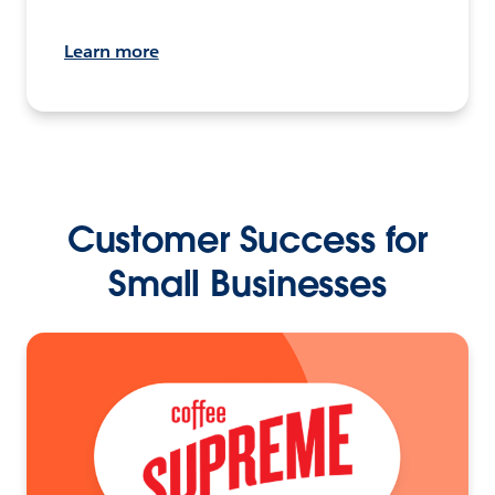
Learn more
Customer Success for
Small Businesses