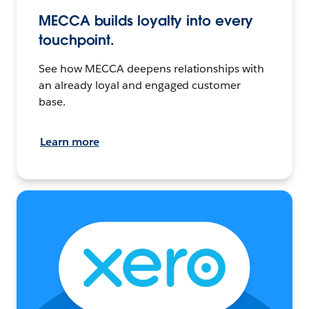
MECCA builds loyalty into every
touchpoint.
See how MECCA deepens relationships with
an already loyal and engaged customer
base.
Learn more