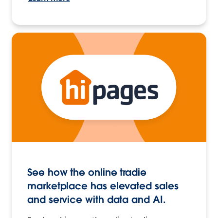
See how the online tradie
marketplace has elevated sales
and service with data and AI.