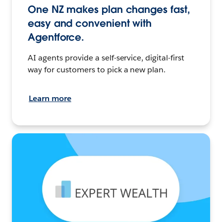
One NZ makes plan changes fast,
easy and convenient with
Agentforce.
AI agents provide a self-service, digital-first
way for customers to pick a new plan.
Learn more