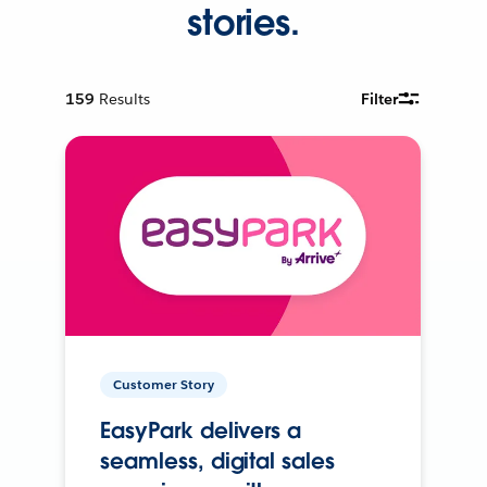
stories.
159
Results
Filter
Customer Story
EasyPark delivers a
seamless, digital sales