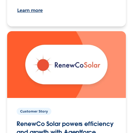
Learn more
Customer Story
RenewCo Solar powers efficiency
and growth with Agentforce.