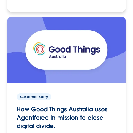
Customer Story
How Good Things Australia uses
Agentforce in mission to close
digital divide.