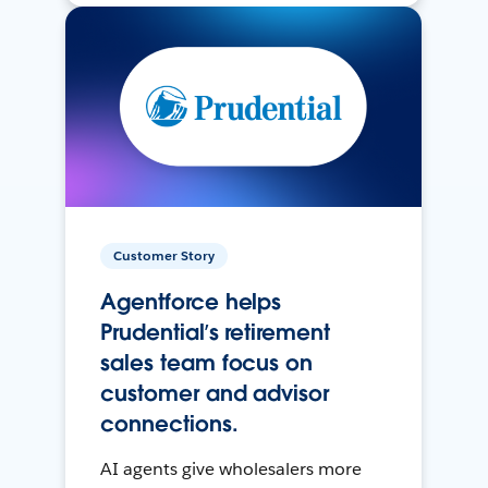
Customer Story
Agentforce helps
Prudential’s retirement
sales team focus on
customer and advisor
connections.
AI agents give wholesalers more