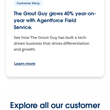
Customer Story
The Grout Guy grows 40% year-on-
year with Agentforce Field
Service.
See how The Grout Guy has built a tech-
driven business that drives differentiation
and growth.
Learn more
Explore all our customer