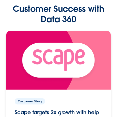
Customer Success with
Data 360
Customer Story
Scape targets 2x growth with help