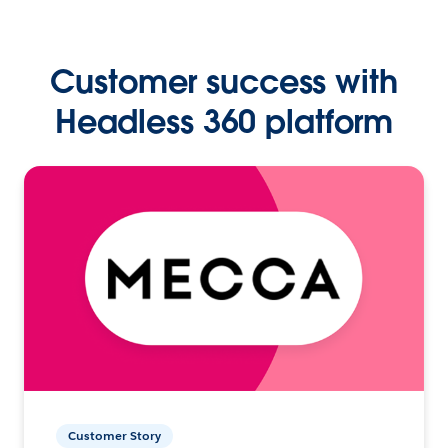
Customer success with
Headless 360 platform
Customer Story