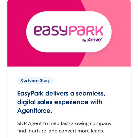
Customer Story
EasyPark delivers a seamless,
digital sales experience with
Agentforce.
SDR Agent to help fast-growing company
find, nurture, and convert more leads.