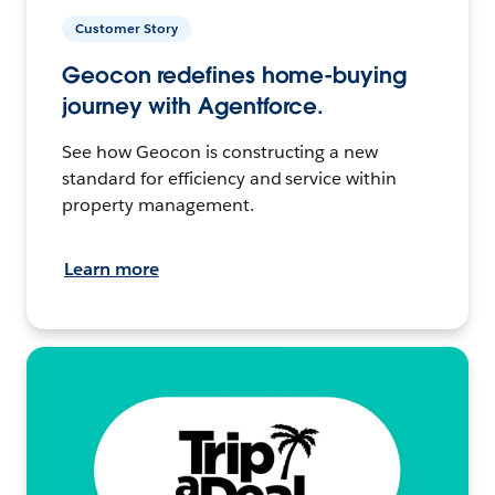
Customer Story
Geocon redefines home-buying
journey with Agentforce.
See how Geocon is constructing a new
standard for efficiency and service within
property management.
Learn more