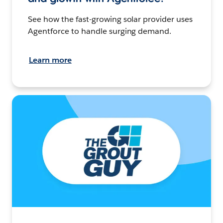
See how the fast-growing solar provider uses
Agentforce to handle surging demand.
Learn more