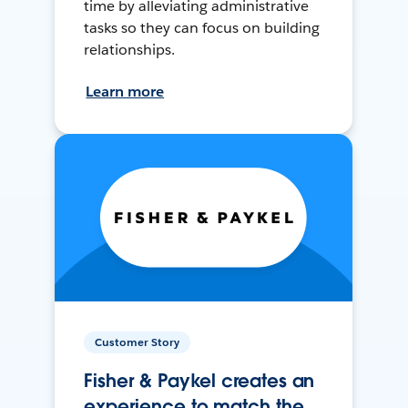
time by alleviating administrative
tasks so they can focus on building
relationships.
Learn more
Customer Story
Fisher & Paykel creates an
experience to match the