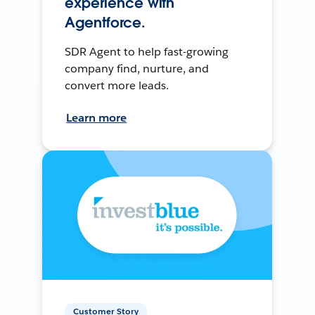
experience with
Agentforce.
SDR Agent to help fast-growing
company find, nurture, and
convert more leads.
Learn more
Customer Story