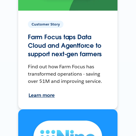
Customer Story
Farm Focus taps Data
Cloud and Agentforce to
support next-gen farmers
Find out how Farm Focus has
transformed operations - saving
over $1M and improving service.
Learn more