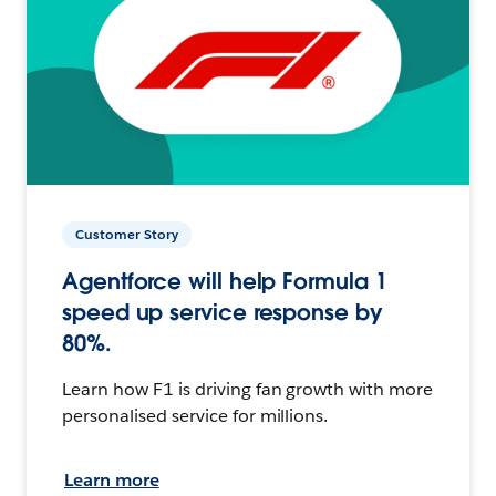
Customer Story
Agentforce will help Formula 1
speed up service response by
80%.
Learn how F1 is driving fan growth with more
personalised service for millions.
Learn more