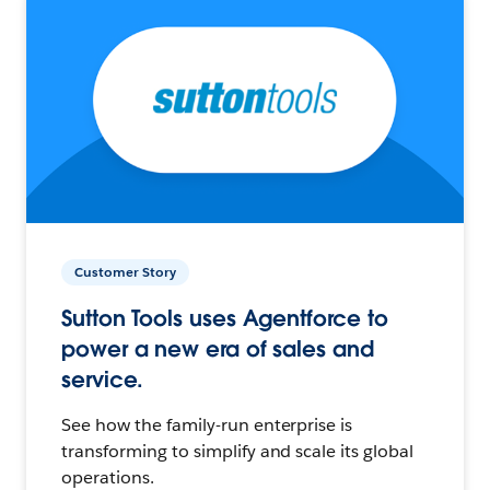
Customer Story
Sutton Tools uses Agentforce to
power a new era of sales and
service.
See how the family-run enterprise is
transforming to simplify and scale its global
operations.