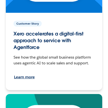
Customer Story
Xero accelerates a digital-first
approach to service with
Agentforce
See how the global small business platform
uses agentic AI to scale sales and support.
Learn more