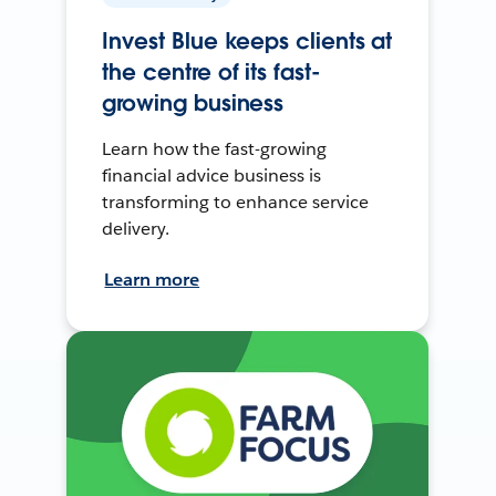
Invest Blue keeps clients at
the centre of its fast-
growing business
Learn how the fast-growing
financial advice business is
transforming to enhance service
delivery.
Learn more