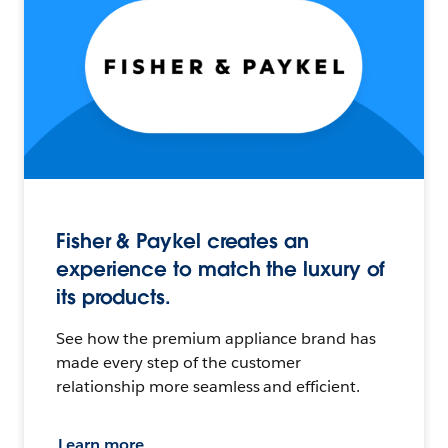
Fisher & Paykel creates an
experience to match the luxury of
its products.
See how the premium appliance brand has
made every step of the customer
relationship more seamless and efficient.
Learn more