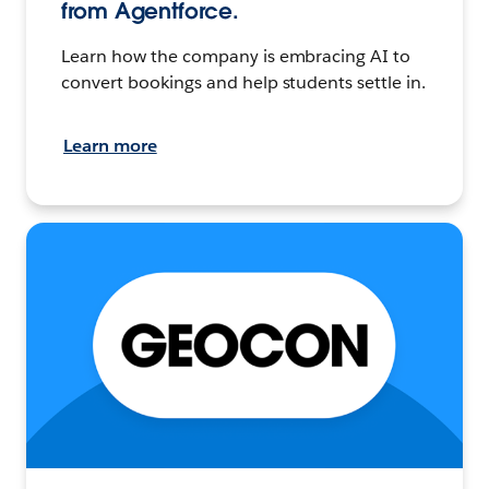
from Agentforce.
Learn how the company is embracing AI to
convert bookings and help students settle in.
Learn more