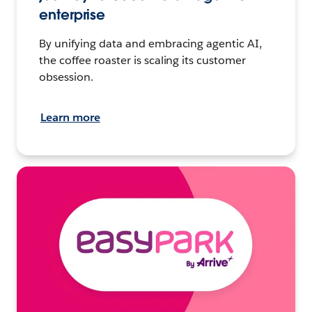
enterprise
By unifying data and embracing agentic AI,
the coffee roaster is scaling its customer
obsession.
Learn more