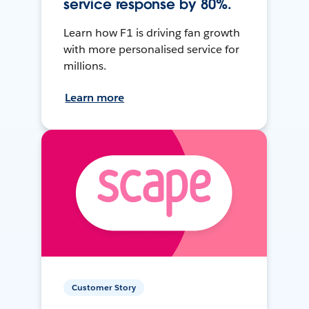
service response by 80%.
Learn how F1 is driving fan growth
with more personalised service for
millions.
Learn more
Customer Story