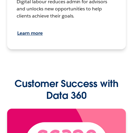
Digital labour reduces admin for advisors
and unlocks new opportunities to help
clients achieve their goals.
Learn more
Customer Success with
Data 360