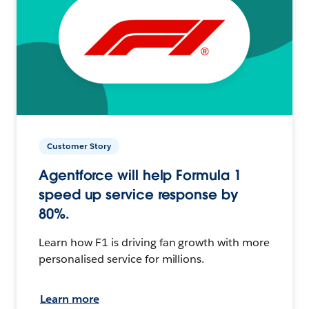
Customer Story
Agentforce will help Formula 1
speed up service response by
80%.
Learn how F1 is driving fan growth with more
personalised service for millions.
Learn more