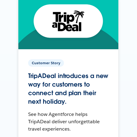
Customer Story
TripADeal introduces a new
way for customers to
connect and plan their
next holiday.
See how Agentforce helps
TripADeal deliver unforgettable
travel experiences.