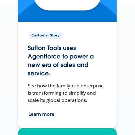
Customer Story
Sutton Tools uses
Agentforce to power a
new era of sales and
service.
See how the family-run enterprise
is transforming to simplify and
scale its global operations.
Learn more