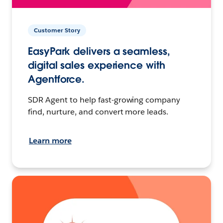
Customer Story
EasyPark delivers a seamless,
digital sales experience with
Agentforce.
SDR Agent to help fast-growing company
find, nurture, and convert more leads.
Learn more