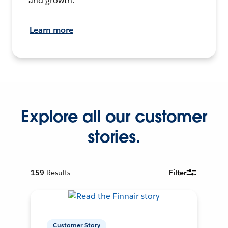
and growth.
Learn more
Explore all our customer
stories.
159
Results
Filter
Customer Story