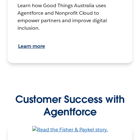
Learn how Good Things Australia uses
Agentforce and Nonprofit Cloud to
empower partners and improve digital
inclusion.
Learn more
Customer Success with
Agentforce