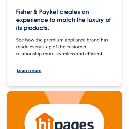
Fisher & Paykel creates an
experience to match the luxury of
its products.
See how the premium appliance brand has
made every step of the customer
relationship more seamless and efficient.
Learn more