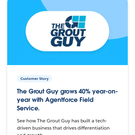
Customer Story
The Grout Guy grows 40% year-on-
year with Agentforce Field
Service.
See how The Grout Guy has built a tech-
driven business that drives differentiation