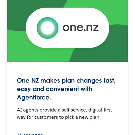
One NZ makes plan changes fast,
easy and convenient with
Agentforce.
AI agents provide a self-service, digital-first
way for customers to pick a new plan.
Learn more