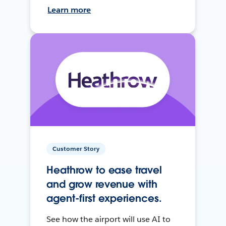
Learn more
Customer Story
Heathrow to ease travel
and grow revenue with
agent-first experiences.
See how the airport will use AI to