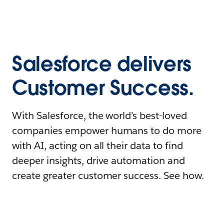
Salesforce delivers
Customer Success.
With Salesforce, the world’s best-loved
companies empower humans to do more
with AI, acting on all their data to find
deeper insights, drive automation and
create greater customer success. See how.