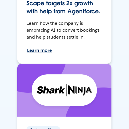
Scape targets 2x growth
with help from Agentforce.
Learn how the company is
embracing AI to convert bookings
and help students settle in.
Learn more