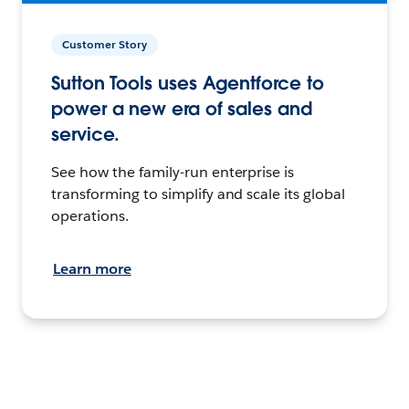
Customer Story
Sutton Tools uses Agentforce to
power a new era of sales and
service.
See how the family-run enterprise is
transforming to simplify and scale its global
operations.
Learn more