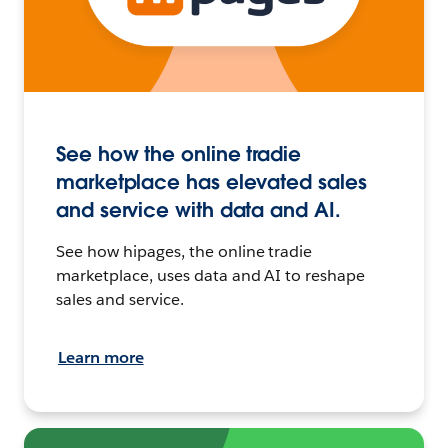
See how the online tradie
marketplace has elevated sales
and service with data and AI.
See how hipages, the online tradie
marketplace, uses data and AI to reshape
sales and service.
Learn more