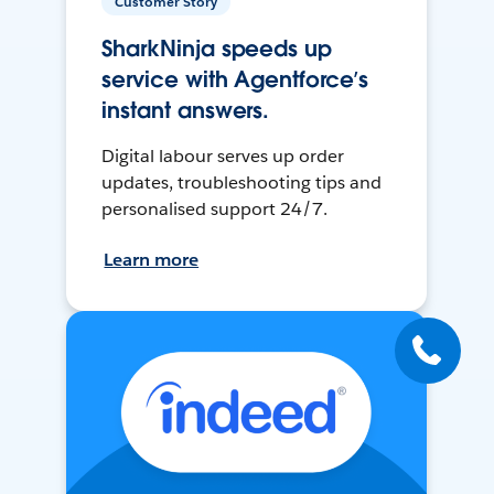
Customer Story
SharkNinja speeds up
service with Agentforce’s
instant answers.
Digital labour serves up order
updates, troubleshooting tips and
personalised support 24/7.
Learn more