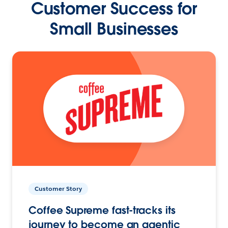
Customer Success for
Small Businesses
Customer Story
Coffee Supreme fast-tracks its
journey to become an agentic