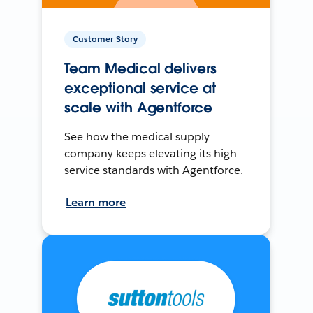
Customer Story
Team Medical delivers
exceptional service at
scale with Agentforce
See how the medical supply
company keeps elevating its high
service standards with Agentforce.
Learn more