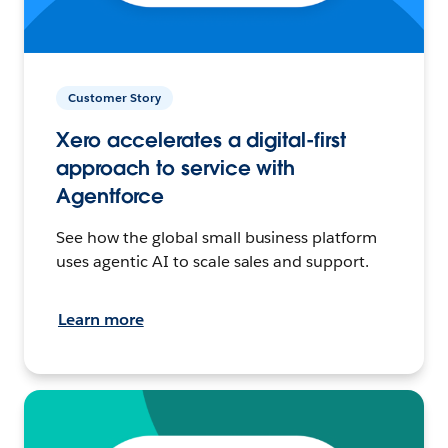
Customer Story
Xero accelerates a digital-first
approach to service with
Agentforce
See how the global small business platform
uses agentic AI to scale sales and support.
Learn more