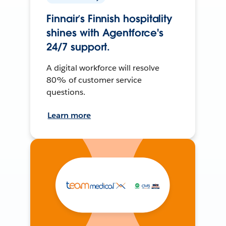
Finnair’s Finnish hospitality
shines with Agentforce's
24/7 support.
A digital workforce will resolve
80% of customer service
questions.
Learn more