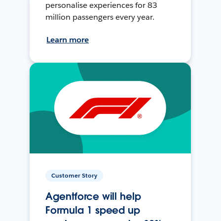
personalise experiences for 83
million passengers every year.
Learn more
Customer Story
Agentforce will help
Formula 1 speed up