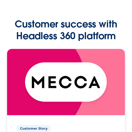
Customer success with
Headless 360 platform
Customer Story