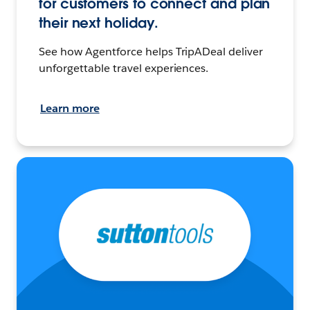
for customers to connect and plan
their next holiday.
See how Agentforce helps TripADeal deliver
unforgettable travel experiences.
Learn more