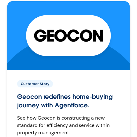
Customer Story
Geocon redefines home-buying
journey with Agentforce.
See how Geocon is constructing a new
standard for efficiency and service within
property management.