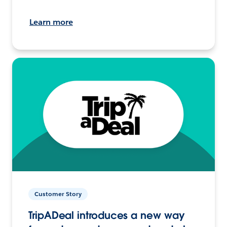
Learn more
Customer Story
TripADeal introduces a new way