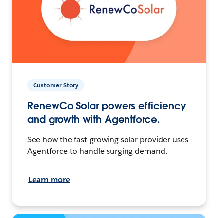
Customer Story
RenewCo Solar powers efficiency
and growth with Agentforce.
See how the fast-growing solar provider uses
Agentforce to handle surging demand.
Learn more