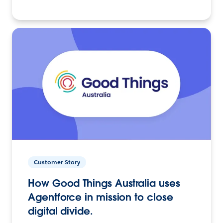
Customer Story
How Good Things Australia uses
Agentforce in mission to close
digital divide.