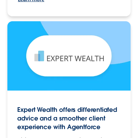
Expert Wealth offers differentiated
advice and a smoother client
experience with Agentforce