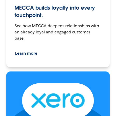
MECCA builds loyalty into every
touchpoint.
See how MECCA deepens relationships with
an already loyal and engaged customer
base.
Learn more