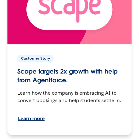
Customer Story
Scape targets 2x growth with help
from Agentforce.
Learn how the company is embracing AI to
convert bookings and help students settle in.
Learn more