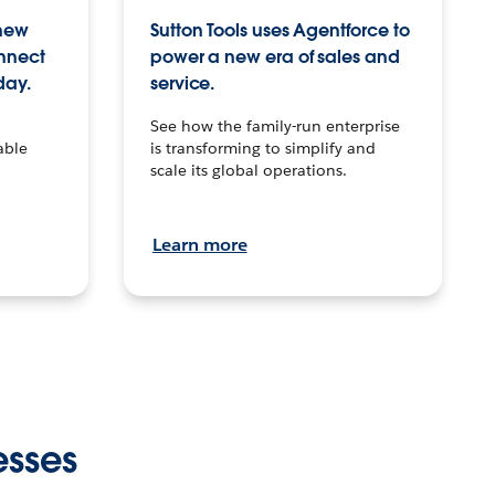
 new
Sutton Tools uses Agentforce to
onnect
power a new era of sales and
day.
service.
See how the family-run enterprise
able
is transforming to simplify and
scale its global operations.
Learn more
esses