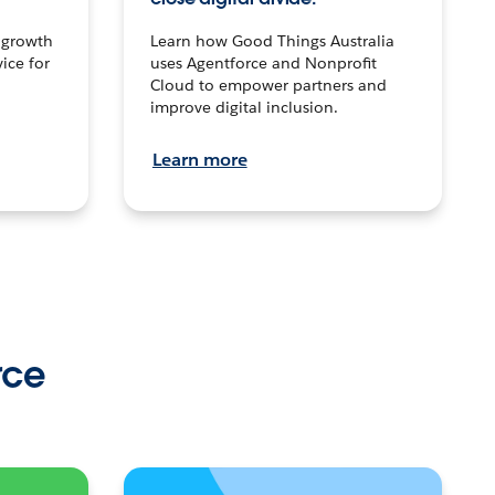
n growth
Learn how Good Things Australia
ice for
uses Agentforce and Nonprofit
Cloud to empower partners and
improve digital inclusion.
Learn more
rce