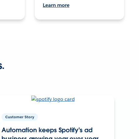
Learn more
s.
Customer Story
Automation keeps Spotify's ad
business growing year over year.