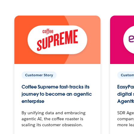
Customer Story
Custom
Coffee Supreme fast-tracks its
EasyPar
journey to become an agentic
digital
enterprise
Agentf
By unifying data and embracing
SDR Agen
agentic AI, the coffee roaster is
company 
scaling its customer obsession.
more le