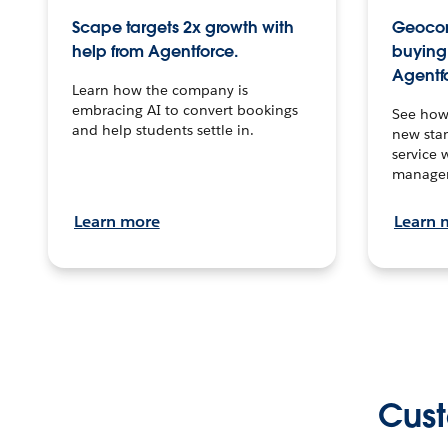
Scape targets 2x growth with
Geocon
help from Agentforce.
buying 
Agentf
Learn how the company is
embracing AI to convert bookings
See how
and help students settle in.
new stan
service 
manage
Learn more
Learn 
Cust