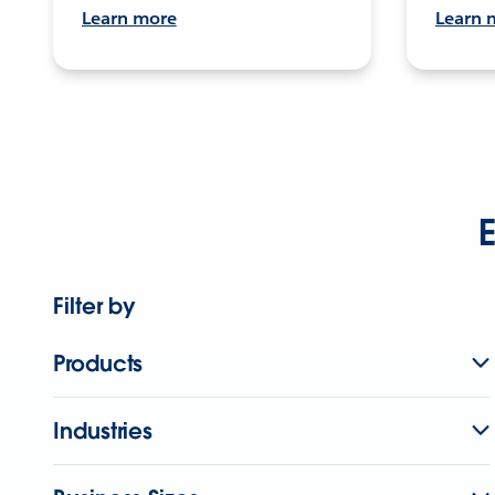
Learn more
Learn 
E
Filter by
Products
Industries