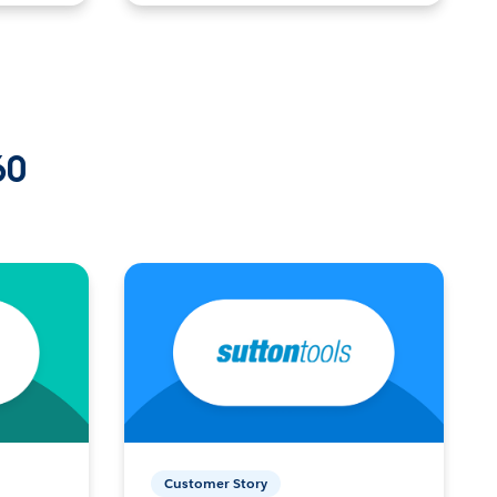
60
Customer Story