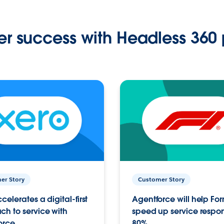
r success with Headless 360 
er Story
Customer Story
celerates a digital-first
Agentforce will help Fo
h to service with
speed up service respo
orce
80%.