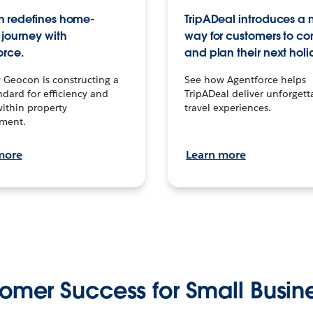
 redefines home-
TripADeal introduces a
journey with
way for customers to c
orce.
and plan their next holi
 Geocon is constructing a
See how Agentforce helps
dard for efficiency and
TripADeal deliver unforgett
within property
travel experiences.
ment.
more
Learn more
omer Success for Small Busin