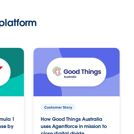
platform
Customer Story
rmula 1
How Good Things Australia
nse by
uses Agentforce in mission to
close digital divide.