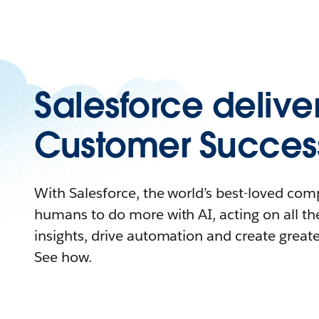
Salesforce delive
Customer Succes
With Salesforce, the world’s best-loved c
humans to do more with AI, acting on all the
insights, drive automation and create great
See how.