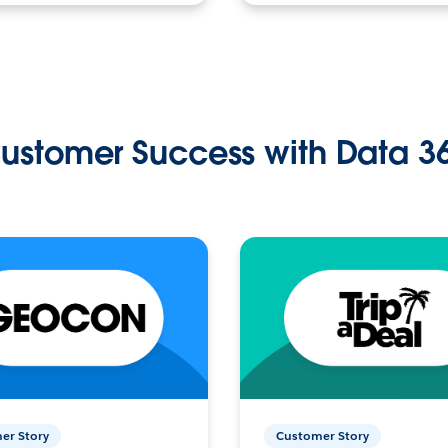
ustomer Success with Data 3
er Story
Customer Story