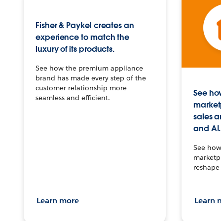
Fisher & Paykel creates an
experience to match the
luxury of its products.
See how the premium appliance
brand has made every step of the
customer relationship more
See how
seamless and efficient.
market
sales a
and AI.
See how 
marketpl
reshape 
Learn more
Learn 