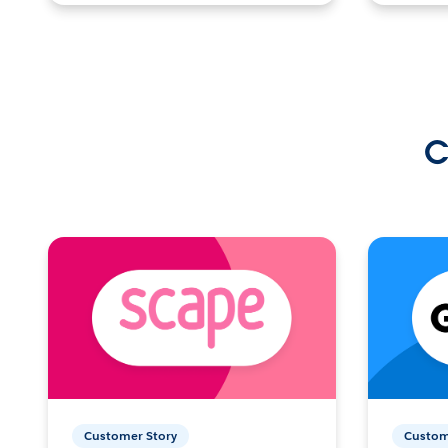
C
Customer Story
Custom