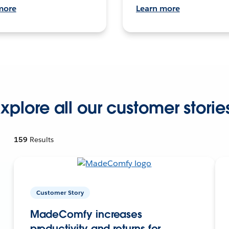
more
Learn more
xplore all our customer storie
159
Results
Customer Story
MadeComfy increases
productivity and returns for