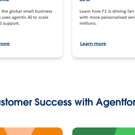
the global small business
Learn how F1 is driving fa
 uses agentic AI to scale
with more personalised serv
d support.
millions.
more
Learn more
stomer Success with Agentfo