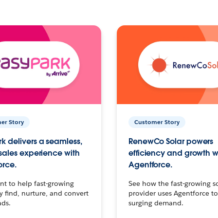
er Story
Customer Story
k delivers a seamless,
RenewCo Solar powers
 sales experience with
efficiency and growth w
orce.
Agentforce.
t to help fast-growing
See how the fast-growing s
find, nurture, and convert
provider uses Agentforce t
ads.
surging demand.