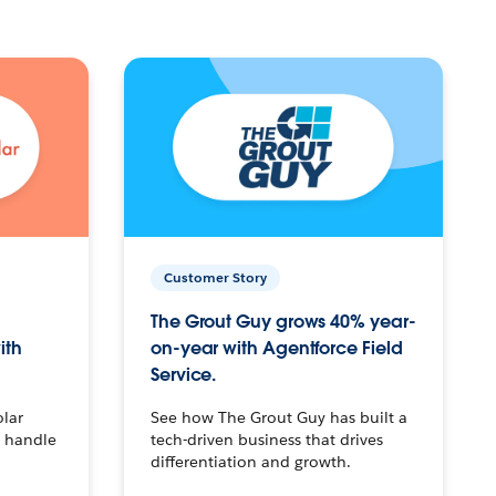
Customer Story
The Grout Guy grows 40% year-
ith
on-year with Agentforce Field
Service.
olar
See how The Grout Guy has built a
o handle
tech-driven business that drives
differentiation and growth.