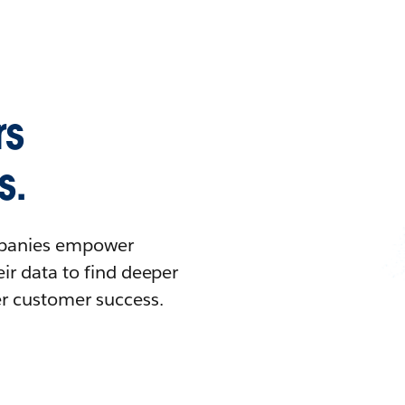
rs
s.
ompanies empower
ir data to find deeper
er customer success.