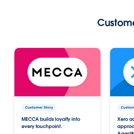
Custome
Customer Story
Custom
MECCA builds loyalty into
Xero ac
every touchpoint.
approac
Agentf