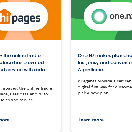
 the online tradie
One NZ makes plan ch
place has elevated
fast, easy and convenie
nd service with data
Agentforce.
AI agents provide a self-serv
digital-first way for custome
hipages, the online tradie
pick a new plan.
ace, uses data and AI to
sales and service.
more
Learn more