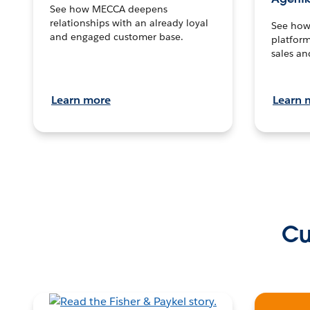
See how MECCA deepens
relationships with an already loyal
See how 
and engaged customer base.
platform
sales an
Learn more
Learn 
Cu