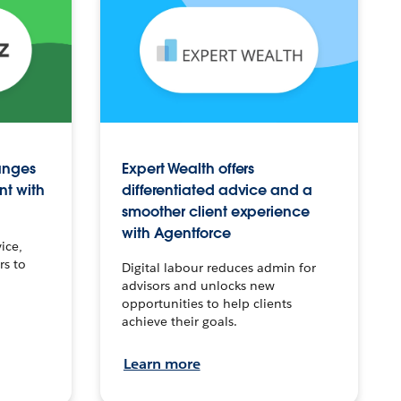
anges
Expert Wealth offers
nt with
differentiated advice and a
smoother client experience
with Agentforce
ice,
rs to
Digital labour reduces admin for
advisors and unlocks new
opportunities to help clients
achieve their goals.
Learn more