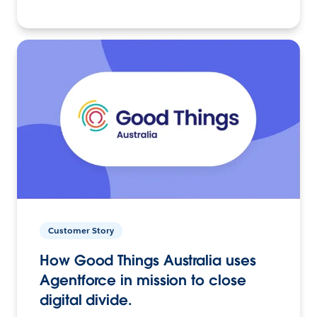
Customer Story
How Good Things Australia uses
Agentforce in mission to close
digital divide.