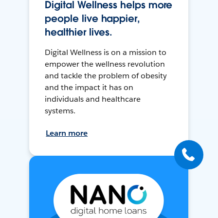
Digital Wellness helps more
people live happier,
healthier lives.
Digital Wellness is on a mission to
empower the wellness revolution
and tackle the problem of obesity
and the impact it has on
individuals and healthcare
systems.
Learn more