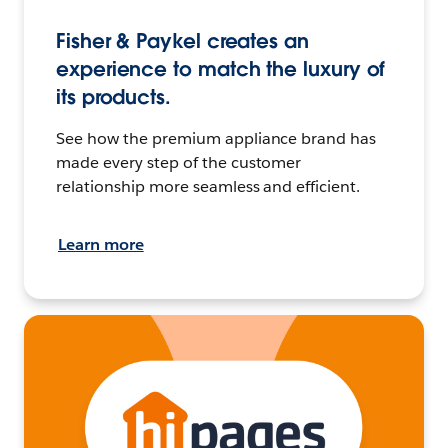
Fisher & Paykel creates an
experience to match the luxury of
its products.
See how the premium appliance brand has
made every step of the customer
relationship more seamless and efficient.
Learn more