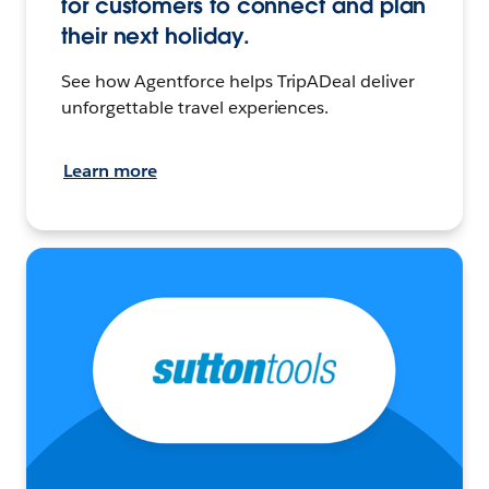
for customers to connect and plan
their next holiday.
See how Agentforce helps TripADeal deliver
unforgettable travel experiences.
Learn more