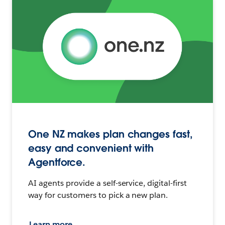
One NZ makes plan changes fast,
easy and convenient with
Agentforce.
AI agents provide a self-service, digital-first
way for customers to pick a new plan.
Learn more