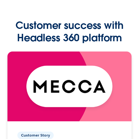
Customer success with
Headless 360 platform
Customer Story