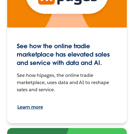
See how the online tradie
marketplace has elevated sales
and service with data and AI.
See how hipages, the online tradie
marketplace, uses data and AI to reshape
sales and service.
Learn more