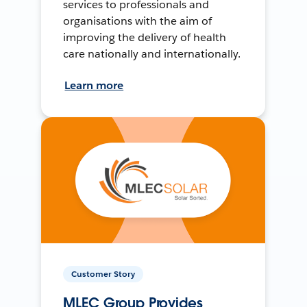
services to professionals and
organisations with the aim of
improving the delivery of health
care nationally and internationally.
Learn more
Customer Story
MLEC Group Provides