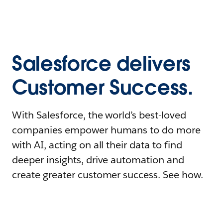
Salesforce delivers
Customer Success.
With Salesforce, the world’s best-loved
companies empower humans to do more
with AI, acting on all their data to find
deeper insights, drive automation and
create greater customer success. See how.