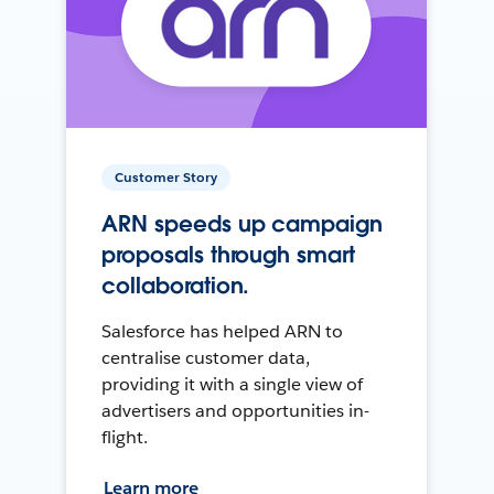
Customer Story
ARN speeds up campaign
proposals through smart
collaboration.
Salesforce has helped ARN to
centralise customer data,
providing it with a single view of
advertisers and opportunities in-
flight.
Learn more