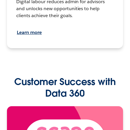
Digital labour reduces admin for advisors
and unlocks new opportunities to help
clients achieve their goals.
Learn more
Customer Success with
Data 360