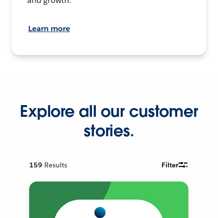
and growth.
Learn more
Explore all our customer
stories.
159
Results
Filter