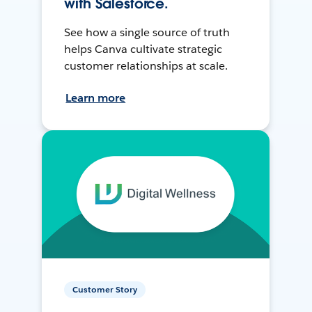
with Salesforce.
See how a single source of truth
helps Canva cultivate strategic
customer relationships at scale.
Learn more
Customer Story