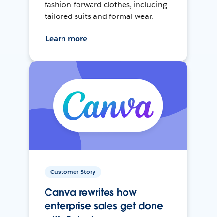
fashion-forward clothes, including
tailored suits and formal wear.
Learn more
Customer Story
Canva rewrites how
enterprise sales get done