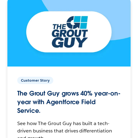
Customer Story
The Grout Guy grows 40% year-on-
year with Agentforce Field
Service.
See how The Grout Guy has built a tech-
driven business that drives differentiation