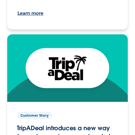
Learn more
Customer Story
TripADeal introduces a new way