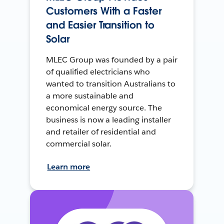
Customers With a Faster
and Easier Transition to
Solar
MLEC Group was founded by a pair
of qualified electricians who
wanted to transition Australians to
a more sustainable and
economical energy source. The
business is now a leading installer
and retailer of residential and
commercial solar.
Learn more