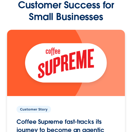
Customer Success for
Small Businesses
Customer Story
Coffee Supreme fast-tracks its
journey to become an agentic