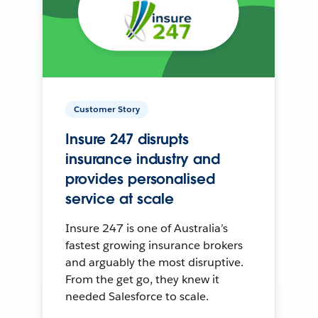
Customer Story
Insure 247 disrupts
insurance industry and
provides personalised
service at scale
Insure 247 is one of Australia’s
fastest growing insurance brokers
and arguably the most disruptive.
From the get go, they knew it
needed Salesforce to scale.