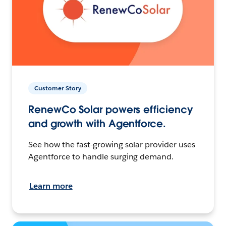
Customer Story
RenewCo Solar powers efficiency
and growth with Agentforce.
See how the fast-growing solar provider uses
Agentforce to handle surging demand.
Learn more