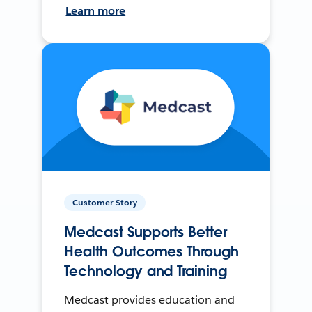
Learn more
Customer Story
Medcast Supports Better
Health Outcomes Through
Technology and Training
Medcast provides education and