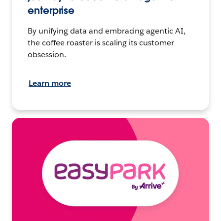
enterprise
By unifying data and embracing agentic AI,
the coffee roaster is scaling its customer
obsession.
Learn more