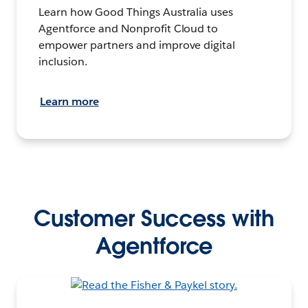
Learn how Good Things Australia uses
Agentforce and Nonprofit Cloud to
empower partners and improve digital
inclusion.
Learn more
Customer Success with
Agentforce