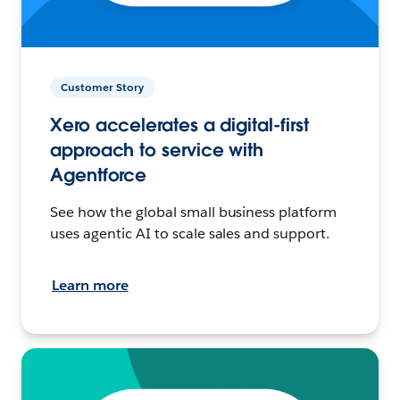
Customer Story
Xero accelerates a digital-first
approach to service with
Agentforce
See how the global small business platform
uses agentic AI to scale sales and support.
Learn more