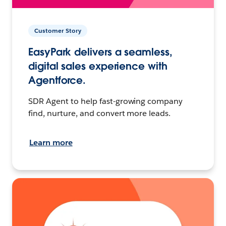
Customer Story
EasyPark delivers a seamless,
digital sales experience with
Agentforce.
SDR Agent to help fast-growing company
find, nurture, and convert more leads.
Learn more