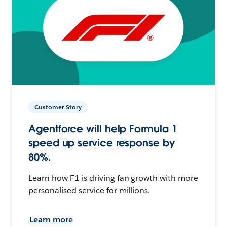
Customer Story
Agentforce will help Formula 1
speed up service response by
80%.
Learn how F1 is driving fan growth with more
personalised service for millions.
Learn more