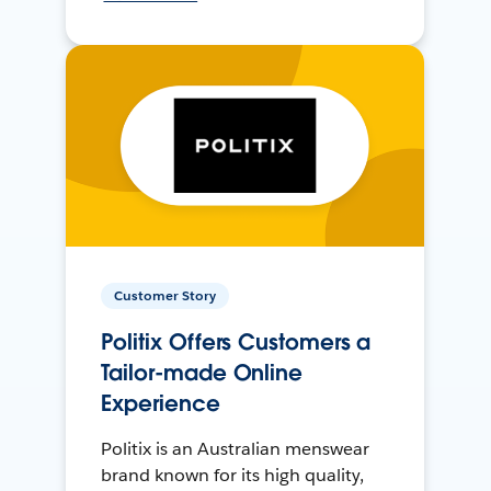
Customer Story
Politix Offers Customers a
Tailor-made Online
Experience
Politix is an Australian menswear
brand known for its high quality,