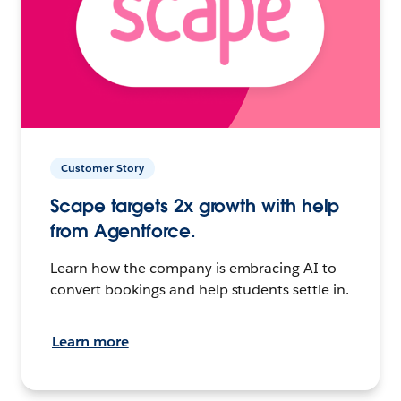
Customer Story
Scape targets 2x growth with help
from Agentforce.
Learn how the company is embracing AI to
convert bookings and help students settle in.
Learn more