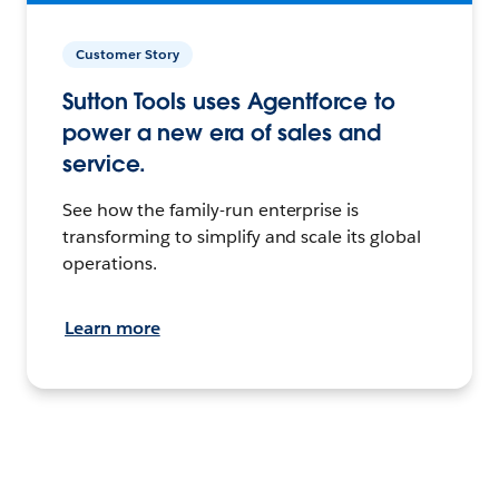
Customer Story
Sutton Tools uses Agentforce to
power a new era of sales and
service.
See how the family-run enterprise is
transforming to simplify and scale its global
operations.
Learn more