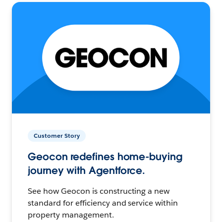
Customer Story
Geocon redefines home-buying
journey with Agentforce.
See how Geocon is constructing a new
standard for efficiency and service within
property management.