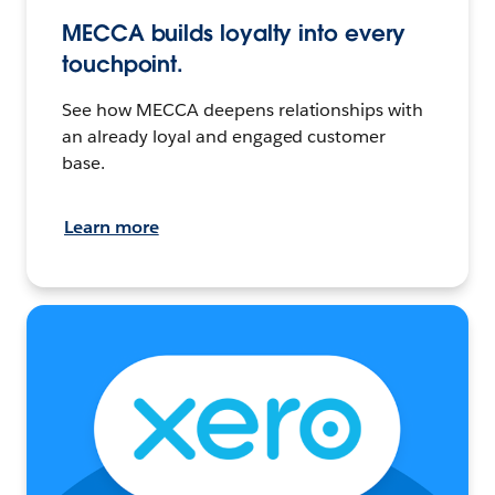
MECCA builds loyalty into every
touchpoint.
See how MECCA deepens relationships with
an already loyal and engaged customer
base.
Learn more