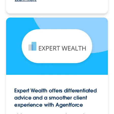
Expert Wealth offers differentiated
advice and a smoother client
experience with Agentforce