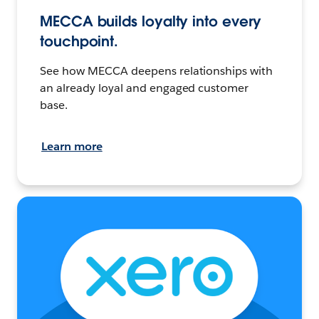
MECCA builds loyalty into every
touchpoint.
See how MECCA deepens relationships with
an already loyal and engaged customer
base.
Learn more