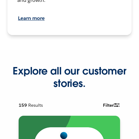
and growth.
Learn more
Explore all our customer
stories.
159
Results
Filter