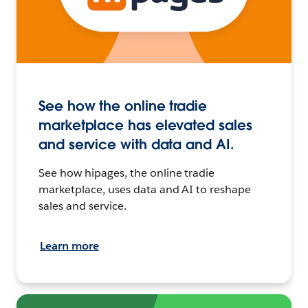
See how the online tradie
marketplace has elevated sales
and service with data and AI.
See how hipages, the online tradie
marketplace, uses data and AI to reshape
sales and service.
Learn more