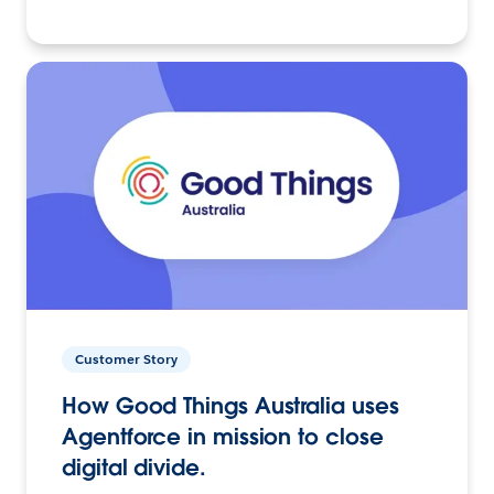
Customer Story
How Good Things Australia uses
Agentforce in mission to close
digital divide.