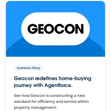
Customer Story
Geocon redefines home-buying
journey with Agentforce.
See how Geocon is constructing a new
standard for efficiency and service within
property management.