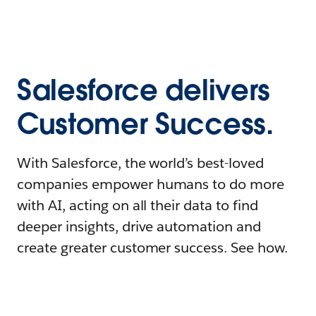
Salesforce delivers
Customer Success.
With Salesforce, the world’s best-loved
companies empower humans to do more
with AI, acting on all their data to find
deeper insights, drive automation and
create greater customer success. See how.