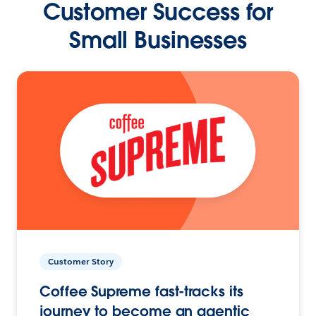
Customer Success for
Small Businesses
Customer Story
Coffee Supreme fast-tracks its
journey to become an agentic