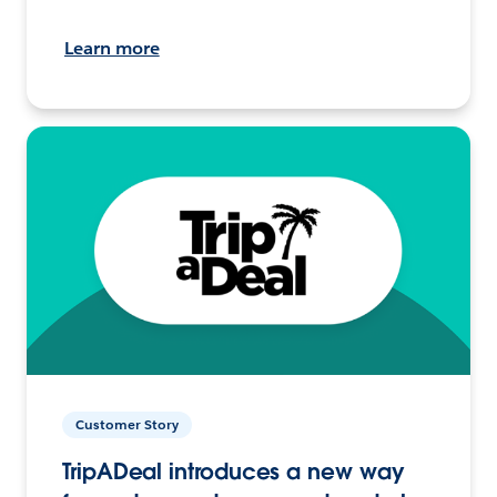
Learn more
Customer Story
TripADeal introduces a new way