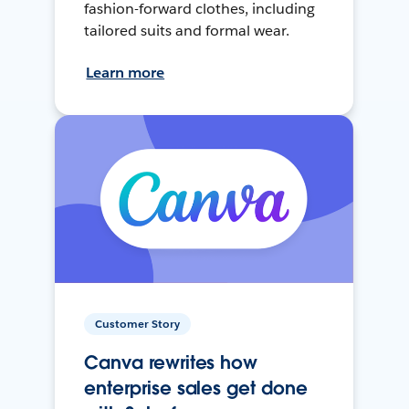
fashion-forward clothes, including
tailored suits and formal wear.
Learn more
Customer Story
Canva rewrites how
enterprise sales get done