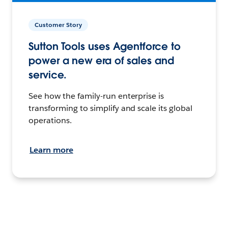
Customer Story
Sutton Tools uses Agentforce to
power a new era of sales and
service.
See how the family-run enterprise is
transforming to simplify and scale its global
operations.
Learn more