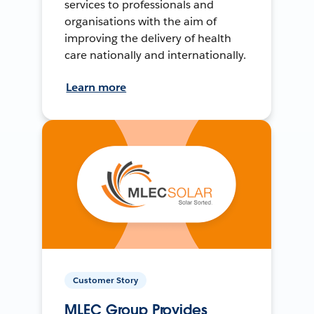
services to professionals and
organisations with the aim of
improving the delivery of health
care nationally and internationally.
Learn more
Customer Story
MLEC Group Provides