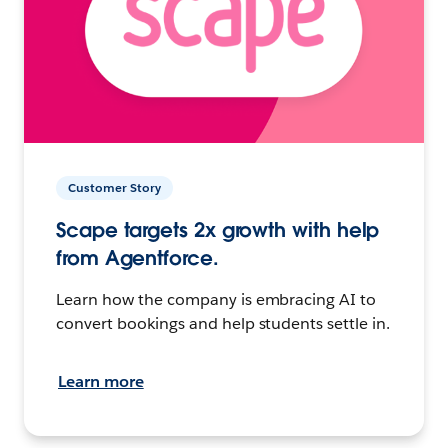
Customer Story
Scape targets 2x growth with help
from Agentforce.
Learn how the company is embracing AI to
convert bookings and help students settle in.
Learn more