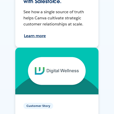
with Salesforce.
See how a single source of truth
helps Canva cultivate strategic
customer relationships at scale.
Learn more
Customer Story