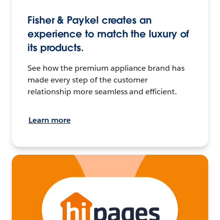
Fisher & Paykel creates an
experience to match the luxury of
its products.
See how the premium appliance brand has
made every step of the customer
relationship more seamless and efficient.
Learn more