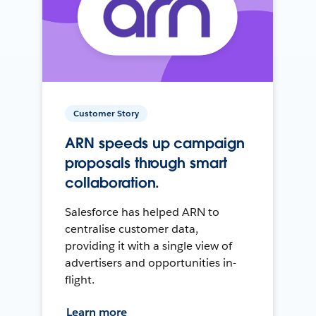
Customer Story
ARN speeds up campaign
proposals through smart
collaboration.
Salesforce has helped ARN to
centralise customer data,
providing it with a single view of
advertisers and opportunities in-
flight.
Learn more