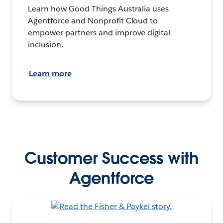
Learn how Good Things Australia uses
Agentforce and Nonprofit Cloud to
empower partners and improve digital
inclusion.
Learn more
Customer Success with
Agentforce