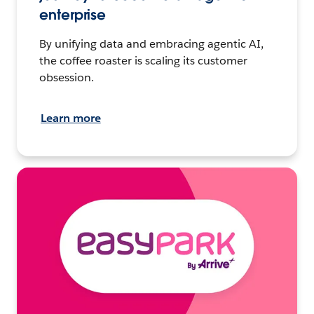
enterprise
By unifying data and embracing agentic AI,
the coffee roaster is scaling its customer
obsession.
Learn more