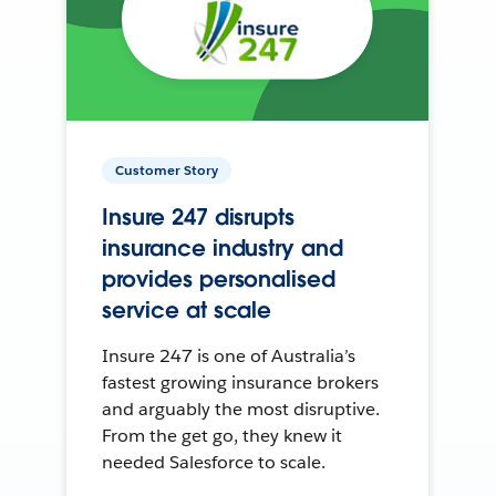
Customer Story
Insure 247 disrupts
insurance industry and
provides personalised
service at scale
Insure 247 is one of Australia’s
fastest growing insurance brokers
and arguably the most disruptive.
From the get go, they knew it
needed Salesforce to scale.