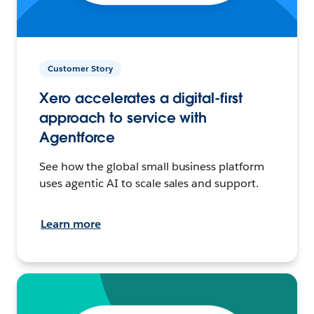
Customer Story
Xero accelerates a digital-first
approach to service with
Agentforce
See how the global small business platform
uses agentic AI to scale sales and support.
Learn more