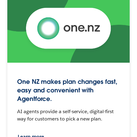
One NZ makes plan changes fast,
easy and convenient with
Agentforce.
AI agents provide a self-service, digital-first
way for customers to pick a new plan.
Learn more