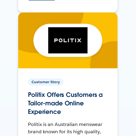
Customer Story
Politix Offers Customers a
Tailor-made Online
Experience
Politix is an Australian menswear
brand known for its high quality,