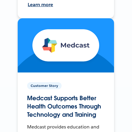
Learn more
Customer Story
Medcast Supports Better
Health Outcomes Through
Technology and Training
Medcast provides education and