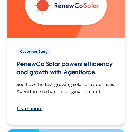
Customer Story
RenewCo Solar powers efficiency
and growth with Agentforce.
See how the fast-growing solar provider uses
Agentforce to handle surging demand.
Learn more