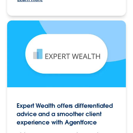
Expert Wealth offers differentiated
advice and a smoother client
experience with Agentforce