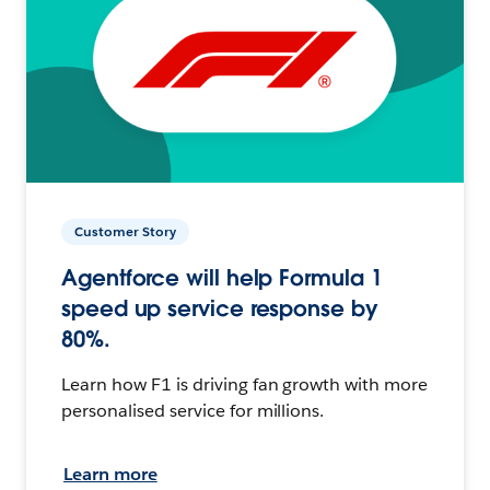
Customer Story
Agentforce will help Formula 1
speed up service response by
80%.
Learn how F1 is driving fan growth with more
personalised service for millions.
Learn more