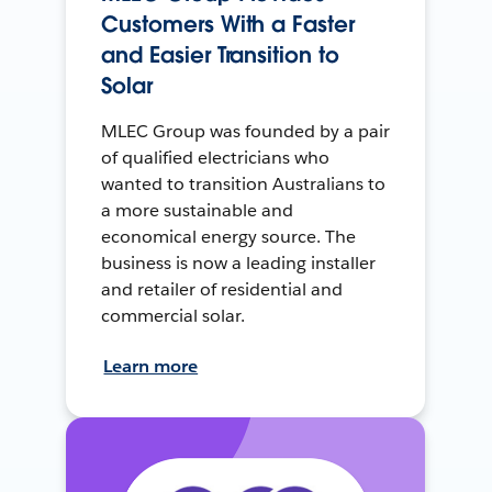
Customers With a Faster
and Easier Transition to
Solar
MLEC Group was founded by a pair
of qualified electricians who
wanted to transition Australians to
a more sustainable and
economical energy source. The
business is now a leading installer
and retailer of residential and
commercial solar.
Learn more