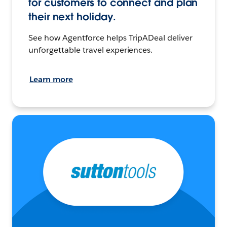
for customers to connect and plan
their next holiday.
See how Agentforce helps TripADeal deliver
unforgettable travel experiences.
Learn more