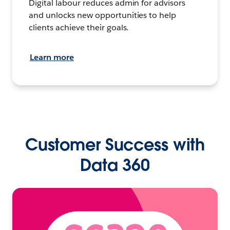
Digital labour reduces admin for advisors
and unlocks new opportunities to help
clients achieve their goals.
Learn more
Customer Success with
Data 360