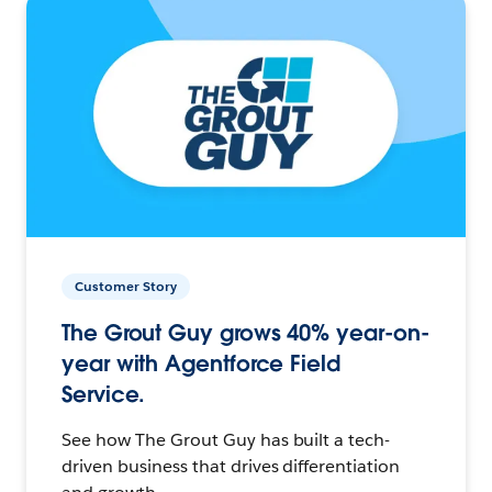
Customer Story
The Grout Guy grows 40% year-on-
year with Agentforce Field
Service.
See how The Grout Guy has built a tech-
driven business that drives differentiation