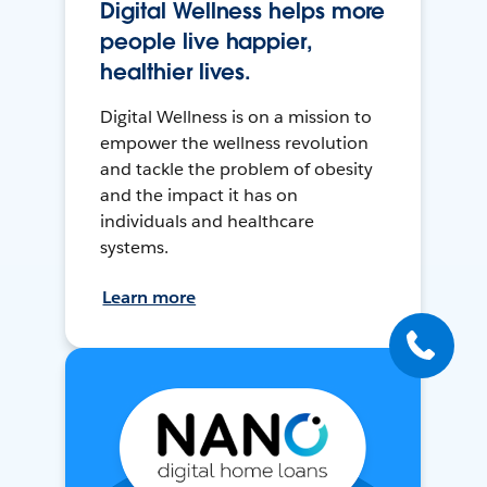
Digital Wellness helps more
people live happier,
healthier lives.
Digital Wellness is on a mission to
empower the wellness revolution
and tackle the problem of obesity
and the impact it has on
individuals and healthcare
systems.
Learn more