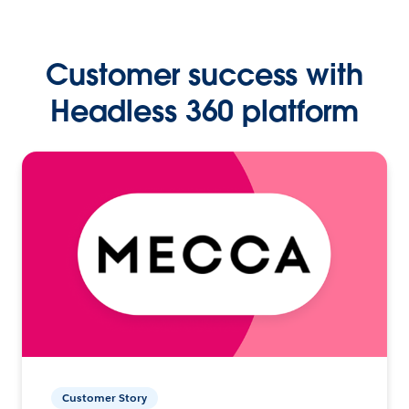
Customer success with
Headless 360 platform
Customer Story