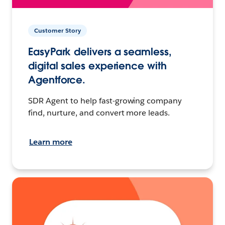
Customer Story
EasyPark delivers a seamless,
digital sales experience with
Agentforce.
SDR Agent to help fast-growing company
find, nurture, and convert more leads.
Learn more