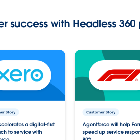
r success with Headless 360 
er Story
Customer Story
celerates a digital-first
Agentforce will help Fo
h to service with
speed up service respo
orce
80%.