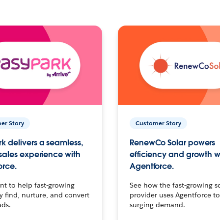
er Story
Customer Story
k delivers a seamless,
RenewCo Solar powers
 sales experience with
efficiency and growth w
orce.
Agentforce.
t to help fast-growing
See how the fast-growing s
find, nurture, and convert
provider uses Agentforce t
ads.
surging demand.