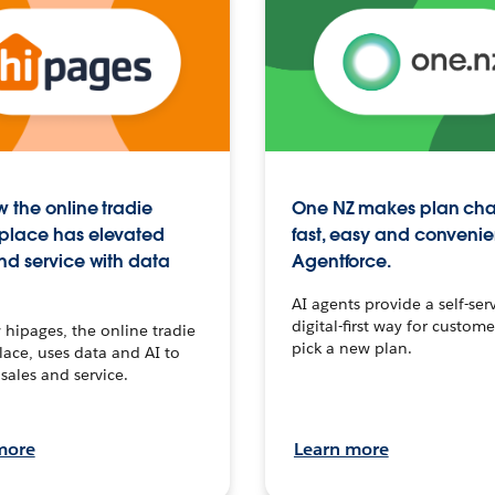
 the online tradie
One NZ makes plan ch
place has elevated
fast, easy and convenie
nd service with data
Agentforce.
AI agents provide a self-serv
digital-first way for custome
hipages, the online tradie
pick a new plan.
ace, uses data and AI to
sales and service.
more
Learn more