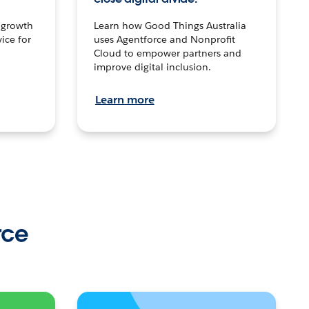
n growth
Learn how Good Things Australia
ice for
uses Agentforce and Nonprofit
Cloud to empower partners and
improve digital inclusion.
Learn more
rce