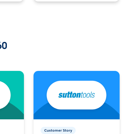
60
Customer Story