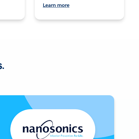
Learn more
s.