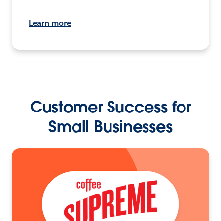
Learn more
Customer Success for
Small Businesses