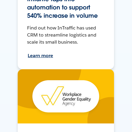
automation to support
540% increase in volume
Find out how InTraffic has used
CRM to streamline logistics and
scale its small business.
Learn more