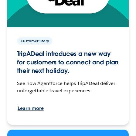
Customer Story
TripADeal introduces a new way
for customers to connect and plan
their next holiday.
See how Agentforce helps TripADeal deliver
unforgettable travel experiences.
Learn more