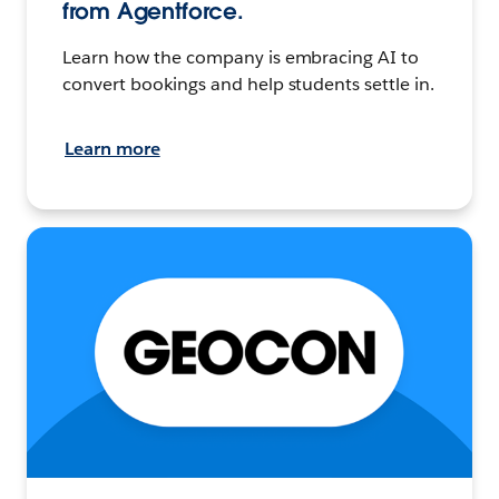
from Agentforce.
Learn how the company is embracing AI to
convert bookings and help students settle in.
Learn more