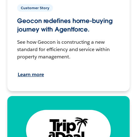
Customer Story
Geocon redefines home-buying
journey with Agentforce.
See how Geocon is constructing a new
standard for efficiency and service within
property management.
Learn more