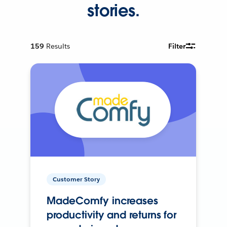
stories.
159
Results
Filter
Customer Story
MadeComfy increases
productivity and returns for