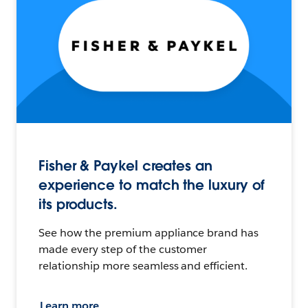
Fisher & Paykel creates an
experience to match the luxury of
its products.
See how the premium appliance brand has
made every step of the customer
relationship more seamless and efficient.
Learn more