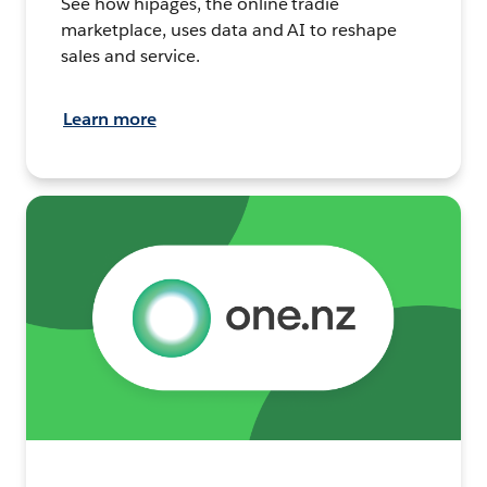
See how hipages, the online tradie
marketplace, uses data and AI to reshape
sales and service.
Learn more