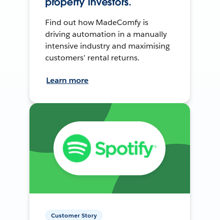
property investors.
Find out how MadeComfy is
driving automation in a manually
intensive industry and maximising
customers’ rental returns.
Learn more
Customer Story