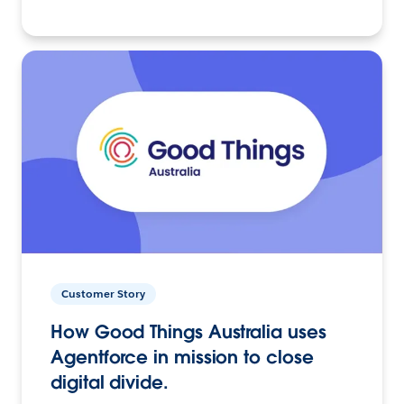
Customer Story
How Good Things Australia uses
Agentforce in mission to close
digital divide.