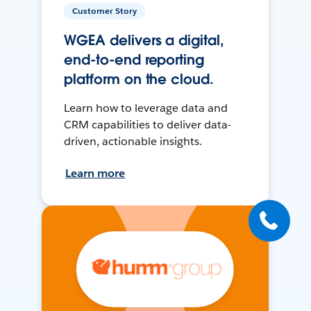
Customer Story
WGEA delivers a digital,
end-to-end reporting
platform on the cloud.
Learn how to leverage data and
CRM capabilities to deliver data-
driven, actionable insights.
Learn more