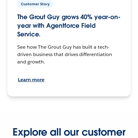
Customer Story
The Grout Guy grows 40% year-on-
year with Agentforce Field
Service.
See how The Grout Guy has built a tech-
driven business that drives differentiation
and growth.
Learn more
Explore all our customer