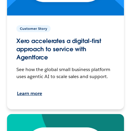
Customer Story
Xero accelerates a digital-first
approach to service with
Agentforce
See how the global small business platform
uses agentic AI to scale sales and support.
Learn more