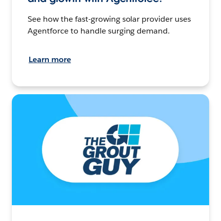
See how the fast-growing solar provider uses
Agentforce to handle surging demand.
Learn more