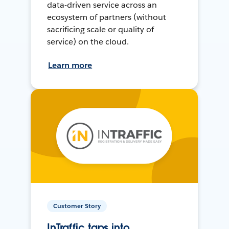
data-driven service across an
ecosystem of partners (without
sacrificing scale or quality of
service) on the cloud.
Learn more
Customer Story
InTraffic taps into