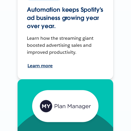
Automation keeps Spotify's
ad business growing year
over year.
Learn how the streaming giant
boosted advertising sales and
improved productivity.
Learn more