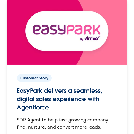
Customer Story
EasyPark delivers a seamless,
digital sales experience with
Agentforce.
SDR Agent to help fast-growing company
find, nurture, and convert more leads.