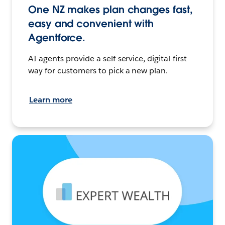
One NZ makes plan changes fast,
easy and convenient with
Agentforce.
AI agents provide a self-service, digital-first
way for customers to pick a new plan.
Learn more