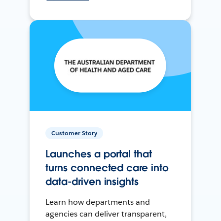
Customer Story
Launches a portal that
turns connected care into
data-driven insights
Learn how departments and
agencies can deliver transparent,