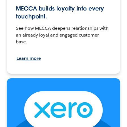
MECCA builds loyalty into every
touchpoint.
See how MECCA deepens relationships with
an already loyal and engaged customer
base.
Learn more