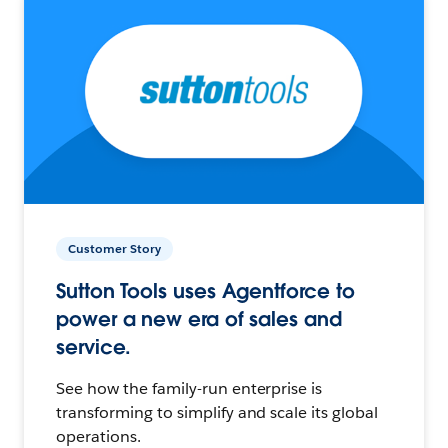
Customer Story
Sutton Tools uses Agentforce to
power a new era of sales and
service.
See how the family-run enterprise is
transforming to simplify and scale its global
operations.