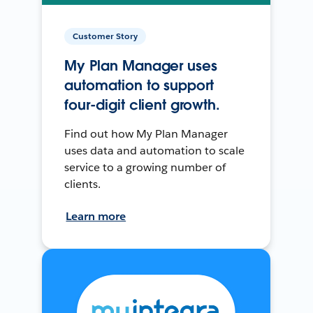
Customer Story
My Plan Manager uses
automation to support
four-digit client growth.
Find out how My Plan Manager
uses data and automation to scale
service to a growing number of
clients.
Learn more