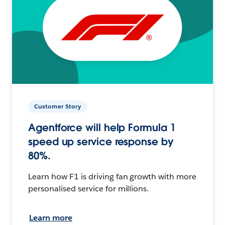
Customer Story
Agentforce will help Formula 1
speed up service response by
80%.
Learn how F1 is driving fan growth with more
personalised service for millions.
Learn more