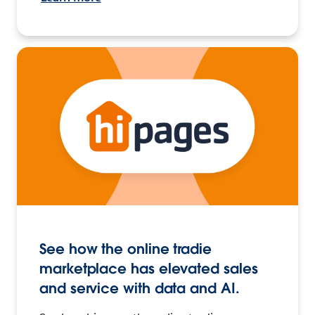
See how the online tradie
marketplace has elevated sales
and service with data and AI.