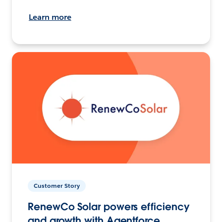
Learn more
Customer Story
RenewCo Solar powers efficiency
and growth with Agentforce.