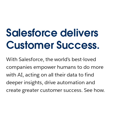
Salesforce delivers
Customer Success.
With Salesforce, the world’s best-loved
companies empower humans to do more
with AI, acting on all their data to find
deeper insights, drive automation and
create greater customer success. See how.