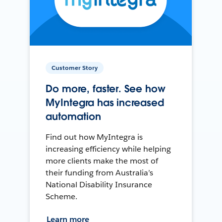
Customer Story
Do more, faster. See how
MyIntegra has increased
automation
Find out how MyIntegra is
increasing efficiency while helping
more clients make the most of
their funding from Australia’s
National Disability Insurance
Scheme.
Learn more