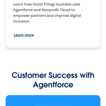
Learn how Good Things Australia uses
Agentforce and Nonprofit Cloud to
empower partners and improve digital
inclusion.
Learn more
Customer Success with
Agentforce