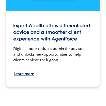
Expert Wealth offers differentiated
advice and a smoother client
experience with Agentforce
Digital labour reduces admin for advisors
and unlocks new opportunities to help
clients achieve their goals.
Learn more