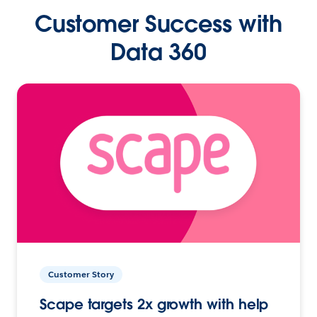
Customer Success with
Data 360
Customer Story
Scape targets 2x growth with help