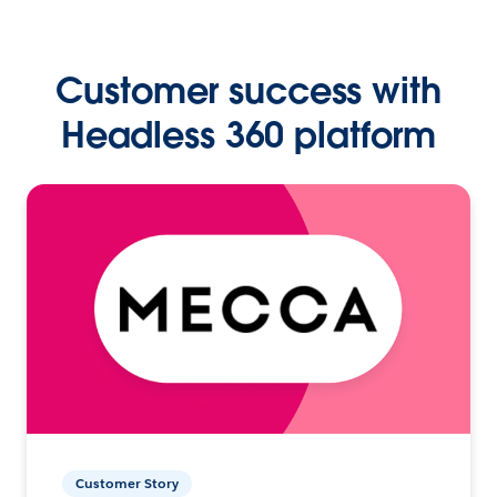
Customer success with
Headless 360 platform
Customer Story