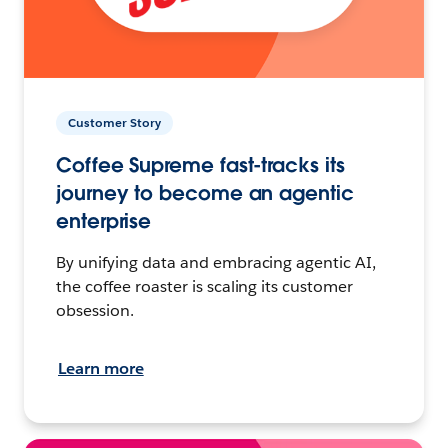
Customer Story
Coffee Supreme fast-tracks its
journey to become an agentic
enterprise
By unifying data and embracing agentic AI,
the coffee roaster is scaling its customer
obsession.
Learn more