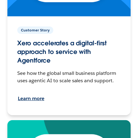
Customer Story
Xero accelerates a digital-first
approach to service with
Agentforce
See how the global small business platform
uses agentic AI to scale sales and support.
Learn more