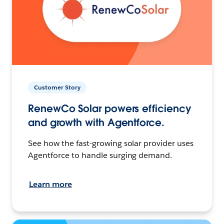
Customer Story
RenewCo Solar powers efficiency
and growth with Agentforce.
See how the fast-growing solar provider uses
Agentforce to handle surging demand.
Learn more