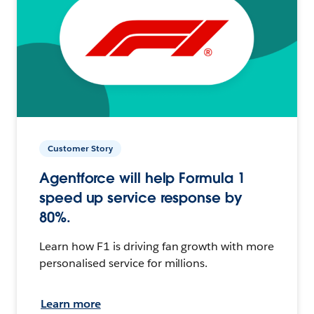
Customer Story
Agentforce will help Formula 1
speed up service response by
80%.
Learn how F1 is driving fan growth with more
personalised service for millions.
Learn more