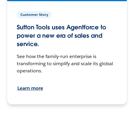
Customer Story
Sutton Tools uses Agentforce to
power a new era of sales and
service.
See how the family-run enterprise is
transforming to simplify and scale its global
operations.
Learn more