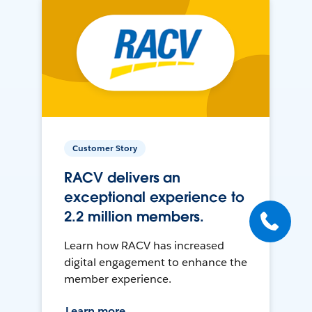
Customer Story
RACV delivers an
exceptional experience to
2.2 million members.
Learn how RACV has increased
digital engagement to enhance the
member experience.
Learn more