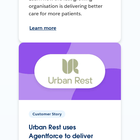
organisation is delivering better
care for more patients.
Learn more
Customer Story
Urban Rest uses
Agentforce to deliver