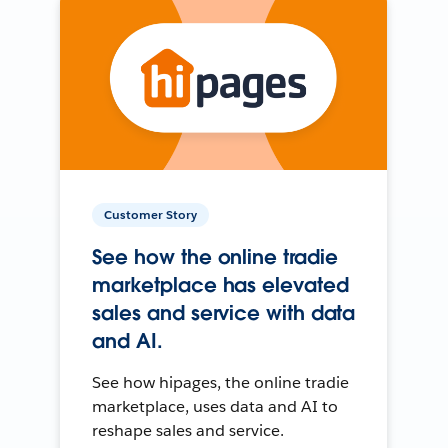
Customer Story
See how the online tradie
marketplace has elevated
sales and service with data
and AI.
See how hipages, the online tradie
marketplace, uses data and AI to
reshape sales and service.