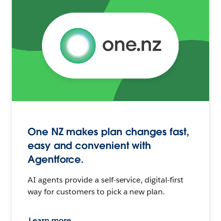
One NZ makes plan changes fast,
easy and convenient with
Agentforce.
AI agents provide a self-service, digital-first
way for customers to pick a new plan.
Learn more