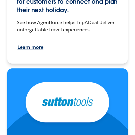
for customers to connect and plan
their next holiday.
See how Agentforce helps TripADeal deliver
unforgettable travel experiences.
Learn more