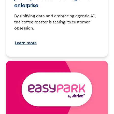
enterprise
By unifying data and embracing agentic AI,
the coffee roaster is scaling its customer
obsession.
Learn more