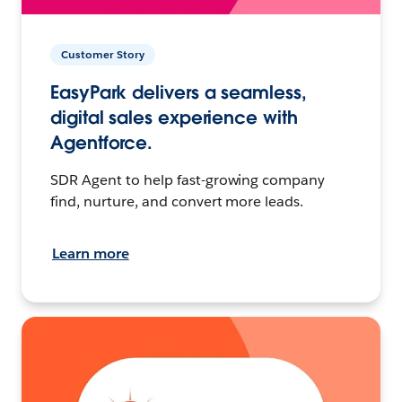
Customer Story
EasyPark delivers a seamless,
digital sales experience with
Agentforce.
SDR Agent to help fast-growing company
find, nurture, and convert more leads.
Learn more