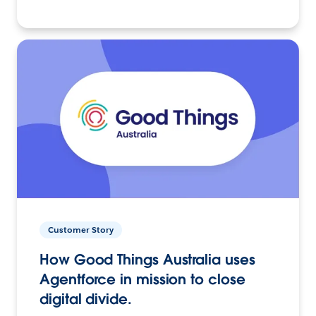
Customer Story
How Good Things Australia uses
Agentforce in mission to close
digital divide.