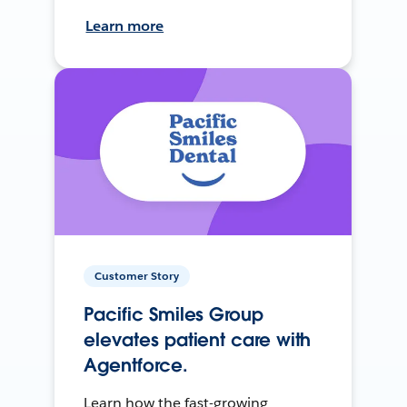
Learn more
Customer Story
Pacific Smiles Group
elevates patient care with
Agentforce.
Learn how the fast-growing