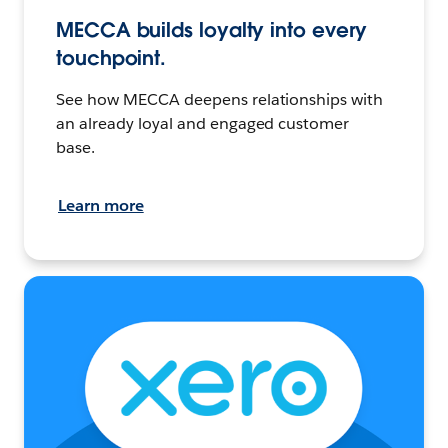
MECCA builds loyalty into every
touchpoint.
See how MECCA deepens relationships with
an already loyal and engaged customer
base.
Learn more