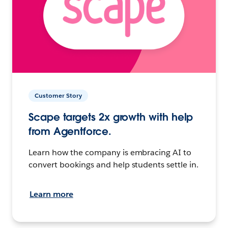
Customer Story
Scape targets 2x growth with help
from Agentforce.
Learn how the company is embracing AI to
convert bookings and help students settle in.
Learn more