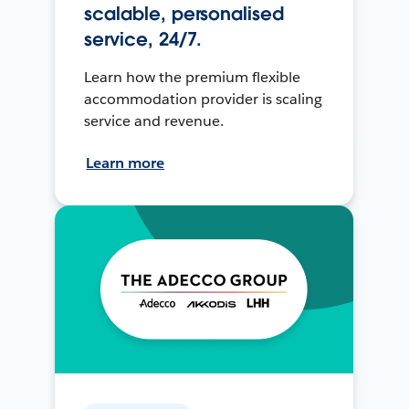
scalable, personalised
service, 24/7.
Learn how the premium flexible
accommodation provider is scaling
service and revenue.
Learn more