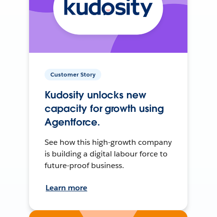
Customer Story
Kudosity unlocks new
capacity for growth using
Agentforce.
See how this high-growth company
is building a digital labour force to
future-proof business.
Learn more