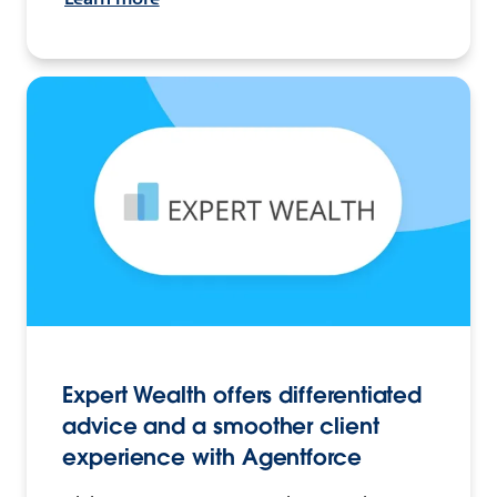
Expert Wealth offers differentiated
advice and a smoother client
experience with Agentforce