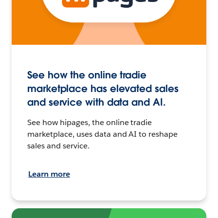
See how the online tradie
marketplace has elevated sales
and service with data and AI.
See how hipages, the online tradie
marketplace, uses data and AI to reshape
sales and service.
Learn more