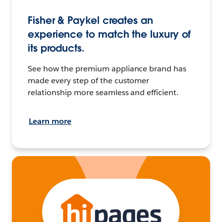
Fisher & Paykel creates an
experience to match the luxury of
its products.
See how the premium appliance brand has
made every step of the customer
relationship more seamless and efficient.
Learn more