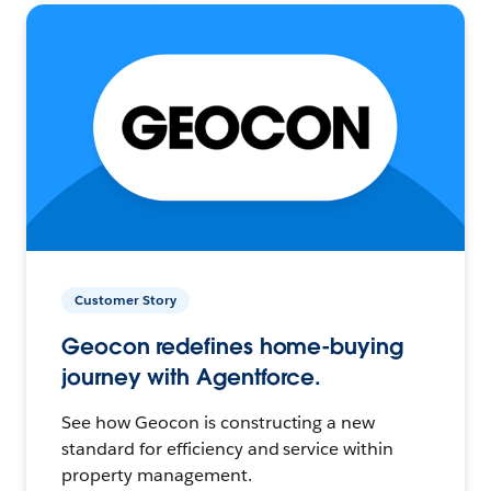
Customer Story
Geocon redefines home-buying
journey with Agentforce.
See how Geocon is constructing a new
standard for efficiency and service within
property management.