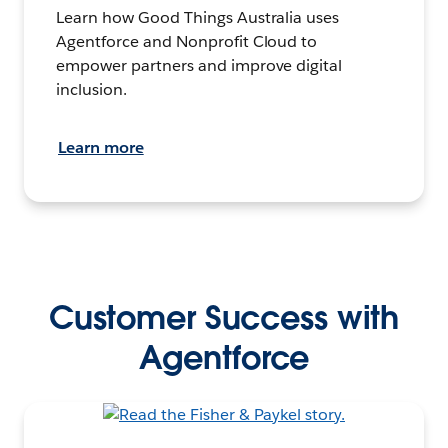
Learn how Good Things Australia uses
Agentforce and Nonprofit Cloud to
empower partners and improve digital
inclusion.
Learn more
Customer Success with
Agentforce