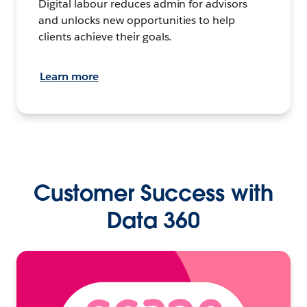
Digital labour reduces admin for advisors
and unlocks new opportunities to help
clients achieve their goals.
Learn more
Customer Success with
Data 360