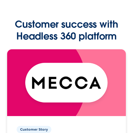
Customer success with
Headless 360 platform
Customer Story