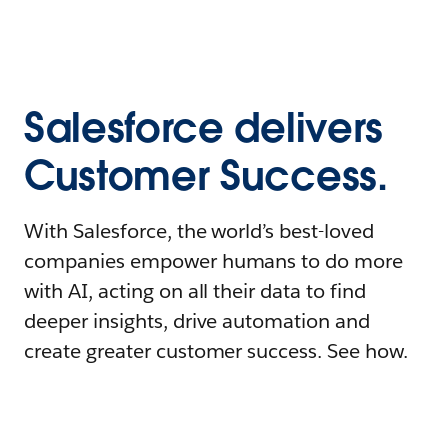
Salesforce delivers
Customer Success.
With Salesforce, the world’s best-loved
companies empower humans to do more
with AI, acting on all their data to find
deeper insights, drive automation and
create greater customer success. See how.