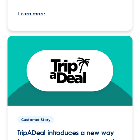
Learn more
Customer Story
TripADeal introduces a new way