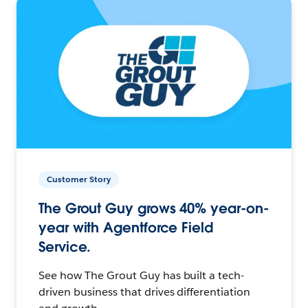
Customer Story
The Grout Guy grows 40% year-on-
year with Agentforce Field
Service.
See how The Grout Guy has built a tech-
driven business that drives differentiation