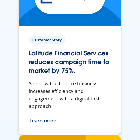
Customer Story
Latitude Financial Services
reduces campaign time to
market by 75%.
See how the finance business
increases efficiency and
engagement with a digital-first
approach.
Learn more