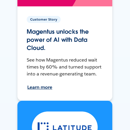
Customer Story
Magentus unlocks the
power of AI with Data
Cloud.
See how Magentus reduced wait
times by 60% and turned support
into a revenue-generating team.
Learn more