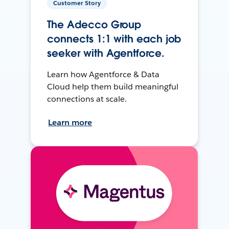
Customer Story
The Adecco Group
connects 1:1 with each job
seeker with Agentforce.
Learn how Agentforce & Data
Cloud help them build meaningful
connections at scale.
Learn more