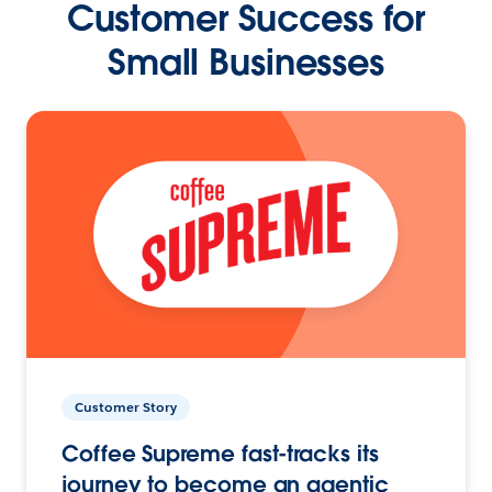
Customer Success for
Small Businesses
Customer Story
Coffee Supreme fast-tracks its
journey to become an agentic