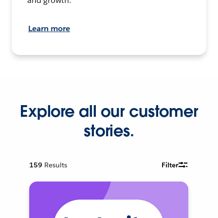
and growth.
Learn more
Explore all our customer
stories.
159
Results
Filter