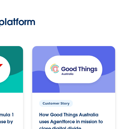
platform
Customer Story
rmula 1
How Good Things Australia
nse by
uses Agentforce in mission to
close digital divide.