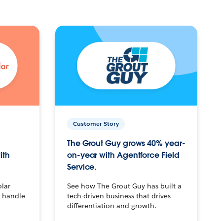
Customer Story
The Grout Guy grows 40% year-
ith
on-year with Agentforce Field
Service.
olar
See how The Grout Guy has built a
o handle
tech-driven business that drives
differentiation and growth.