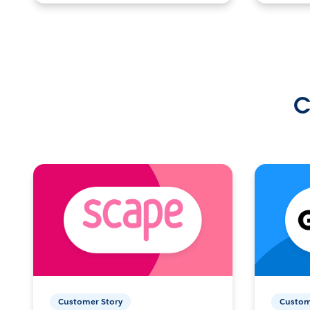
C
Customer Story
Custom