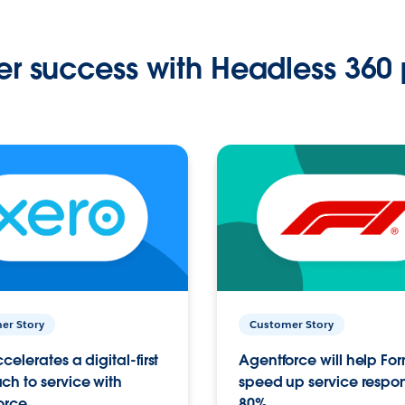
r success with Headless 360 
er Story
Customer Story
celerates a digital-first
Agentforce will help Fo
h to service with
speed up service respo
orce
80%.