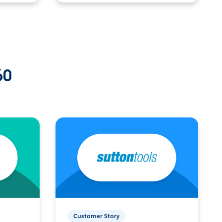
60
Customer Story