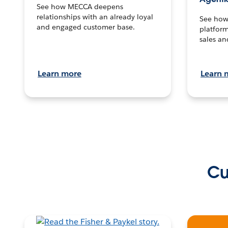
See how MECCA deepens
relationships with an already loyal
See how 
and engaged customer base.
platform
sales an
Learn more
Learn 
Cu