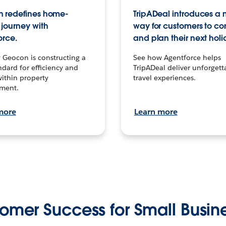
 redefines home-
TripADeal introduces a
journey with
way for customers to c
orce.
and plan their next holi
 Geocon is constructing a
See how Agentforce helps
dard for efficiency and
TripADeal deliver unforgett
within property
travel experiences.
ment.
more
Learn more
omer Success for Small Busin