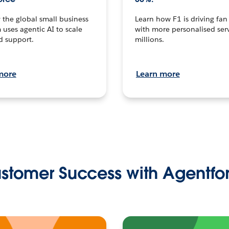
the global small business
Learn how F1 is driving fa
 uses agentic AI to scale
with more personalised serv
d support.
millions.
more
Learn more
stomer Success with Agentfo