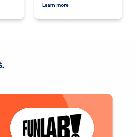
Learn more
s.