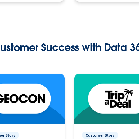
ustomer Success with Data 3
er Story
Customer Story