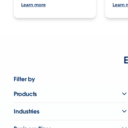
Learn more
Learn 
E
Filter by
Products
Industries