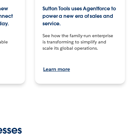
 new
Sutton Tools uses Agentforce to
onnect
power a new era of sales and
day.
service.
See how the family-run enterprise
able
is transforming to simplify and
scale its global operations.
Learn more
esses