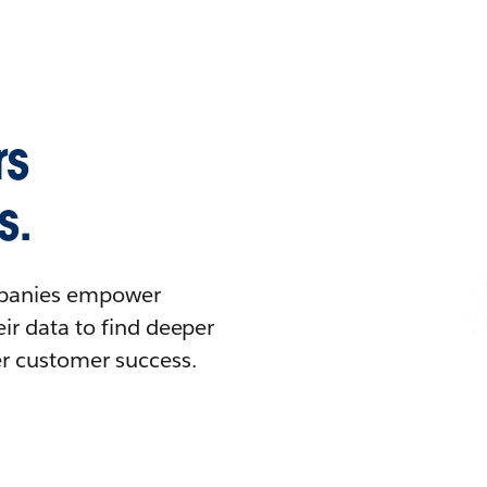
rs
s.
ompanies empower
ir data to find deeper
er customer success.