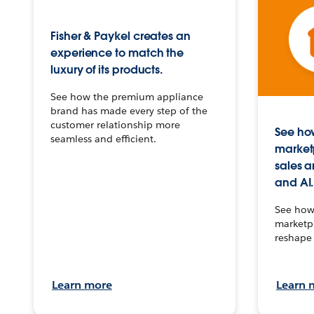
Fisher & Paykel creates an
experience to match the
luxury of its products.
See how the premium appliance
brand has made every step of the
customer relationship more
See how
seamless and efficient.
market
sales a
and AI.
See how 
marketpl
reshape 
Learn more
Learn 