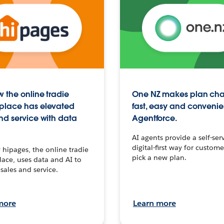
 the online tradie
One NZ makes plan ch
place has elevated
fast, easy and convenie
nd service with data
Agentforce.
AI agents provide a self-serv
digital-first way for custome
hipages, the online tradie
pick a new plan.
ace, uses data and AI to
sales and service.
more
Learn more