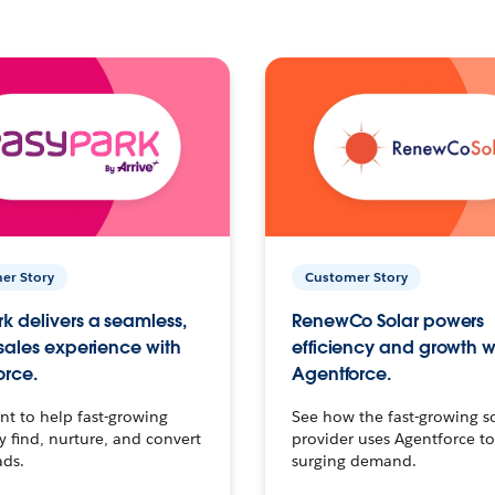
er Story
Customer Story
k delivers a seamless,
RenewCo Solar powers
 sales experience with
efficiency and growth w
orce.
Agentforce.
t to help fast-growing
See how the fast-growing s
find, nurture, and convert
provider uses Agentforce t
ads.
surging demand.