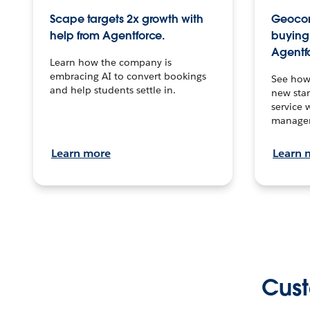
Scape targets 2x growth with
Geocon
help from Agentforce.
buying 
Agentf
Learn how the company is
embracing AI to convert bookings
See how
and help students settle in.
new stan
service 
manage
Learn more
Learn 
Cust