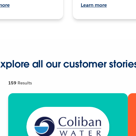
more
Learn more
xplore all our customer storie
159
Results