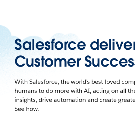
Salesforce delive
Customer Succes
With Salesforce, the world’s best-loved c
humans to do more with AI, acting on all the
insights, drive automation and create great
See how.