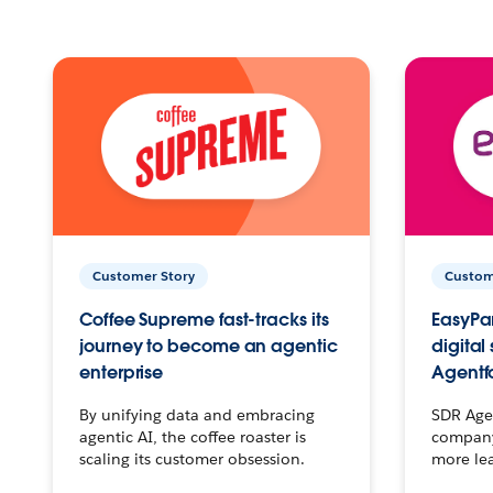
Customer Story
Custom
Coffee Supreme fast-tracks its
EasyPar
journey to become an agentic
digital
enterprise
Agentf
By unifying data and embracing
SDR Agen
agentic AI, the coffee roaster is
company 
scaling its customer obsession.
more le