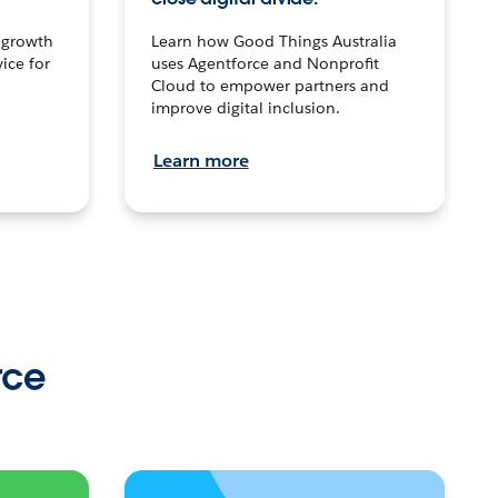
n growth
Learn how Good Things Australia
ice for
uses Agentforce and Nonprofit
Cloud to empower partners and
improve digital inclusion.
Learn more
rce