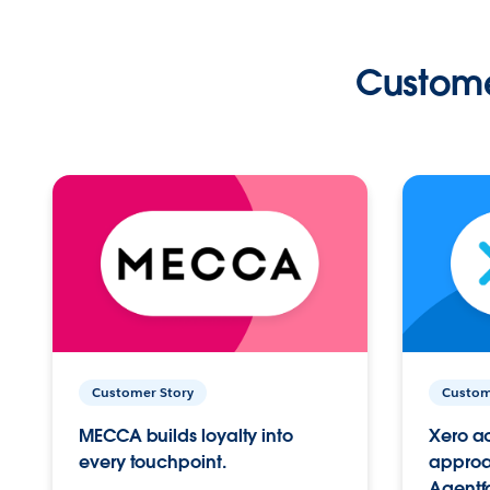
Custome
Customer Story
Custom
MECCA builds loyalty into
Xero ac
every touchpoint.
approac
Agentf