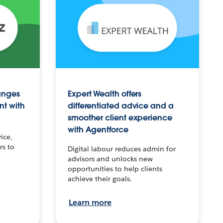
anges
Expert Wealth offers
nt with
differentiated advice and a
smoother client experience
with Agentforce
ice,
rs to
Digital labour reduces admin for
advisors and unlocks new
opportunities to help clients
achieve their goals.
Learn more