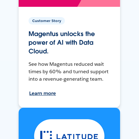
Customer Story
Magentus unlocks the
power of AI with Data
Cloud.
See how Magentus reduced wait
times by 60% and turned support
into a revenue-generating team.
Learn more