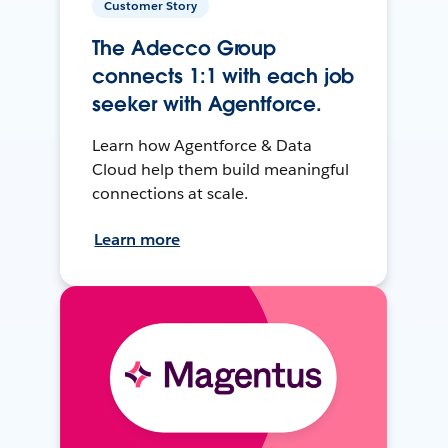
Customer Story
The Adecco Group
connects 1:1 with each job
seeker with Agentforce.
Learn how Agentforce & Data
Cloud help them build meaningful
connections at scale.
Learn more