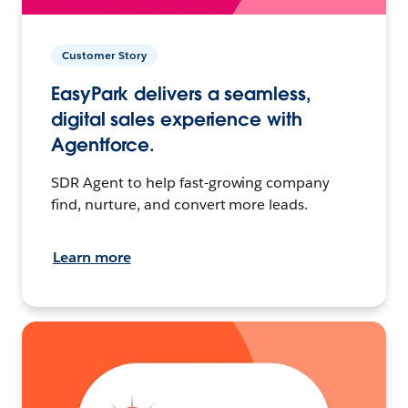
Customer Story
EasyPark delivers a seamless,
digital sales experience with
Agentforce.
SDR Agent to help fast-growing company
find, nurture, and convert more leads.
Learn more