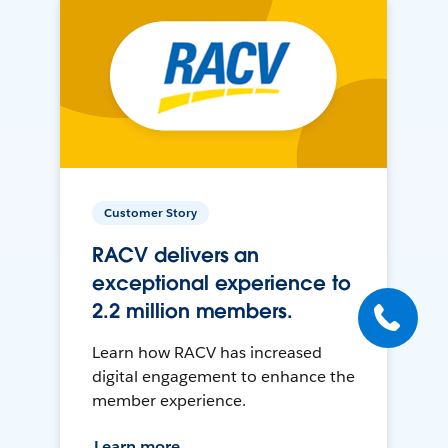
Customer Story
RACV delivers an
exceptional experience to
2.2 million members.
Learn how RACV has increased
digital engagement to enhance the
member experience.
Learn more