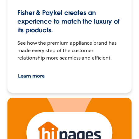
Fisher & Paykel creates an
experience to match the luxury of
its products.
See how the premium appliance brand has
made every step of the customer
relationship more seamless and efficient.
Learn more