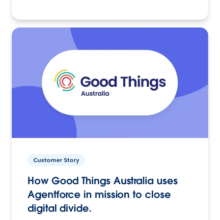
Customer Story
How Good Things Australia uses
Agentforce in mission to close
digital divide.