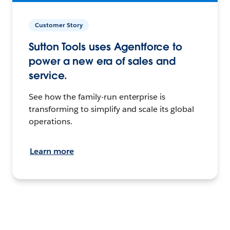
Customer Story
Sutton Tools uses Agentforce to
power a new era of sales and
service.
See how the family-run enterprise is
transforming to simplify and scale its global
operations.
Learn more