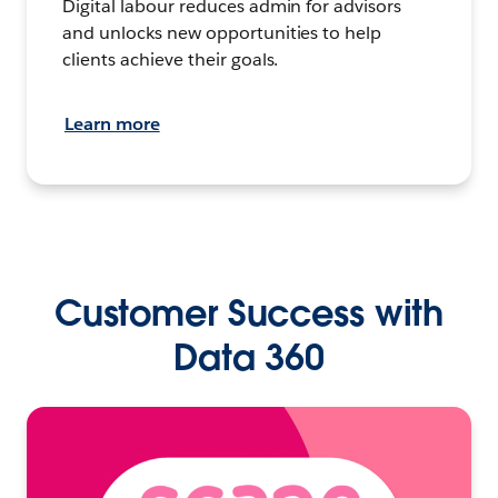
Digital labour reduces admin for advisors
and unlocks new opportunities to help
clients achieve their goals.
Learn more
Customer Success with
Data 360