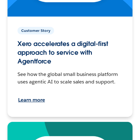
Customer Story
Xero accelerates a digital-first
approach to service with
Agentforce
See how the global small business platform
uses agentic AI to scale sales and support.
Learn more