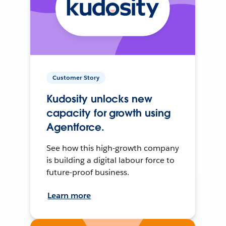
Customer Story
Kudosity unlocks new
capacity for growth using
Agentforce.
See how this high-growth company
is building a digital labour force to
future-proof business.
Learn more