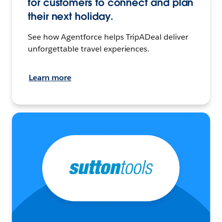
for customers to connect and plan
their next holiday.
See how Agentforce helps TripADeal deliver
unforgettable travel experiences.
Learn more