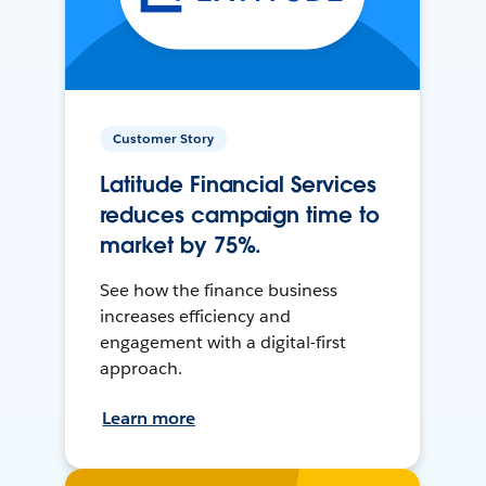
Customer Story
Latitude Financial Services
reduces campaign time to
market by 75%.
See how the finance business
increases efficiency and
engagement with a digital-first
approach.
Learn more