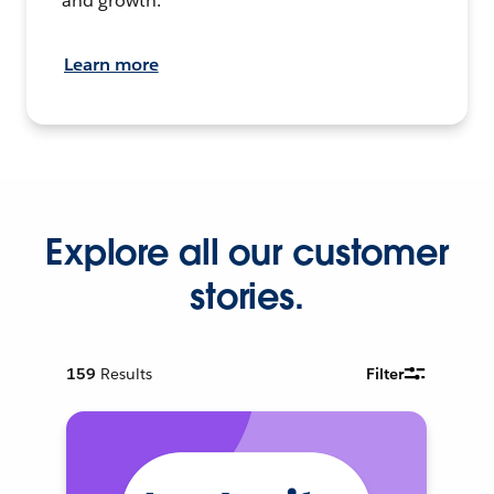
and growth.
Learn more
Explore all our customer
stories.
159
Results
Filter