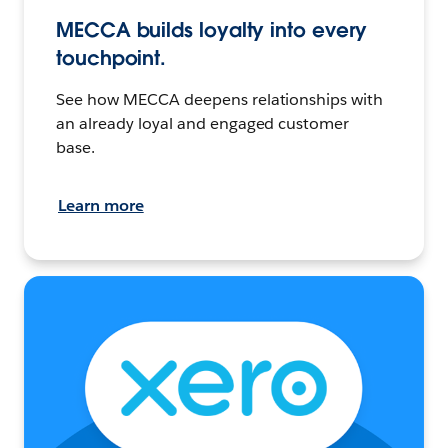
MECCA builds loyalty into every
touchpoint.
See how MECCA deepens relationships with
an already loyal and engaged customer
base.
Learn more