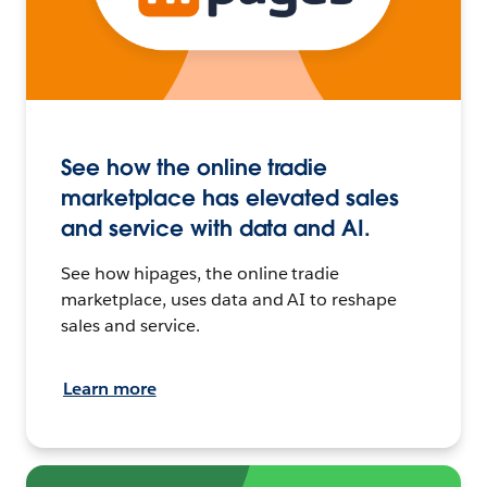
See how the online tradie
marketplace has elevated sales
and service with data and AI.
See how hipages, the online tradie
marketplace, uses data and AI to reshape
sales and service.
Learn more