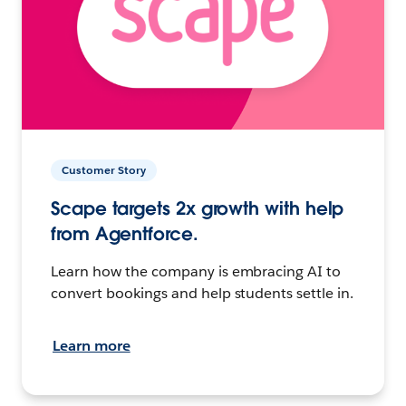
Customer Story
Scape targets 2x growth with help
from Agentforce.
Learn how the company is embracing AI to
convert bookings and help students settle in.
Learn more