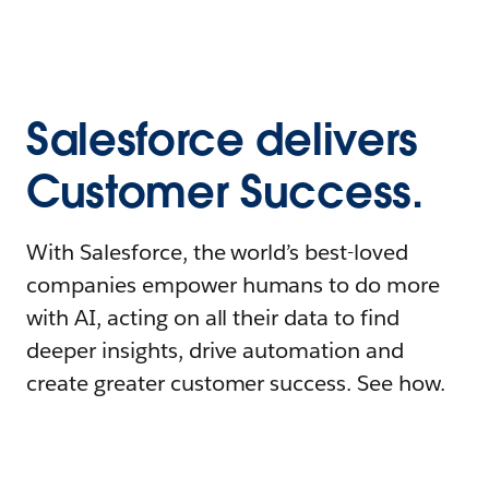
Salesforce delivers
Customer Success.
With Salesforce, the world’s best-loved
companies empower humans to do more
with AI, acting on all their data to find
deeper insights, drive automation and
create greater customer success. See how.