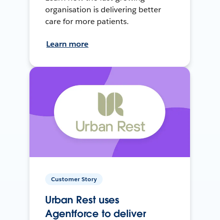
organisation is delivering better
care for more patients.
Learn more
Customer Story
Urban Rest uses
Agentforce to deliver