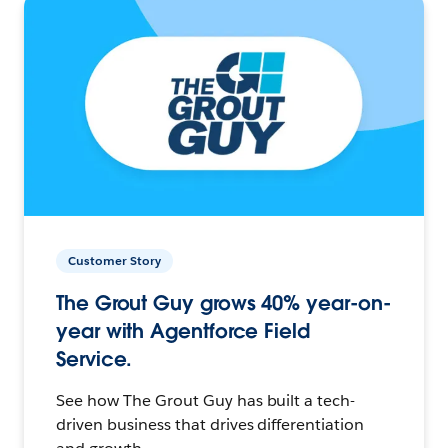
Customer Story
The Grout Guy grows 40% year-on-
year with Agentforce Field
Service.
See how The Grout Guy has built a tech-
driven business that drives differentiation