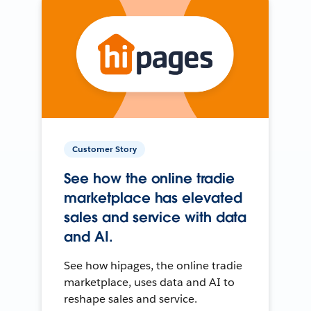
Customer Story
See how the online tradie
marketplace has elevated
sales and service with data
and AI.
See how hipages, the online tradie
marketplace, uses data and AI to
reshape sales and service.