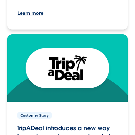
Learn more
Customer Story
TripADeal introduces a new way