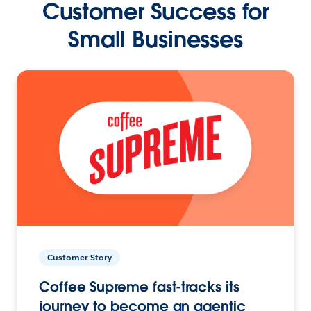
Customer Success for
Small Businesses
Customer Story
Coffee Supreme fast-tracks its
journey to become an agentic