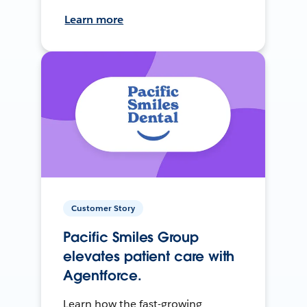
Learn more
Customer Story
Pacific Smiles Group
elevates patient care with
Agentforce.
Learn how the fast-growing