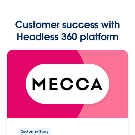
Customer success with
Headless 360 platform
Customer Story