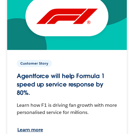
Customer Story
Agentforce will help Formula 1
speed up service response by
80%.
Learn how F1 is driving fan growth with more
personalised service for millions.
Learn more