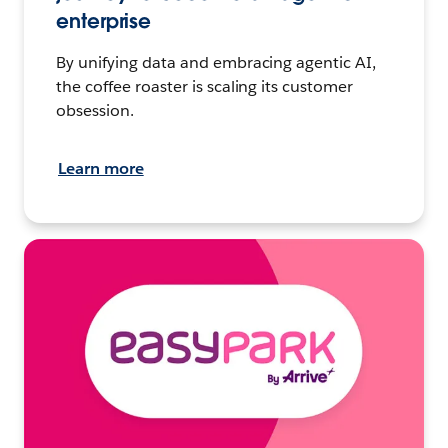
enterprise
By unifying data and embracing agentic AI,
the coffee roaster is scaling its customer
obsession.
Learn more