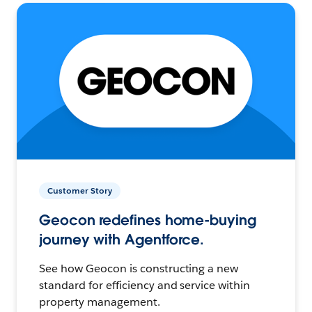
Customer Story
Geocon redefines home-buying
journey with Agentforce.
See how Geocon is constructing a new
standard for efficiency and service within
property management.