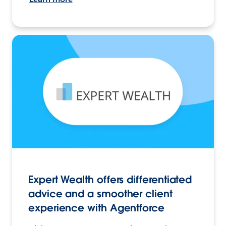
Expert Wealth offers differentiated
advice and a smoother client
experience with Agentforce