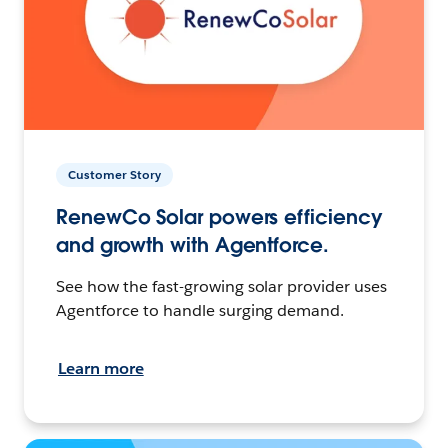
Customer Story
RenewCo Solar powers efficiency
and growth with Agentforce.
See how the fast-growing solar provider uses
Agentforce to handle surging demand.
Learn more