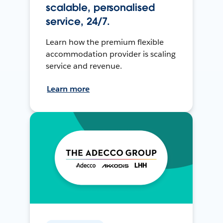
scalable, personalised
service, 24/7.
Learn how the premium flexible
accommodation provider is scaling
service and revenue.
Learn more