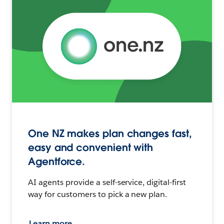
One NZ makes plan changes fast,
easy and convenient with
Agentforce.
AI agents provide a self-service, digital-first
way for customers to pick a new plan.
Learn more