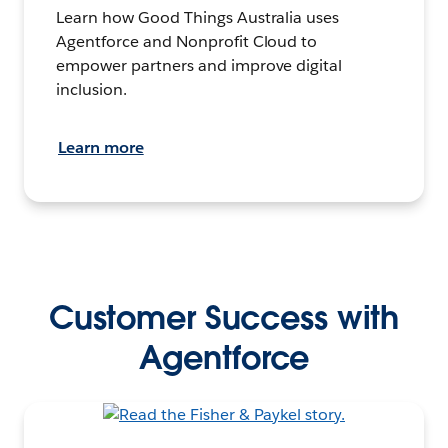
Learn how Good Things Australia uses
Agentforce and Nonprofit Cloud to
empower partners and improve digital
inclusion.
Learn more
Customer Success with
Agentforce