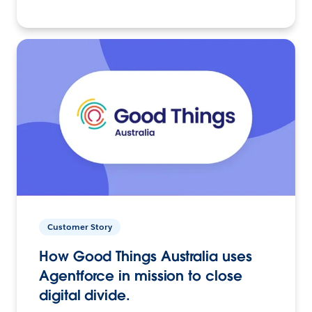
Customer Story
How Good Things Australia uses
Agentforce in mission to close
digital divide.