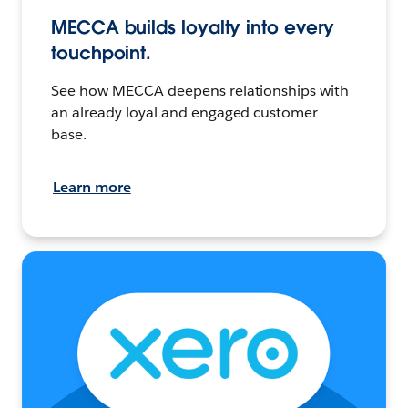
MECCA builds loyalty into every
touchpoint.
See how MECCA deepens relationships with
an already loyal and engaged customer
base.
Learn more