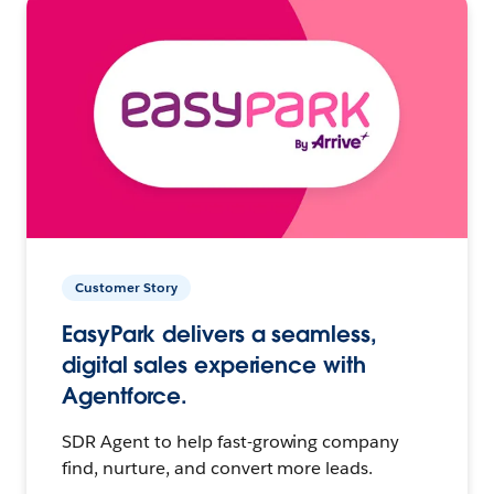
Customer Story
EasyPark delivers a seamless,
digital sales experience with
Agentforce.
SDR Agent to help fast-growing company
find, nurture, and convert more leads.