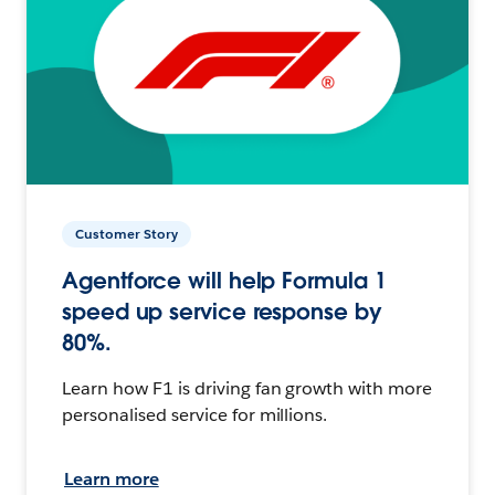
Customer Story
Agentforce will help Formula 1
speed up service response by
80%.
Learn how F1 is driving fan growth with more
personalised service for millions.
Learn more