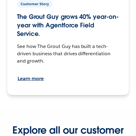
Customer Story
The Grout Guy grows 40% year-on-
year with Agentforce Field
Service.
See how The Grout Guy has built a tech-
driven business that drives differentiation
and growth.
Learn more
Explore all our customer