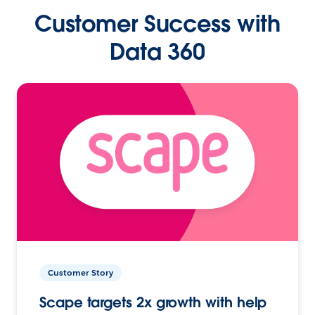
Customer Success with
Data 360
Customer Story
Scape targets 2x growth with help