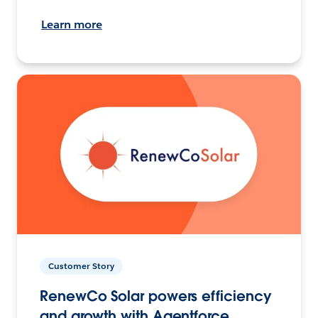
Learn more
Customer Story
RenewCo Solar powers efficiency
and growth with Agentforce.