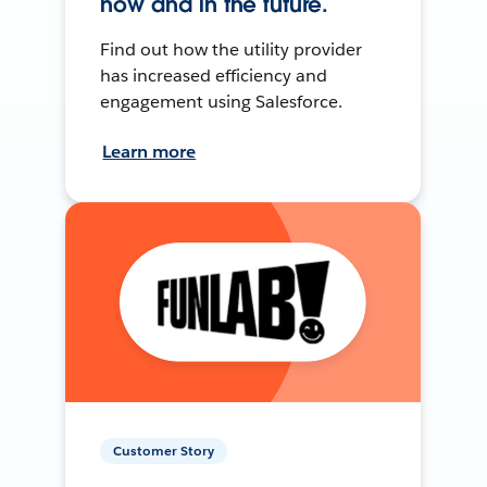
now and in the future.
Find out how the utility provider
has increased efficiency and
engagement using Salesforce.
Learn more
Customer Story