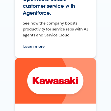
customer service with
Agentforce.
See how the company boosts
productivity for service reps with AI
agents and Service Cloud.
Learn more