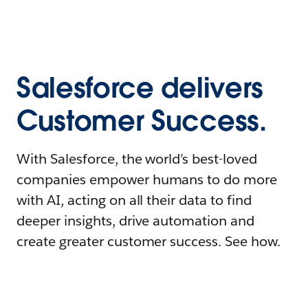
Salesforce delivers
Customer Success.
With Salesforce, the world’s best-loved
companies empower humans to do more
with AI, acting on all their data to find
deeper insights, drive automation and
create greater customer success. See how.