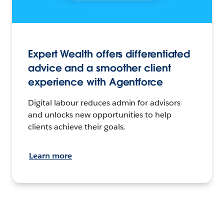
Expert Wealth offers differentiated
advice and a smoother client
experience with Agentforce
Digital labour reduces admin for advisors
and unlocks new opportunities to help
clients achieve their goals.
Learn more