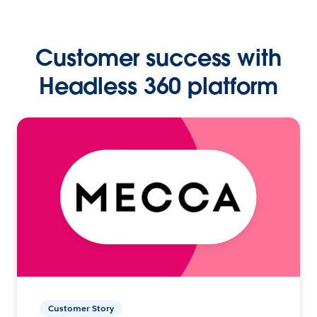
Customer success with
Headless 360 platform
Customer Story