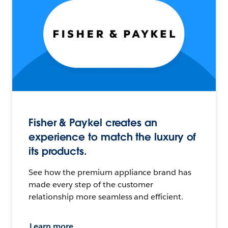
Fisher & Paykel creates an
experience to match the luxury of
its products.
See how the premium appliance brand has
made every step of the customer
relationship more seamless and efficient.
Learn more