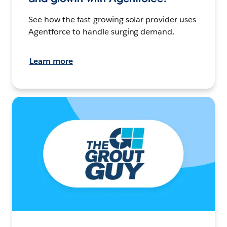
See how the fast-growing solar provider uses
Agentforce to handle surging demand.
Learn more