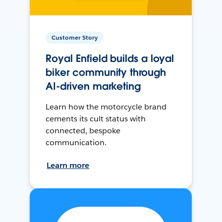
Customer Story
Royal Enfield builds a loyal
biker community through
AI-driven marketing
Learn how the motorcycle brand
cements its cult status with
connected, bespoke
communication.
Learn more