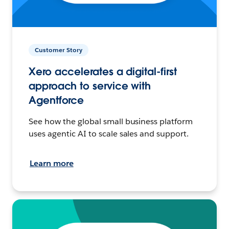
Customer Story
Xero accelerates a digital-first
approach to service with
Agentforce
See how the global small business platform
uses agentic AI to scale sales and support.
Learn more