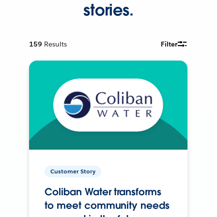
stories.
159
Results
Filter
Customer Story
Coliban Water transforms
to meet community needs