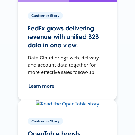
Customer Story
FedEx grows delivering
revenue with unified B2B
data in one view.
Data Cloud brings web, delivery
and account data together for
more effective sales follow-up.
Learn more
Customer Story
OpenTable boosts