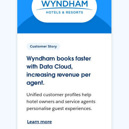
Customer Story
Wyndham books faster
with Data Cloud,
increasing revenue per
agent.
Unified customer profiles help
hotel owners and service agents
personalise guest experiences.
Learn more