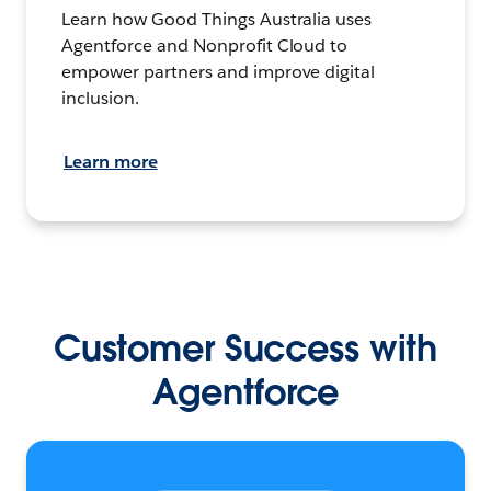
Learn how Good Things Australia uses
Agentforce and Nonprofit Cloud to
empower partners and improve digital
inclusion.
Learn more
Customer Success with
Agentforce