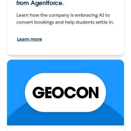
from Agentforce.
Learn how the company is embracing AI to
convert bookings and help students settle in.
Learn more