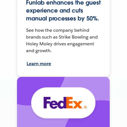
Funlab enhances the guest
experience and cuts
manual processes by 50%.
See how the company behind
brands such as Strike Bowling and
Holey Moley drives engagement
and growth.
Learn more