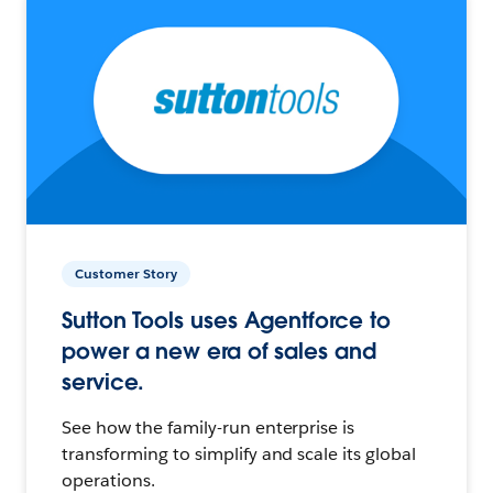
Customer Story
Sutton Tools uses Agentforce to
power a new era of sales and
service.
See how the family-run enterprise is
transforming to simplify and scale its global
operations.