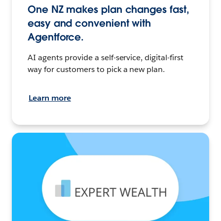
One NZ makes plan changes fast,
easy and convenient with
Agentforce.
AI agents provide a self-service, digital-first
way for customers to pick a new plan.
Learn more