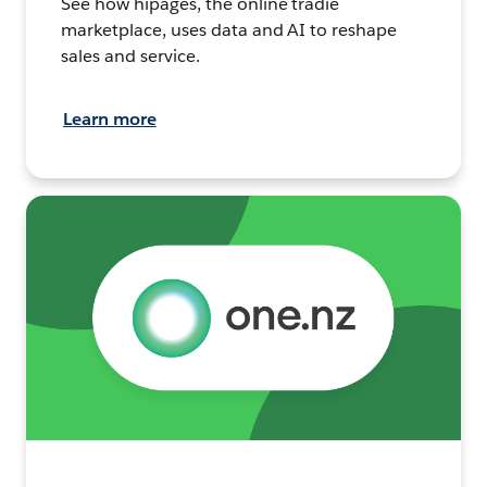
See how hipages, the online tradie
marketplace, uses data and AI to reshape
sales and service.
Learn more