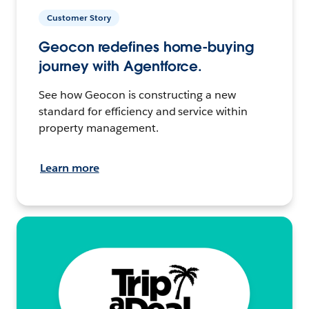
Customer Story
Geocon redefines home-buying
journey with Agentforce.
See how Geocon is constructing a new
standard for efficiency and service within
property management.
Learn more