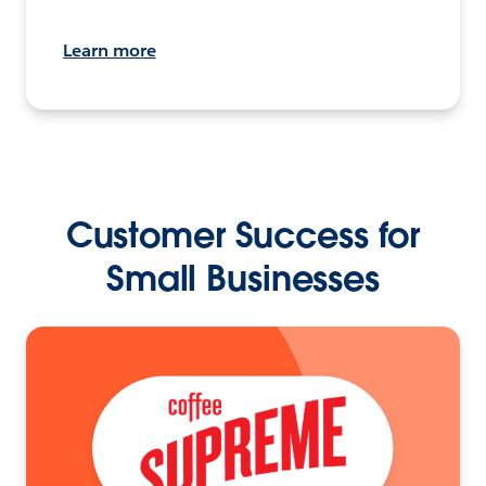
Learn more
Customer Success for
Small Businesses