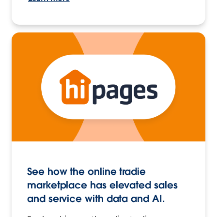
See how the online tradie
marketplace has elevated sales
and service with data and AI.