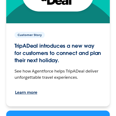
Customer Story
TripADeal introduces a new way
for customers to connect and plan
their next holiday.
See how Agentforce helps TripADeal deliver
unforgettable travel experiences.
Learn more