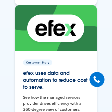
Customer Story
efex uses data and
automation to reduce cost
to serve.
See how the managed services
provider drives efficiency with a
360-degree view of customers.