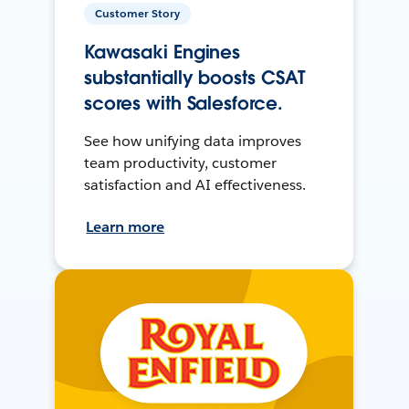
Customer Story
Kawasaki Engines
substantially boosts CSAT
scores with Salesforce.
See how unifying data improves
team productivity, customer
satisfaction and AI effectiveness.
Learn more