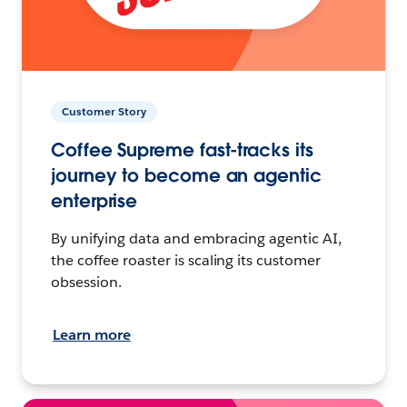
Customer Story
Coffee Supreme fast-tracks its
journey to become an agentic
enterprise
By unifying data and embracing agentic AI,
the coffee roaster is scaling its customer
obsession.
Learn more