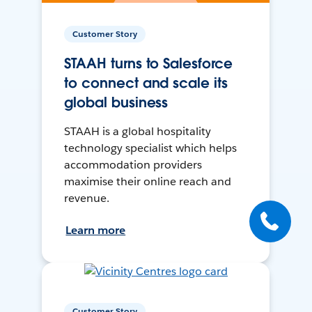
Customer Story
STAAH turns to Salesforce
to connect and scale its
global business
STAAH is a global hospitality
technology specialist which helps
accommodation providers
maximise their online reach and
revenue.
Learn more
Customer Story