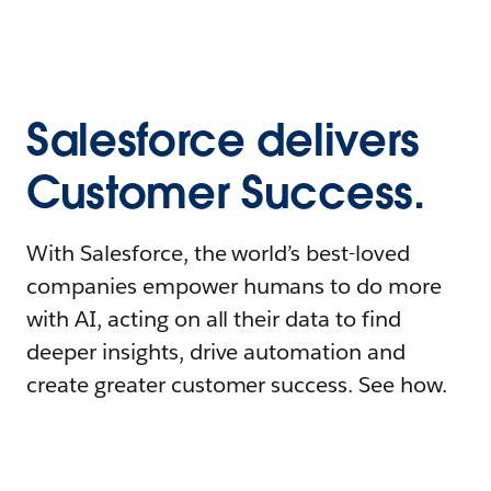
Salesforce delivers
Customer Success.
With Salesforce, the world’s best-loved
companies empower humans to do more
with AI, acting on all their data to find
deeper insights, drive automation and
create greater customer success. See how.