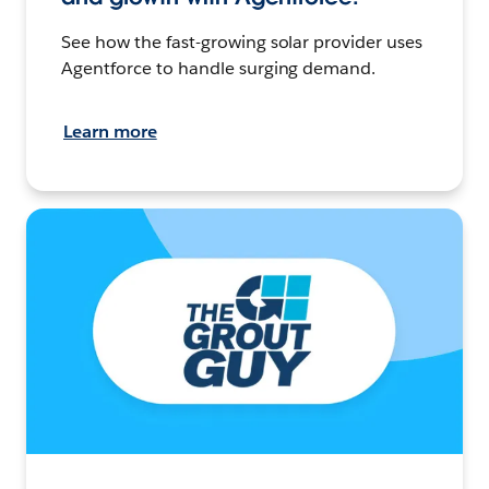
See how the fast-growing solar provider uses
Agentforce to handle surging demand.
Learn more