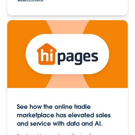
See how the online tradie
marketplace has elevated sales
and service with data and AI.