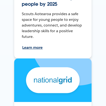
people by 2025
Scouts Aotearoa provides a safe
space for young people to enjoy
adventures, connect, and develop
leadership skills for a positive
future.
Learn more