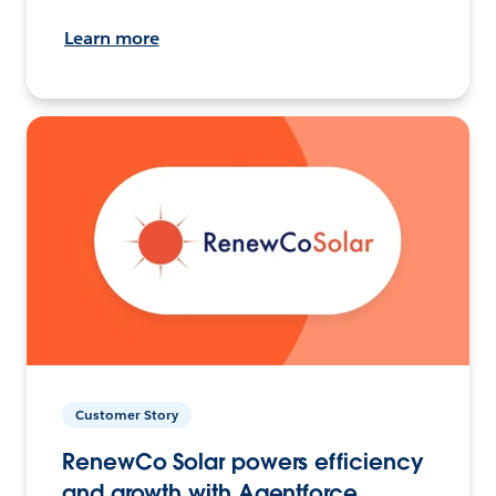
Learn more
Customer Story
RenewCo Solar powers efficiency
and growth with Agentforce.