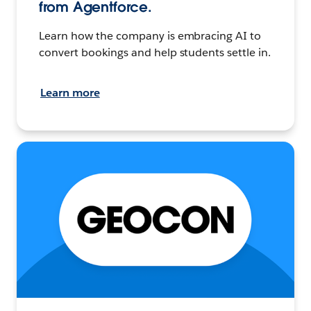
from Agentforce.
Learn how the company is embracing AI to
convert bookings and help students settle in.
Learn more