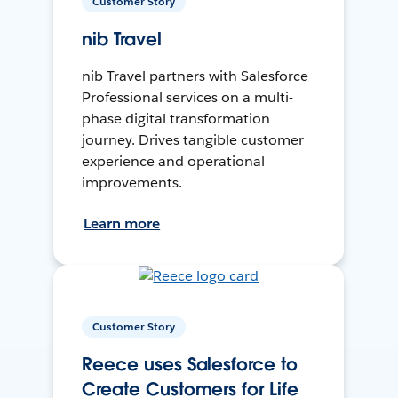
Customer Story
nib Travel
nib Travel partners with Salesforce
Professional services on a multi-
phase digital transformation
journey. Drives tangible customer
experience and operational
improvements.
Learn more
Customer Story
Reece uses Salesforce to
Create Customers for Life