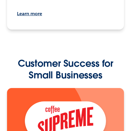
Learn more
Customer Success for
Small Businesses