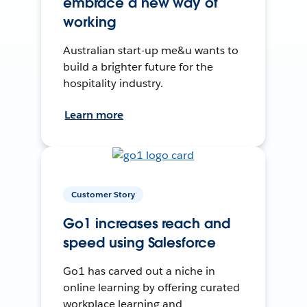
embrace a new way of
working
Australian start-up me&u wants to
build a brighter future for the
hospitality industry.
Learn more
Customer Story
Go1 increases reach and
speed using Salesforce
Go1 has carved out a niche in
online learning by offering curated
workplace learning and