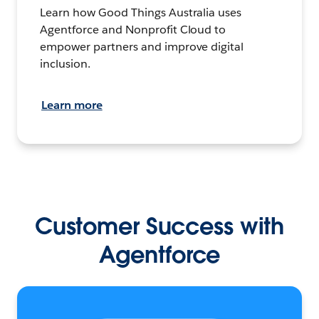
Learn how Good Things Australia uses
Agentforce and Nonprofit Cloud to
empower partners and improve digital
inclusion.
Learn more
Customer Success with
Agentforce