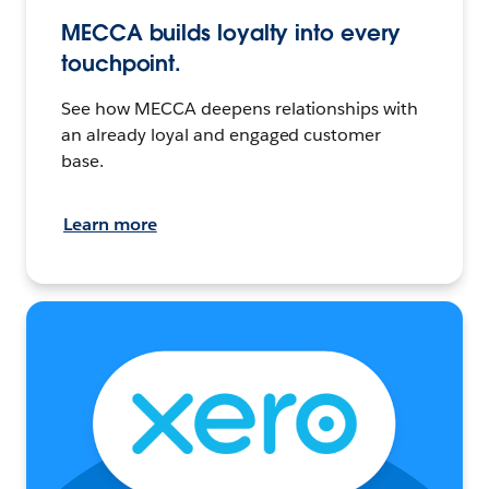
MECCA builds loyalty into every
touchpoint.
See how MECCA deepens relationships with
an already loyal and engaged customer
base.
Learn more