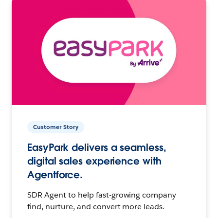
Customer Story
EasyPark delivers a seamless,
digital sales experience with
Agentforce.
SDR Agent to help fast-growing company
find, nurture, and convert more leads.