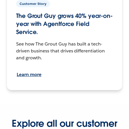
Customer Story
The Grout Guy grows 40% year-on-
year with Agentforce Field
Service.
See how The Grout Guy has built a tech-
driven business that drives differentiation
and growth.
Learn more
Explore all our customer