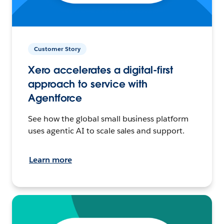
Customer Story
Xero accelerates a digital-first
approach to service with
Agentforce
See how the global small business platform
uses agentic AI to scale sales and support.
Learn more