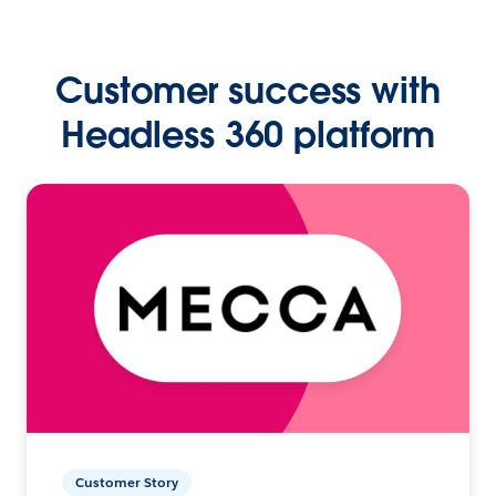
Customer success with
Headless 360 platform
Customer Story