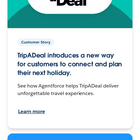
Customer Story
TripADeal introduces a new way
for customers to connect and plan
their next holiday.
See how Agentforce helps TripADeal deliver
unforgettable travel experiences.
Learn more