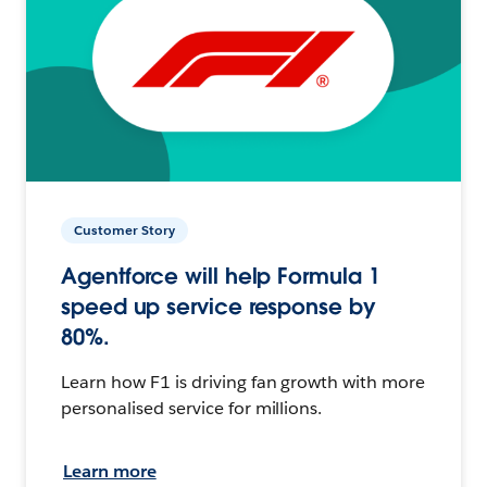
Customer Story
Agentforce will help Formula 1
speed up service response by
80%.
Learn how F1 is driving fan growth with more
personalised service for millions.
Learn more