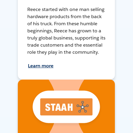
Reece started with one man selling
hardware products from the back
of his truck. From these humble
beginnings, Reece has grown to a
truly global business, supporting its
trade customers and the essential
role they play in the community.
Learn more