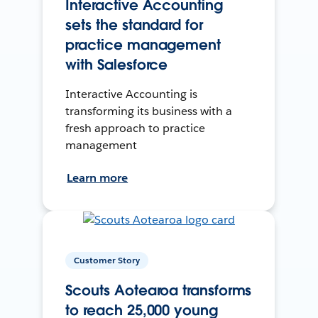
Interactive Accounting
sets the standard for
practice management
with Salesforce
Interactive Accounting is
transforming its business with a
fresh approach to practice
management
Learn more
Customer Story
Scouts Aotearoa transforms
to reach 25,000 young