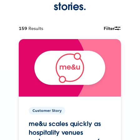
stories.
159
Results
Filter
Customer Story
me&u scales quickly as
hospitality venues