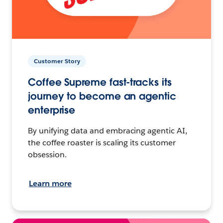
Customer Story
Coffee Supreme fast-tracks its
journey to become an agentic
enterprise
By unifying data and embracing agentic AI,
the coffee roaster is scaling its customer
obsession.
Learn more