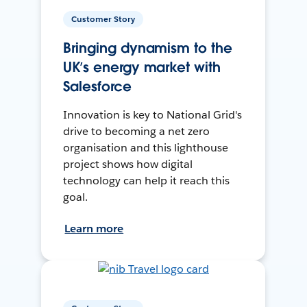
Customer Story
Bringing dynamism to the
UK’s energy market with
Salesforce
Innovation is key to National Grid's
drive to becoming a net zero
organisation and this lighthouse
project shows how digital
technology can help it reach this
goal.
Learn more