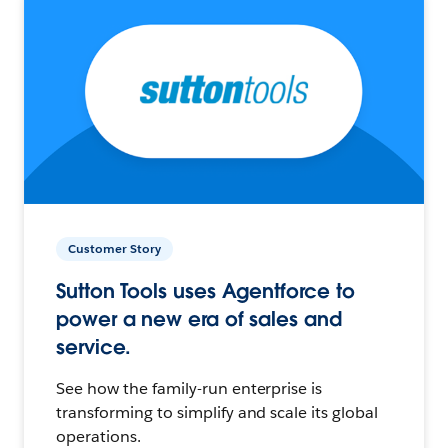
Customer Story
Sutton Tools uses Agentforce to
power a new era of sales and
service.
See how the family-run enterprise is
transforming to simplify and scale its global
operations.