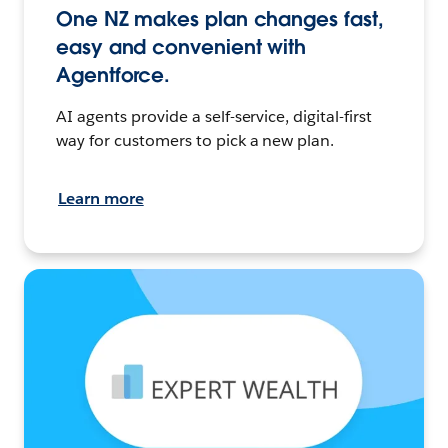
One NZ makes plan changes fast,
easy and convenient with
Agentforce.
AI agents provide a self-service, digital-first
way for customers to pick a new plan.
Learn more