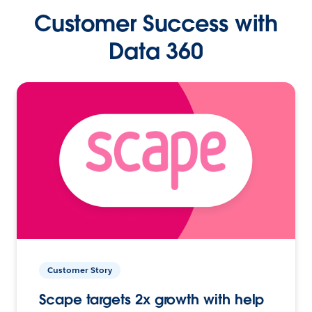
Customer Success with
Data 360
Customer Story
Scape targets 2x growth with help