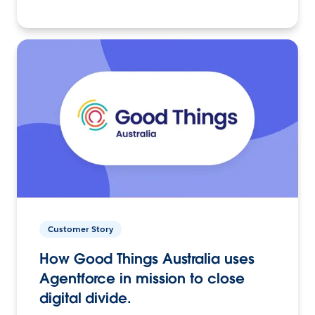
Customer Story
How Good Things Australia uses
Agentforce in mission to close
digital divide.