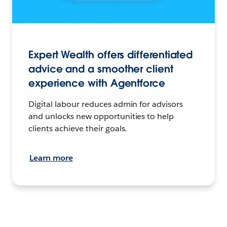
Expert Wealth offers differentiated
advice and a smoother client
experience with Agentforce
Digital labour reduces admin for advisors
and unlocks new opportunities to help
clients achieve their goals.
Learn more