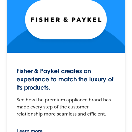
Fisher & Paykel creates an
experience to match the luxury of
its products.
See how the premium appliance brand has
made every step of the customer
relationship more seamless and efficient.
Learn more