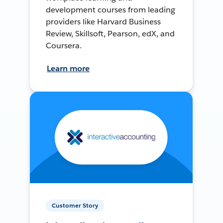
development courses from leading
providers like Harvard Business
Review, Skillsoft, Pearson, edX, and
Coursera.
Learn more
Customer Story