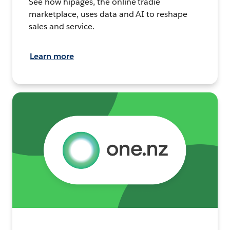
See how hipages, the online tradie
marketplace, uses data and AI to reshape
sales and service.
Learn more