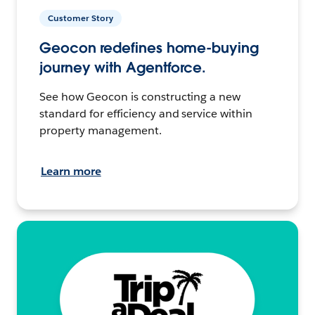
Customer Story
Geocon redefines home-buying
journey with Agentforce.
See how Geocon is constructing a new
standard for efficiency and service within
property management.
Learn more