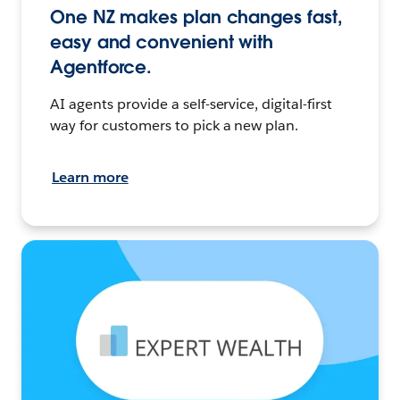
One NZ makes plan changes fast,
easy and convenient with
Agentforce.
AI agents provide a self-service, digital-first
way for customers to pick a new plan.
Learn more