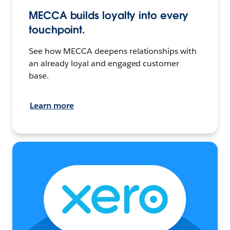
MECCA builds loyalty into every
touchpoint.
See how MECCA deepens relationships with
an already loyal and engaged customer
base.
Learn more