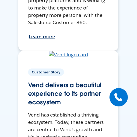
property platforms and is working
to make the experience of
property more personal with the
Salesforce Customer 360.
Learn more
Customer Story
Vend delivers a beautiful
experience to its partner
ecosystem
Vend has established a thriving
ecosystem. Today, these partners
are central to Vend’s growth and
it’s launched a new online