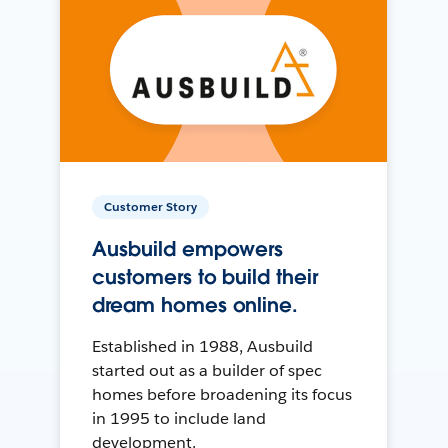
Customer Story
Ausbuild empowers
customers to build their
dream homes online.
Established in 1988, Ausbuild
started out as a builder of spec
homes before broadening its focus
in 1995 to include land
development.