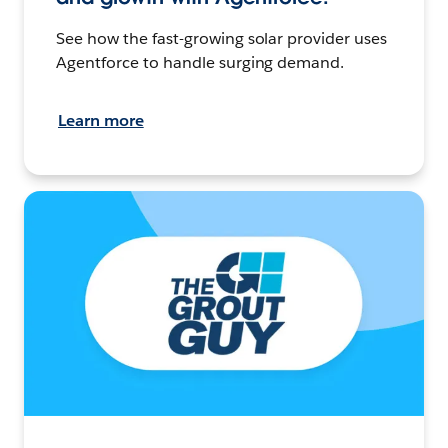
See how the fast-growing solar provider uses
Agentforce to handle surging demand.
Learn more