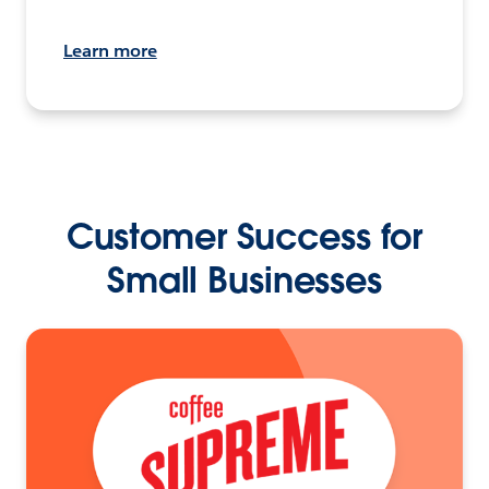
Learn more
Customer Success for
Small Businesses