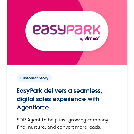
Customer Story
EasyPark delivers a seamless,
digital sales experience with
Agentforce.
SDR Agent to help fast-growing company
find, nurture, and convert more leads.