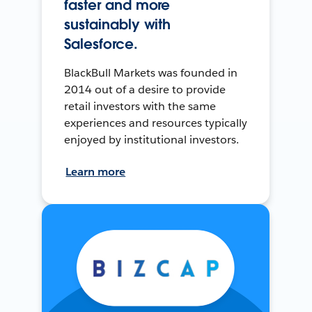
faster and more
sustainably with
Salesforce.
BlackBull Markets was founded in
2014 out of a desire to provide
retail investors with the same
experiences and resources typically
enjoyed by institutional investors.
Learn more