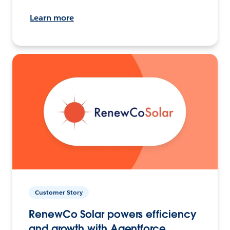
Learn more
Customer Story
RenewCo Solar powers efficiency
and growth with Agentforce.