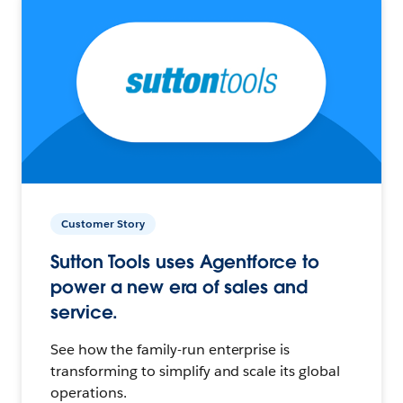
Customer Story
Sutton Tools uses Agentforce to
power a new era of sales and
service.
See how the family-run enterprise is
transforming to simplify and scale its global
operations.