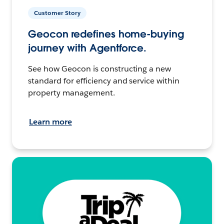
Customer Story
Geocon redefines home-buying
journey with Agentforce.
See how Geocon is constructing a new
standard for efficiency and service within
property management.
Learn more