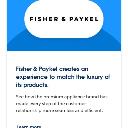
Fisher & Paykel creates an
experience to match the luxury of
its products.
See how the premium appliance brand has
made every step of the customer
relationship more seamless and efficient.
Learn more