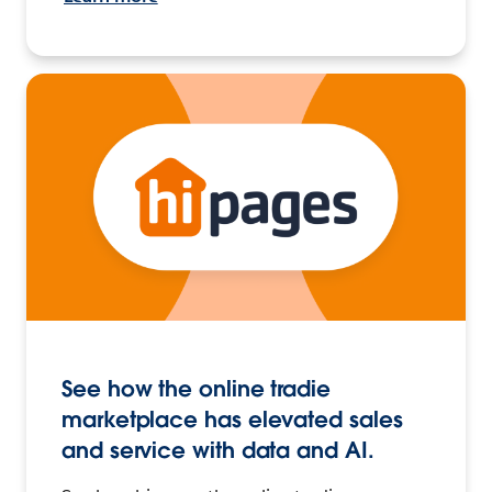
See how the online tradie
marketplace has elevated sales
and service with data and AI.