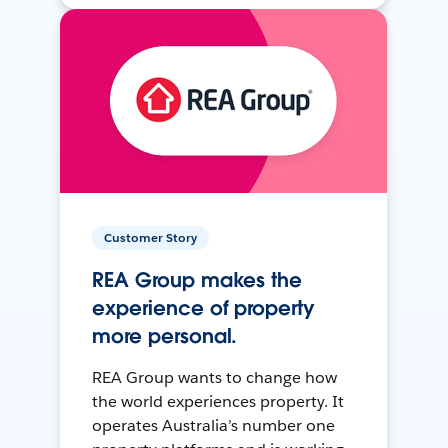
Customer Story
REA Group makes the
experience of property
more personal.
REA Group wants to change how
the world experiences property. It
operates Australia’s number one