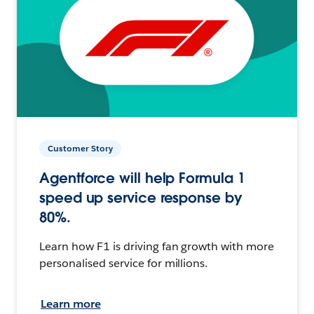
Customer Story
Agentforce will help Formula 1
speed up service response by
80%.
Learn how F1 is driving fan growth with more
personalised service for millions.
Learn more