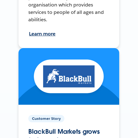
organisation which provides
services to people of all ages and
abilities.
Learn more
Customer Story
BlackBull Markets grows