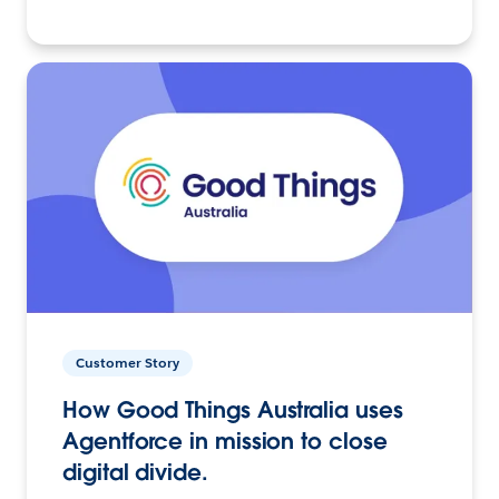
Customer Story
How Good Things Australia uses
Agentforce in mission to close
digital divide.