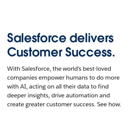
Salesforce delivers
Customer Success.
With Salesforce, the world’s best-loved
companies empower humans to do more
with AI, acting on all their data to find
deeper insights, drive automation and
create greater customer success. See how.