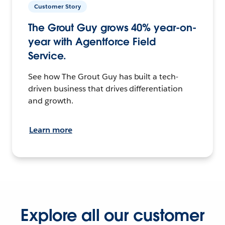
Customer Story
The Grout Guy grows 40% year-on-
year with Agentforce Field
Service.
See how The Grout Guy has built a tech-
driven business that drives differentiation
and growth.
Learn more
Explore all our customer