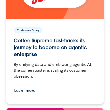
Customer Story
Coffee Supreme fast-tracks its
journey to become an agentic
enterprise
By unifying data and embracing agentic AI,
the coffee roaster is scaling its customer
obsession.
Learn more