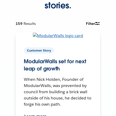
stories.
159
Results
Filter
Customer Story
ModularWalls set for next
leap of growth
When Nick Holden, Founder of
ModularWalls, was prevented by
council from building a brick wall
outside of his house, he decided to
forge his own path.