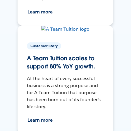
Learn more
Customer Story
A Team Tuition scales to
support 80% YoY growth.
At the heart of every successful
business is a strong purpose and
for A Team Tuition that purpose
has been born out of its founder's
life story.
Learn more