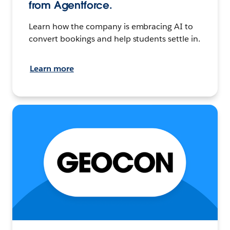
from Agentforce.
Learn how the company is embracing AI to
convert bookings and help students settle in.
Learn more