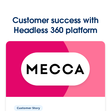
Customer success with
Headless 360 platform
Customer Story