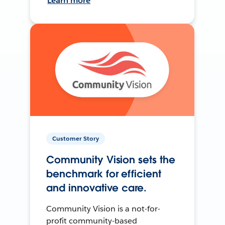
Learn more
Customer Story
Community Vision sets the
benchmark for efficient
and innovative care.
Community Vision is a not-for-
profit community-based