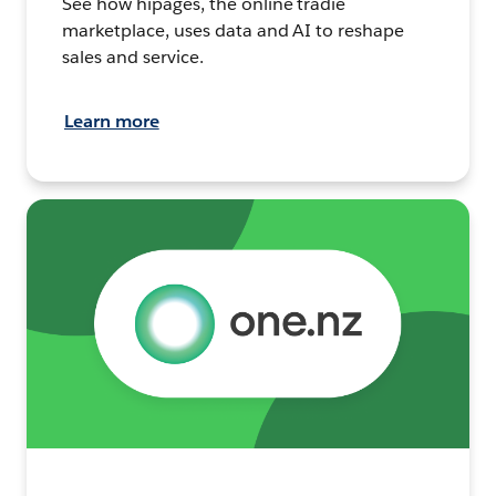
See how hipages, the online tradie
marketplace, uses data and AI to reshape
sales and service.
Learn more