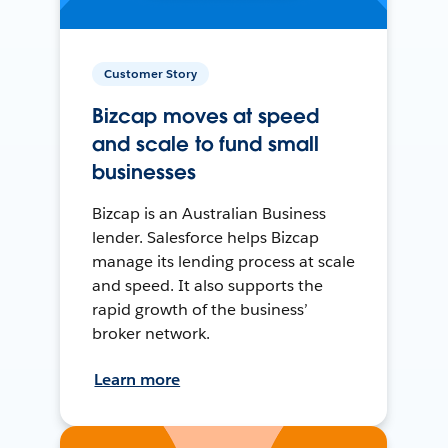
Customer Story
Bizcap moves at speed
and scale to fund small
businesses
Bizcap is an Australian Business
lender. Salesforce helps Bizcap
manage its lending process at scale
and speed. It also supports the
rapid growth of the business’
broker network.
Learn more