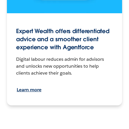
Expert Wealth offers differentiated
advice and a smoother client
experience with Agentforce
Digital labour reduces admin for advisors
and unlocks new opportunities to help
clients achieve their goals.
Learn more