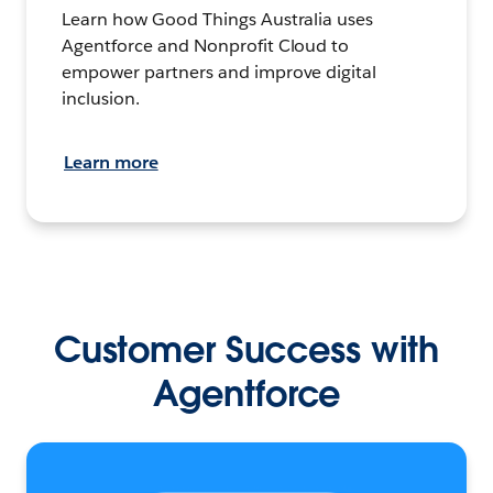
Learn how Good Things Australia uses
Agentforce and Nonprofit Cloud to
empower partners and improve digital
inclusion.
Learn more
Customer Success with
Agentforce