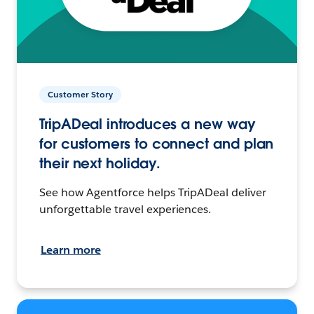
Customer Story
TripADeal introduces a new way
for customers to connect and plan
their next holiday.
See how Agentforce helps TripADeal deliver
unforgettable travel experiences.
Learn more