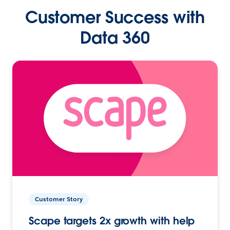
Customer Success with
Data 360
Customer Story
Scape targets 2x growth with help