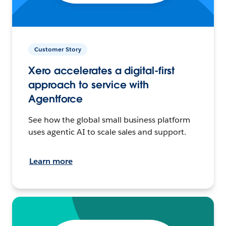
Customer Story
Xero accelerates a digital-first
approach to service with
Agentforce
See how the global small business platform
uses agentic AI to scale sales and support.
Learn more