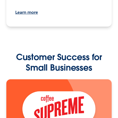
Learn more
Customer Success for
Small Businesses