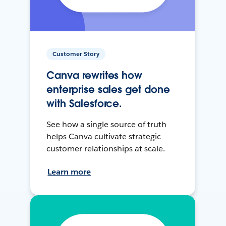
Customer Story
Canva rewrites how
enterprise sales get done
with Salesforce.
See how a single source of truth
helps Canva cultivate strategic
customer relationships at scale.
Learn more