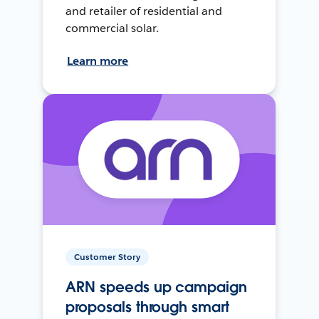
and retailer of residential and
commercial solar.
Learn more
Customer Story
ARN speeds up campaign
proposals through smart