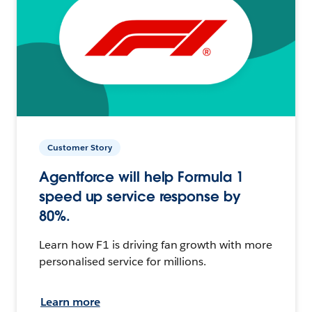
Customer Story
Agentforce will help Formula 1
speed up service response by
80%.
Learn how F1 is driving fan growth with more
personalised service for millions.
Learn more