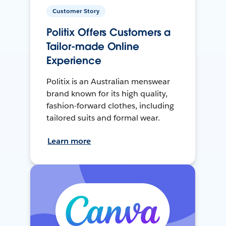
Customer Story
Politix Offers Customers a
Tailor-made Online
Experience
Politix is an Australian menswear
brand known for its high quality,
fashion-forward clothes, including
tailored suits and formal wear.
Learn more