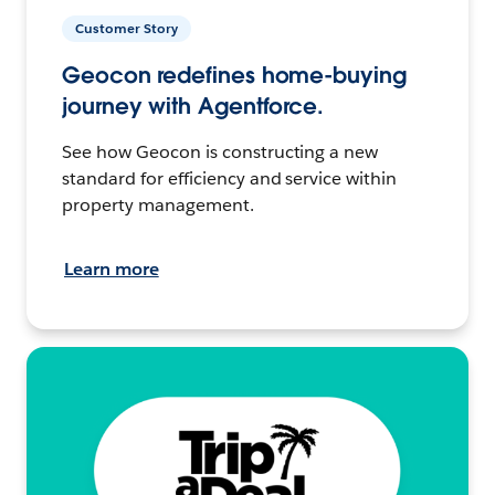
Customer Story
Geocon redefines home-buying
journey with Agentforce.
See how Geocon is constructing a new
standard for efficiency and service within
property management.
Learn more