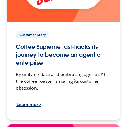
Customer Story
Coffee Supreme fast-tracks its
journey to become an agentic
enterprise
By unifying data and embracing agentic AI,
the coffee roaster is scaling its customer
obsession.
Learn more