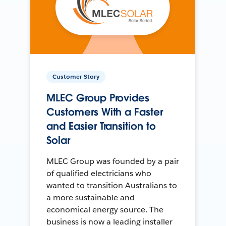
Customer Story
MLEC Group Provides
Customers With a Faster
and Easier Transition to
Solar
MLEC Group was founded by a pair
of qualified electricians who
wanted to transition Australians to
a more sustainable and
economical energy source. The
business is now a leading installer