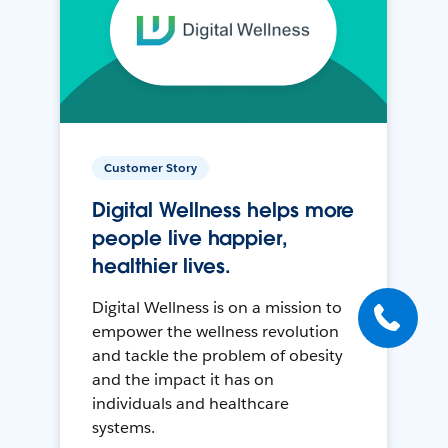
Customer Story
Digital Wellness helps more
people live happier,
healthier lives.
Digital Wellness is on a mission to
empower the wellness revolution
and tackle the problem of obesity
and the impact it has on
individuals and healthcare
systems.