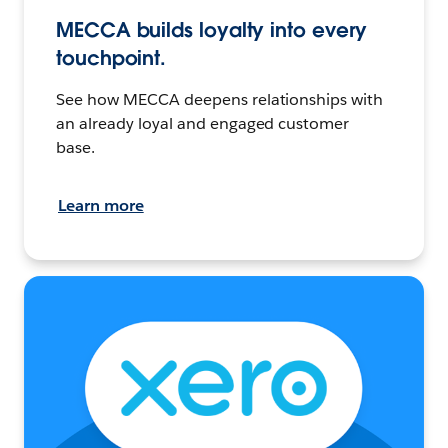
MECCA builds loyalty into every
touchpoint.
See how MECCA deepens relationships with
an already loyal and engaged customer
base.
Learn more