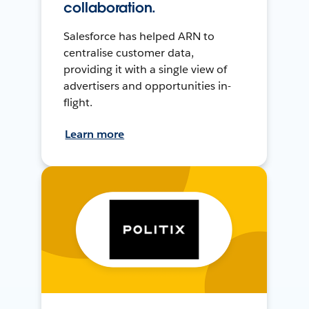
collaboration.
Salesforce has helped ARN to
centralise customer data,
providing it with a single view of
advertisers and opportunities in-
flight.
Learn more