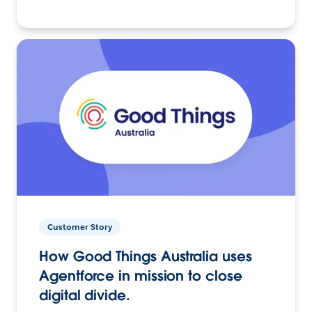
Customer Story
How Good Things Australia uses
Agentforce in mission to close
digital divide.