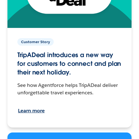
Customer Story
TripADeal introduces a new way
for customers to connect and plan
their next holiday.
See how Agentforce helps TripADeal deliver
unforgettable travel experiences.
Learn more