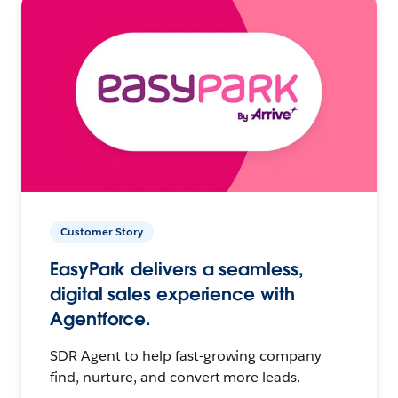
Customer Story
EasyPark delivers a seamless,
digital sales experience with
Agentforce.
SDR Agent to help fast-growing company
find, nurture, and convert more leads.