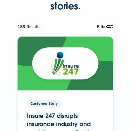
stories.
159
Results
Filter
Customer Story
Insure 247 disrupts
insurance industry and