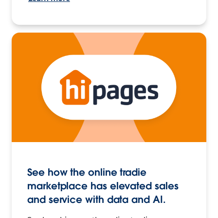
See how the online tradie
marketplace has elevated sales
and service with data and AI.