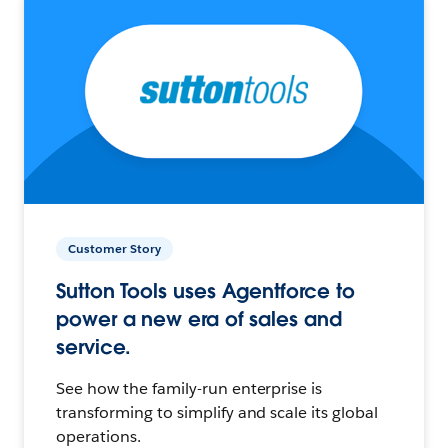
Customer Story
Sutton Tools uses Agentforce to
power a new era of sales and
service.
See how the family-run enterprise is
transforming to simplify and scale its global
operations.