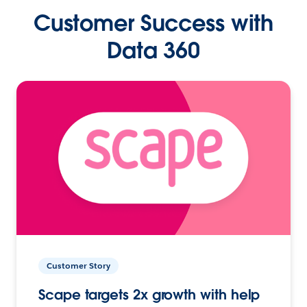
Customer Success with
Data 360
Customer Story
Scape targets 2x growth with help