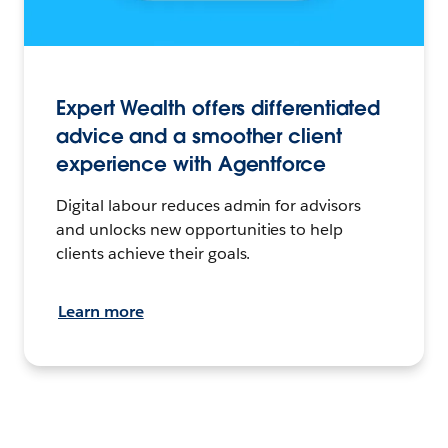
Expert Wealth offers differentiated
advice and a smoother client
experience with Agentforce
Digital labour reduces admin for advisors
and unlocks new opportunities to help
clients achieve their goals.
Learn more