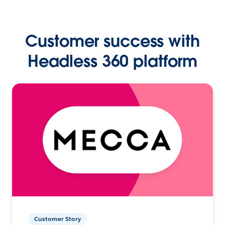
Customer success with
Headless 360 platform
Customer Story