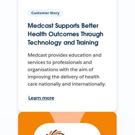
Customer Story
Medcast Supports Better
Health Outcomes Through
Technology and Training
Medcast provides education and
services to professionals and
organisations with the aim of
improving the delivery of health
care nationally and internationally.
Learn more