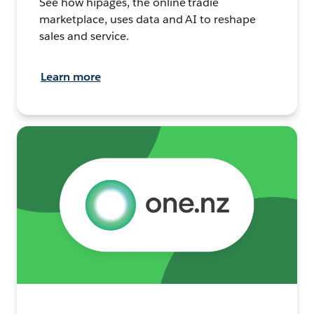
See how hipages, the online tradie
marketplace, uses data and AI to reshape
sales and service.
Learn more