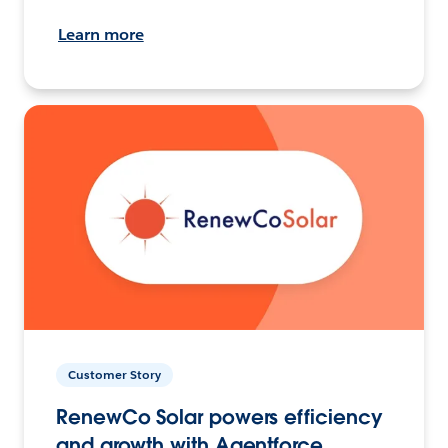
Learn more
Customer Story
RenewCo Solar powers efficiency
and growth with Agentforce.