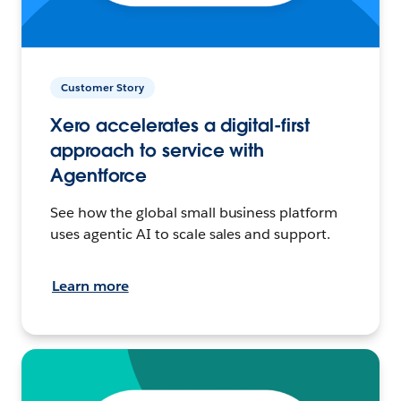
Customer Story
Xero accelerates a digital-first
approach to service with
Agentforce
See how the global small business platform
uses agentic AI to scale sales and support.
Learn more