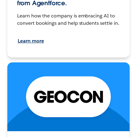
from Agentforce.
Learn how the company is embracing AI to
convert bookings and help students settle in.
Learn more