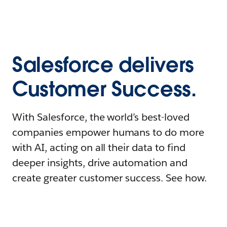
Salesforce delivers
Customer Success.
With Salesforce, the world’s best-loved
companies empower humans to do more
with AI, acting on all their data to find
deeper insights, drive automation and
create greater customer success. See how.