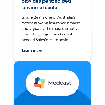
provides personalised
service at scale
Insure 247 is one of Australia’s
fastest growing insurance brokers
and arguably the most disruptive.
From the get go, they knew it
needed Salesforce to scale.
Learn more