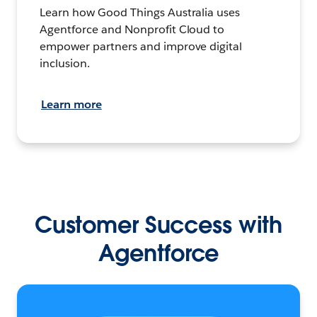
Learn how Good Things Australia uses
Agentforce and Nonprofit Cloud to
empower partners and improve digital
inclusion.
Learn more
Customer Success with
Agentforce