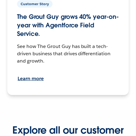
Customer Story
The Grout Guy grows 40% year-on-
year with Agentforce Field
Service.
See how The Grout Guy has built a tech-
driven business that drives differentiation
and growth.
Learn more
Explore all our customer