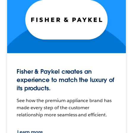
Fisher & Paykel creates an
experience to match the luxury of
its products.
See how the premium appliance brand has
made every step of the customer
relationship more seamless and efficient.
Learn more