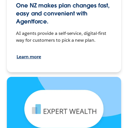
One NZ makes plan changes fast,
easy and convenient with
Agentforce.
AI agents provide a self-service, digital-first
way for customers to pick a new plan.
Learn more