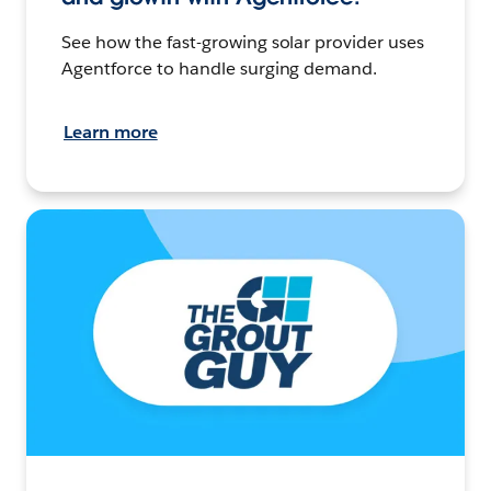
See how the fast-growing solar provider uses
Agentforce to handle surging demand.
Learn more