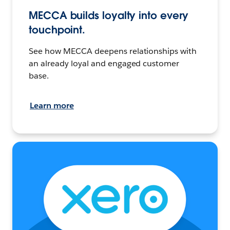
MECCA builds loyalty into every
touchpoint.
See how MECCA deepens relationships with
an already loyal and engaged customer
base.
Learn more