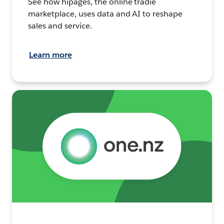
See how hipages, the online tradie
marketplace, uses data and AI to reshape
sales and service.
Learn more