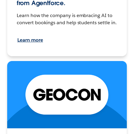
from Agentforce.
Learn how the company is embracing AI to
convert bookings and help students settle in.
Learn more