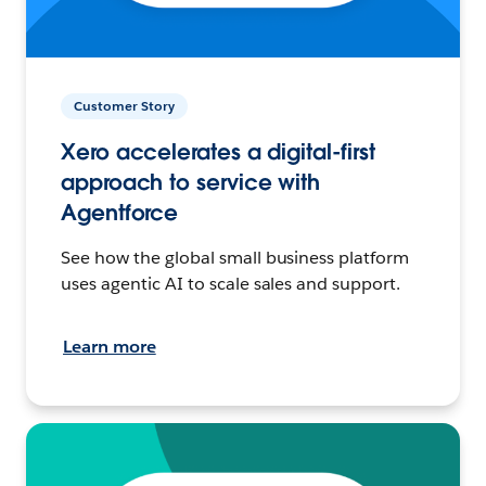
Customer Story
Xero accelerates a digital-first
approach to service with
Agentforce
See how the global small business platform
uses agentic AI to scale sales and support.
Learn more