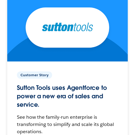
Customer Story
Sutton Tools uses Agentforce to
power a new era of sales and
service.
See how the family-run enterprise is
transforming to simplify and scale its global
operations.