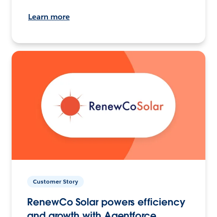
Learn more
Customer Story
RenewCo Solar powers efficiency
and growth with Agentforce.