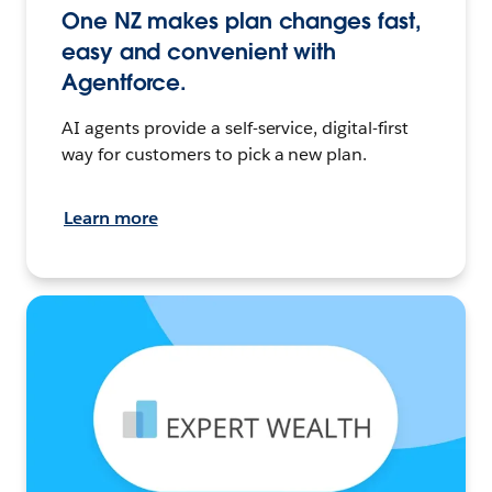
One NZ makes plan changes fast,
easy and convenient with
Agentforce.
AI agents provide a self-service, digital-first
way for customers to pick a new plan.
Learn more