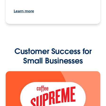
Learn more
Customer Success for
Small Businesses