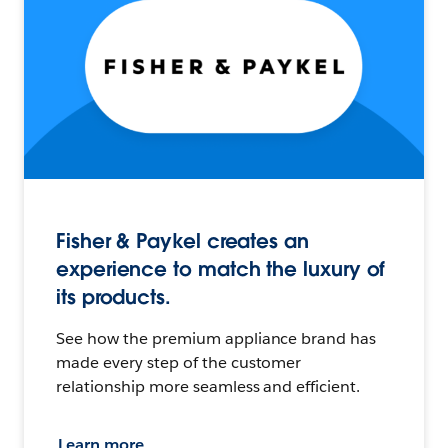
Fisher & Paykel creates an
experience to match the luxury of
its products.
See how the premium appliance brand has
made every step of the customer
relationship more seamless and efficient.
Learn more