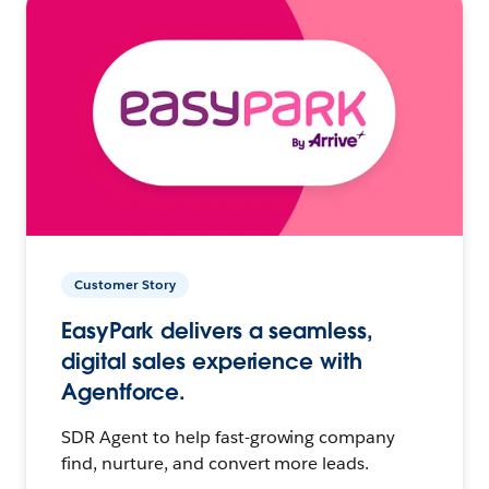
Customer Story
EasyPark delivers a seamless,
digital sales experience with
Agentforce.
SDR Agent to help fast-growing company
find, nurture, and convert more leads.