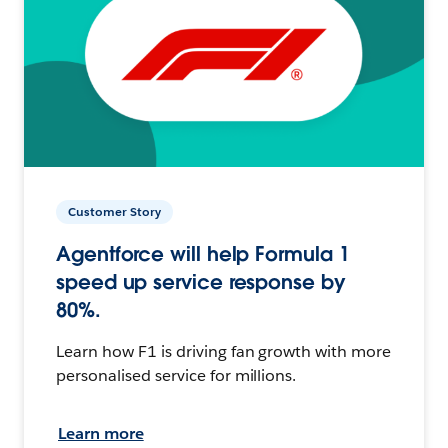
Customer Story
Agentforce will help Formula 1
speed up service response by
80%.
Learn how F1 is driving fan growth with more
personalised service for millions.
Learn more