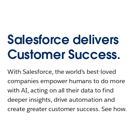
Salesforce delivers
Customer Success.
With Salesforce, the world’s best-loved
companies empower humans to do more
with AI, acting on all their data to find
deeper insights, drive automation and
create greater customer success. See how.