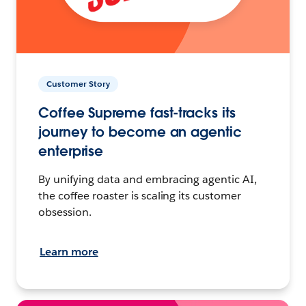
Customer Story
Coffee Supreme fast-tracks its
journey to become an agentic
enterprise
By unifying data and embracing agentic AI,
the coffee roaster is scaling its customer
obsession.
Learn more