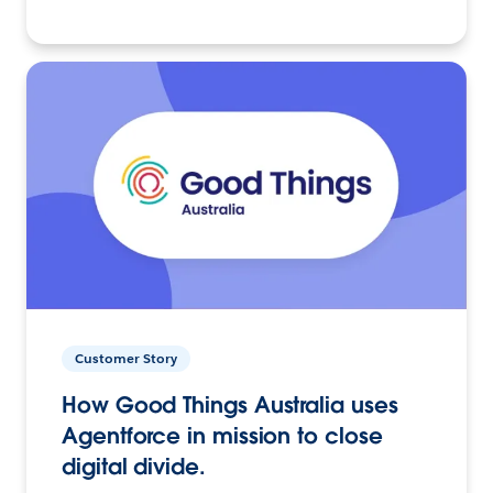
Customer Story
How Good Things Australia uses
Agentforce in mission to close
digital divide.