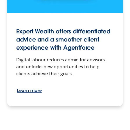
Expert Wealth offers differentiated
advice and a smoother client
experience with Agentforce
Digital labour reduces admin for advisors
and unlocks new opportunities to help
clients achieve their goals.
Learn more