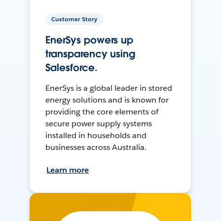
Customer Story
EnerSys powers up
transparency using
Salesforce.
EnerSys is a global leader in stored
energy solutions and is known for
providing the core elements of
secure power supply systems
installed in households and
businesses across Australia.
Learn more