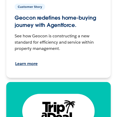
Customer Story
Geocon redefines home-buying
journey with Agentforce.
See how Geocon is constructing a new
standard for efficiency and service within
property management.
Learn more