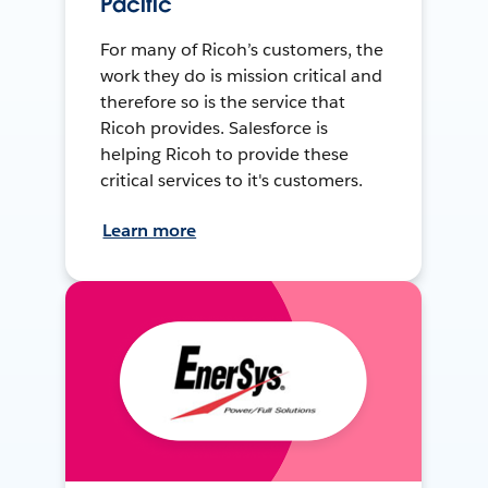
Pacific
For many of Ricoh’s customers, the
work they do is mission critical and
therefore so is the service that
Ricoh provides. Salesforce is
helping Ricoh to provide these
critical services to it's customers.
Learn more