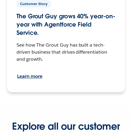
Customer Story
The Grout Guy grows 40% year-on-
year with Agentforce Field
Service.
See how The Grout Guy has built a tech-
driven business that drives differentiation
and growth.
Learn more
Explore all our customer