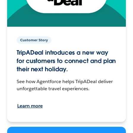
Customer Story
TripADeal introduces a new way
for customers to connect and plan
their next holiday.
See how Agentforce helps TripADeal deliver
unforgettable travel experiences.
Learn more