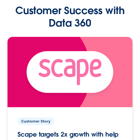
Customer Success with
Data 360
Customer Story
Scape targets 2x growth with help