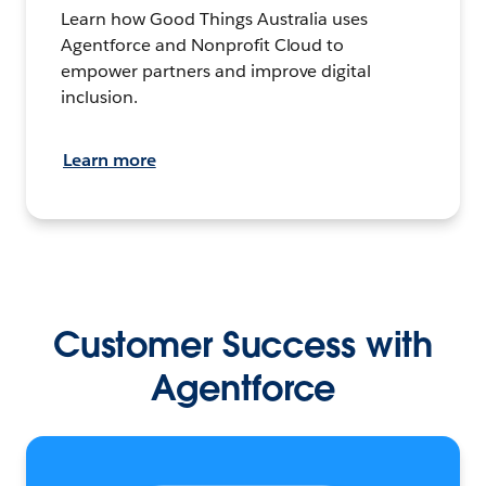
Learn how Good Things Australia uses
Agentforce and Nonprofit Cloud to
empower partners and improve digital
inclusion.
Learn more
Customer Success with
Agentforce