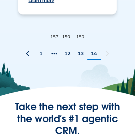
Learn more
157 - 159 ... 159
1
12
13
14
Take the next step with
the world’s #1 agentic
CRM.