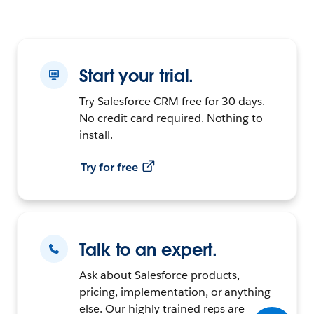
Start your trial.
Try Salesforce CRM free for 30 days.
No credit card required. Nothing to
install.
Try for free
Talk to an expert.
Ask about Salesforce products,
pricing, implementation, or anything
else. Our highly trained reps are