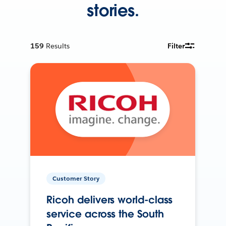
stories.
159
Results
Filter
Customer Story
Ricoh delivers world-class
service across the South