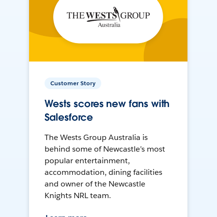
Customer Story
Wests scores new fans with
Salesforce
The Wests Group Australia is
behind some of Newcastle’s most
popular entertainment,
accommodation, dining facilities
and owner of the Newcastle
Knights NRL team.