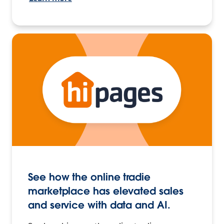
See how the online tradie
marketplace has elevated sales
and service with data and AI.