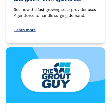
See how the fast-growing solar provider uses
Agentforce to handle surging demand.
Learn more