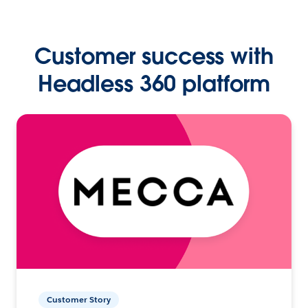
Customer success with
Headless 360 platform
Customer Story