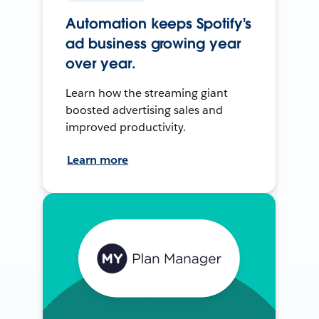
Automation keeps Spotify's
ad business growing year
over year.
Learn how the streaming giant
boosted advertising sales and
improved productivity.
Learn more