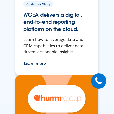
Customer Story
WGEA delivers a digital,
end-to-end reporting
platform on the cloud.
Learn how to leverage data and
CRM capabilities to deliver data-
driven, actionable insights.
Learn more