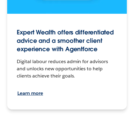
Expert Wealth offers differentiated
advice and a smoother client
experience with Agentforce
Digital labour reduces admin for advisors
and unlocks new opportunities to help
clients achieve their goals.
Learn more