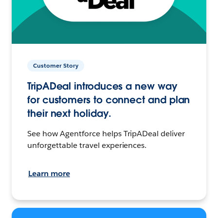
Customer Story
TripADeal introduces a new way
for customers to connect and plan
their next holiday.
See how Agentforce helps TripADeal deliver
unforgettable travel experiences.
Learn more