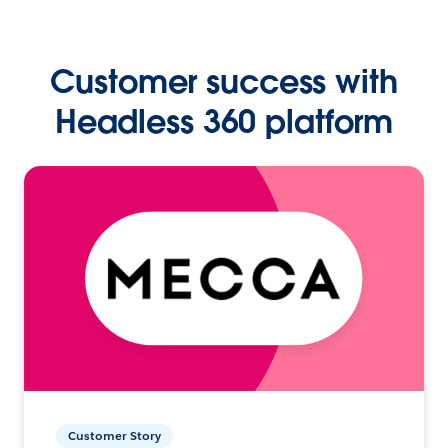
Customer success with
Headless 360 platform
Customer Story