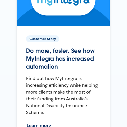
Customer Story
Do more, faster. See how
MyIntegra has increased
automation
Find out how MyIntegra is
increasing efficiency while helping
more clients make the most of
their funding from Australia’s
National Disability Insurance
Scheme.
Learn more