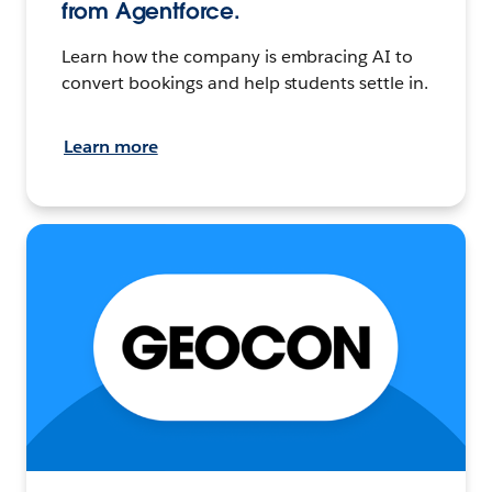
from Agentforce.
Learn how the company is embracing AI to
convert bookings and help students settle in.
Learn more