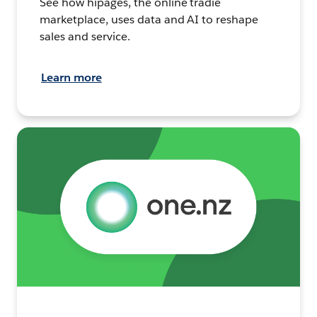
See how hipages, the online tradie
marketplace, uses data and AI to reshape
sales and service.
Learn more