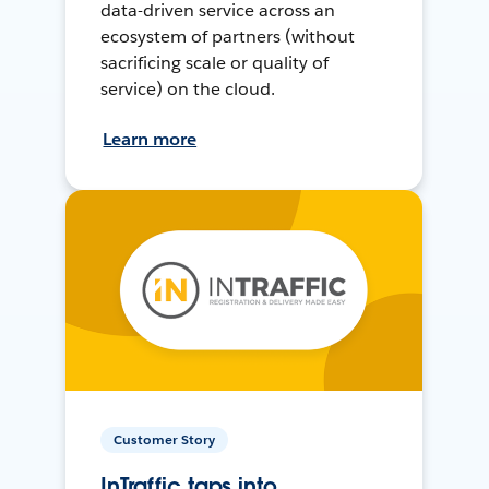
data-driven service across an
ecosystem of partners (without
sacrificing scale or quality of
service) on the cloud.
Learn more
Customer Story
InTraffic taps into