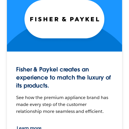
Fisher & Paykel creates an
experience to match the luxury of
its products.
See how the premium appliance brand has
made every step of the customer
relationship more seamless and efficient.
Learn more