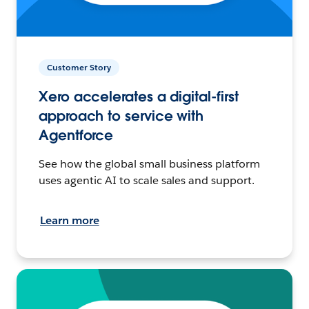
Customer Story
Xero accelerates a digital-first
approach to service with
Agentforce
See how the global small business platform
uses agentic AI to scale sales and support.
Learn more