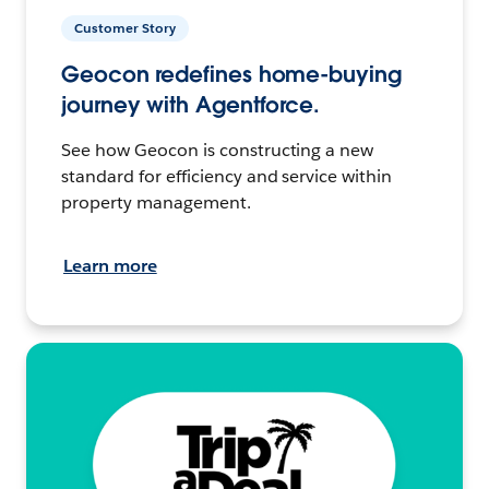
Customer Story
Geocon redefines home-buying
journey with Agentforce.
See how Geocon is constructing a new
standard for efficiency and service within
property management.
Learn more