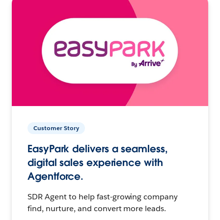
Customer Story
EasyPark delivers a seamless,
digital sales experience with
Agentforce.
SDR Agent to help fast-growing company
find, nurture, and convert more leads.