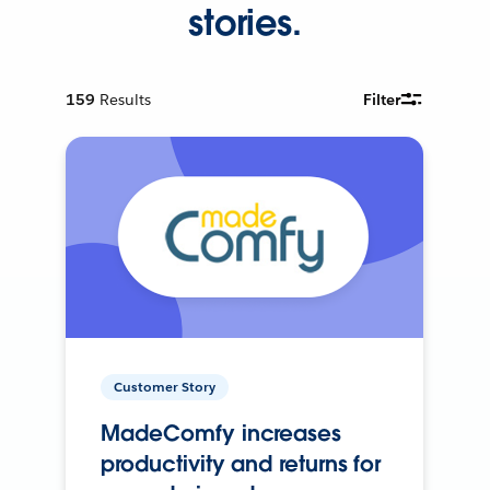
stories.
159
Results
Filter
Customer Story
MadeComfy increases
productivity and returns for