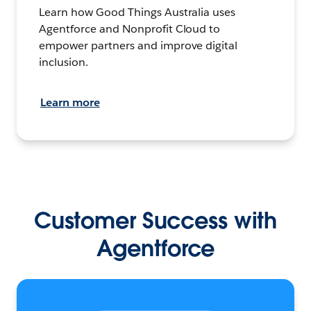
Learn how Good Things Australia uses
Agentforce and Nonprofit Cloud to
empower partners and improve digital
inclusion.
Learn more
Customer Success with
Agentforce