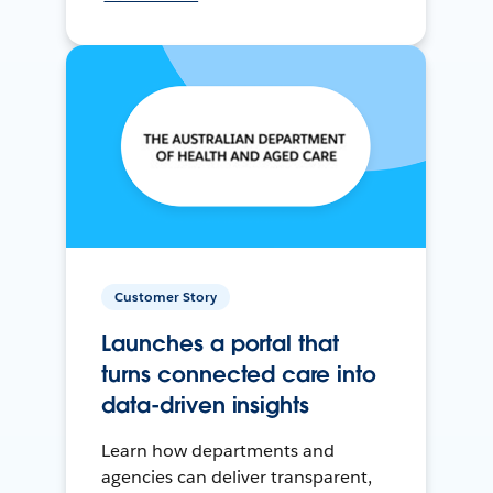
Customer Story
Launches a portal that
turns connected care into
data-driven insights
Learn how departments and
agencies can deliver transparent,