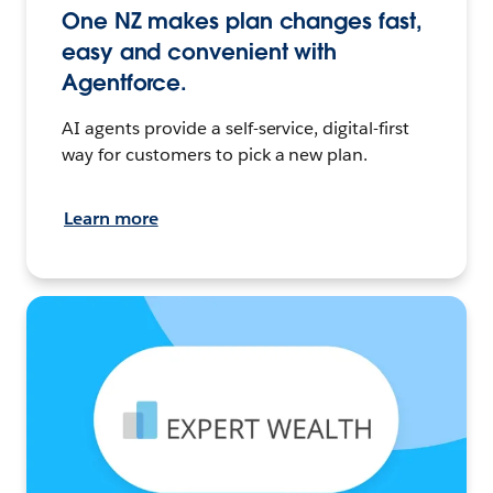
One NZ makes plan changes fast,
easy and convenient with
Agentforce.
AI agents provide a self-service, digital-first
way for customers to pick a new plan.
Learn more