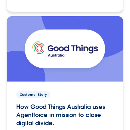
Customer Story
How Good Things Australia uses
Agentforce in mission to close
digital divide.