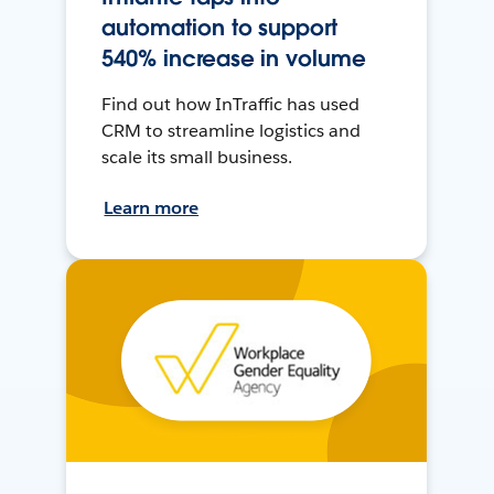
automation to support
540% increase in volume
Find out how InTraffic has used
CRM to streamline logistics and
scale its small business.
Learn more