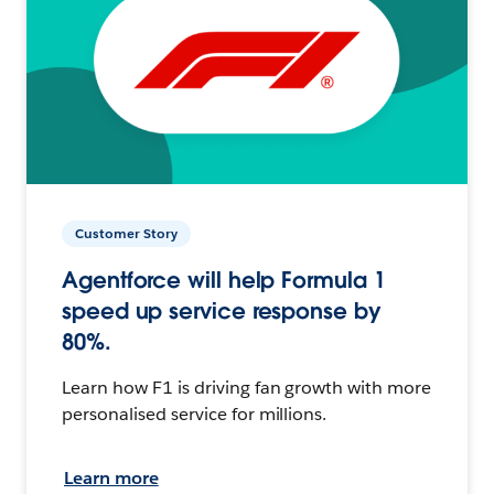
Customer Story
Agentforce will help Formula 1
speed up service response by
80%.
Learn how F1 is driving fan growth with more
personalised service for millions.
Learn more