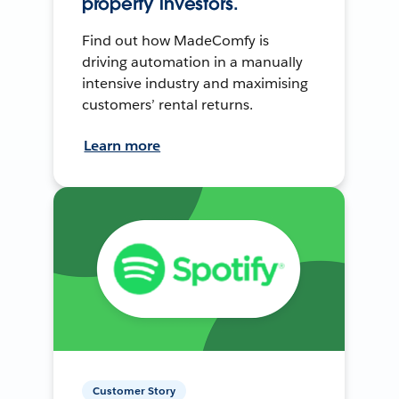
property investors.
Find out how MadeComfy is
driving automation in a manually
intensive industry and maximising
customers’ rental returns.
Learn more
Customer Story