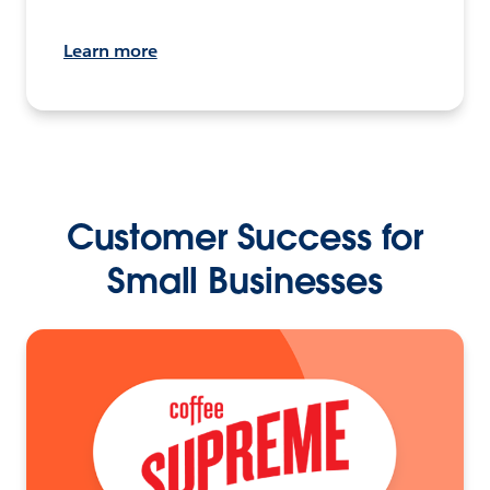
Learn more
Customer Success for
Small Businesses