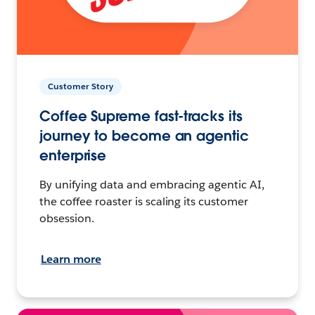
Customer Story
Coffee Supreme fast-tracks its
journey to become an agentic
enterprise
By unifying data and embracing agentic AI,
the coffee roaster is scaling its customer
obsession.
Learn more