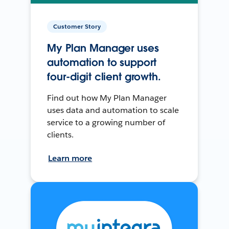
Customer Story
My Plan Manager uses
automation to support
four-digit client growth.
Find out how My Plan Manager
uses data and automation to scale
service to a growing number of
clients.
Learn more