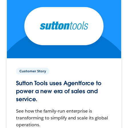
Customer Story
Sutton Tools uses Agentforce to
power a new era of sales and
service.
See how the family-run enterprise is
transforming to simplify and scale its global
operations.