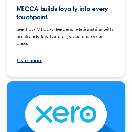
MECCA builds loyalty into every
touchpoint.
See how MECCA deepens relationships with
an already loyal and engaged customer
base.
Learn more