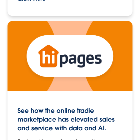
See how the online tradie
marketplace has elevated sales
and service with data and AI.