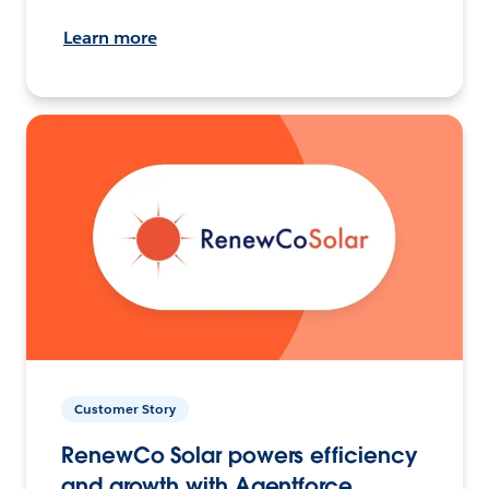
Learn more
Customer Story
RenewCo Solar powers efficiency
and growth with Agentforce.