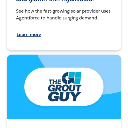
See how the fast-growing solar provider uses
Agentforce to handle surging demand.
Learn more