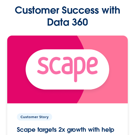
Customer Success with
Data 360
Customer Story
Scape targets 2x growth with help