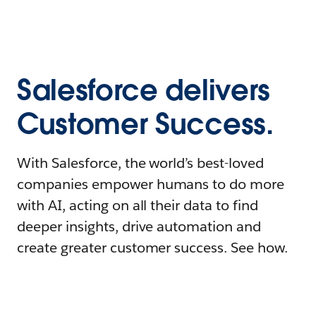
Salesforce delivers
Customer Success.
With Salesforce, the world’s best-loved
companies empower humans to do more
with AI, acting on all their data to find
deeper insights, drive automation and
create greater customer success. See how.