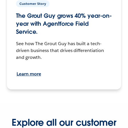
Customer Story
The Grout Guy grows 40% year-on-
year with Agentforce Field
Service.
See how The Grout Guy has built a tech-
driven business that drives differentiation
and growth.
Learn more
Explore all our customer