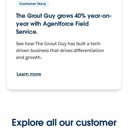
Customer Story
The Grout Guy grows 40% year-on-
year with Agentforce Field
Service.
See how The Grout Guy has built a tech-
driven business that drives differentiation
and growth.
Learn more
Explore all our customer