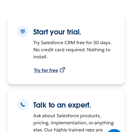
Start your trial.
Try Salesforce CRM free for 30 days.
No credit card required. Nothing to
install.
Try for free
Talk to an expert.
Ask about Salesforce products,
pricing, implementation, or anything
else. Our highly trained reps are