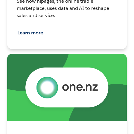
See how hipages, the online tradie
marketplace, uses data and AI to reshape
sales and service.
Learn more