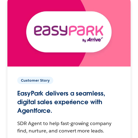
Customer Story
EasyPark delivers a seamless,
digital sales experience with
Agentforce.
SDR Agent to help fast-growing company
find, nurture, and convert more leads.