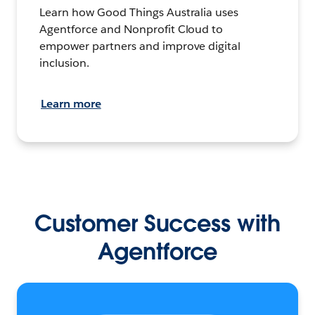
Learn how Good Things Australia uses
Agentforce and Nonprofit Cloud to
empower partners and improve digital
inclusion.
Learn more
Customer Success with
Agentforce