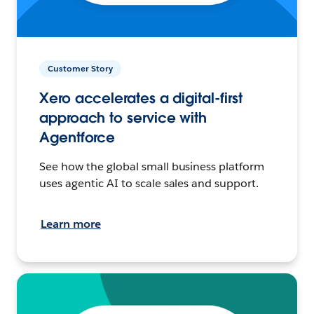
Customer Story
Xero accelerates a digital-first
approach to service with
Agentforce
See how the global small business platform
uses agentic AI to scale sales and support.
Learn more