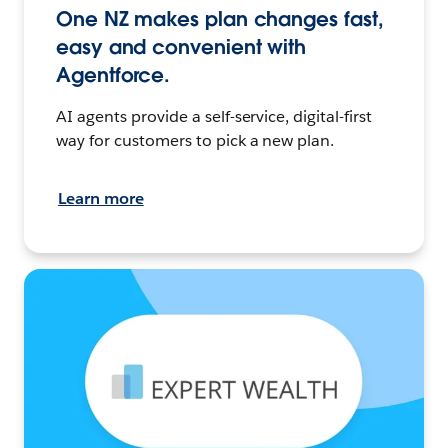
One NZ makes plan changes fast,
easy and convenient with
Agentforce.
AI agents provide a self-service, digital-first
way for customers to pick a new plan.
Learn more