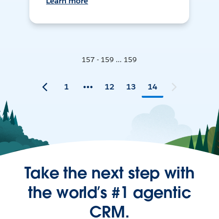
Learn more
157 - 159 ... 159
1
12
13
14
Take the next step with
the world’s #1 agentic
CRM.