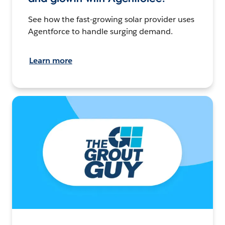
See how the fast-growing solar provider uses
Agentforce to handle surging demand.
Learn more