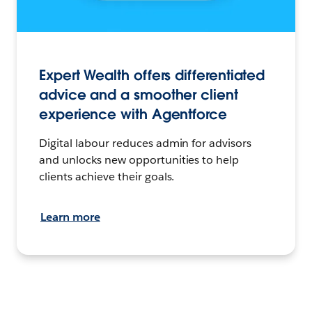
Expert Wealth offers differentiated
advice and a smoother client
experience with Agentforce
Digital labour reduces admin for advisors
and unlocks new opportunities to help
clients achieve their goals.
Learn more