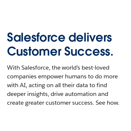
Salesforce delivers
Customer Success.
With Salesforce, the world’s best-loved
companies empower humans to do more
with AI, acting on all their data to find
deeper insights, drive automation and
create greater customer success. See how.