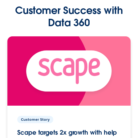
Customer Success with
Data 360
Customer Story
Scape targets 2x growth with help