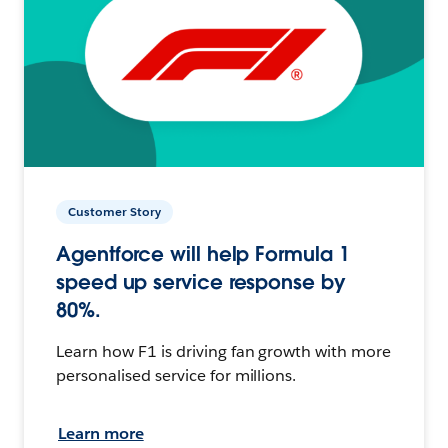
Customer Story
Agentforce will help Formula 1
speed up service response by
80%.
Learn how F1 is driving fan growth with more
personalised service for millions.
Learn more