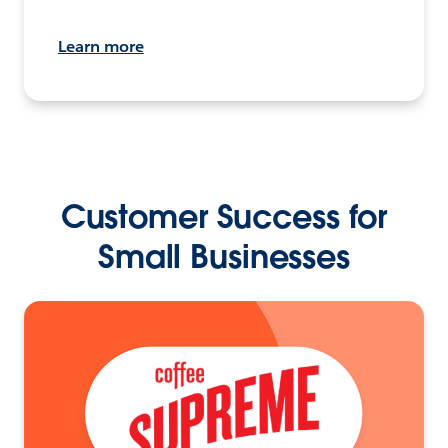
Learn more
Customer Success for
Small Businesses