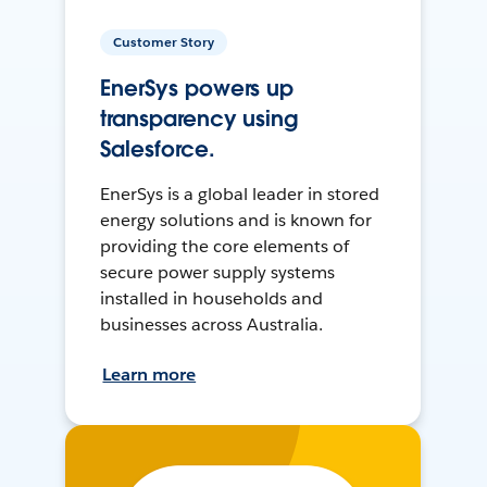
Customer Story
EnerSys powers up
transparency using
Salesforce.
EnerSys is a global leader in stored
energy solutions and is known for
providing the core elements of
secure power supply systems
installed in households and
businesses across Australia.
Learn more