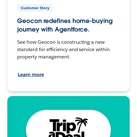
Customer Story
Geocon redefines home-buying
journey with Agentforce.
See how Geocon is constructing a new
standard for efficiency and service within
property management.
Learn more