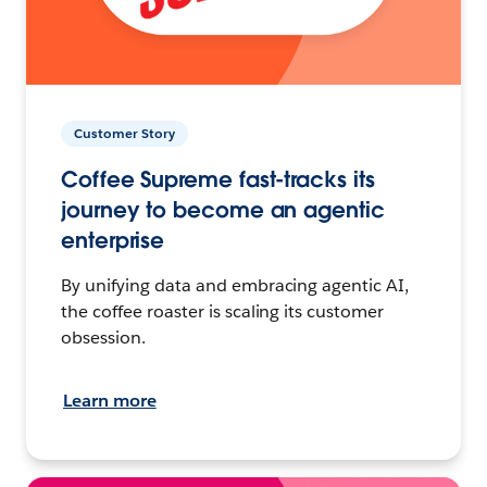
Customer Story
Coffee Supreme fast-tracks its
journey to become an agentic
enterprise
By unifying data and embracing agentic AI,
the coffee roaster is scaling its customer
obsession.
Learn more