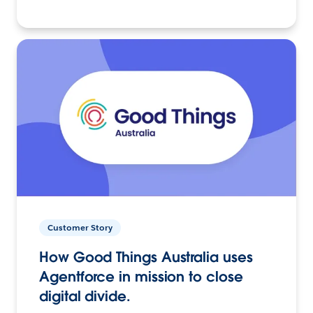
Customer Story
How Good Things Australia uses
Agentforce in mission to close
digital divide.