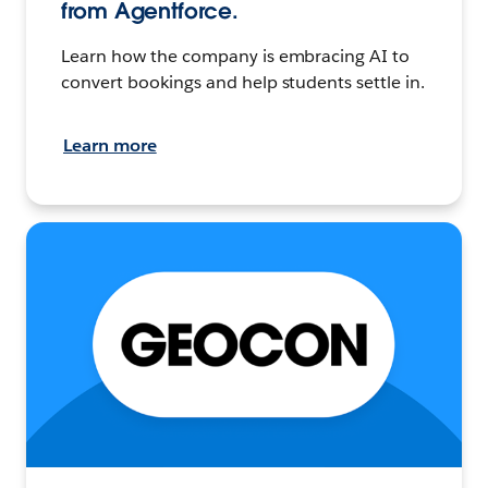
from Agentforce.
Learn how the company is embracing AI to
convert bookings and help students settle in.
Learn more