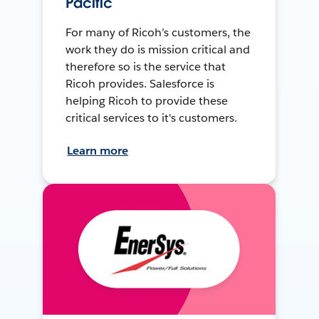
Pacific
For many of Ricoh’s customers, the
work they do is mission critical and
therefore so is the service that
Ricoh provides. Salesforce is
helping Ricoh to provide these
critical services to it's customers.
Learn more