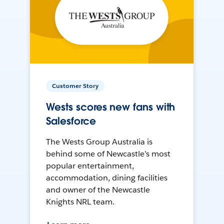
Customer Story
Wests scores new fans with
Salesforce
The Wests Group Australia is
behind some of Newcastle’s most
popular entertainment,
accommodation, dining facilities
and owner of the Newcastle
Knights NRL team.