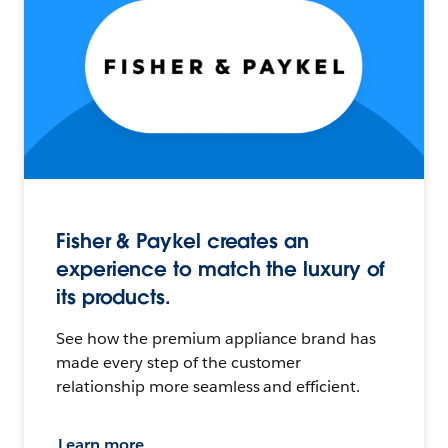
Fisher & Paykel creates an
experience to match the luxury of
its products.
See how the premium appliance brand has
made every step of the customer
relationship more seamless and efficient.
Learn more