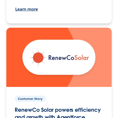
Learn more
Customer Story
RenewCo Solar powers efficiency
and growth with Agentforce.