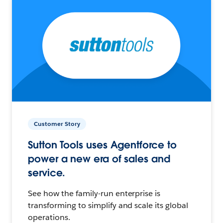
Customer Story
Sutton Tools uses Agentforce to
power a new era of sales and
service.
See how the family-run enterprise is
transforming to simplify and scale its global
operations.