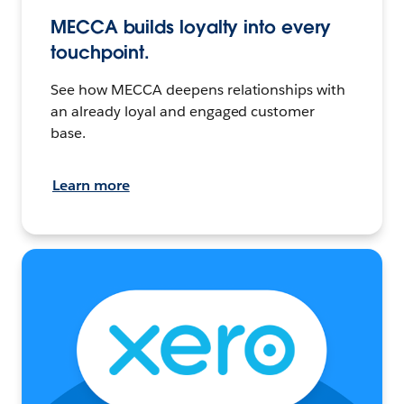
MECCA builds loyalty into every
touchpoint.
See how MECCA deepens relationships with
an already loyal and engaged customer
base.
Learn more