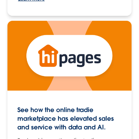
See how the online tradie
marketplace has elevated sales
and service with data and AI.