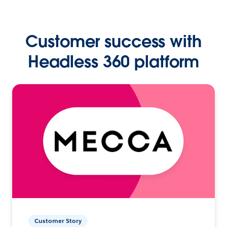
Customer success with
Headless 360 platform
Customer Story