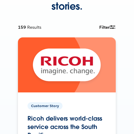
stories.
159
Results
Filter
Customer Story
Ricoh delivers world-class
service across the South