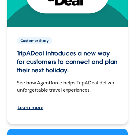
Customer Story
TripADeal introduces a new way
for customers to connect and plan
their next holiday.
See how Agentforce helps TripADeal deliver
unforgettable travel experiences.
Learn more