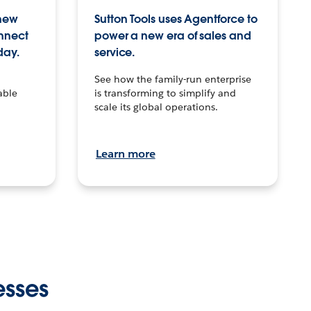
 new
Sutton Tools uses Agentforce to
onnect
power a new era of sales and
day.
service.
See how the family-run enterprise
able
is transforming to simplify and
scale its global operations.
Learn more
esses