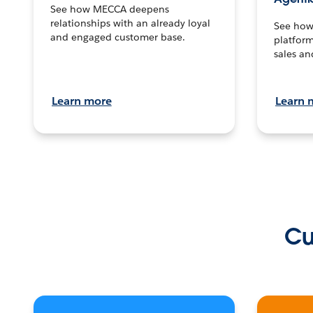
See how MECCA deepens
relationships with an already loyal
See how 
and engaged customer base.
platform
sales an
Learn more
Learn 
Cu