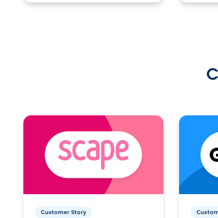
C
Customer Story
Custom