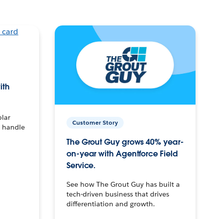
ith
olar
Customer Story
o handle
The Grout Guy grows 40% year-
on-year with Agentforce Field
Service.
See how The Grout Guy has built a
tech-driven business that drives
differentiation and growth.