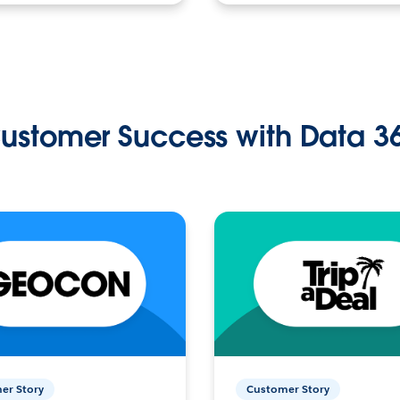
ustomer Success with Data 3
er Story
Customer Story