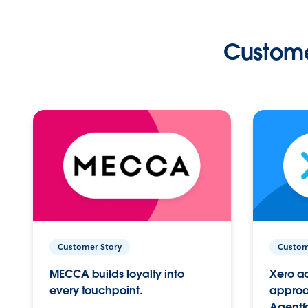
Custome
Customer Story
Custom
MECCA builds loyalty into
Xero ac
every touchpoint.
approac
Agentf