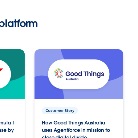
platform
Customer Story
rmula 1
How Good Things Australia
nse by
uses Agentforce in mission to
close digital divide.