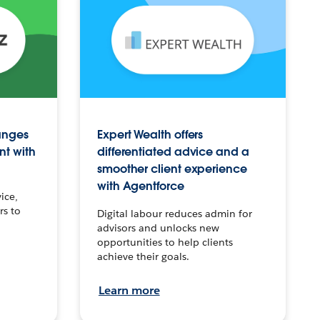
anges
Expert Wealth offers
nt with
differentiated advice and a
smoother client experience
with Agentforce
ice,
rs to
Digital labour reduces admin for
advisors and unlocks new
opportunities to help clients
achieve their goals.
Learn more