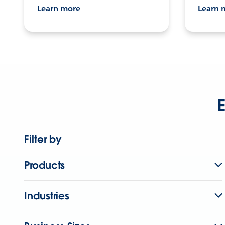
Learn more
Learn 
E
Filter by
Products
Industries