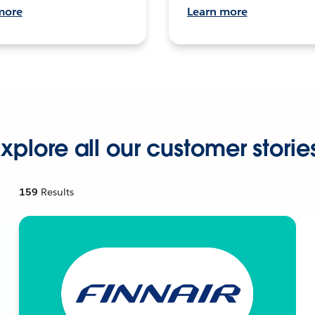
more
Learn more
xplore all our customer storie
159
Results