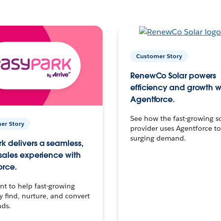
Customer Story
RenewCo Solar powers
efficiency and growth w
Agentforce.
See how the fast-growing s
er Story
provider uses Agentforce t
surging demand.
k delivers a seamless,
 sales experience with
orce.
t to help fast-growing
find, nurture, and convert
ads.