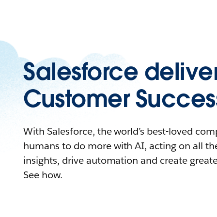
Salesforce delive
Customer Succes
With Salesforce, the world’s best-loved c
humans to do more with AI, acting on all the
insights, drive automation and create great
See how.