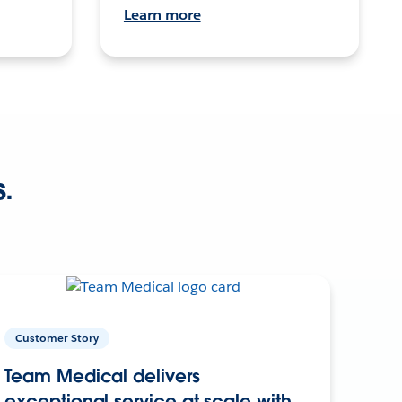
Learn more
s.
Customer Story
Team Medical delivers
exceptional service at scale with