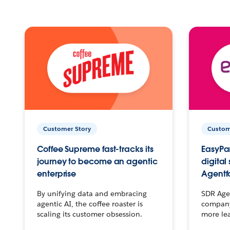
Customer Story
Custom
Coffee Supreme fast-tracks its
EasyPar
journey to become an agentic
digital
enterprise
Agentf
By unifying data and embracing
SDR Agen
agentic AI, the coffee roaster is
company 
scaling its customer obsession.
more le