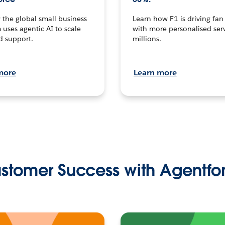
the global small business
Learn how F1 is driving fa
 uses agentic AI to scale
with more personalised serv
d support.
millions.
more
Learn more
stomer Success with Agentfo