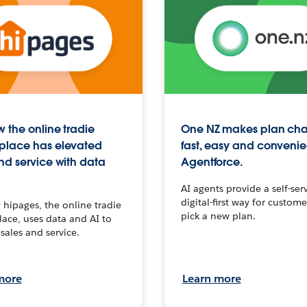
 the online tradie
One NZ makes plan ch
place has elevated
fast, easy and convenie
nd service with data
Agentforce.
AI agents provide a self-serv
digital-first way for custome
hipages, the online tradie
pick a new plan.
ace, uses data and AI to
sales and service.
more
Learn more