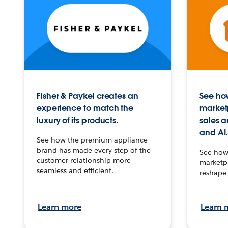
Fisher & Paykel creates an
See how
experience to match the
market
luxury of its products.
sales a
and AI.
See how the premium appliance
brand has made every step of the
See how 
customer relationship more
marketpl
seamless and efficient.
reshape 
Learn more
Learn 