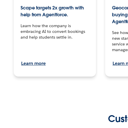
Scape targets 2x growth with
Geocon
help from Agentforce.
buying 
Agentf
Learn how the company is
embracing AI to convert bookings
See how
and help students settle in.
new stan
service 
manage
Learn more
Learn 
Cust