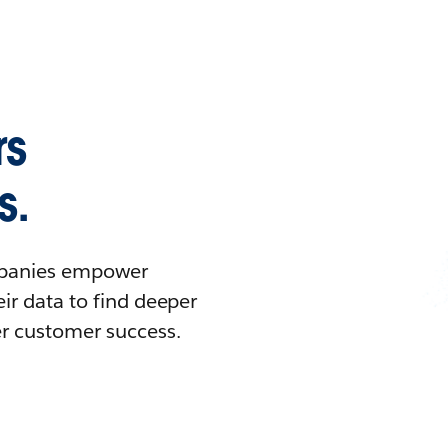
rs
s.
ompanies empower
ir data to find deeper
er customer success.