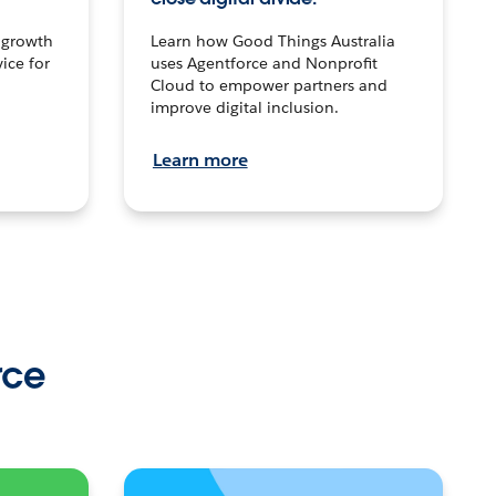
n growth
Learn how Good Things Australia
ice for
uses Agentforce and Nonprofit
Cloud to empower partners and
improve digital inclusion.
Learn more
rce