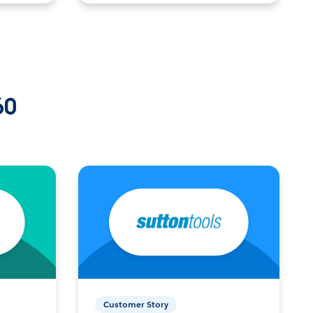
60
Customer Story