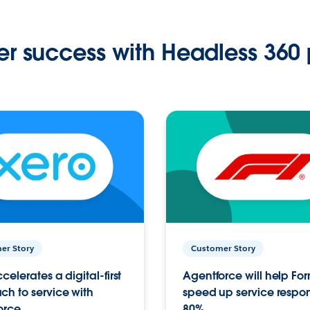
r success with Headless 360 
er Story
Customer Story
celerates a digital-first
Agentforce will help Fo
h to service with
speed up service respo
orce
80%.