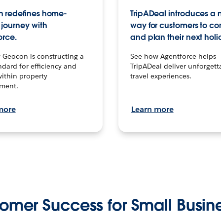
 redefines home-
TripADeal introduces a
journey with
way for customers to c
orce.
and plan their next holi
 Geocon is constructing a
See how Agentforce helps
dard for efficiency and
TripADeal deliver unforgett
within property
travel experiences.
ment.
more
Learn more
omer Success for Small Busin