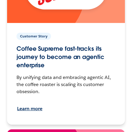
Customer Story
Coffee Supreme fast-tracks its
journey to become an agentic
enterprise
By unifying data and embracing agentic AI,
the coffee roaster is scaling its customer
obsession.
Learn more