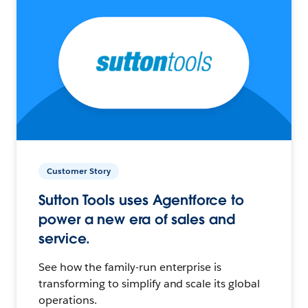
Customer Story
Sutton Tools uses Agentforce to
power a new era of sales and
service.
See how the family-run enterprise is
transforming to simplify and scale its global
operations.