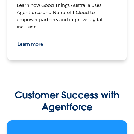
Learn how Good Things Australia uses
Agentforce and Nonprofit Cloud to
empower partners and improve digital
inclusion.
Learn more
Customer Success with
Agentforce