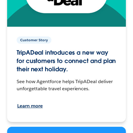
Customer Story
TripADeal introduces a new way
for customers to connect and plan
their next holiday.
See how Agentforce helps TripADeal deliver
unforgettable travel experiences.
Learn more