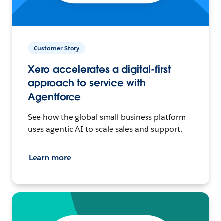
Customer Story
Xero accelerates a digital-first
approach to service with
Agentforce
See how the global small business platform
uses agentic AI to scale sales and support.
Learn more