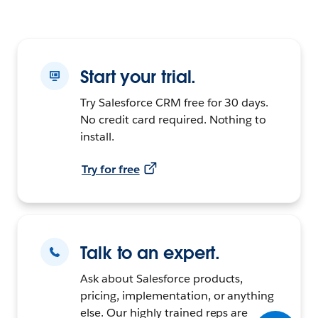
Start your trial.
Try Salesforce CRM free for 30 days.
No credit card required. Nothing to
install.
Try for free
Talk to an expert.
Ask about Salesforce products,
pricing, implementation, or anything
else. Our highly trained reps are