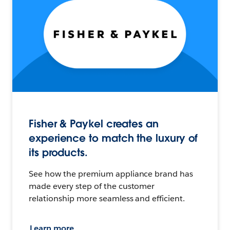
Fisher & Paykel creates an
experience to match the luxury of
its products.
See how the premium appliance brand has
made every step of the customer
relationship more seamless and efficient.
Learn more