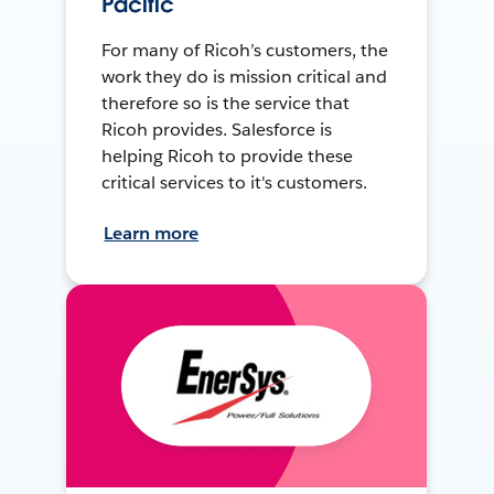
Pacific
For many of Ricoh’s customers, the
work they do is mission critical and
therefore so is the service that
Ricoh provides. Salesforce is
helping Ricoh to provide these
critical services to it's customers.
Learn more