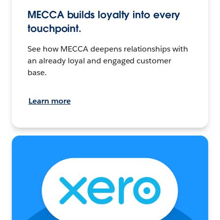
MECCA builds loyalty into every
touchpoint.
See how MECCA deepens relationships with
an already loyal and engaged customer
base.
Learn more