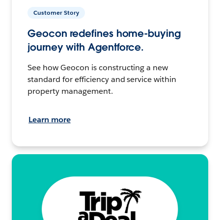
Customer Story
Geocon redefines home-buying
journey with Agentforce.
See how Geocon is constructing a new
standard for efficiency and service within
property management.
Learn more