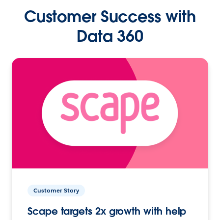
Customer Success with
Data 360
Customer Story
Scape targets 2x growth with help