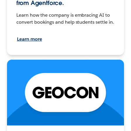
from Agentforce.
Learn how the company is embracing AI to
convert bookings and help students settle in.
Learn more