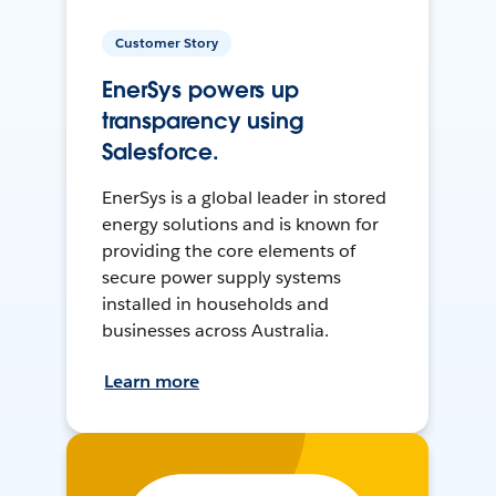
Customer Story
EnerSys powers up
transparency using
Salesforce.
EnerSys is a global leader in stored
energy solutions and is known for
providing the core elements of
secure power supply systems
installed in households and
businesses across Australia.
Learn more