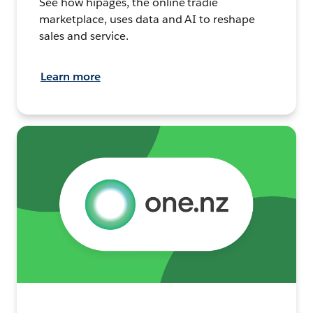
See how hipages, the online tradie
marketplace, uses data and AI to reshape
sales and service.
Learn more