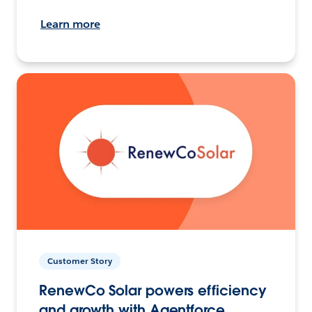
Learn more
Customer Story
RenewCo Solar powers efficiency
and growth with Agentforce.