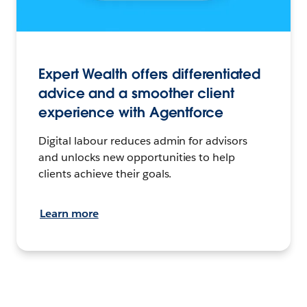
Expert Wealth offers differentiated
advice and a smoother client
experience with Agentforce
Digital labour reduces admin for advisors
and unlocks new opportunities to help
clients achieve their goals.
Learn more