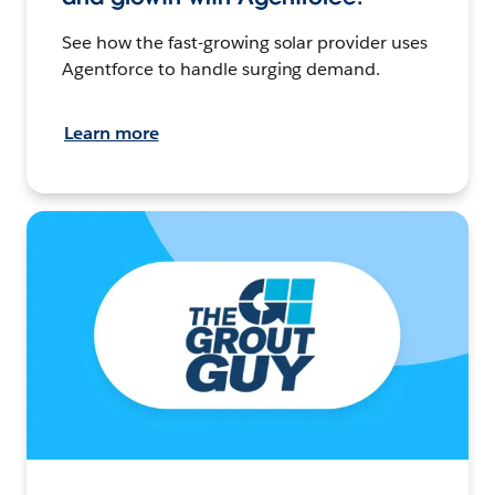
See how the fast-growing solar provider uses
Agentforce to handle surging demand.
Learn more