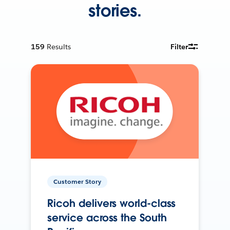
stories.
159
Results
Filter
Customer Story
Ricoh delivers world-class
service across the South