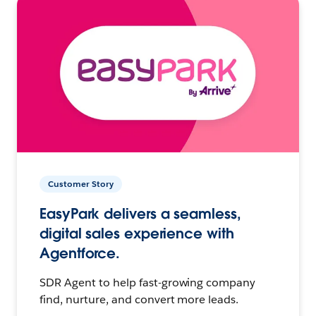
Customer Story
EasyPark delivers a seamless,
digital sales experience with
Agentforce.
SDR Agent to help fast-growing company
find, nurture, and convert more leads.