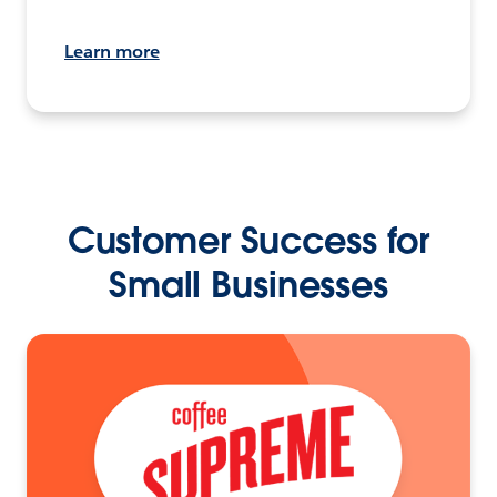
Learn more
Customer Success for
Small Businesses