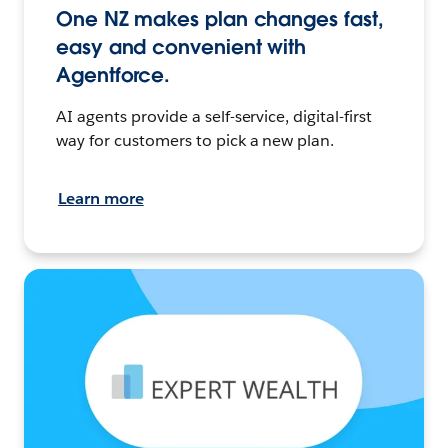
One NZ makes plan changes fast,
easy and convenient with
Agentforce.
AI agents provide a self-service, digital-first
way for customers to pick a new plan.
Learn more