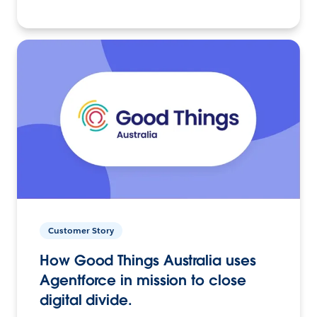
Customer Story
How Good Things Australia uses
Agentforce in mission to close
digital divide.