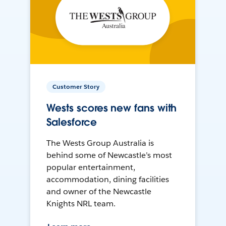
Customer Story
Wests scores new fans with
Salesforce
The Wests Group Australia is
behind some of Newcastle’s most
popular entertainment,
accommodation, dining facilities
and owner of the Newcastle
Knights NRL team.