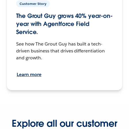
Customer Story
The Grout Guy grows 40% year-on-
year with Agentforce Field
Service.
See how The Grout Guy has built a tech-
driven business that drives differentiation
and growth.
Learn more
Explore all our customer