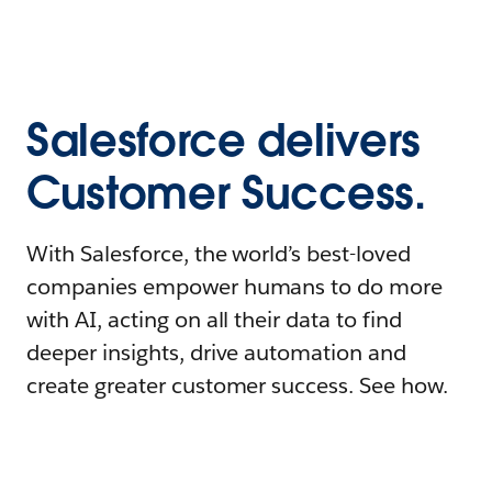
Salesforce delivers
Customer Success.
With Salesforce, the world’s best-loved
companies empower humans to do more
with AI, acting on all their data to find
deeper insights, drive automation and
create greater customer success. See how.