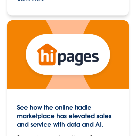
See how the online tradie
marketplace has elevated sales
and service with data and AI.