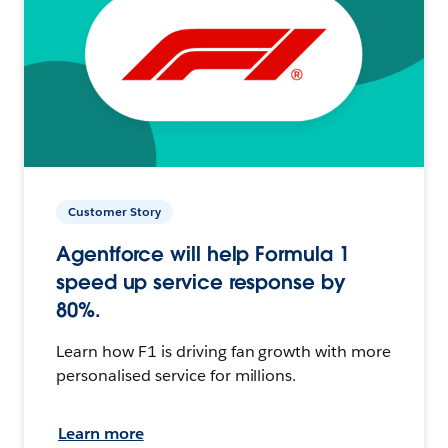
Customer Story
Agentforce will help Formula 1
speed up service response by
80%.
Learn how F1 is driving fan growth with more
personalised service for millions.
Learn more