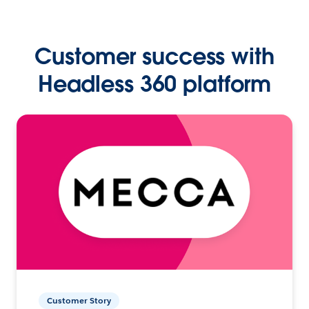
Customer success with
Headless 360 platform
Customer Story