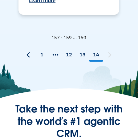
Learn more
157 - 159 ... 159
1
12
13
14
Take the next step with
the world’s #1 agentic
CRM.