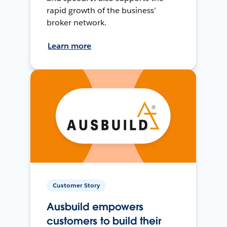
rapid growth of the business’
broker network.
Learn more
Customer Story
Ausbuild empowers
customers to build their