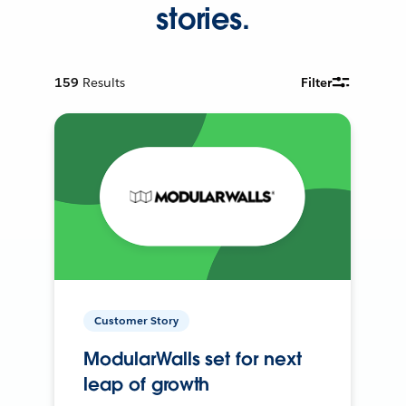
stories.
159
Results
Filter
Customer Story
ModularWalls set for next
leap of growth