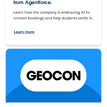
from Agentforce.
Learn how the company is embracing AI to
convert bookings and help students settle in.
Learn more