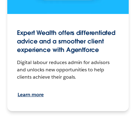
Expert Wealth offers differentiated
advice and a smoother client
experience with Agentforce
Digital labour reduces admin for advisors
and unlocks new opportunities to help
clients achieve their goals.
Learn more