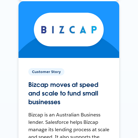
Customer Story
Bizcap moves at speed
and scale to fund small
businesses
Bizcap is an Australian Business
lender. Salesforce helps Bizcap
manage its lending process at scale
and speed. It also supports the