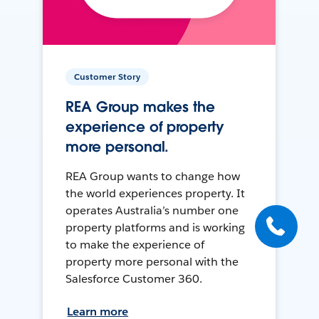
Customer Story
REA Group makes the
experience of property
more personal.
REA Group wants to change how
the world experiences property. It
operates Australia’s number one
property platforms and is working
to make the experience of
property more personal with the
Salesforce Customer 360.
Learn more