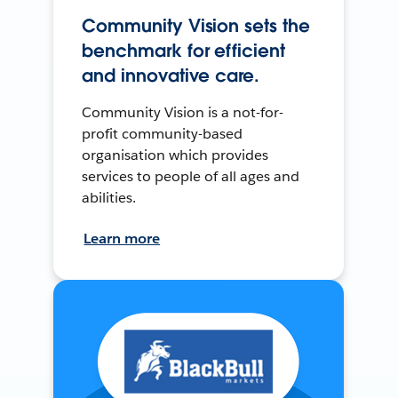
Community Vision sets the
benchmark for efficient
and innovative care.
Community Vision is a not-for-
profit community-based
organisation which provides
services to people of all ages and
abilities.
Learn more