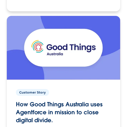
Customer Story
How Good Things Australia uses
Agentforce in mission to close
digital divide.