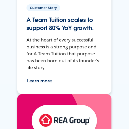
Customer Story
A Team Tuition scales to
support 80% YoY growth.
At the heart of every successful
business is a strong purpose and
for A Team Tuition that purpose
has been born out of its founder's
life story.
Learn more