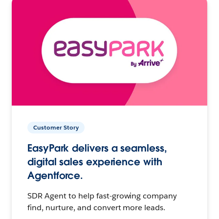
Customer Story
EasyPark delivers a seamless,
digital sales experience with
Agentforce.
SDR Agent to help fast-growing company
find, nurture, and convert more leads.