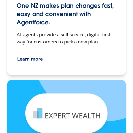
One NZ makes plan changes fast,
easy and convenient with
Agentforce.
AI agents provide a self-service, digital-first
way for customers to pick a new plan.
Learn more