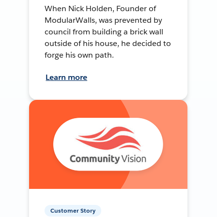
When Nick Holden, Founder of
ModularWalls, was prevented by
council from building a brick wall
outside of his house, he decided to
forge his own path.
Learn more
Customer Story