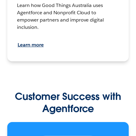
Learn how Good Things Australia uses
Agentforce and Nonprofit Cloud to
empower partners and improve digital
inclusion.
Learn more
Customer Success with
Agentforce