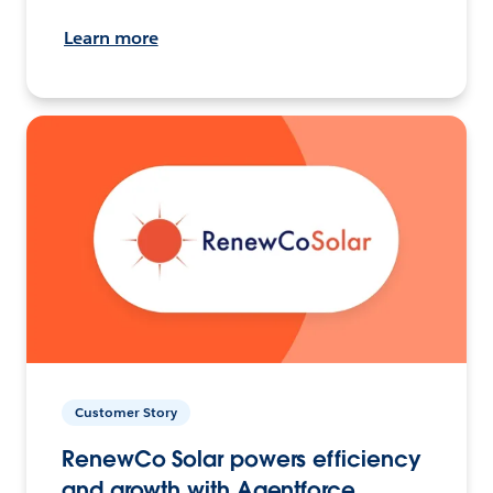
Learn more
Customer Story
RenewCo Solar powers efficiency
and growth with Agentforce.