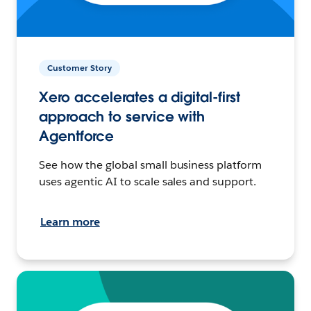
Customer Story
Xero accelerates a digital-first
approach to service with
Agentforce
See how the global small business platform
uses agentic AI to scale sales and support.
Learn more