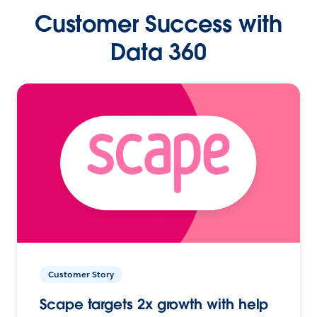
Customer Success with
Data 360
Customer Story
Scape targets 2x growth with help