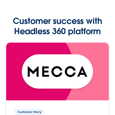
Customer success with
Headless 360 platform
Customer Story