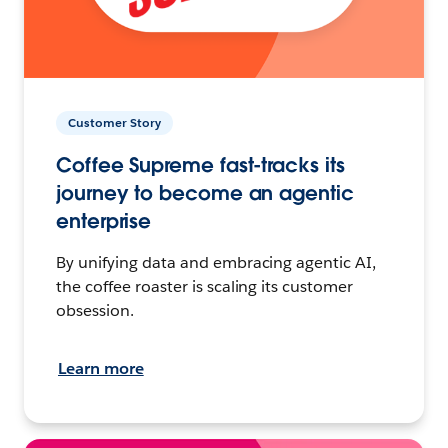
Customer Story
Coffee Supreme fast-tracks its
journey to become an agentic
enterprise
By unifying data and embracing agentic AI,
the coffee roaster is scaling its customer
obsession.
Learn more