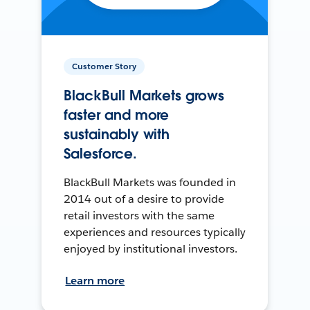
Customer Story
BlackBull Markets grows
faster and more
sustainably with
Salesforce.
BlackBull Markets was founded in
2014 out of a desire to provide
retail investors with the same
experiences and resources typically
enjoyed by institutional investors.
Learn more