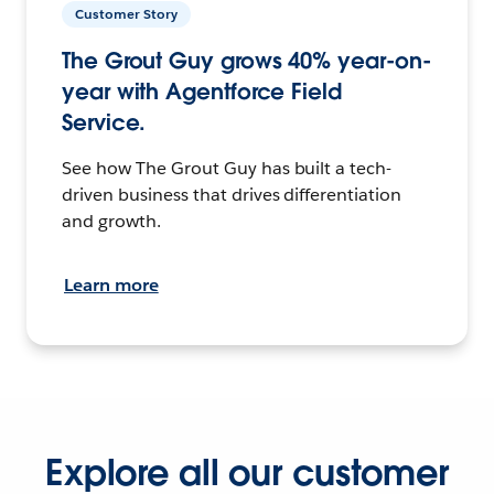
Customer Story
The Grout Guy grows 40% year-on-
year with Agentforce Field
Service.
See how The Grout Guy has built a tech-
driven business that drives differentiation
and growth.
Learn more
Explore all our customer