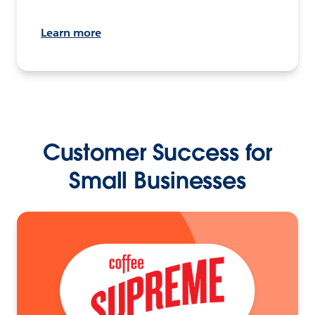
Learn more
Customer Success for
Small Businesses