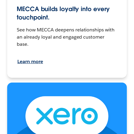
MECCA builds loyalty into every
touchpoint.
See how MECCA deepens relationships with
an already loyal and engaged customer
base.
Learn more