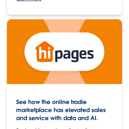
See how the online tradie
marketplace has elevated sales
and service with data and AI.