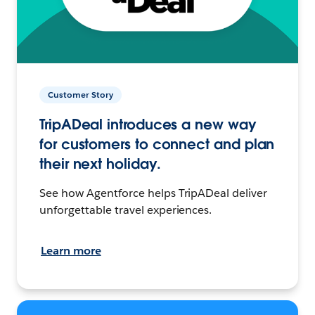
Customer Story
TripADeal introduces a new way
for customers to connect and plan
their next holiday.
See how Agentforce helps TripADeal deliver
unforgettable travel experiences.
Learn more