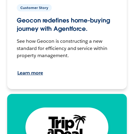
Customer Story
Geocon redefines home-buying
journey with Agentforce.
See how Geocon is constructing a new
standard for efficiency and service within
property management.
Learn more