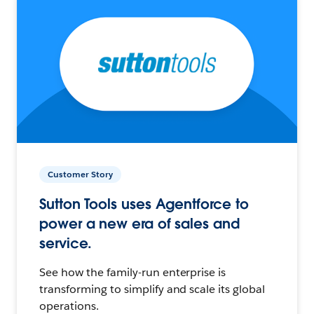
Customer Story
Sutton Tools uses Agentforce to
power a new era of sales and
service.
See how the family-run enterprise is
transforming to simplify and scale its global
operations.