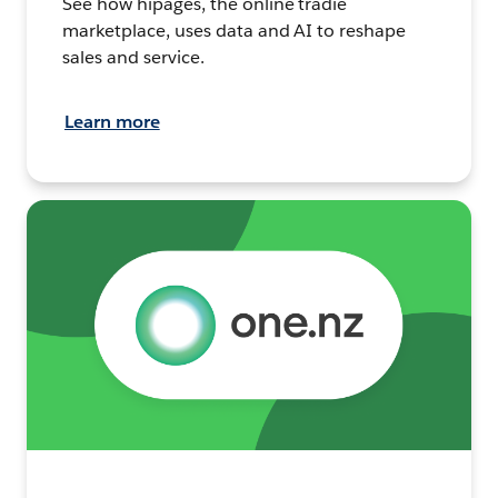
See how hipages, the online tradie
marketplace, uses data and AI to reshape
sales and service.
Learn more