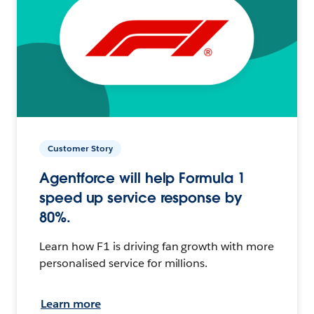
Customer Story
Agentforce will help Formula 1
speed up service response by
80%.
Learn how F1 is driving fan growth with more
personalised service for millions.
Learn more