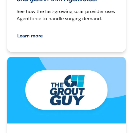
See how the fast-growing solar provider uses
Agentforce to handle surging demand.
Learn more