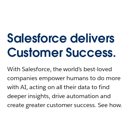
Salesforce delivers
Customer Success.
With Salesforce, the world’s best-loved
companies empower humans to do more
with AI, acting on all their data to find
deeper insights, drive automation and
create greater customer success. See how.