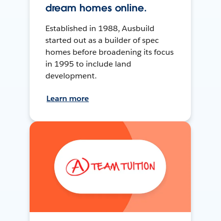
dream homes online.
Established in 1988, Ausbuild
started out as a builder of spec
homes before broadening its focus
in 1995 to include land
development.
Learn more