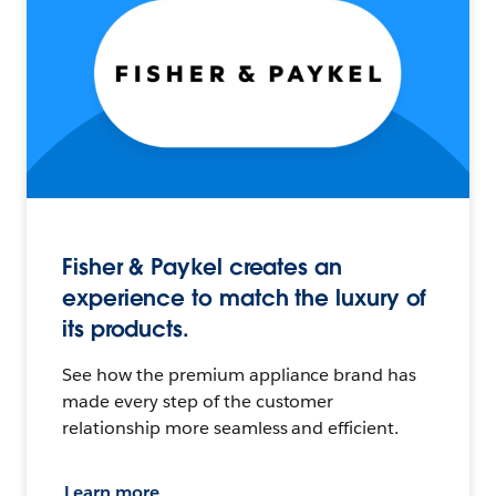
Fisher & Paykel creates an
experience to match the luxury of
its products.
See how the premium appliance brand has
made every step of the customer
relationship more seamless and efficient.
Learn more