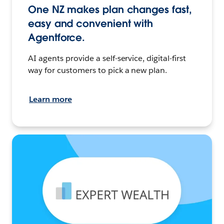
One NZ makes plan changes fast,
easy and convenient with
Agentforce.
AI agents provide a self-service, digital-first
way for customers to pick a new plan.
Learn more