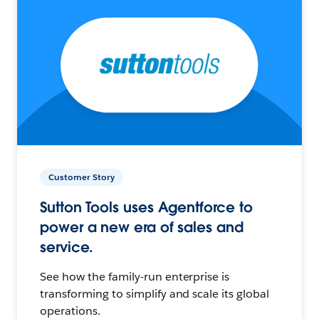
Customer Story
Sutton Tools uses Agentforce to
power a new era of sales and
service.
See how the family-run enterprise is
transforming to simplify and scale its global
operations.