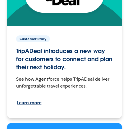
Customer Story
TripADeal introduces a new way
for customers to connect and plan
their next holiday.
See how Agentforce helps TripADeal deliver
unforgettable travel experiences.
Learn more