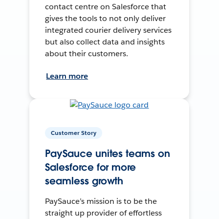
contact centre on Salesforce that
gives the tools to not only deliver
integrated courier delivery services
but also collect data and insights
about their customers.
Learn more
Customer Story
PaySauce unites teams on
Salesforce for more
seamless growth
PaySauce’s mission is to be the
straight up provider of effortless