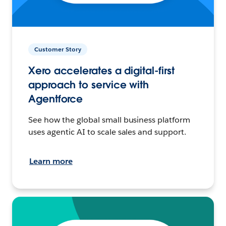
Customer Story
Xero accelerates a digital-first
approach to service with
Agentforce
See how the global small business platform
uses agentic AI to scale sales and support.
Learn more