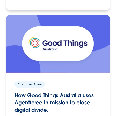
Customer Story
How Good Things Australia uses
Agentforce in mission to close
digital divide.