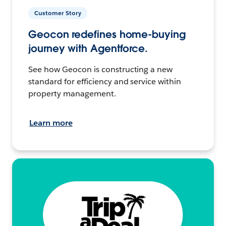
Customer Story
Geocon redefines home-buying
journey with Agentforce.
See how Geocon is constructing a new
standard for efficiency and service within
property management.
Learn more