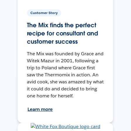
Customer Story
The Mix finds the perfect
recipe for consultant and
customer success
The Mix was founded by Grace and
Witek Mazur in 2001, following a
trip to Poland where Grace first
saw the Thermomix in action. An
avid cook, she was amazed by what
it could do and decided to bring
one home for herself.
Learn more