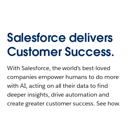
Salesforce delivers
Customer Success.
With Salesforce, the world’s best-loved
companies empower humans to do more
with AI, acting on all their data to find
deeper insights, drive automation and
create greater customer success. See how.