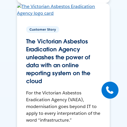
Customer Story
The Victorian Asbestos
Eradication Agency
unleashes the power of
data with an online
reporting system on the
cloud
For the Victorian Asbestos
Eradication Agency (VAEA),
modernisation goes beyond IT to
apply to every interpretation of the
word “infrastructure.”