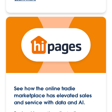
See how the online tradie
marketplace has elevated sales
and service with data and AI.