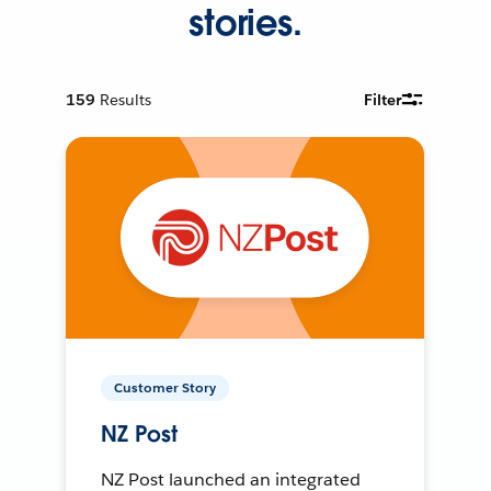
stories.
159
Results
Filter
Customer Story
NZ Post
NZ Post launched an integrated