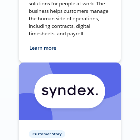
solutions for people at work. The
business helps customers manage
the human side of operations,
including contracts, digital
timesheets, and payroll.
Learn more
Customer Story