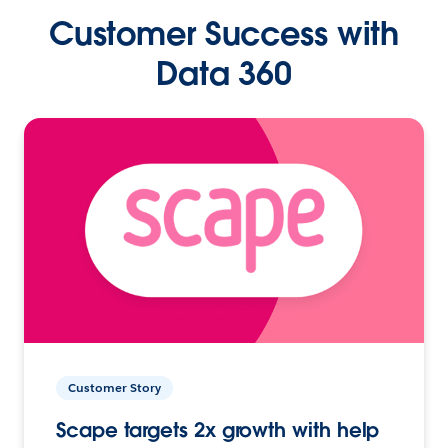
Customer Success with
Data 360
Customer Story
Scape targets 2x growth with help