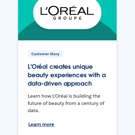
Customer Story
L'Oréal creates unique
beauty experiences with a
data-driven approach
Learn how L'Oréal is building the
future of beauty from a century of
data.
Learn more