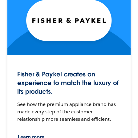
Fisher & Paykel creates an
experience to match the luxury of
its products.
See how the premium appliance brand has
made every step of the customer
relationship more seamless and efficient.
Learn more