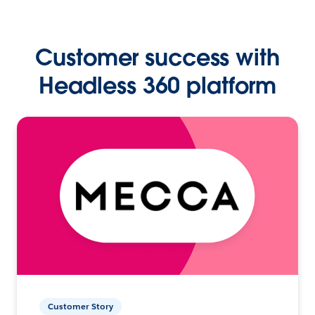
Customer success with
Headless 360 platform
Customer Story