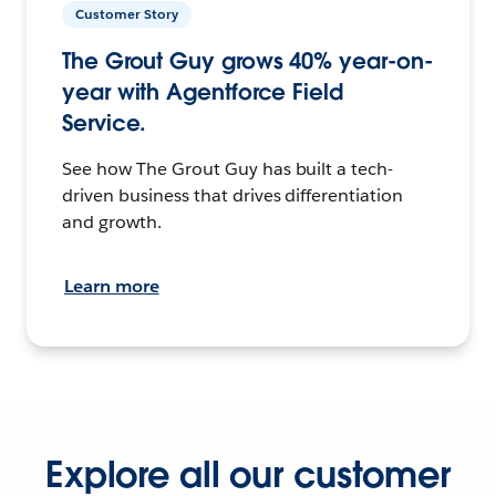
Customer Story
The Grout Guy grows 40% year-on-
year with Agentforce Field
Service.
See how The Grout Guy has built a tech-
driven business that drives differentiation
and growth.
Learn more
Explore all our customer