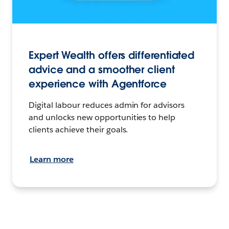
Expert Wealth offers differentiated
advice and a smoother client
experience with Agentforce
Digital labour reduces admin for advisors
and unlocks new opportunities to help
clients achieve their goals.
Learn more