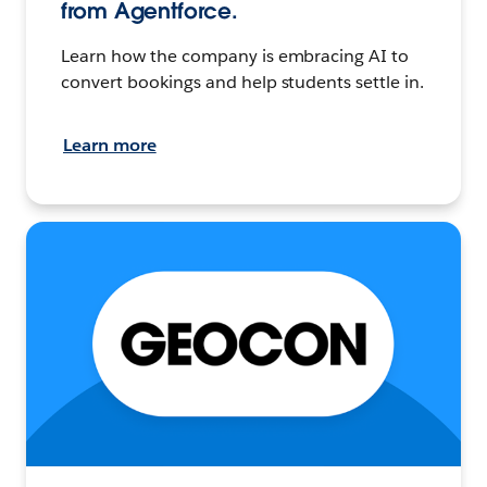
from Agentforce.
Learn how the company is embracing AI to
convert bookings and help students settle in.
Learn more