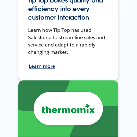
Tip Top bakes quality and
efficiency into every
customer interaction
Learn how Tip Top has used
Salesforce to streamline sales and
service and adapt to a rapidly
changing market.
Learn more