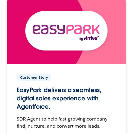
Customer Story
EasyPark delivers a seamless,
digital sales experience with
Agentforce.
SDR Agent to help fast-growing company
find, nurture, and convert more leads.