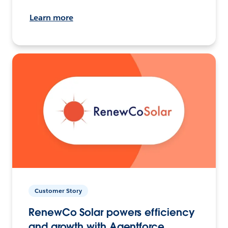
Learn more
Customer Story
RenewCo Solar powers efficiency
and growth with Agentforce.