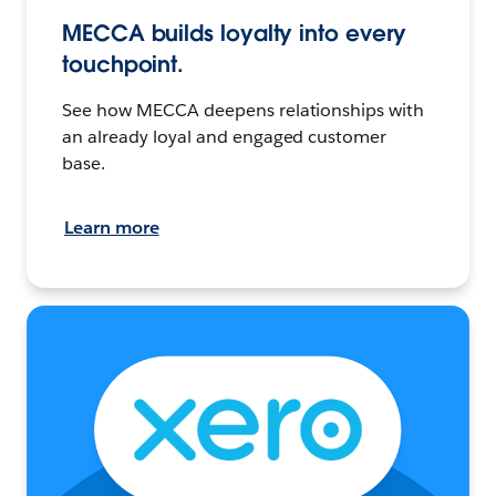
MECCA builds loyalty into every
touchpoint.
See how MECCA deepens relationships with
an already loyal and engaged customer
base.
Learn more