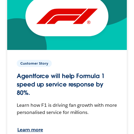
Customer Story
Agentforce will help Formula 1
speed up service response by
80%.
Learn how F1 is driving fan growth with more
personalised service for millions.
Learn more