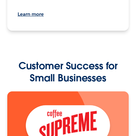
Learn more
Customer Success for
Small Businesses