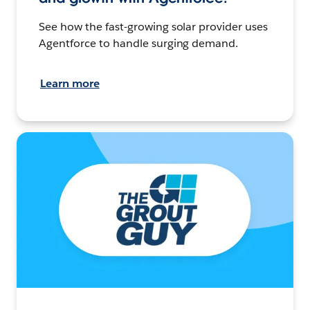
See how the fast-growing solar provider uses
Agentforce to handle surging demand.
Learn more