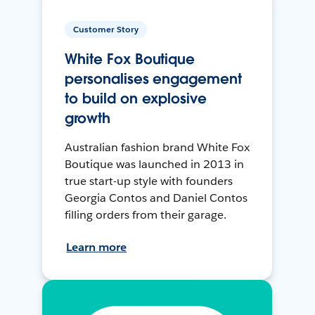
Customer Story
White Fox Boutique
personalises engagement
to build on explosive
growth
Australian fashion brand White Fox
Boutique was launched in 2013 in
true start-up style with founders
Georgia Contos and Daniel Contos
filling orders from their garage.
Learn more