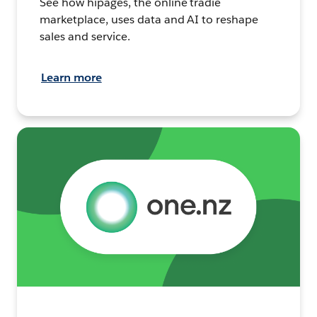
See how hipages, the online tradie
marketplace, uses data and AI to reshape
sales and service.
Learn more