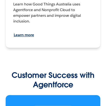
Learn how Good Things Australia uses
Agentforce and Nonprofit Cloud to
empower partners and improve digital
inclusion.
Learn more
Customer Success with
Agentforce