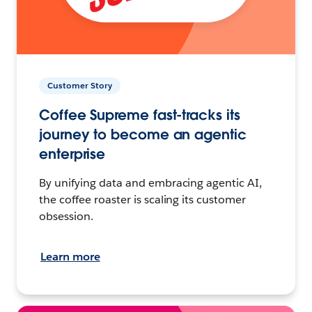
Customer Story
Coffee Supreme fast-tracks its
journey to become an agentic
enterprise
By unifying data and embracing agentic AI,
the coffee roaster is scaling its customer
obsession.
Learn more