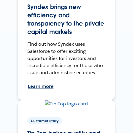
Syndex brings new
efficiency and
transparency to the private
capital markets
Find out how Syndex uses
Salesforce to offer exciting
opportunities for investors and
incredible efficiency for those who
issue and administer securities.
Learn more
Customer Story