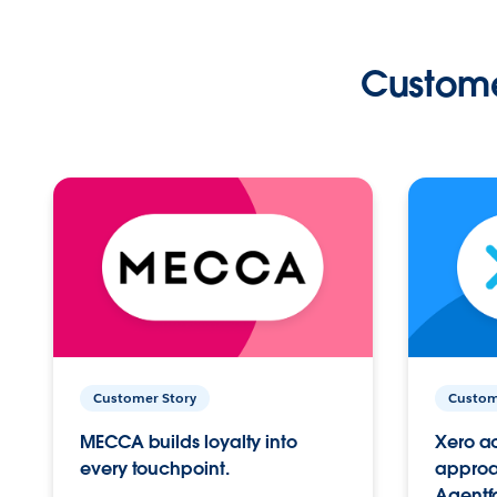
Custome
Customer Story
Custom
MECCA builds loyalty into
Xero ac
every touchpoint.
approac
Agentf