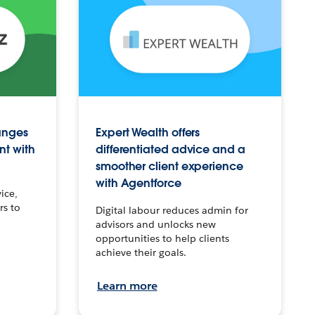
anges
Expert Wealth offers
nt with
differentiated advice and a
smoother client experience
with Agentforce
ice,
rs to
Digital labour reduces admin for
advisors and unlocks new
opportunities to help clients
achieve their goals.
Learn more