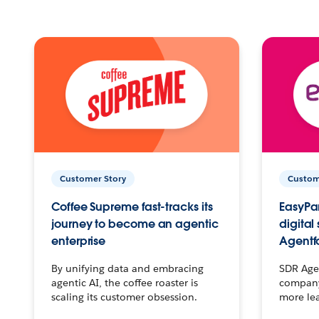
Customer Story
Custom
Coffee Supreme fast-tracks its
EasyPar
journey to become an agentic
digital
enterprise
Agentf
By unifying data and embracing
SDR Agen
agentic AI, the coffee roaster is
company 
scaling its customer obsession.
more le