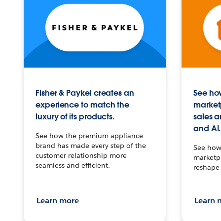
Fisher & Paykel creates an
See how
experience to match the
market
luxury of its products.
sales a
and AI.
See how the premium appliance
brand has made every step of the
See how 
customer relationship more
marketpl
seamless and efficient.
reshape 
Learn more
Learn 