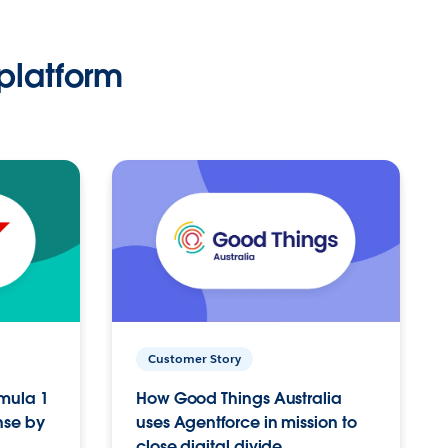
platform
Customer Story
rmula 1
How Good Things Australia
nse by
uses Agentforce in mission to
close digital divide.