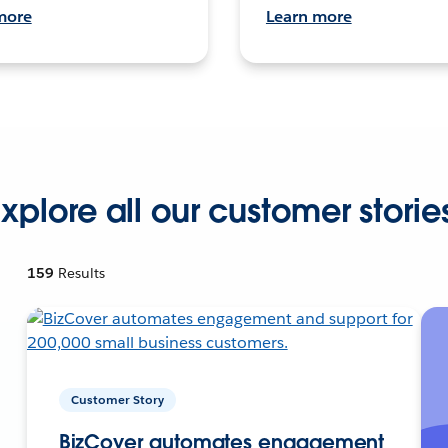
more
Learn more
xplore all our customer storie
159
Results
Customer Story
BizCover automates engagement