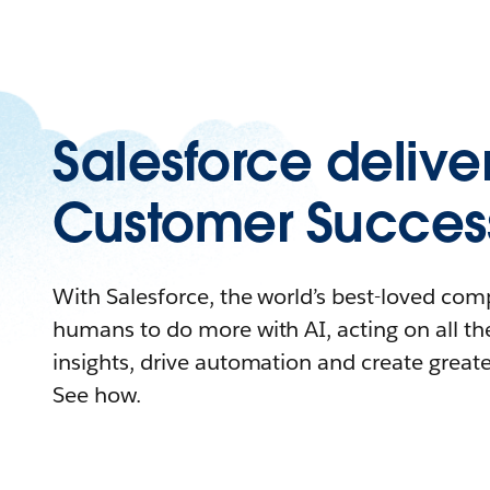
Salesforce delive
Customer Succes
With Salesforce, the world’s best-loved c
humans to do more with AI, acting on all the
insights, drive automation and create great
See how.