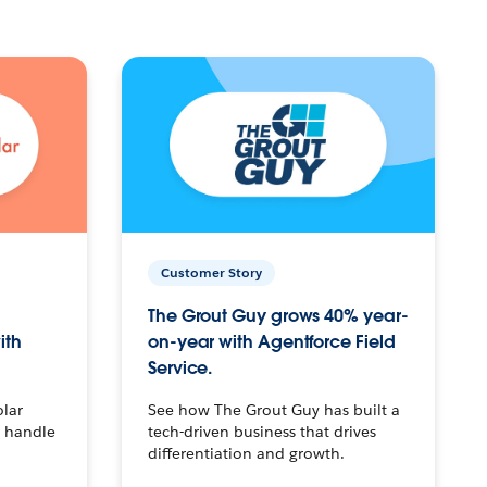
Customer Story
The Grout Guy grows 40% year-
ith
on-year with Agentforce Field
Service.
olar
See how The Grout Guy has built a
o handle
tech-driven business that drives
differentiation and growth.