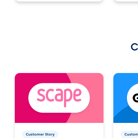
C
Customer Story
Custom