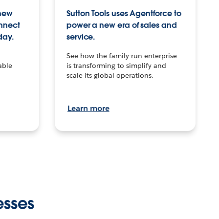
 new
Sutton Tools uses Agentforce to
onnect
power a new era of sales and
day.
service.
See how the family-run enterprise
able
is transforming to simplify and
scale its global operations.
Learn more
esses