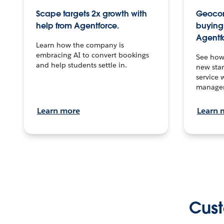
Scape targets 2x growth with
Geocon
help from Agentforce.
buying 
Agentf
Learn how the company is
embracing AI to convert bookings
See how
and help students settle in.
new stan
service 
manage
Learn more
Learn 
Cust