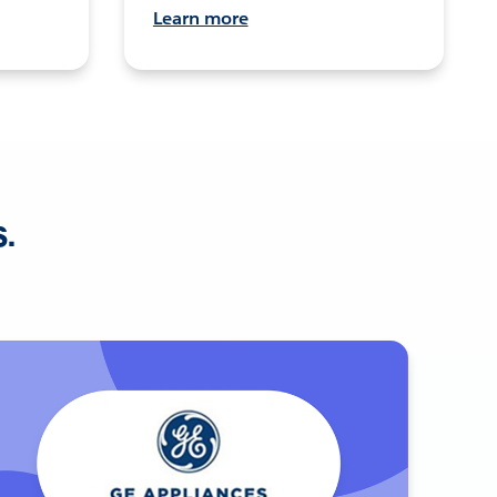
Learn more
s.