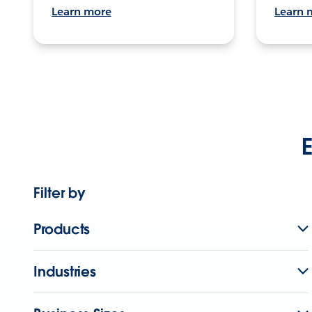
Learn more
Learn 
E
Filter by
Products
Industries