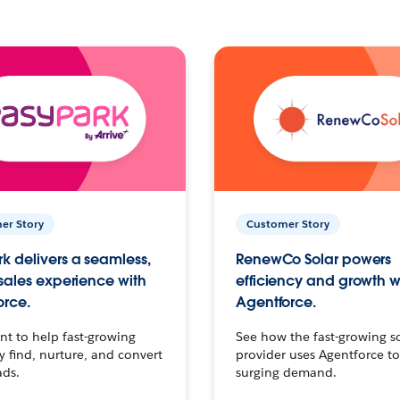
er Story
Customer Story
k delivers a seamless,
RenewCo Solar powers
 sales experience with
efficiency and growth w
orce.
Agentforce.
t to help fast-growing
See how the fast-growing s
find, nurture, and convert
provider uses Agentforce t
ads.
surging demand.