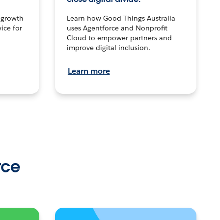
n growth
Learn how Good Things Australia
ice for
uses Agentforce and Nonprofit
Cloud to empower partners and
improve digital inclusion.
Learn more
rce