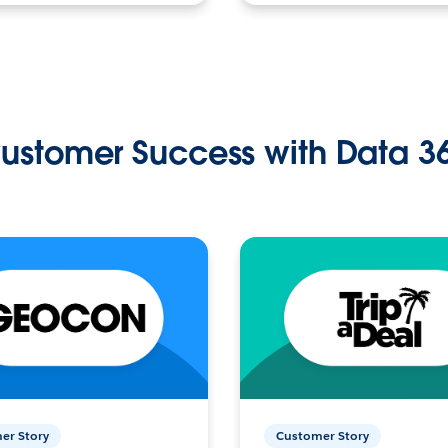
ustomer Success with Data 3
er Story
Customer Story