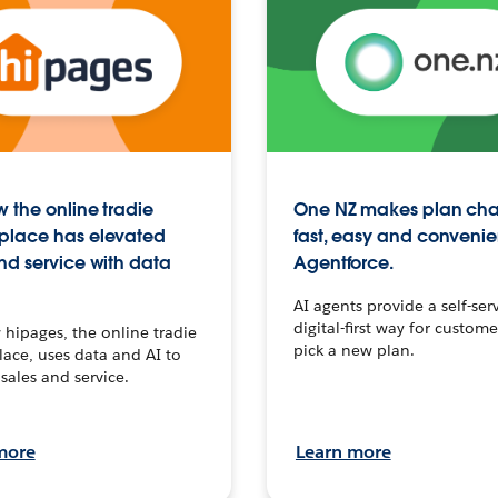
 the online tradie
One NZ makes plan ch
place has elevated
fast, easy and convenie
nd service with data
Agentforce.
AI agents provide a self-serv
digital-first way for custome
hipages, the online tradie
pick a new plan.
ace, uses data and AI to
sales and service.
more
Learn more