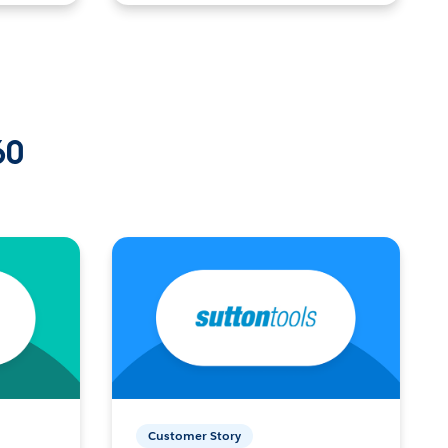
60
Customer Story