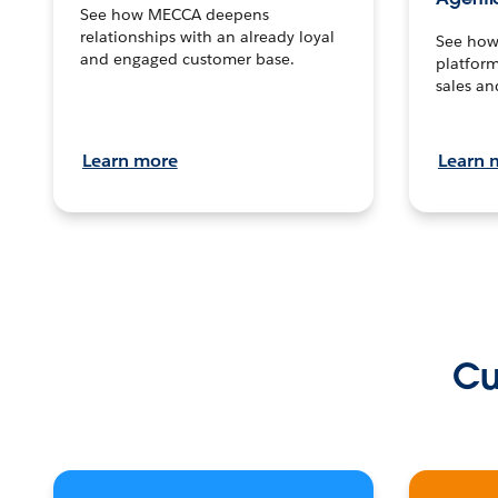
See how MECCA deepens
relationships with an already loyal
See how 
and engaged customer base.
platform
sales an
Learn more
Learn 
Cu