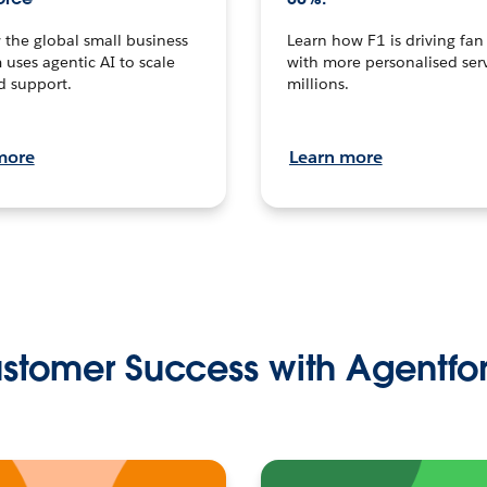
the global small business
Learn how F1 is driving fa
 uses agentic AI to scale
with more personalised serv
d support.
millions.
more
Learn more
stomer Success with Agentfo