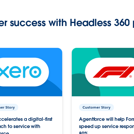
r success with Headless 360 
er Story
Customer Story
celerates a digital-first
Agentforce will help Fo
h to service with
speed up service respo
orce
80%.