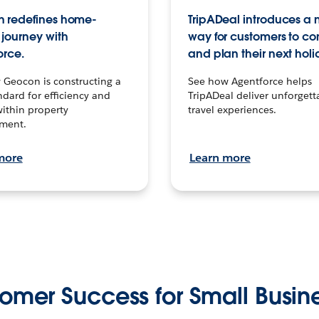
 redefines home-
TripADeal introduces a
journey with
way for customers to c
orce.
and plan their next holi
 Geocon is constructing a
See how Agentforce helps
dard for efficiency and
TripADeal deliver unforgett
within property
travel experiences.
ment.
more
Learn more
omer Success for Small Busin