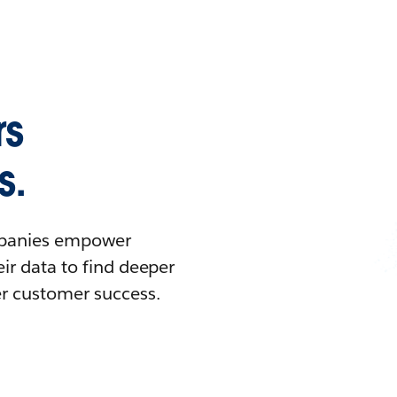
rs
s.
ompanies empower
ir data to find deeper
er customer success.