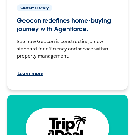
Customer Story
Geocon redefines home-buying
journey with Agentforce.
See how Geocon is constructing a new
standard for efficiency and service within
property management.
Learn more