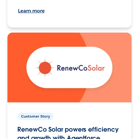
Learn more
Customer Story
RenewCo Solar powers efficiency
and growth with Agentforce.