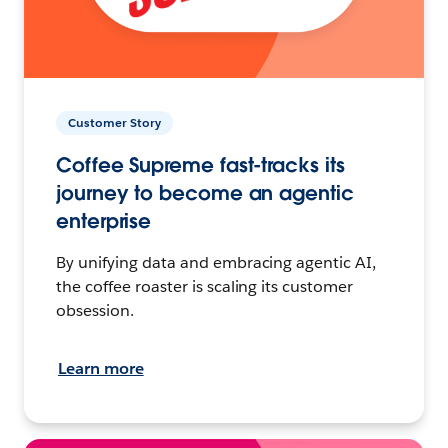
Customer Story
Coffee Supreme fast-tracks its
journey to become an agentic
enterprise
By unifying data and embracing agentic AI,
the coffee roaster is scaling its customer
obsession.
Learn more