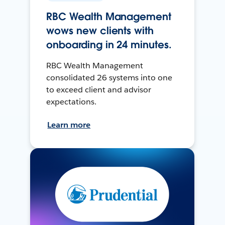
RBC Wealth Management
wows new clients with
onboarding in 24 minutes.
RBC Wealth Management
consolidated 26 systems into one
to exceed client and advisor
expectations.
Learn more