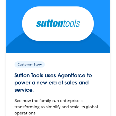
Customer Story
Sutton Tools uses Agentforce to
power a new era of sales and
service.
See how the family-run enterprise is
transforming to simplify and scale its global
operations.