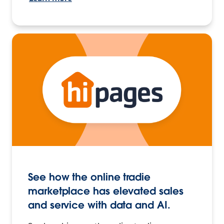
See how the online tradie
marketplace has elevated sales
and service with data and AI.