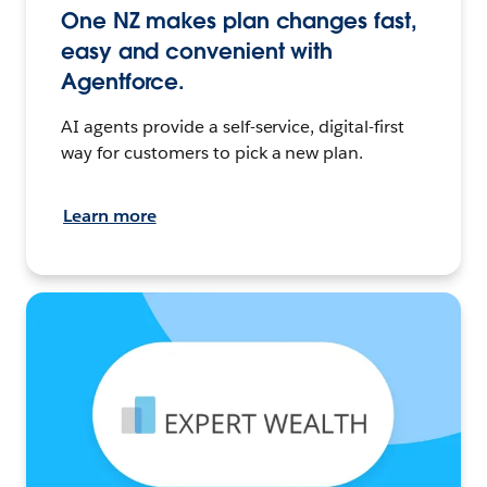
One NZ makes plan changes fast,
easy and convenient with
Agentforce.
AI agents provide a self-service, digital-first
way for customers to pick a new plan.
Learn more