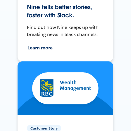
Nine tells better stories,
faster with Slack.
Find out how Nine keeps up with
breaking news in Slack channels.
Learn more
Customer Story