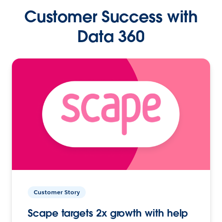
Customer Success with
Data 360
Customer Story
Scape targets 2x growth with help