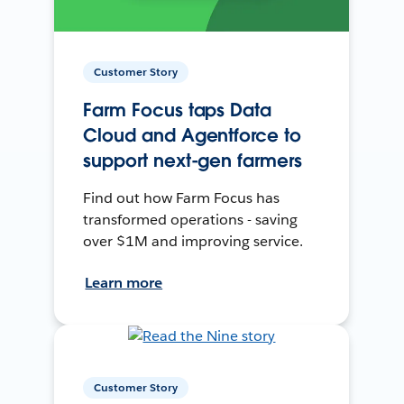
Customer Story
Farm Focus taps Data
Cloud and Agentforce to
support next-gen farmers
Find out how Farm Focus has
transformed operations - saving
over $1M and improving service.
Learn more
Customer Story