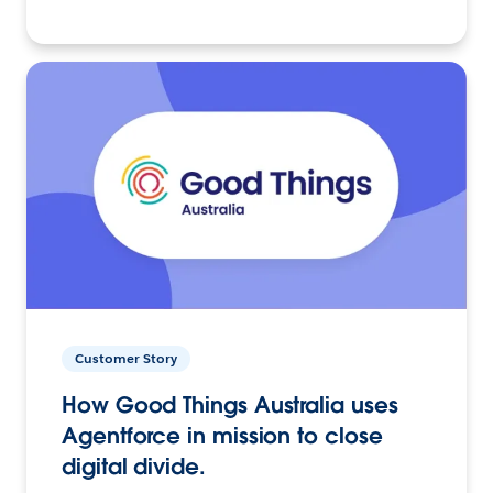
Customer Story
How Good Things Australia uses
Agentforce in mission to close
digital divide.