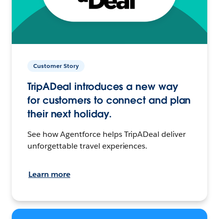
Customer Story
TripADeal introduces a new way
for customers to connect and plan
their next holiday.
See how Agentforce helps TripADeal deliver
unforgettable travel experiences.
Learn more