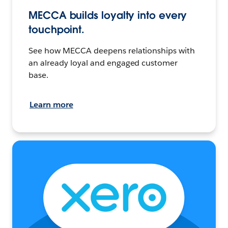
MECCA builds loyalty into every
touchpoint.
See how MECCA deepens relationships with
an already loyal and engaged customer
base.
Learn more