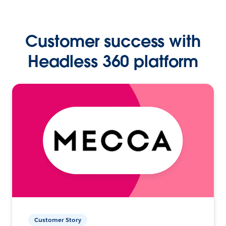
Customer success with
Headless 360 platform
Customer Story