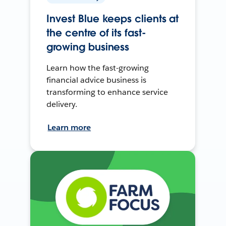
Invest Blue keeps clients at
the centre of its fast-
growing business
Learn how the fast-growing
financial advice business is
transforming to enhance service
delivery.
Learn more