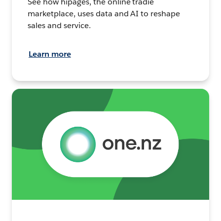
See how hipages, the online tradie
marketplace, uses data and AI to reshape
sales and service.
Learn more