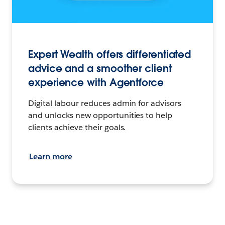
Expert Wealth offers differentiated
advice and a smoother client
experience with Agentforce
Digital labour reduces admin for advisors
and unlocks new opportunities to help
clients achieve their goals.
Learn more