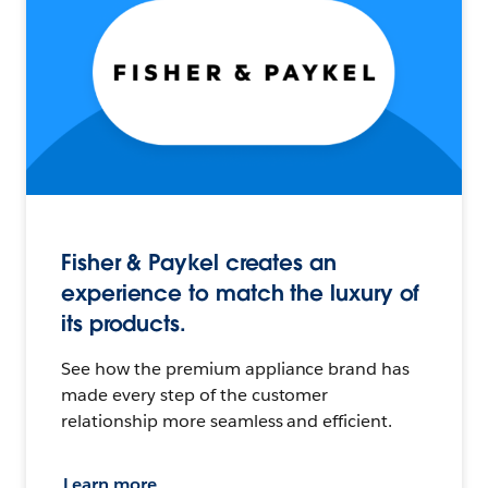
Fisher & Paykel creates an
experience to match the luxury of
its products.
See how the premium appliance brand has
made every step of the customer
relationship more seamless and efficient.
Learn more