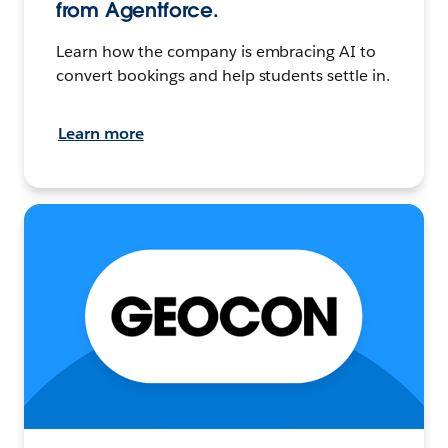
from Agentforce.
Learn how the company is embracing AI to
convert bookings and help students settle in.
Learn more