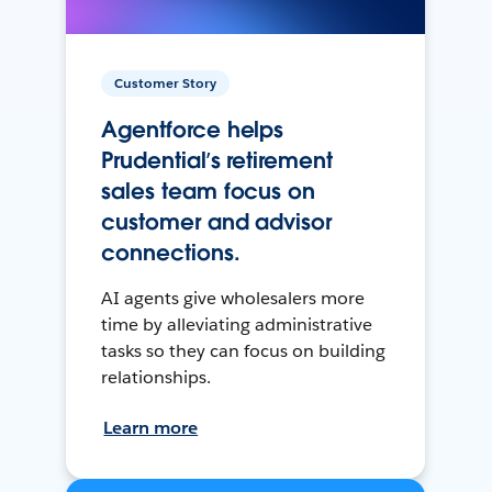
Customer Story
Agentforce helps
Prudential’s retirement
sales team focus on
customer and advisor
connections.
AI agents give wholesalers more
time by alleviating administrative
tasks so they can focus on building
relationships.
Learn more