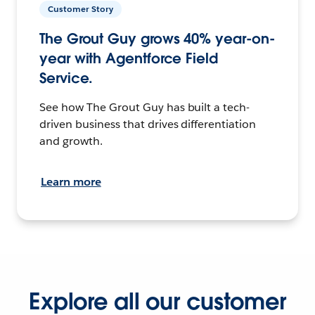
Customer Story
The Grout Guy grows 40% year-on-
year with Agentforce Field
Service.
See how The Grout Guy has built a tech-
driven business that drives differentiation
and growth.
Learn more
Explore all our customer