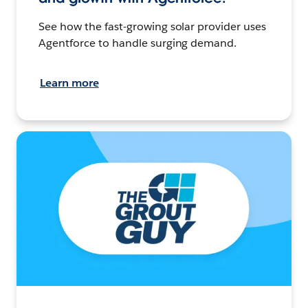
See how the fast-growing solar provider uses
Agentforce to handle surging demand.
Learn more