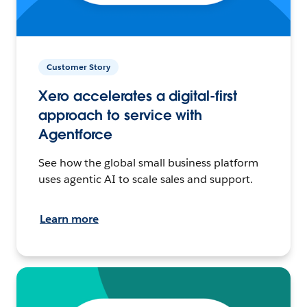
Customer Story
Xero accelerates a digital-first
approach to service with
Agentforce
See how the global small business platform
uses agentic AI to scale sales and support.
Learn more