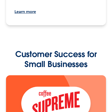
Learn more
Customer Success for
Small Businesses