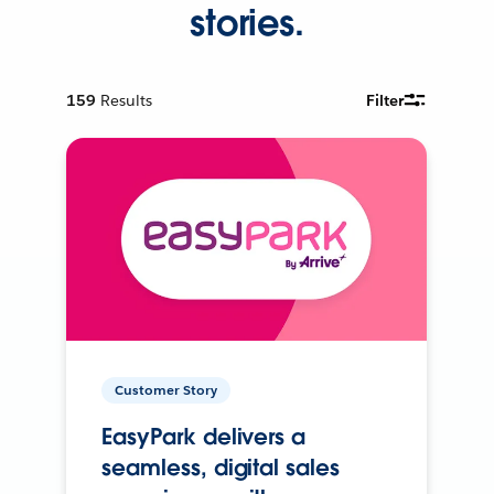
stories.
159
Results
Filter
Customer Story
EasyPark delivers a
seamless, digital sales