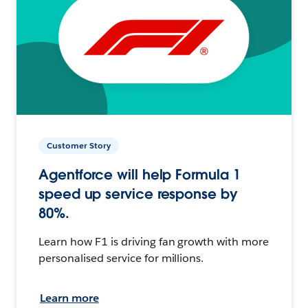
Customer Story
Agentforce will help Formula 1
speed up service response by
80%.
Learn how F1 is driving fan growth with more
personalised service for millions.
Learn more