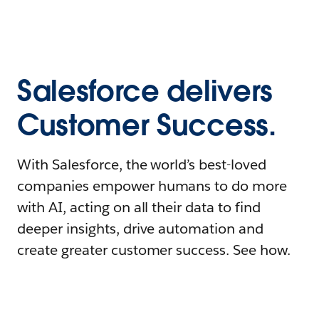
Salesforce delivers
Customer Success.
With Salesforce, the world’s best-loved
companies empower humans to do more
with AI, acting on all their data to find
deeper insights, drive automation and
create greater customer success. See how.