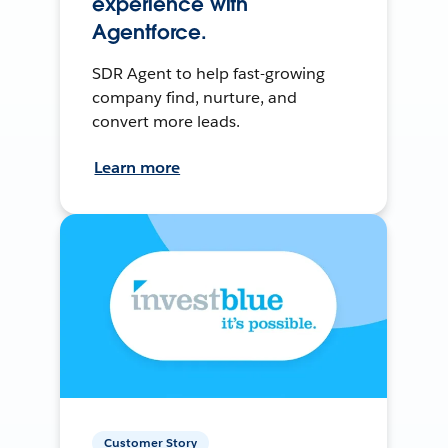
experience with
Agentforce.
SDR Agent to help fast-growing
company find, nurture, and
convert more leads.
Learn more
Customer Story