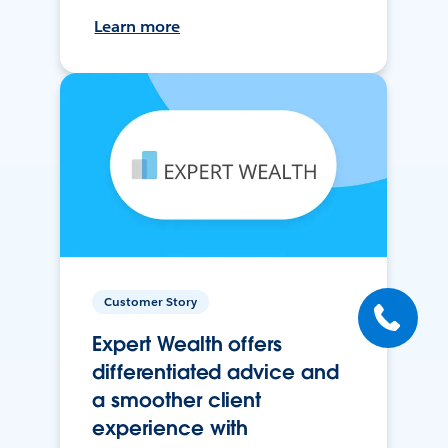
Learn more
Customer Story
Expert Wealth offers
differentiated advice and
a smoother client
experience with