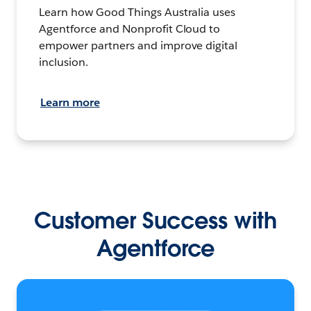
Learn how Good Things Australia uses
Agentforce and Nonprofit Cloud to
empower partners and improve digital
inclusion.
Learn more
Customer Success with
Agentforce