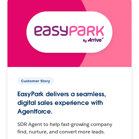
Customer Story
EasyPark delivers a seamless,
digital sales experience with
Agentforce.
SDR Agent to help fast-growing company
find, nurture, and convert more leads.