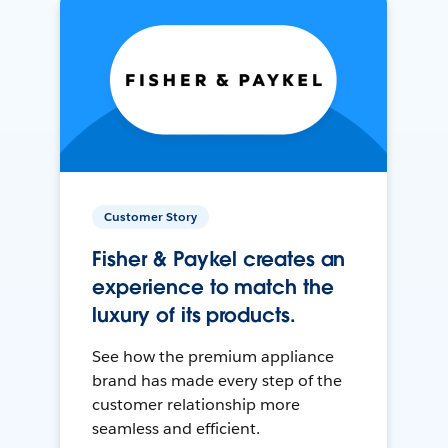
Customer Story
Fisher & Paykel creates an
experience to match the
luxury of its products.
See how the premium appliance
brand has made every step of the
customer relationship more
seamless and efficient.