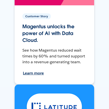
Customer Story
Magentus unlocks the
power of AI with Data
Cloud.
See how Magentus reduced wait
times by 60% and turned support
into a revenue-generating team.
Learn more