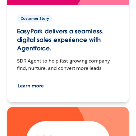
Customer Story
EasyPark delivers a seamless,
digital sales experience with
Agentforce.
SDR Agent to help fast-growing company
find, nurture, and convert more leads.
Learn more