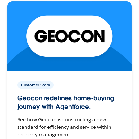
Customer Story
Geocon redefines home-buying
journey with Agentforce.
See how Geocon is constructing a new
standard for efficiency and service within
property management.