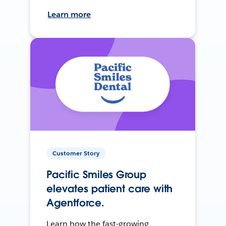
Learn more
Customer Story
Pacific Smiles Group
elevates patient care with
Agentforce.
Learn how the fast-growing