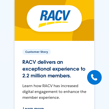
Customer Story
RACV delivers an
exceptional experience to
2.2 million members.
Learn how RACV has increased
digital engagement to enhance the
member experience.
Learn more