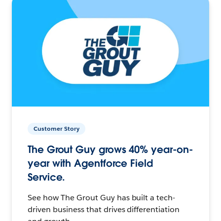
Customer Story
The Grout Guy grows 40% year-on-
year with Agentforce Field
Service.
See how The Grout Guy has built a tech-
driven business that drives differentiation