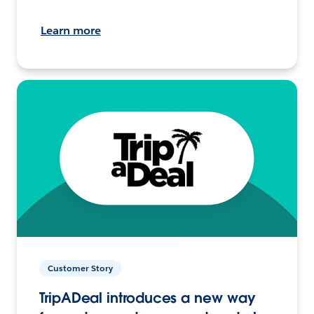
Learn more
Customer Story
TripADeal introduces a new way