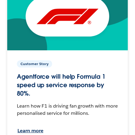
Customer Story
Agentforce will help Formula 1
speed up service response by
80%.
Learn how F1 is driving fan growth with more
personalised service for millions.
Learn more