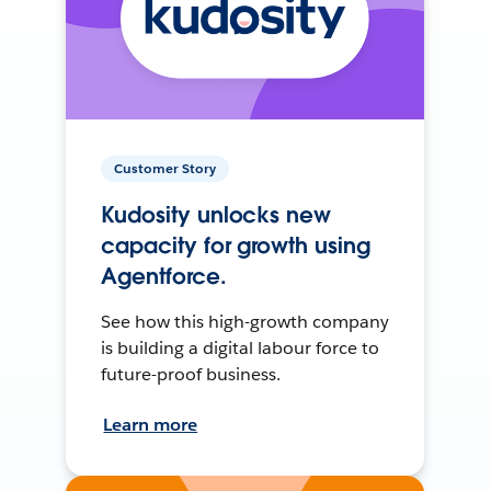
Customer Story
Kudosity unlocks new
capacity for growth using
Agentforce.
See how this high-growth company
is building a digital labour force to
future-proof business.
Learn more