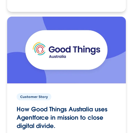
Customer Story
How Good Things Australia uses
Agentforce in mission to close
digital divide.