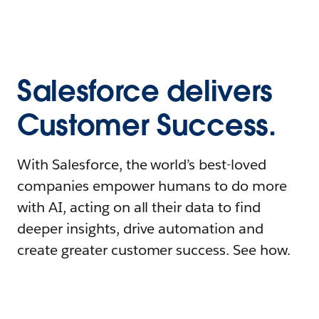
Salesforce delivers
Customer Success.
With Salesforce, the world’s best-loved
companies empower humans to do more
with AI, acting on all their data to find
deeper insights, drive automation and
create greater customer success. See how.