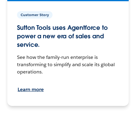
Customer Story
Sutton Tools uses Agentforce to
power a new era of sales and
service.
See how the family-run enterprise is
transforming to simplify and scale its global
operations.
Learn more