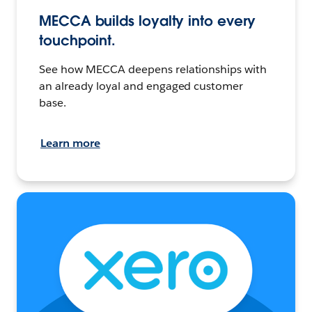
MECCA builds loyalty into every
touchpoint.
See how MECCA deepens relationships with
an already loyal and engaged customer
base.
Learn more