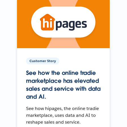
Customer Story
See how the online tradie
marketplace has elevated
sales and service with data
and AI.
See how hipages, the online tradie
marketplace, uses data and AI to
reshape sales and service.