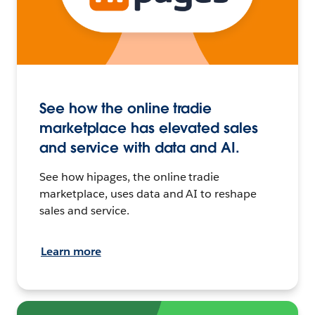
See how the online tradie
marketplace has elevated sales
and service with data and AI.
See how hipages, the online tradie
marketplace, uses data and AI to reshape
sales and service.
Learn more