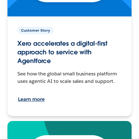
Customer Story
Xero accelerates a digital-first
approach to service with
Agentforce
See how the global small business platform
uses agentic AI to scale sales and support.
Learn more