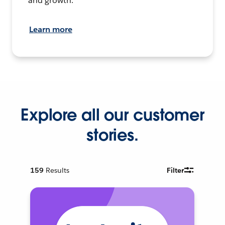
and growth.
Learn more
Explore all our customer
stories.
159
Results
Filter