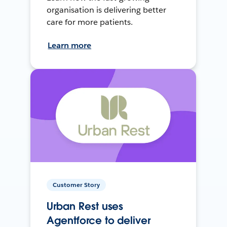
organisation is delivering better
care for more patients.
Learn more
Customer Story
Urban Rest uses
Agentforce to deliver