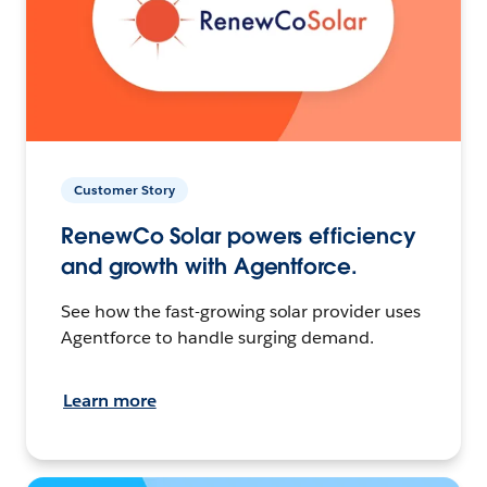
Customer Story
RenewCo Solar powers efficiency
and growth with Agentforce.
See how the fast-growing solar provider uses
Agentforce to handle surging demand.
Learn more