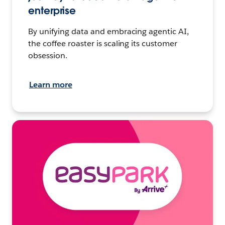
enterprise
By unifying data and embracing agentic AI,
the coffee roaster is scaling its customer
obsession.
Learn more