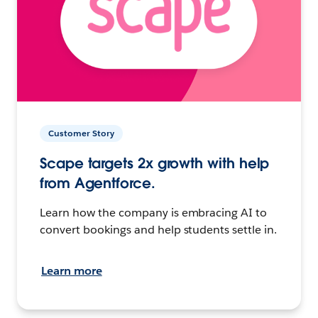
Customer Story
Scape targets 2x growth with help
from Agentforce.
Learn how the company is embracing AI to
convert bookings and help students settle in.
Learn more