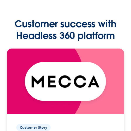
Customer success with
Headless 360 platform
Customer Story