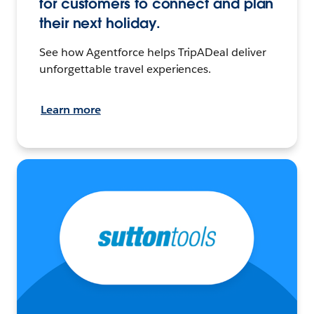
for customers to connect and plan
their next holiday.
See how Agentforce helps TripADeal deliver
unforgettable travel experiences.
Learn more