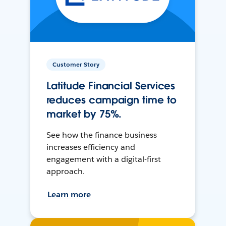
Customer Story
Latitude Financial Services
reduces campaign time to
market by 75%.
See how the finance business
increases efficiency and
engagement with a digital-first
approach.
Learn more