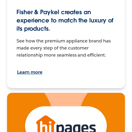
Fisher & Paykel creates an
experience to match the luxury of
its products.
See how the premium appliance brand has
made every step of the customer
relationship more seamless and efficient.
Learn more