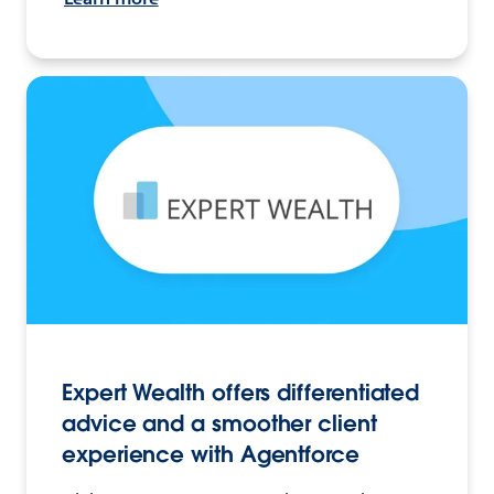
Expert Wealth offers differentiated
advice and a smoother client
experience with Agentforce