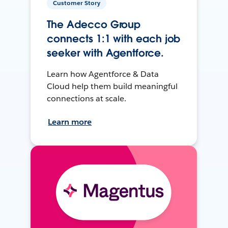
Customer Story
The Adecco Group
connects 1:1 with each job
seeker with Agentforce.
Learn how Agentforce & Data
Cloud help them build meaningful
connections at scale.
Learn more