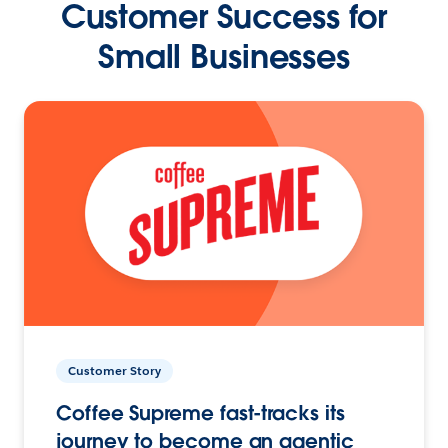
Customer Success for
Small Businesses
Customer Story
Coffee Supreme fast-tracks its
journey to become an agentic