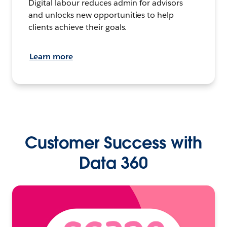
Digital labour reduces admin for advisors
and unlocks new opportunities to help
clients achieve their goals.
Learn more
Customer Success with
Data 360