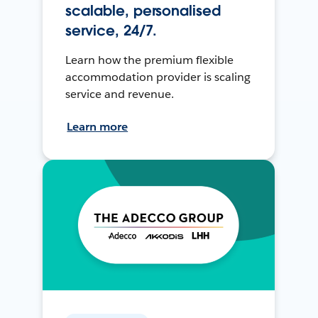
scalable, personalised
service, 24/7.
Learn how the premium flexible
accommodation provider is scaling
service and revenue.
Learn more