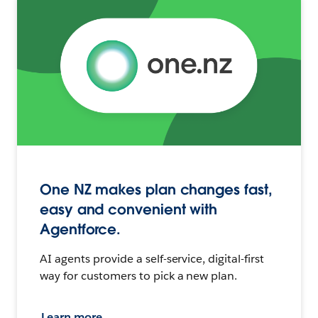
One NZ makes plan changes fast,
easy and convenient with
Agentforce.
AI agents provide a self-service, digital-first
way for customers to pick a new plan.
Learn more