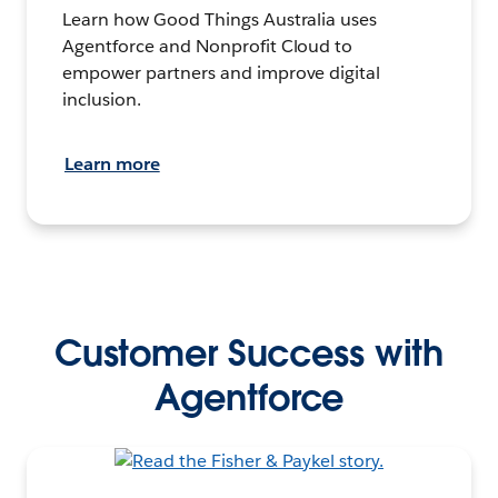
Learn how Good Things Australia uses
Agentforce and Nonprofit Cloud to
empower partners and improve digital
inclusion.
Learn more
Customer Success with
Agentforce